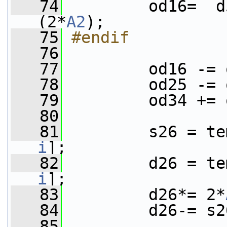
   74
         od16=  d
(2*
A2
);
   75
#endif
   76
   77
         od16 -= 
   78
         od25 -= 
   79
         od34 += 
   80
   81
         s26 = te
i
];
   82
         d26 = te
i
];
   83
         d26*= 2*
   84
         d26-= s2
   85