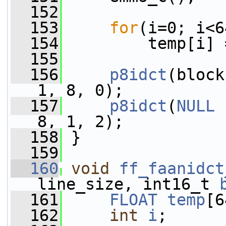
  152
  153
for
(i=0; i<6
  154
         temp[i] 
  155
  156
p8idct
(block
1, 8, 0);
  157
p8idct
(
NULL
 
8, 1, 2);
  158
 }
  159
  160
void
ff_faanidct
line_size, int16_t 
  161
FLOAT
temp
[6
  162
int
i
;