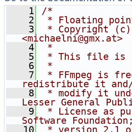
    1
/*
    2
 * Floating poin
    3
 * Copyright (c)
<michaelni@gmx.at>
    4
 *
    5
 * This file is 
    6
 *
    7
 * FFmpeg is fre
redistribute it and
    8
 * modify it und
Lesser General Publ
    9
 * License as pu
Software Foundation
   10
 * version 2.1 o