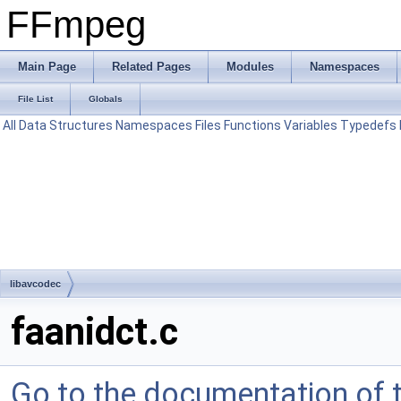
FFmpeg
Main Page
Related Pages
Modules
Namespaces
File List
Globals
All
Data Structures
Namespaces
Files
Functions
Variables
Typedefs
libavcodec
faanidct.c
Go to the documentation of th