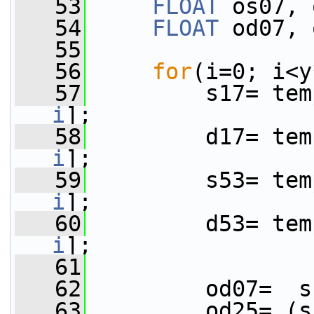
   53
FLOAT
 os07, 
   54
FLOAT
 od07, 
   55
   56
for
(i=0; i<y
   57
         s17= tem
i
];
   58
         d17= tem
i
];
   59
         s53= tem
i
];
   60
         d53= tem
i
];
   61
   62
         od07=  s
   63
         od25= (s