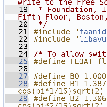
write to the Free S
   19
 * Foundation, I
Fifth Floor, Boston
   20
 */
   21
#include "
faanid
   22
#include "
libavu
   23
   24
/* To allow swit
   25
#define FLOAT fl
   26
   27
#define B0 1.000
   28
#define B1 1.387
cos(pi*1/16)sqrt(2)
   29
#define B2 1.306
cos(pi*2/16)sqrt(2)