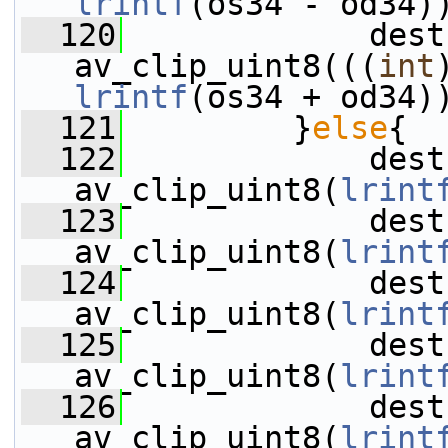
lrintf
(os34 - od34)
  120
             dest
av_clip_uint8(((
int
lrintf
(os34 + od34)
  121
         }
else
{
  122
             dest
av_clip_uint8(
lrint
  123
             dest
av_clip_uint8(
lrint
  124
             dest
av_clip_uint8(
lrint
  125
             dest
av_clip_uint8(
lrint
  126
             dest
av_clip_uint8(
lrint