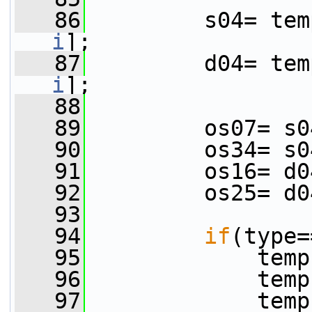
   86
         s04= tem
i
];
   87
         d04= tem
i
];
   88
   89
         os07= s0
   90
         os34= s0
   91
         os16= d0
   92
         os25= d0
   93
   94
if
(type=
   95
             temp
   96
             temp
   97
             temp