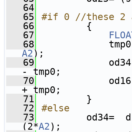
   64
   65
#if 0 //these 2 
   66
        {
   67
FLOA
   68
A2
);
   69
             od34
- tmp0;
   70
             od16
+ tmp0;
   71
         }
   72
#else
   73
        od34=  d
(2*
A2
);