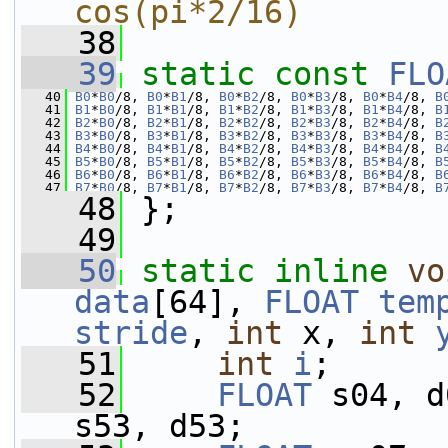
cos(pi*2/16)
   38
   39
static
const
FLO
   40
B0
*
B0
/8, 
B0
*
B1
/8, 
B0
*
B2
/8, 
B0
*
B3
/8, 
B0
*
B4
/8, 
B
   41
B1
*
B0
/8, 
B1
*
B1
/8, 
B1
*
B2
/8, 
B1
*
B3
/8, 
B1
*
B4
/8, 
B
   42
B2
*
B0
/8, 
B2
*
B1
/8, 
B2
*
B2
/8, 
B2
*
B3
/8, 
B2
*
B4
/8, 
B
   43
B3
*
B0
/8, 
B3
*
B1
/8, 
B3
*
B2
/8, 
B3
*
B3
/8, 
B3
*
B4
/8, 
B
   44
B4
*
B0
/8, 
B4
*
B1
/8, 
B4
*
B2
/8, 
B4
*
B3
/8, 
B4
*
B4
/8, 
B
   45
B5
*
B0
/8, 
B5
*
B1
/8, 
B5
*
B2
/8, 
B5
*
B3
/8, 
B5
*
B4
/8, 
B
   46
B6
*
B0
/8, 
B6
*
B1
/8, 
B6
*
B2
/8, 
B6
*
B3
/8, 
B6
*
B4
/8, 
B
   47
B7
*
B0
/8, 
B7
*
B1
/8, 
B7
*
B2
/8, 
B7
*
B3
/8, 
B7
*
B4
/8, 
B
   48
 };
   49
   50
static
inline
vo
data
[64], 
FLOAT
tem
stride
, 
int
 x, 
int
   51
int
i
;
   52
FLOAT
 s04, d
s53, d53;