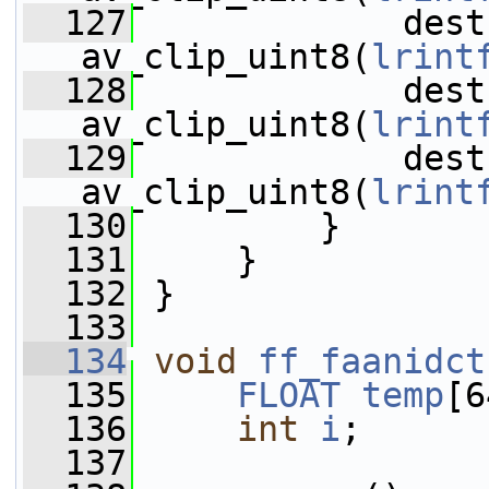
  127
             dest
av_clip_uint8(
lrint
  128
             dest
av_clip_uint8(
lrint
  129
             dest
av_clip_uint8(
lrint
  130
         }
  131
     }
  132
 }
  133
  134
void
ff_faanidct
  135
FLOAT
temp
[6
  136
int
i
;
  137