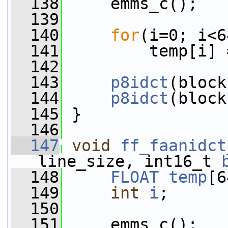
  138
     emms_c();
  139
  140
for
(i=0; i<6
  141
         temp[i] 
  142
  143
p8idct
(block
  144
p8idct
(block
  145
 }
  146
  147
void
ff_faanidct
line_size, int16_t 
  148
FLOAT
temp
[6
  149
int
i
;
  150
  151
     emms_c();