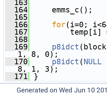
  163
  164
     emms_c();
  165
  166
for
(i=0; i<6
  167
         temp[i] 
  168
  169
p8idct
(block
1, 8, 0);
  170
p8idct
(
NULL
 
8, 1, 3);
  171
 }
Generated on Wed Jun 10 20