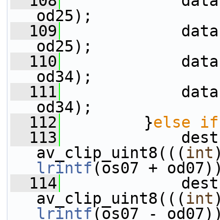
  108
             data
od25);
  109
             data
od25);
  110
             data
od34);
  111
             data
od34);
  112
         }
else
if
  113
             dest
av_clip_uint8(((
int
lrintf
(os07 + od07)
  114
             dest
av_clip_uint8(((
int
lrintf
(os07 - od07)