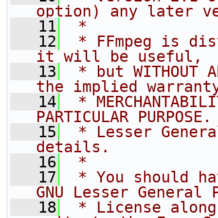
option) any later v
   11
 *
   12
 * FFmpeg is dis
it will be useful,
   13
 * but WITHOUT A
the implied warrant
   14
 * MERCHANTABILI
PARTICULAR PURPOSE.
   15
 * Lesser Genera
details.
   16
 *
   17
 * You should ha
GNU Lesser General 
   18
 * License along