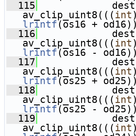
  115
             dest
av_clip_uint8(((
int
lrintf
(os16 + od16)
  116
             dest
av_clip_uint8(((
int
lrintf
(os16 - od16)
  117
             dest
av_clip_uint8(((
int
lrintf
(os25 + od25)
  118
             dest
av_clip_uint8(((
int
lrintf
(os25 - od25)
  119
             dest
av_clip_uint8(((
int