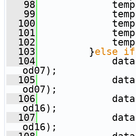
   98
             temp
   99
             temp
  100
             temp
  101
             temp
  102
             temp
  103
         }
else
if
  104
             data
od07);
  105
             data
od07);
  106
             data
od16);
  107
             data
od16);