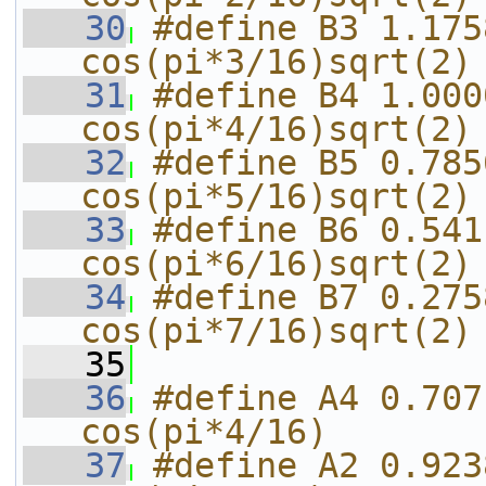
   30
#define B3 1.175
cos(pi*3/16)sqrt(2)
   31
#define B4 1.000
cos(pi*4/16)sqrt(2)
   32
#define B5 0.785
cos(pi*5/16)sqrt(2)
   33
#define B6 0.541
cos(pi*6/16)sqrt(2)
   34
#define B7 0.275
cos(pi*7/16)sqrt(2)
   35
   36
#define A4 0.707
cos(pi*4/16)
   37
#define A2 0.923