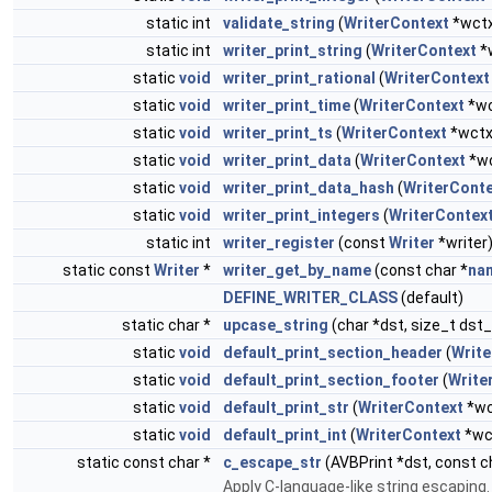
static int
validate_string
(
WriterContext
*wctx
static int
writer_print_string
(
WriterContext
*w
static
void
writer_print_rational
(
WriterContext
static
void
writer_print_time
(
WriterContext
*wc
static
void
writer_print_ts
(
WriterContext
*wctx,
static
void
writer_print_data
(
WriterContext
*wc
static
void
writer_print_data_hash
(
WriterCont
static
void
writer_print_integers
(
WriterContex
static int
writer_register
(const
Writer
*writer
static const
Writer
*
writer_get_by_name
(const char *
na
DEFINE_WRITER_CLASS
(default)
static char *
upcase_string
(char *dst, size_t dst_
static
void
default_print_section_header
(
Write
static
void
default_print_section_footer
(
Write
static
void
default_print_str
(
WriterContext
*wc
static
void
default_print_int
(
WriterContext
*wct
static const char *
c_escape_str
(AVBPrint *dst, const c
Apply C-language-like string escaping