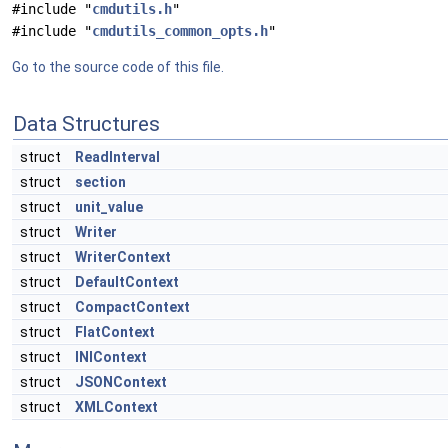
#include "
cmdutils.h
"
#include "
cmdutils_common_opts.h
"
Go to the source code of this file.
Data Structures
struct
ReadInterval
struct
section
struct
unit_value
struct
Writer
struct
WriterContext
struct
DefaultContext
struct
CompactContext
struct
FlatContext
struct
INIContext
struct
JSONContext
struct
XMLContext