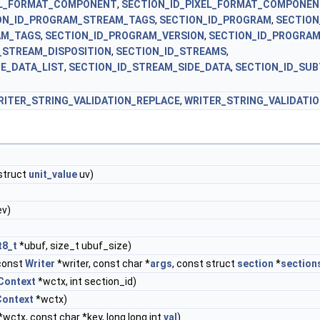
EL_FORMAT_COMPONENT
,
SECTION_ID_PIXEL_FORMAT_COMPONE
ON_ID_PROGRAM_STREAM_TAGS
,
SECTION_ID_PROGRAM
,
SECTION
AM_TAGS
,
SECTION_ID_PROGRAM_VERSION
,
SECTION_ID_PROGRA
_STREAM_DISPOSITION
,
SECTION_ID_STREAMS
,
E_DATA_LIST
,
SECTION_ID_STREAM_SIDE_DATA
,
SECTION_ID_SUB
RITER_STRING_VALIDATION_REPLACE
,
WRITER_STRING_VALIDATI
 struct
unit_value
uv)
ev)
t8_t
*ubuf, size_t ubuf_size)
const
Writer
*writer, const char *
args
, const struct
section
*
section
Context
*wctx, int section_id)
Context
*wctx)
*wctx, const char *key, long long int
val
)