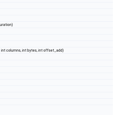
uration)
 int columns, int bytes, int offset_add)