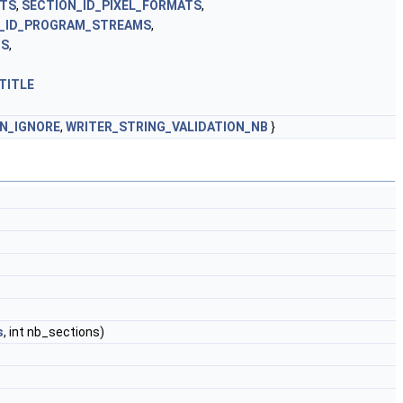
NTS
,
SECTION_ID_PIXEL_FORMATS
,
_ID_PROGRAM_STREAMS
,
MS
,
TITLE
ON_IGNORE
,
WRITER_STRING_VALIDATION_NB
}
s
, int nb_sections)