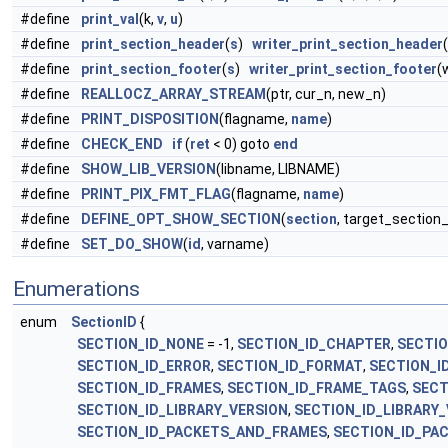
#define
print_val
(k,
v
,
u
)
#define
print_section_header
(
s
)
writer_print_section_header
#define
print_section_footer
(
s
)
writer_print_section_footer
(
#define
REALLOCZ_ARRAY_STREAM
(ptr, cur_n, new_n)
#define
PRINT_DISPOSITION
(flagname,
name
)
#define
CHECK_END
if
(
ret
< 0) goto
end
#define
SHOW_LIB_VERSION
(libname, LIBNAME)
#define
PRINT_PIX_FMT_FLAG
(flagname,
name
)
#define
DEFINE_OPT_SHOW_SECTION
(
section
, target_section_
#define
SET_DO_SHOW
(
id
, varname)
Enumerations
enum
SectionID
{
SECTION_ID_NONE
= -1,
SECTION_ID_CHAPTER
,
SECTI
SECTION_ID_ERROR
,
SECTION_ID_FORMAT
,
SECTION_I
SECTION_ID_FRAMES
,
SECTION_ID_FRAME_TAGS
,
SECT
SECTION_ID_LIBRARY_VERSION
,
SECTION_ID_LIBRARY
SECTION_ID_PACKETS_AND_FRAMES
,
SECTION_ID_PAC