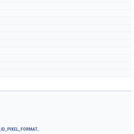
_ID_PIXEL_FORMAT
,