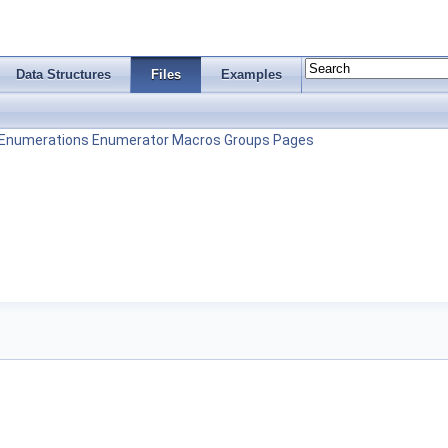
Data Structures
Files
Examples
Enumerations
Enumerator
Macros
Groups
Pages