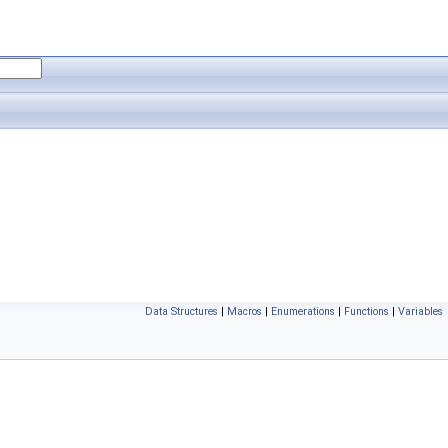
Data Structures
|
Macros
|
Enumerations
|
Functions
|
Variables