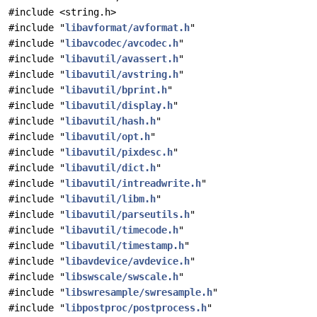
#include <string.h>
#include "
libavformat/avformat.h
"
#include "
libavcodec/avcodec.h
"
#include "
libavutil/avassert.h
"
#include "
libavutil/avstring.h
"
#include "
libavutil/bprint.h
"
#include "
libavutil/display.h
"
#include "
libavutil/hash.h
"
#include "
libavutil/opt.h
"
#include "
libavutil/pixdesc.h
"
#include "
libavutil/dict.h
"
#include "
libavutil/intreadwrite.h
"
#include "
libavutil/libm.h
"
#include "
libavutil/parseutils.h
"
#include "
libavutil/timecode.h
"
#include "
libavutil/timestamp.h
"
#include "
libavdevice/avdevice.h
"
#include "
libswscale/swscale.h
"
#include "
libswresample/swresample.h
"
#include "
libpostproc/postprocess.h
"