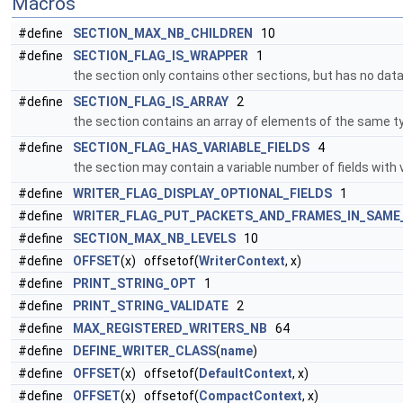
Macros
#define
SECTION_MAX_NB_CHILDREN
10
#define
SECTION_FLAG_IS_WRAPPER
1
the section only contains other sections, but has no data
#define
SECTION_FLAG_IS_ARRAY
2
the section contains an array of elements of the same 
#define
SECTION_FLAG_HAS_VARIABLE_FIELDS
4
the section may contain a variable number of fields with 
#define
WRITER_FLAG_DISPLAY_OPTIONAL_FIELDS
1
#define
WRITER_FLAG_PUT_PACKETS_AND_FRAMES_IN_SAME
#define
SECTION_MAX_NB_LEVELS
10
#define
OFFSET
(x) offsetof(
WriterContext
, x)
#define
PRINT_STRING_OPT
1
#define
PRINT_STRING_VALIDATE
2
#define
MAX_REGISTERED_WRITERS_NB
64
#define
DEFINE_WRITER_CLASS
(
name
)
#define
OFFSET
(x) offsetof(
DefaultContext
, x)
#define
OFFSET
(x) offsetof(
CompactContext
, x)