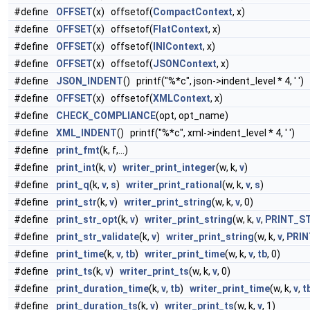
#define
OFFSET
(x) offsetof(
CompactContext
, x)
#define
OFFSET
(x) offsetof(
FlatContext
, x)
#define
OFFSET
(x) offsetof(
INIContext
, x)
#define
OFFSET
(x) offsetof(
JSONContext
, x)
#define
JSON_INDENT
() printf("%*c", json->indent_level * 4, ' ')
#define
OFFSET
(x) offsetof(
XMLContext
, x)
#define
CHECK_COMPLIANCE
(opt, opt_name)
#define
XML_INDENT
() printf("%*c", xml->indent_level * 4, ' ')
#define
print_fmt
(k, f,...)
#define
print_int
(k,
v
)
writer_print_integer
(w, k,
v
)
#define
print_q
(k,
v
,
s
)
writer_print_rational
(w, k,
v
,
s
)
#define
print_str
(k,
v
)
writer_print_string
(w, k,
v
, 0)
#define
print_str_opt
(k,
v
)
writer_print_string
(w, k,
v
,
PRINT_S
#define
print_str_validate
(k,
v
)
writer_print_string
(w, k,
v
,
PRIN
#define
print_time
(k,
v
,
tb
)
writer_print_time
(w, k,
v
,
tb
, 0)
#define
print_ts
(k,
v
)
writer_print_ts
(w, k,
v
, 0)
#define
print_duration_time
(k,
v
,
tb
)
writer_print_time
(w, k,
v
,
t
#define
print_duration_ts
(k,
v
)
writer_print_ts
(w, k,
v
, 1)