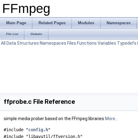
FFmpeg
Main Page
Related Pages
Modules
Namespaces
File List
Globals
All
Data Structures
Namespaces
Files
Functions
Variables
Typedefs
ffprobe.c File Reference
simple media prober based on the FFmpeg libraries
More...
#include "
config.h
"
#include "libavutil/ffversion.h"