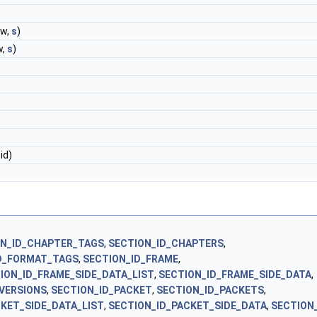
(w,
s
)
w,
s
)
id)
ON_ID_CHAPTER_TAGS
,
SECTION_ID_CHAPTERS
,
D_FORMAT_TAGS
,
SECTION_ID_FRAME
,
ION_ID_FRAME_SIDE_DATA_LIST
,
SECTION_ID_FRAME_SIDE_DATA
,
_VERSIONS
,
SECTION_ID_PACKET
,
SECTION_ID_PACKETS
,
KET_SIDE_DATA_LIST
,
SECTION_ID_PACKET_SIDE_DATA
,
SECTION