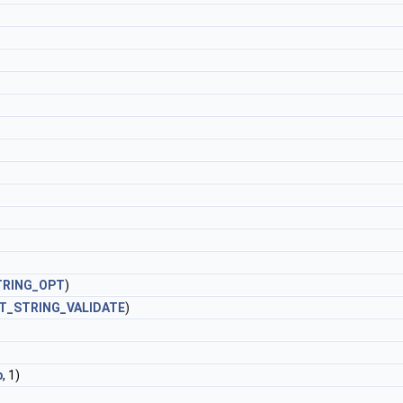
TRING_OPT
)
T_STRING_VALIDATE
)
b
, 1)