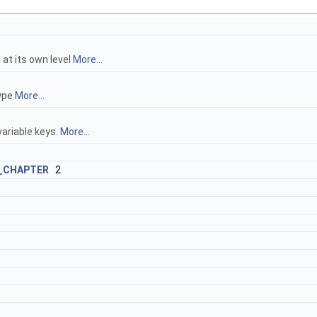
 at its own level
More...
type
More...
variable keys.
More...
_CHAPTER
2