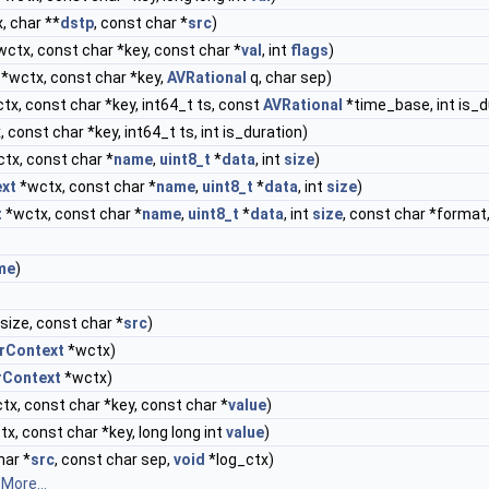
, char **
dstp
, const char *
src
)
ctx, const char *key, const char *
val
, int
flags
)
*wctx, const char *key,
AVRational
q, char sep)
tx, const char *key, int64_t ts, const
AVRational
*time_base, int is_d
 const char *key, int64_t ts, int is_duration)
tx, const char *
name
,
uint8_t
*
data
, int
size
)
ext
*wctx, const char *
name
,
uint8_t
*
data
, int
size
)
t
*wctx, const char *
name
,
uint8_t
*
data
, int
size
, const char *format,
)
me
)
size, const char *
src
)
rContext
*wctx)
rContext
*wctx)
tx, const char *key, const char *
value
)
x, const char *key, long long int
value
)
har *
src
, const char sep,
void
*log_ctx)
.
More...