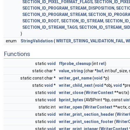
SECTION_ID_PIXEL_FORMAT_FLAGS
,
SECTION_ID_PIX
SECTION_ID_PROGRAM_STREAM_DISPOSITION
,
SECTI
SECTION_ID_PROGRAM_STREAM
,
SECTION_ID_PROGR
SECTION_ID_ROOT
,
SECTION_ID_STREAM
,
SECTION_ID
SECTION_ID_STREAM_TAGS
,
SECTION_ID_STREAM_SID
}
enum
StringValidation
{
WRITER_STRING_VALIDATION_FAIL
,
W
Functions
static
void
ffprobe_cleanup
(int
ret
)
static char *
value_string
(char *
buf
, int buf_size,
static const char *
writer_get_name
(
void
*p)
static
void
*
writer_child_next
(
void
*obj,
void
*pr
static
void
writer_close
(
WriterContext
**wctx)
static
void
bprint_bytes
(AVBPrint *bp, const
uin
static int
writer_open
(
WriterContext
**wctx, 
static
void
writer_print_section_header
(
Writer
static
void
writer_print_section_footer
(
Writer
static
void
writer_print_integer
(
WriterContext