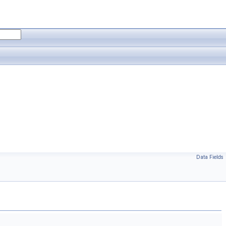
Data Fields