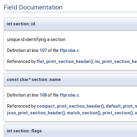
Field Documentation
int section::id
unique id identifying a section
Definition at line
107
of file
ffprobe.c
.
Referenced by
flat_print_section_header()
,
ini_print_section_he
const char* section::name
Definition at line
108
of file
ffprobe.c
.
Referenced by
compact_print_section_header()
,
default_print_
json_print_section_header()
,
match_section()
,
print_section()
,
x
int section::flags