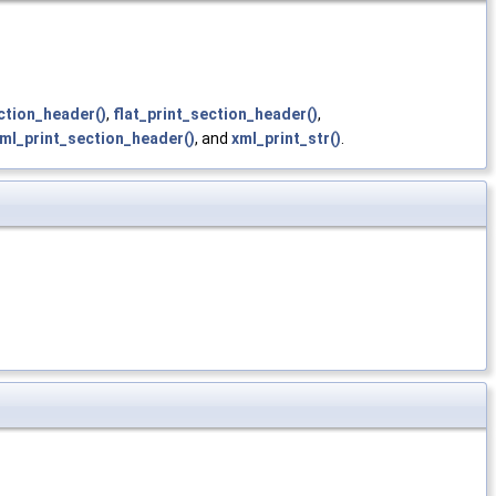
ction_header()
,
flat_print_section_header()
,
ml_print_section_header()
, and
xml_print_str()
.