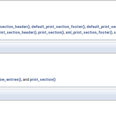
section_header()
,
default_print_section_footer()
,
default_print_se
rint_section_header()
,
print_section()
,
xml_print_section_footer()
,
x
ow_entries()
, and
print_section()
.