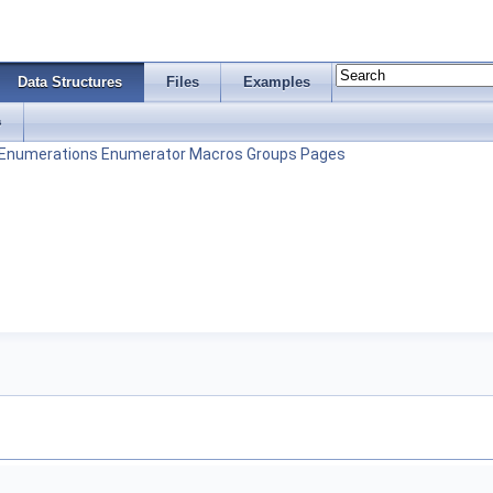
Data Structures
Files
Examples
s
Enumerations
Enumerator
Macros
Groups
Pages