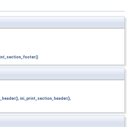
int_section_footer()
.
n_header()
,
ini_print_section_header()
,