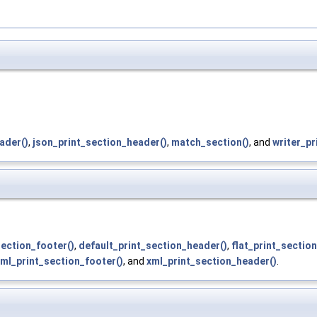
ader()
,
json_print_section_header()
,
match_section()
, and
writer_pr
section_footer()
,
default_print_section_header()
,
flat_print_sectio
ml_print_section_footer()
, and
xml_print_section_header()
.