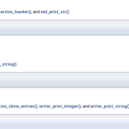
section_header()
, and
xml_print_str()
.
_string()
.
ion_show_entries()
,
writer_print_integer()
, and
writer_print_string(