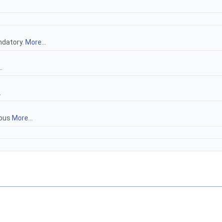
ndatory.
More...
.
.
uous
More...