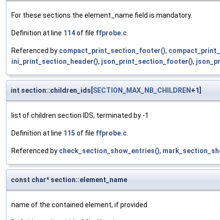
For these sections the element_name field is mandatory.
Definition at line
114
of file
ffprobe.c
.
Referenced by
compact_print_section_footer()
,
compact_print_
ini_print_section_header()
,
json_print_section_footer()
,
json_p
int section::children_ids[
SECTION_MAX_NB_CHILDREN
+1]
list of children section IDS, terminated by -1
Definition at line
115
of file
ffprobe.c
.
Referenced by
check_section_show_entries()
,
mark_section_sh
const char* section::element_name
name of the contained element, if provided