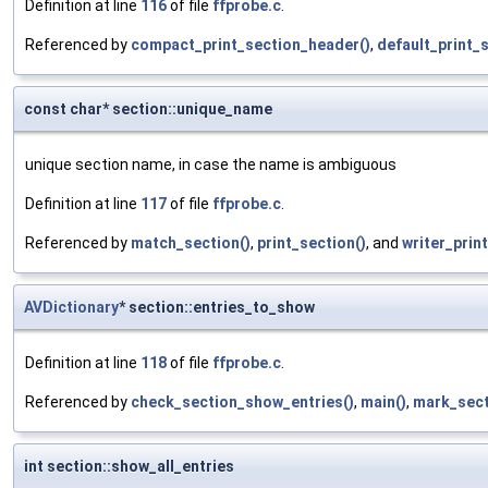
Definition at line
116
of file
ffprobe.c
.
Referenced by
compact_print_section_header()
,
default_print_
const char* section::unique_name
unique section name, in case the name is ambiguous
Definition at line
117
of file
ffprobe.c
.
Referenced by
match_section()
,
print_section()
, and
writer_print
AVDictionary
* section::entries_to_show
Definition at line
118
of file
ffprobe.c
.
Referenced by
check_section_show_entries()
,
main()
,
mark_sect
int section::show_all_entries