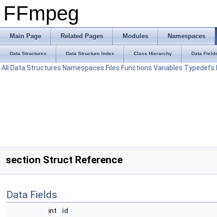
FFmpeg
Main Page
Related Pages
Modules
Namespaces
Data Structures
Data Structure Index
Class Hierarchy
Data Field
All
Data Structures
Namespaces
Files
Functions
Variables
Typedefs
section Struct Reference
Data Fields
int
id