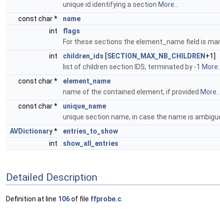
unique id identifying a section
More...
const char *
name
int
flags
For these sections the element_name field is ma
int
children_ids
[
SECTION_MAX_NB_CHILDREN
+1]
list of children section IDS, terminated by -1
More..
const char *
element_name
name of the contained element, if provided
More..
const char *
unique_name
unique section name, in case the name is ambig
AVDictionary
*
entries_to_show
int
show_all_entries
Detailed Description
Definition at line
106
of file
ffprobe.c
.