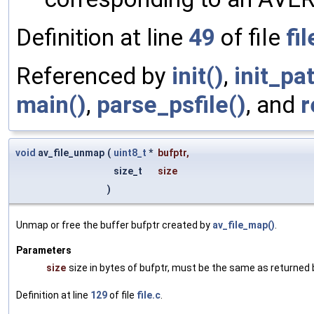
Definition at line
49
of file
fil
Referenced by
init()
,
init_pa
main()
,
parse_psfile()
, and
r
void
av_file_unmap
(
uint8_t
*
bufptr
,
size_t
size
)
Unmap or free the buffer bufptr created by
av_file_map()
.
Parameters
size
size in bytes of bufptr, must be the same as returned
Definition at line
129
of file
file.c
.