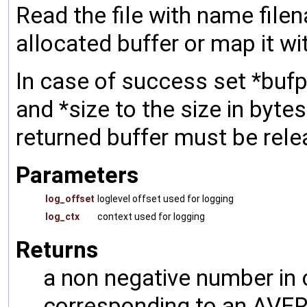
Read the file with name filen
allocated buffer or map it w
In case of success set *bufp
and *size to the size in bytes
returned buffer must be rel
Parameters
log_offset
loglevel offset used for logging
log_ctx
context used for logging
Returns
a non negative number in 
corresponding to an AVERR