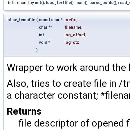
Referenced by
init()
,
load_textfile()
,
main()
,
parse_psfile()
,
read_
int av_tempfile
(
const char *
prefix
,
char **
filename
,
int
log_offset
,
void
*
log_ctx
)
Wrapper to work around the 
Also, tries to create file in /
a character constant; *filena
Returns
file descriptor of opened f