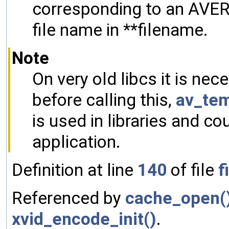
corresponding to an AVER
file name in **filename.
Note
On very old libcs it is ne
before calling this,
av_tem
is used in libraries and cou
application.
Definition at line
140
of file
f
Referenced by
cache_open(
xvid_encode_init()
.