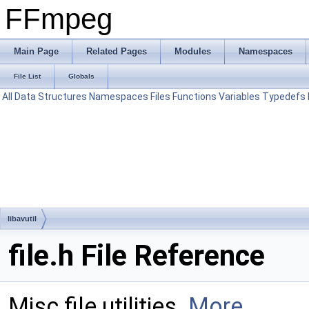
FFmpeg
Main Page
Related Pages
Modules
Namespaces
File List
Globals
All
Data Structures
Namespaces
Files
Functions
Variables
Typedefs
libavutil
file.h File Reference
Misc file utilities.
More...