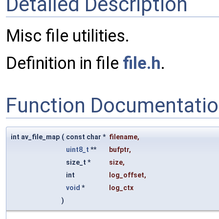
Detailed Description
Misc file utilities.
Definition in file
file.h
.
Function Documentati
int av_file_map
(
const char *
filename
,
uint8_t
**
bufptr
,
size_t *
size
,
int
log_offset
,
void
*
log_ctx
)