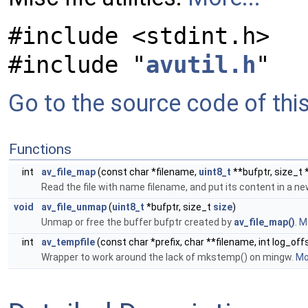
#include <stdint.h>
#include "
avutil.h
"
Go to the source code of this 
Functions
int
av_file_map
(const char *filename,
uint8_t
**bufptr, size_t 
Read the file with name filename, and put its content in a n
void
av_file_unmap
(
uint8_t
*bufptr, size_t
size
)
Unmap or free the buffer bufptr created by
av_file_map()
.
Mo
int
av_tempfile
(const char *prefix, char **filename, int log_off
Wrapper to work around the lack of mkstemp() on mingw.
Mor