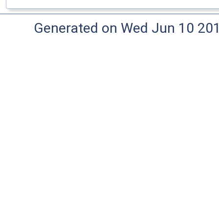
Generated on Wed Jun 10 20