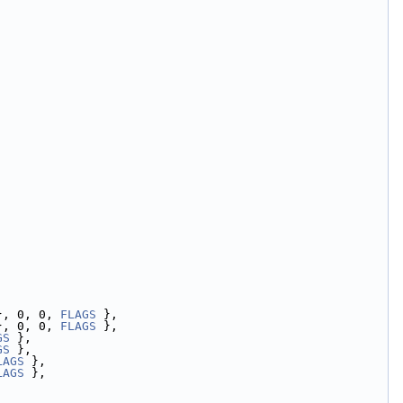
}, 0, 0, 
FLAGS
 },
}, 0, 0, 
FLAGS
 },
GS
 },
GS
 },
LAGS
 },
LAGS
 },
,
,