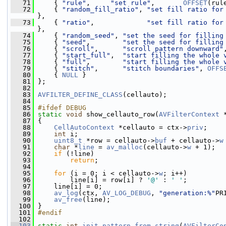
   71
     { 
"rule"
,     
"set rule"
,       
OFFSET
(rul
   72
     { 
"random_fill_ratio"
, 
"set fill ratio for
},
   73
     { 
"ratio"
,             
"set fill ratio for
},
   74
     { 
"random_seed"
, 
"set the seed for filling
   75
     { 
"seed"
,        
"set the seed for filling
   76
     { 
"scroll"
,      
"scroll pattern downward"
   77
     { 
"start_full"
,  
"start filling the whole 
   78
     { 
"full"
,        
"start filling the whole 
   79
     { 
"stitch"
,      
"stitch boundaries"
, 
OFFS
   80
     { 
NULL
 }
   81
 };
   82
   83
AVFILTER_DEFINE_CLASS
(cellauto);
   84
   85
#ifdef DEBUG
   86
static
void
 show_cellauto_row(
AVFilterContext
 
   87
 {
   88
CellAutoContext
 *cellauto = ctx->
priv
;
   89
int
 i;
   90
uint8_t
 *row = cellauto->
buf
 + cellauto->
w
   91
char
 *
line
 = 
av_malloc
(cellauto->
w
 + 1);
   92
if
 (!line)
   93
return
;
   94
   95
for
 (i = 0; i < cellauto->
w
; i++)
   96
         line[i] = row[i] ? 
'@'
 : 
' '
;
   97
     line[i] = 0;
   98
av_log
(ctx, 
AV_LOG_DEBUG
, 
"generation:%"
PR
   99
av_free
(line);
  100
 }
  101
#endif
  102
  103
static
int
init_pattern_from_string
(
AVFilterCo