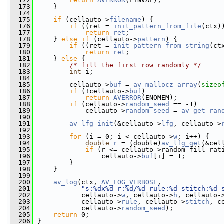
  172
return
AVERROR
(EINVAL);
  173
     }
  174
  175
if
 (cellauto->
filename
) {
  176
if
 ((ret = 
init_pattern_from_file
(ctx)
  177
return
ret
;
  178
     } 
else
if
 (cellauto->
pattern
) {
  179
if
 ((ret = 
init_pattern_from_string
(ct
  180
return
ret
;
  181
     } 
else
 {
  182
/* fill the first row randomly */
  183
int
 i;
  184
  185
         cellauto->
buf
 = 
av_mallocz_array
(
sizeo
  186
if
 (!cellauto->
buf
)
  187
return
AVERROR
(ENOMEM);
  188
if
 (cellauto->
random_seed
 == -1)
  189
             cellauto->
random_seed
 = 
av_get_ran
  190
  191
av_lfg_init
(&cellauto->
lfg
, cellauto->
  192
  193
for
 (i = 0; i < cellauto->
w
; i++) {
  194
double
r
 = (double)
av_lfg_get
(&cel
  195
if
 (r <= cellauto->random_fill_rat
  196
                 cellauto->
buf
[i] = 1;
  197
         }
  198
     }
  199
  200
av_log
(ctx, 
AV_LOG_VERBOSE
,
  201
"s:%dx%d r:%d/%d rule:%d stitch:%d 
  202
            cellauto->
w
, cellauto->
h
, cellauto-
  203
            cellauto->
rule
, cellauto->
stitch
, c
  204
            cellauto->
random_seed
);
  205
return
 0;
  206
 }