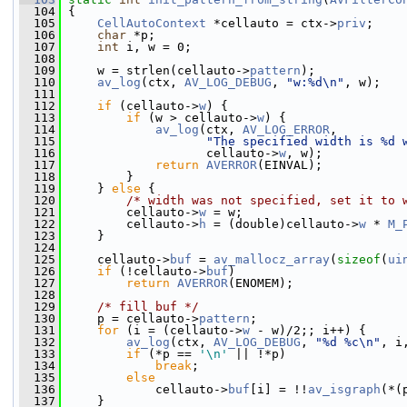
  104
 {
  105
CellAutoContext
 *cellauto = ctx->
priv
;
  106
char
 *p;
  107
int
 i, w = 0;
  108
  109
     w = strlen(cellauto->
pattern
);
  110
av_log
(ctx, 
AV_LOG_DEBUG
, 
"w:%d\n"
, w);
  111
  112
if
 (cellauto->
w
) {
  113
if
 (w > cellauto->
w
) {
  114
av_log
(ctx, 
AV_LOG_ERROR
,
  115
"The specified width is %d 
  116
                    cellauto->
w
, w);
  117
return
AVERROR
(EINVAL);
  118
         }
  119
     } 
else
 {
  120
/* width was not specified, set it to 
  121
         cellauto->
w
 = w;
  122
         cellauto->
h
 = (double)cellauto->
w
 * 
M_
  123
     }
  124
  125
     cellauto->
buf
 = 
av_mallocz_array
(
sizeof
(
ui
  126
if
 (!cellauto->
buf
)
  127
return
AVERROR
(ENOMEM);
  128
  129
/* fill buf */
  130
     p = cellauto->
pattern
;
  131
for
 (i = (cellauto->
w
 - w)/2;; i++) {
  132
av_log
(ctx, 
AV_LOG_DEBUG
, 
"%d %c\n"
, i
  133
if
 (*p == 
'\n'
 || !*p)
  134
break
;
  135
else
  136
             cellauto->
buf
[i] = !!
av_isgraph
(*(
  137
     }