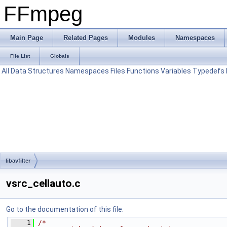
FFmpeg
Main Page
Related Pages
Modules
Namespaces
File List
Globals
All
Data Structures
Namespaces
Files
Functions
Variables
Typedefs
libavfilter
vsrc_cellauto.c
Go to the documentation of this file.
    1
/*