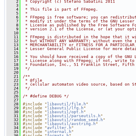
    2
 * Copyright (c) Stefano Sabatini 2011
    3
 *
    4
 * This file is part of FFmpeg.
    5
 *
    6
 * FFmpeg is free software; you can redistribu
    7
 * modify it under the terms of the GNU Lesser
    8
 * License as published by the Free Software F
    9
 * version 2.1 of the License, or (at your opt
   10
 *
   11
 * FFmpeg is distributed in the hope that it w
   12
 * but WITHOUT ANY WARRANTY; without even the 
   13
 * MERCHANTABILITY or FITNESS FOR A PARTICULAR
   14
 * Lesser General Public License for more deta
   15
 *
   16
 * You should have received a copy of the GNU 
   17
 * License along with FFmpeg; if not, write to
   18
 * Foundation, Inc., 51 Franklin Street, Fifth
   19
 */
   20
   21
/**
   22
 * @file
   23
 * cellular automaton video source, based on S
   24
 */
   25
   26
/* #define DEBUG */
   27
   28
#include "
libavutil/file.h
"
   29
#include "
libavutil/lfg.h
"
   30
#include "
libavutil/opt.h
"
   31
#include "
libavutil/parseutils.h
"
   32
#include "
libavutil/random_seed.h
"
   33
#include "
libavutil/avstring.h
"
   34
#include "
avfilter.h
"
   35
#include "
internal.h
"
   36
#include "
formats.h
"