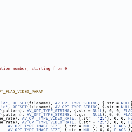
ation number, starting from 0
PT_FLAG_VIDEO_PARAM
ile"
, 
OFFSET
(filename), 
AV_OPT_TYPE_STRING
, {.str = 
NULL
ile"
, 
OFFSET
(filename), 
AV_OPT_TYPE_STRING
, {.str = 
NULL
T
(pattern), 
AV_OPT_TYPE_STRING
, {.str = 
NULL
}, 0, 0, 
FLA
T
(pattern), 
AV_OPT_TYPE_STRING
, {.str = 
NULL
}, 0, 0, 
FLA
me_rate), 
AV_OPT_TYPE_VIDEO_RATE
, {.str = 
"25"
}, 0, 0, 
F
me_rate), 
AV_OPT_TYPE_VIDEO_RATE
, {.str = 
"25"
}, 0, 0, 
F
    
AV_OPT_TYPE_IMAGE_SIZE
, {.str = 
NULL
}, 0, 0, 
FLAGS
 }
    
AV_OPT_TYPE_IMAGE_SIZE
, {.str = 
NULL
}, 0, 0, 
FLAGS
 }