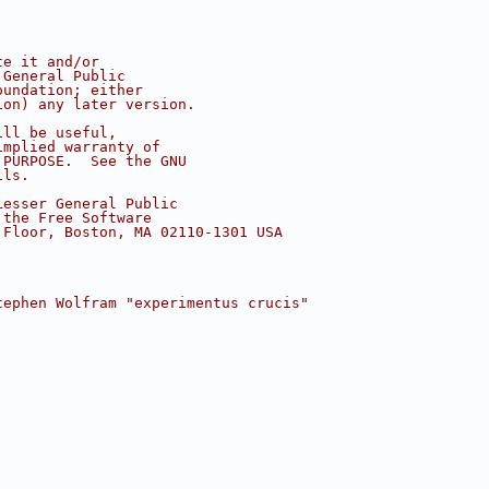
te it and/or
 General Public
oundation; either
ion) any later version.
ill be useful,
implied warranty of
 PURPOSE.  See the GNU
ils.
Lesser General Public
 the Free Software
 Floor, Boston, MA 02110-1301 USA
tephen Wolfram "experimentus crucis"