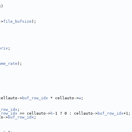
x)
->
file_bufsize
);
priv
;
ame_rate
);
cellauto->
buf_row_idx
 * cellauto->
w
;
_row_idx
;
_row_idx
 == cellauto->
h
-1 ? 0 : cellauto->
buf_row_idx
+1;
to->
buf_row_idx
;