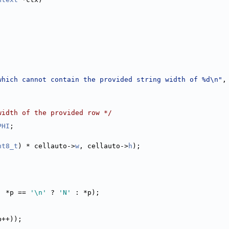
which cannot contain the provided string width of %d\n"
,
width of the provided row */
PHI
;
nt8_t
) * cellauto->
w
, cellauto->
h
);
, *p == 
'\n'
 ? 
'N'
 : *p);
p++));