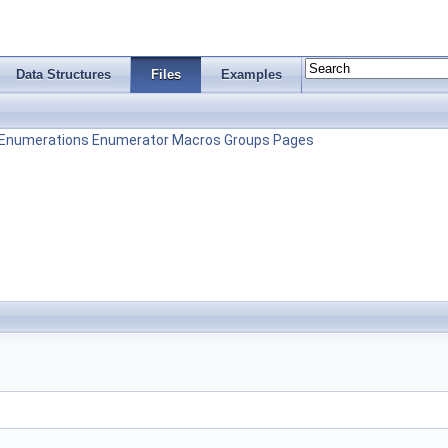
Data Structures
Files
Examples
Enumerations
Enumerator
Macros
Groups
Pages