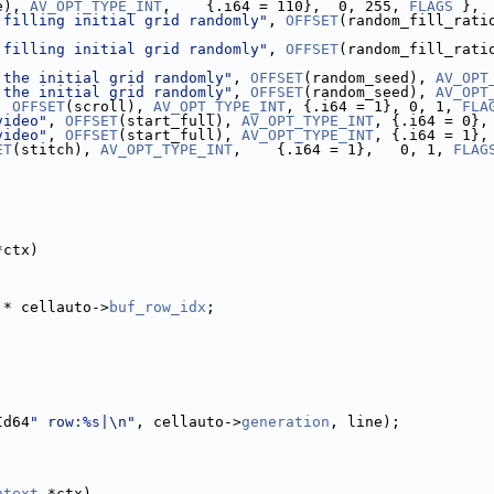
e), 
AV_OPT_TYPE_INT
,    {.i64 = 110},  0, 255, 
FLAGS
 },
 filling initial grid randomly"
, 
OFFSET
(random_fill_rati
 filling initial grid randomly"
, 
OFFSET
(random_fill_rati
 the initial grid randomly"
, 
OFFSET
(random_seed), 
AV_OPT
 the initial grid randomly"
, 
OFFSET
(random_seed), 
AV_OPT
, 
OFFSET
(scroll), 
AV_OPT_TYPE_INT
, {.i64 = 1}, 0, 1, 
FLA
video"
, 
OFFSET
(start_full), 
AV_OPT_TYPE_INT
, {.i64 = 0},
video"
, 
OFFSET
(start_full), 
AV_OPT_TYPE_INT
, {.i64 = 1},
ET
(stitch), 
AV_OPT_TYPE_INT
,    {.i64 = 1},   0, 1, 
FLAG
*ctx)
 * cellauto->
buf_row_idx
;
Id64
" row:%s|\n"
, cellauto->
generation
, line);
ntext
 *ctx)