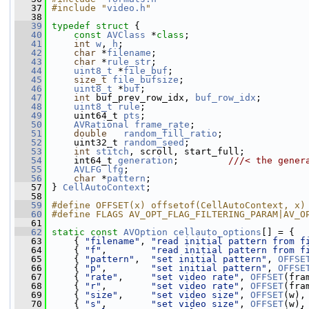
   37
#include "
video.h
"
   38
   39
typedef
struct 
{
   40
const
AVClass
 *
class
;
   41
int
w
, 
h
;
   42
char
 *
filename
;
   43
char
 *
rule_str
;
   44
uint8_t
 *
file_buf
;
   45
size_t
file_bufsize
;
   46
uint8_t
 *
buf
;
   47
int
 buf_prev_row_idx, 
buf_row_idx
;
   48
uint8_t
rule
;
   49
     uint64_t 
pts
;
   50
AVRational
frame_rate
;
   51
double
random_fill_ratio
;
   52
     uint32_t 
random_seed
;
   53
int
stitch
, scroll, start_full;
   54
     int64_t 
generation
;         
///< the gener
   55
AVLFG
lfg
;
   56
char
 *
pattern
;
   57
 } 
CellAutoContext
;
   58
   59
#define OFFSET(x) offsetof(CellAutoContext, x)
   60
#define FLAGS AV_OPT_FLAG_FILTERING_PARAM|AV_O
   61
   62
static
const
AVOption
cellauto_options
[] = {
   63
     { 
"filename"
, 
"read initial pattern from f
   64
     { 
"f"
,        
"read initial pattern from f
   65
     { 
"pattern"
,  
"set initial pattern"
, 
OFFSE
   66
     { 
"p"
,        
"set initial pattern"
, 
OFFSE
   67
     { 
"rate"
,     
"set video rate"
, 
OFFSET
(fra
   68
     { 
"r"
,        
"set video rate"
, 
OFFSET
(fra
   69
     { 
"size"
,     
"set video size"
, 
OFFSET
(w),
   70
     { 
"s"
,        
"set video size"
, 
OFFSET
(w),