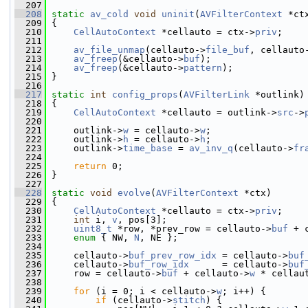
  207
  208
static
av_cold
void
uninit
(
AVFilterContext
 *ct
  209
 {
  210
CellAutoContext
 *cellauto = ctx->
priv
;
  211
  212
av_file_unmap
(cellauto->
file_buf
, cellauto
  213
av_freep
(&cellauto->
buf
);
  214
av_freep
(&cellauto->
pattern
);
  215
 }
  216
  217
static
int
config_props
(
AVFilterLink
 *outlink)
  218
 {
  219
CellAutoContext
 *cellauto = outlink->
src
->
  220
  221
     outlink->
w
 = cellauto->
w
;
  222
     outlink->
h
 = cellauto->
h
;
  223
     outlink->
time_base
 = 
av_inv_q
(cellauto->
fr
  224
  225
return
 0;
  226
 }
  227
  228
static
void
evolve
(
AVFilterContext
 *ctx)
  229
 {
  230
CellAutoContext
 *cellauto = ctx->
priv
;
  231
int
 i, 
v
, pos[3];
  232
uint8_t
 *row, *prev_row = cellauto->
buf
 + 
  233
enum
 { NW, 
N
, NE };
  234
  235
     cellauto->
buf_prev_row_idx
 = cellauto->
buf
  236
     cellauto->
buf_row_idx
      = cellauto->
buf
  237
     row = cellauto->
buf
 + cellauto->
w
 * cellau
  238
  239
for
 (i = 0; i < cellauto->
w
; i++) {
  240
if
 (cellauto->
stitch
) {