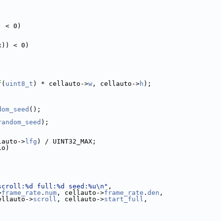
) < 0)
x)) < 0)
f
(
uint8_t
) * cellauto->
w
, cellauto->
h
);
dom_seed
();
random_seed
);
lauto->
lfg
) / UINT32_MAX;
io)
scroll:%d full:%d seed:%u\n"
,
>
frame_rate
.
num
, cellauto->
frame_rate
.
den
,
ellauto->
scroll
, cellauto->
start_full
,