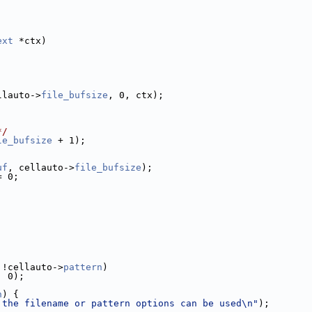
ext
 *ctx)
llauto->
file_bufsize
, 0, ctx);
*/
le_bufsize
 + 1);
uf
, cellauto->
file_bufsize
);
= 0;
 !cellauto->
pattern
)
, 0);
n
) {
 the filename or pattern options can be used\n"
);