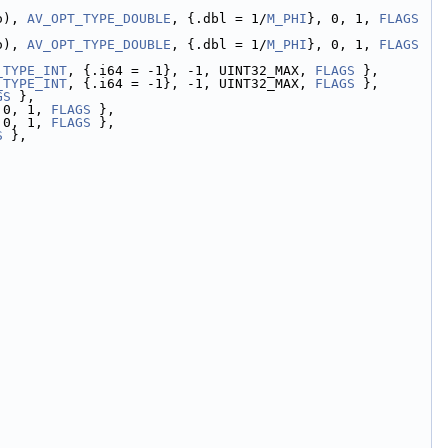
o), 
AV_OPT_TYPE_DOUBLE
, {.dbl = 1/
M_PHI
}, 0, 1, 
FLAGS
o), 
AV_OPT_TYPE_DOUBLE
, {.dbl = 1/
M_PHI
}, 0, 1, 
FLAGS
_TYPE_INT
, {.i64 = -1}, -1, UINT32_MAX, 
FLAGS
 },
_TYPE_INT
, {.i64 = -1}, -1, UINT32_MAX, 
FLAGS
 },
GS
 },
 0, 1, 
FLAGS
 },
 0, 1, 
FLAGS
 },
S
 },