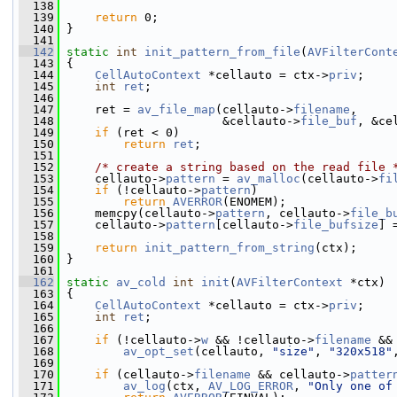
  138
  139
return
 0;
  140
 }
  141
  142
static
int
init_pattern_from_file
(
AVFilterCont
  143
 {
  144
CellAutoContext
 *cellauto = ctx->
priv
;
  145
int
ret
;
  146
  147
     ret = 
av_file_map
(cellauto->
filename
,
  148
                       &cellauto->
file_buf
, &ce
  149
if
 (ret < 0)
  150
return
ret
;
  151
  152
/* create a string based on the read file 
  153
     cellauto->
pattern
 = 
av_malloc
(cellauto->
fi
  154
if
 (!cellauto->
pattern
)
  155
return
AVERROR
(ENOMEM);
  156
     memcpy(cellauto->
pattern
, cellauto->
file_b
  157
     cellauto->
pattern
[cellauto->
file_bufsize
] 
  158
  159
return
init_pattern_from_string
(ctx);
  160
 }
  161
  162
static
av_cold
int
init
(
AVFilterContext
 *ctx)
  163
 {
  164
CellAutoContext
 *cellauto = ctx->
priv
;
  165
int
ret
;
  166
  167
if
 (!cellauto->
w
 && !cellauto->
filename
 &&
  168
av_opt_set
(cellauto, 
"size"
, 
"320x518"
  169
  170
if
 (cellauto->
filename
 && cellauto->
patter
  171
av_log
(ctx, 
AV_LOG_ERROR
, 
"Only one of