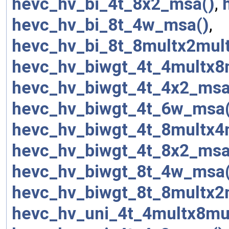
hevc_hv_bi_4t_8x2_msa()
,
hevc_hv_bi_8t_4w_msa()
,
hevc_hv_bi_8t_8multx2mul
hevc_hv_biwgt_4t_4multx8
hevc_hv_biwgt_4t_4x2_msa
hevc_hv_biwgt_4t_6w_msa(
hevc_hv_biwgt_4t_8multx4
hevc_hv_biwgt_4t_8x2_msa
hevc_hv_biwgt_8t_4w_msa(
hevc_hv_biwgt_8t_8multx2
hevc_hv_uni_4t_4multx8mu