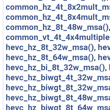
common_hz_4t_8x2mult_m
common_hz_4t_8x4mult_m
common_hz_8t_48w_msa()
common_vt_4t_4x4multiple
hevc_hz_8t_32w_msa()
,
he
hevc_hz_8t_64w_msa()
,
he
hevc_hz_bi_8t_32w_msa()
,
hevc_hz_biwgt_4t_32w_ms
hevc_hz_biwgt_8t_32w_ms
hevc_hz_biwgt_8t_48w_ms
hevc_hz_biwgt_8t_64w_ms