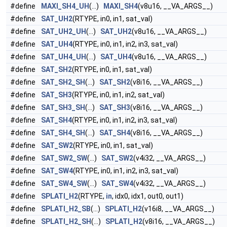
#define
MAXI_SH4_UH
(...)
MAXI_SH4
(v8u16, __VA_ARGS__)
#define
SAT_UH2
(RTYPE, in0, in1, sat_val)
#define
SAT_UH2_UH
(...)
SAT_UH2
(v8u16, __VA_ARGS__)
#define
SAT_UH4
(RTYPE, in0, in1, in2, in3, sat_val)
#define
SAT_UH4_UH
(...)
SAT_UH4
(v8u16, __VA_ARGS__)
#define
SAT_SH2
(RTYPE, in0, in1, sat_val)
#define
SAT_SH2_SH
(...)
SAT_SH2
(v8i16, __VA_ARGS__)
#define
SAT_SH3
(RTYPE, in0, in1, in2, sat_val)
#define
SAT_SH3_SH
(...)
SAT_SH3
(v8i16, __VA_ARGS__)
#define
SAT_SH4
(RTYPE, in0, in1, in2, in3, sat_val)
#define
SAT_SH4_SH
(...)
SAT_SH4
(v8i16, __VA_ARGS__)
#define
SAT_SW2
(RTYPE, in0, in1, sat_val)
#define
SAT_SW2_SW
(...)
SAT_SW2
(v4i32, __VA_ARGS__)
#define
SAT_SW4
(RTYPE, in0, in1, in2, in3, sat_val)
#define
SAT_SW4_SW
(...)
SAT_SW4
(v4i32, __VA_ARGS__)
#define
SPLATI_H2
(RTYPE,
in
, idx0, idx1, out0, out1)
#define
SPLATI_H2_SB
(...)
SPLATI_H2
(v16i8, __VA_ARGS__)
#define
SPLATI_H2_SH
(...)
SPLATI_H2
(v8i16, __VA_ARGS__)