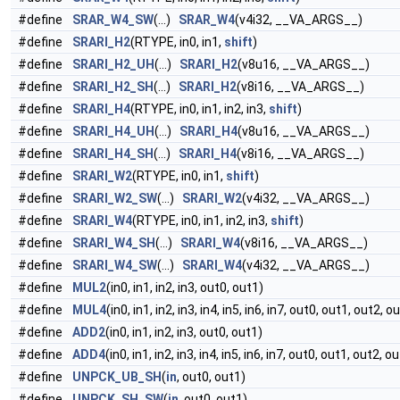
#define
SRAR_W4_SW
(...)
SRAR_W4
(v4i32, __VA_ARGS__)
#define
SRARI_H2
(RTYPE, in0, in1,
shift
)
#define
SRARI_H2_UH
(...)
SRARI_H2
(v8u16, __VA_ARGS__)
#define
SRARI_H2_SH
(...)
SRARI_H2
(v8i16, __VA_ARGS__)
#define
SRARI_H4
(RTYPE, in0, in1, in2, in3,
shift
)
#define
SRARI_H4_UH
(...)
SRARI_H4
(v8u16, __VA_ARGS__)
#define
SRARI_H4_SH
(...)
SRARI_H4
(v8i16, __VA_ARGS__)
#define
SRARI_W2
(RTYPE, in0, in1,
shift
)
#define
SRARI_W2_SW
(...)
SRARI_W2
(v4i32, __VA_ARGS__)
#define
SRARI_W4
(RTYPE, in0, in1, in2, in3,
shift
)
#define
SRARI_W4_SH
(...)
SRARI_W4
(v8i16, __VA_ARGS__)
#define
SRARI_W4_SW
(...)
SRARI_W4
(v4i32, __VA_ARGS__)
#define
MUL2
(in0, in1, in2, in3, out0, out1)
#define
MUL4
(in0, in1, in2, in3, in4, in5, in6, in7, out0, out1, out2, o
#define
ADD2
(in0, in1, in2, in3, out0, out1)
#define
ADD4
(in0, in1, in2, in3, in4, in5, in6, in7, out0, out1, out2, o
#define
UNPCK_UB_SH
(
in
, out0, out1)
#define
UNPCK_SH_SW
(
in
, out0, out1)