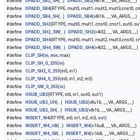
#define
DPADD_SB2_SH
(...)
DPADD_SB2
(v8i16, __VA_ARGS__)
#define
DPADD_SB4
(RTYPE, mult0, mult1, mult2, mult3,cnst0, cns
#define
DPADD_SB4_SH
(...)
DPADD_SB4
(v8i16, __VA_ARGS__)
#define
DPADD_SH2
(RTYPE, mult0, mult1, cnst0, cnst1, out0, ou
#define
DPADD_SH2_SW
(...)
DPADD_SH2
(v4i32, __VA_ARGS__)
#define
DPADD_SH4
(RTYPE, mult0, mult1, mult2, mult3,cnst0, cn
#define
DPADD_SH4_SW
(...)
DPADD_SH4
(v4i32, __VA_ARGS__)
#define
CLIP_SH
(
in
,
min
, max)
#define
CLIP_SH_0_255
(
in
)
#define
CLIP_SH2_0_255
(in0, in1)
#define
CLIP_SH4_0_255
(in0, in1, in2, in3)
#define
CLIP_SW_0_255
(
in
)
#define
HSUB_UB2
(RTYPE, in0, in1, out0, out1)
#define
HSUB_UB2_UH
(...)
HSUB_UB2
(v8u16, __VA_ARGS__)
#define
HSUB_UB2_SH
(...)
HSUB_UB2
(v8i16, __VA_ARGS__)
#define
INSERT_W4
(RTYPE, in0, in1, in2, in3,
out
)
#define
INSERT_W4_UB
(...)
INSERT_W4
(v16u8, __VA_ARGS__)
#define
INSERT_W4_SB
(...)
INSERT_W4
(v16i8, __VA_ARGS__)