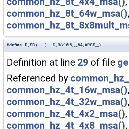
common_hz_8t_4x4_msa()
common_hz_8t_64w_msa()
common_hz_8t_8x8mult_m
#define LD_SB
(
...
)
LD_B
(v16i8, __VA_ARGS__)
Definition at line
29
of file
ge
Referenced by
common_hz_
common_hz_4t_16w_msa()
common_hz_4t_32w_msa()
common_hz_4t_4x2_msa()
common_hz_4t_4x8_msa()