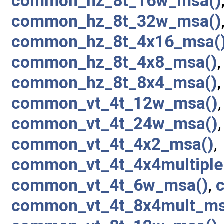
common_hz_8t_16w_msa()
common_hz_8t_32w_msa()
common_hz_8t_4x16_msa(
common_hz_8t_4x8_msa()
common_hz_8t_8x4_msa()
common_vt_4t_12w_msa()
common_vt_4t_24w_msa()
common_vt_4t_4x2_msa()
,
common_vt_4t_4x4multiple
common_vt_4t_6w_msa()
,
common_vt_4t_8x4mult_ms