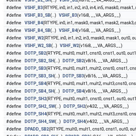
#define
VSHF_B2_SH
(...)
VSHF_B2
(v8i16, __VA_ARGS__)
#define
VSHF_B3
(RTYPE, in0, in1, in2, in3, in4, in5, mask0, mask1
#define
VSHF_B3_SB
(...)
VSHF_B3
(v16i8, __VA_ARGS__)
#define
VSHF_B4
(RTYPE, in0, in1, mask0, mask1, mask2, mask3,o
#define
VSHF_B4_SB
(...)
VSHF_B4
(v16i8, __VA_ARGS__)
#define
VSHF_W2
(RTYPE, in0, in1, in2, in3, mask0, mask1, out0, o
#define
VSHF_W2_SB
(...)
VSHF_W2
(v16i8, __VA_ARGS__)
#define
DOTP_SB2
(RTYPE, mult0, mult1, cnst0, cnst1, out0, out1
#define
DOTP_SB2_SH
(...)
DOTP_SB2
(v8i16, __VA_ARGS__)
#define
DOTP_SB3
(RTYPE, mult0, mult1, mult2, cnst0, cnst1, cns
#define
DOTP_SB3_SH
(...)
DOTP_SB3
(v8i16, __VA_ARGS__)
#define
DOTP_SB4
(RTYPE, mult0, mult1, mult2, mult3,cnst0, cnst
#define
DOTP_SB4_SH
(...)
DOTP_SB4
(v8i16, __VA_ARGS__)
#define
DOTP_SH2
(RTYPE, mult0, mult1, cnst0, cnst1, out0, out
#define
DOTP_SH2_SW
(...)
DOTP_SH2
(v4i32, __VA_ARGS__)
#define
DOTP_SH4
(RTYPE, mult0, mult1, mult2, mult3,cnst0, cnst
#define
DOTP_SH4_SW
(...)
DOTP_SH4
(v4i32, __VA_ARGS__)
#define
DPADD_SB2
(RTYPE, mult0, mult1, cnst0, cnst1, out0, ou