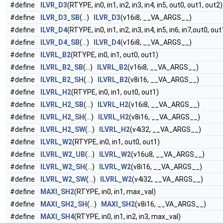
#define
ILVR_D3
(RTYPE, in0, in1, in2, in3, in4, in5, out0, out1, out2)
#define
ILVR_D3_SB
(...)
ILVR_D3
(v16i8, __VA_ARGS__)
#define
ILVR_D4
(RTYPE, in0, in1, in2, in3, in4, in5, in6, in7,out0, ou
#define
ILVR_D4_SB
(...)
ILVR_D4
(v16i8, __VA_ARGS__)
#define
ILVRL_B2
(RTYPE, in0, in1, out0, out1)
#define
ILVRL_B2_SB
(...)
ILVRL_B2
(v16i8, __VA_ARGS__)
#define
ILVRL_B2_SH
(...)
ILVRL_B2
(v8i16, __VA_ARGS__)
#define
ILVRL_H2
(RTYPE, in0, in1, out0, out1)
#define
ILVRL_H2_SB
(...)
ILVRL_H2
(v16i8, __VA_ARGS__)
#define
ILVRL_H2_SH
(...)
ILVRL_H2
(v8i16, __VA_ARGS__)
#define
ILVRL_H2_SW
(...)
ILVRL_H2
(v4i32, __VA_ARGS__)
#define
ILVRL_W2
(RTYPE, in0, in1, out0, out1)
#define
ILVRL_W2_UB
(...)
ILVRL_W2
(v16u8, __VA_ARGS__)
#define
ILVRL_W2_SH
(...)
ILVRL_W2
(v8i16, __VA_ARGS__)
#define
ILVRL_W2_SW
(...)
ILVRL_W2
(v4i32, __VA_ARGS__)
#define
MAXI_SH2
(RTYPE, in0, in1, max_val)
#define
MAXI_SH2_SH
(...)
MAXI_SH2
(v8i16, __VA_ARGS__)
#define
MAXI_SH4
(RTYPE, in0, in1, in2, in3, max_val)