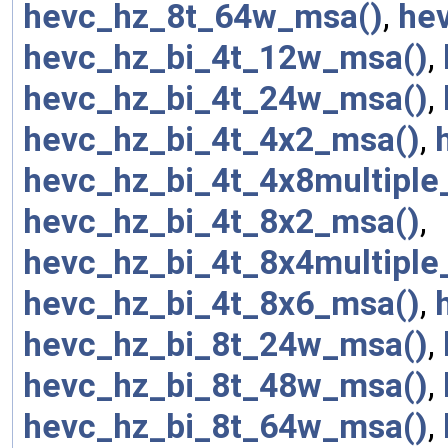
hevc_hz_8t_64w_msa()
,
he
hevc_hz_bi_4t_12w_msa()
,
hevc_hz_bi_4t_24w_msa()
,
hevc_hz_bi_4t_4x2_msa()
,
hevc_hz_bi_4t_4x8multiple
hevc_hz_bi_4t_8x2_msa()
,
hevc_hz_bi_4t_8x4multiple
hevc_hz_bi_4t_8x6_msa()
,
hevc_hz_bi_8t_24w_msa()
,
hevc_hz_bi_8t_48w_msa()
,
hevc_hz_bi_8t_64w_msa()
,