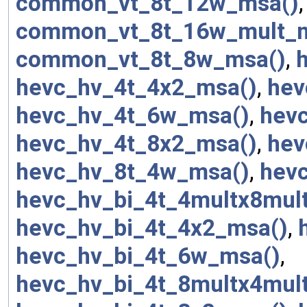
common_vt_8t_12w_msa()
common_vt_8t_16w_mult_
common_vt_8t_8w_msa()
,
hevc_hv_4t_4x2_msa()
,
hev
hevc_hv_4t_6w_msa()
,
hev
hevc_hv_4t_8x2_msa()
,
hev
hevc_hv_8t_4w_msa()
,
hev
hevc_hv_bi_4t_4multx8mul
hevc_hv_bi_4t_4x2_msa()
,
hevc_hv_bi_4t_6w_msa()
,
hevc_hv_bi_4t_8multx4mul