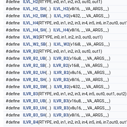
#define
ILVL_H2
(RTYPE, in0, in1, in2, in3, out0, out1)
#define
ILVL_H2_SH
(...)
ILVL_H2
(v8i16, __VA_ARGS__)
#define
ILVL_H2_SW
(...)
ILVL_H2
(v4i32, __VA_ARGS__)
#define
ILVL_H4
(RTYPE, in0, in1, in2, in3, in4, in5, in6, in7,out0, ou
#define
ILVL_H4_SH
(...)
ILVL_H4
(v8i16, __VA_ARGS__)
#define
ILVL_W2
(RTYPE, in0, in1, in2, in3, out0, out1)
#define
ILVL_W2_SB
(...)
ILVL_W2
(v16i8, __VA_ARGS__)
#define
ILVR_B2
(RTYPE, in0, in1, in2, in3, out0, out1)
#define
ILVR_B2_UB
(...)
ILVR_B2
(v16u8, __VA_ARGS__)
#define
ILVR_B2_SB
(...)
ILVR_B2
(v16i8, __VA_ARGS__)
#define
ILVR_B2_UH
(...)
ILVR_B2
(v8u16, __VA_ARGS__)
#define
ILVR_B2_SH
(...)
ILVR_B2
(v8i16, __VA_ARGS__)
#define
ILVR_B2_SW
(...)
ILVR_B2
(v4i32, __VA_ARGS__)
#define
ILVR_B3
(RTYPE, in0, in1, in2, in3, in4, in5, out0, out1, out2)
#define
ILVR_B3_UB
(...)
ILVR_B3
(v16u8, __VA_ARGS__)
#define
ILVR_B3_UH
(...)
ILVR_B3
(v8u16, __VA_ARGS__)
#define
ILVR_B3_SH
(...)
ILVR_B3
(v8i16, __VA_ARGS__)
#define
ILVR_B4
(RTYPE, in0, in1, in2, in3, in4, in5, in6, in7,out0, ou