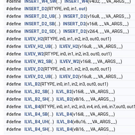
#define
INSERT_W4_SW
(...)
INSERT_W4
(v4i32, __VA_ARGS__)
#define
INSERT_D2
(RTYPE, in0, in1,
out
)
#define
INSERT_D2_UB
(...)
INSERT_D2
(v16u8, __VA_ARGS__)
#define
INSERT_D2_SB
(...)
INSERT_D2
(v16i8, __VA_ARGS__)
#define
INSERT_D2_SD
(...)
INSERT_D2
(v2i64, __VA_ARGS__)
#define
ILVEV_H2
(RTYPE, in0, in1, in2, in3, out0, out1)
#define
ILVEV_H2_UB
(...)
ILVEV_H2
(v16u8, __VA_ARGS__)
#define
ILVEV_W2
(RTYPE, in0, in1, in2, in3, out0, out1)
#define
ILVEV_W2_SB
(...)
ILVEV_W2
(v16i8, __VA_ARGS__)
#define
ILVEV_D2
(RTYPE, in0, in1, in2, in3, out0, out1)
#define
ILVEV_D2_UB
(...)
ILVEV_D2
(v16u8, __VA_ARGS__)
#define
ILVL_B2
(RTYPE, in0, in1, in2, in3, out0, out1)
#define
ILVL_B2_SB
(...)
ILVL_B2
(v16i8, __VA_ARGS__)
#define
ILVL_B2_SH
(...)
ILVL_B2
(v8i16, __VA_ARGS__)
#define
ILVL_B4
(RTYPE, in0, in1, in2, in3, in4, in5, in6, in7,out0, ou
#define
ILVL_B4_SB
(...)
ILVL_B4
(v16i8, __VA_ARGS__)
#define
ILVL_B4_UH
(...)
ILVL_B4
(v8u16, __VA_ARGS__)
#define
ILVL_B4_SH
(...)
ILVL_B4
(v8i16, __VA_ARGS__)