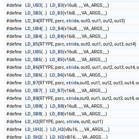
#define
LD_UB3
(...)
LD_B3
(v16u8, __VA_ARGS__)
#define
LD_SB3
(...)
LD_B3
(v16i8, __VA_ARGS__)
#define
LD_B4
(RTYPE, psrc,
stride
, out0, out1, out2, out3)
#define
LD_UB4
(...)
LD_B4
(v16u8, __VA_ARGS__)
#define
LD_SB4
(...)
LD_B4
(v16i8, __VA_ARGS__)
#define
LD_B5
(RTYPE, psrc,
stride
, out0, out1, out2, out3, out4)
#define
LD_UB5
(...)
LD_B5
(v16u8, __VA_ARGS__)
#define
LD_SB5
(...)
LD_B5
(v16i8, __VA_ARGS__)
#define
LD_B6
(RTYPE, psrc,
stride
, out0, out1, out2, out3, out4, 
#define
LD_SB6
(...)
LD_B6
(v16i8, __VA_ARGS__)
#define
LD_B7
(RTYPE, psrc,
stride
,out0, out1, out2, out3, out4, o
#define
LD_SB7
(...)
LD_B7
(v16i8, __VA_ARGS__)
#define
LD_B8
(RTYPE, psrc,
stride
,out0, out1, out2, out3, out4, o
#define
LD_UB8
(...)
LD_B8
(v16u8, __VA_ARGS__)
#define
LD_SB8
(...)
LD_B8
(v16i8, __VA_ARGS__)
#define
LD_H2
(RTYPE, psrc,
stride
, out0, out1)
#define
LD_UH2
(...)
LD_H2
(v8u16, __VA_ARGS__)
#define
LD_SH2
(...)
LD_H2
(v8i16, __VA_ARGS__)