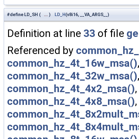
#define LD_SH
(
...
)
LD_H
(v8i16, __VA_ARGS__)
Definition at line
33
of file
ge
Referenced by
common_hz_
common_hz_4t_16w_msa()
common_hz_4t_32w_msa()
common_hz_4t_4x2_msa()
common_hz_4t_4x8_msa()
common_hz_4t_8x2mult_m
common_hz_4t_8x4mult_m