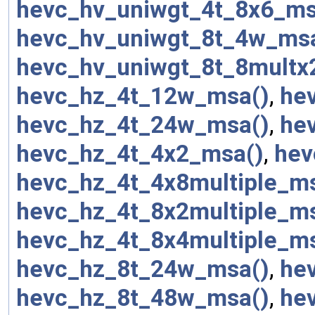
hevc_hv_uniwgt_4t_8x6_ms
hevc_hv_uniwgt_8t_4w_ms
hevc_hv_uniwgt_8t_8multx
hevc_hz_4t_12w_msa()
,
he
hevc_hz_4t_24w_msa()
,
he
hevc_hz_4t_4x2_msa()
,
hev
hevc_hz_4t_4x8multiple_m
hevc_hz_4t_8x2multiple_m
hevc_hz_4t_8x4multiple_m
hevc_hz_8t_24w_msa()
,
he
hevc_hz_8t_48w_msa()
,
he