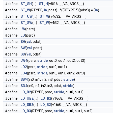
#define
ST_SH
(...)
ST_H
(v8i16, __VA_ARGS__)
#define
ST_W
(RTYPE,
in
, pdst) *((RTYPE *)(pdst)) = (
in
)
#define
ST_UW
(...)
ST_W
(v4u32, __VA_ARGS__)
#define
ST_SW
(...)
ST_W
(v4i32, __VA_ARGS__)
#define
LW
(psrc)
#define
LD
(psrc)
#define
SH
(
val
, pdst)
#define
SW
(
val
, pdst)
#define
SD
(
val
, pdst)
#define
LW4
(psrc,
stride
, out0, out1, out2, out3)
#define
LD2
(psrc,
stride
, out0, out1)
#define
LD4
(psrc,
stride
, out0, out1, out2, out3)
#define
SW4
(in0, in1, in2, in3, pdst,
stride
)
#define
SD4
(in0, in1, in2, in3, pdst,
stride
)
#define
LD_B2
(RTYPE, psrc,
stride
, out0, out1)
#define
LD_UB2
(...)
LD_B2
(v16u8, __VA_ARGS__)
#define
LD_SB2
(...)
LD_B2
(v16i8, __VA_ARGS__)
#define
LD_B3
(RTYPE, psrc,
stride
, out0, out1, out2)