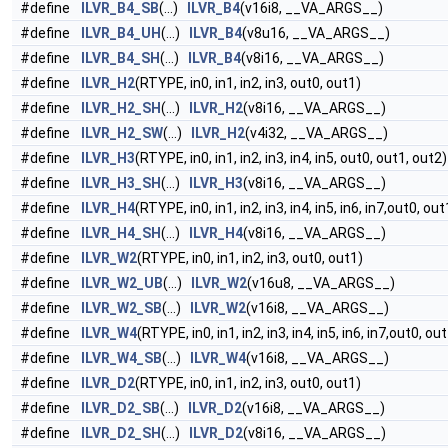
#define
ILVR_B4_SB
(...)
ILVR_B4
(v16i8, __VA_ARGS__)
#define
ILVR_B4_UH
(...)
ILVR_B4
(v8u16, __VA_ARGS__)
#define
ILVR_B4_SH
(...)
ILVR_B4
(v8i16, __VA_ARGS__)
#define
ILVR_H2
(RTYPE, in0, in1, in2, in3, out0, out1)
#define
ILVR_H2_SH
(...)
ILVR_H2
(v8i16, __VA_ARGS__)
#define
ILVR_H2_SW
(...)
ILVR_H2
(v4i32, __VA_ARGS__)
#define
ILVR_H3
(RTYPE, in0, in1, in2, in3, in4, in5, out0, out1, out2)
#define
ILVR_H3_SH
(...)
ILVR_H3
(v8i16, __VA_ARGS__)
#define
ILVR_H4
(RTYPE, in0, in1, in2, in3, in4, in5, in6, in7,out0, ou
#define
ILVR_H4_SH
(...)
ILVR_H4
(v8i16, __VA_ARGS__)
#define
ILVR_W2
(RTYPE, in0, in1, in2, in3, out0, out1)
#define
ILVR_W2_UB
(...)
ILVR_W2
(v16u8, __VA_ARGS__)
#define
ILVR_W2_SB
(...)
ILVR_W2
(v16i8, __VA_ARGS__)
#define
ILVR_W4
(RTYPE, in0, in1, in2, in3, in4, in5, in6, in7,out0, ou
#define
ILVR_W4_SB
(...)
ILVR_W4
(v16i8, __VA_ARGS__)
#define
ILVR_D2
(RTYPE, in0, in1, in2, in3, out0, out1)
#define
ILVR_D2_SB
(...)
ILVR_D2
(v16i8, __VA_ARGS__)
#define
ILVR_D2_SH
(...)
ILVR_D2
(v8i16, __VA_ARGS__)