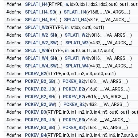
#define
SPLATI_H4
(RTYPE,
in
, idx0, idx1, idx2, idx3,out0, out1, ou
#define
SPLATI_H4_SB
(...)
SPLATI_H4
(v16i8, __VA_ARGS__)
#define
SPLATI_H4_SH
(...)
SPLATI_H4
(v8i16, __VA_ARGS__)
#define
SPLATI_W2
(RTYPE,
in
, stidx, out0, out1)
#define
SPLATI_W2_SH
(...)
SPLATI_W2
(v8i16, __VA_ARGS__)
#define
SPLATI_W2_SW
(...)
SPLATI_W2
(v4i32, __VA_ARGS__)
#define
SPLATI_W4
(RTYPE,
in
, out0, out1, out2, out3)
#define
SPLATI_W4_SH
(...)
SPLATI_W4
(v8i16, __VA_ARGS__)
#define
SPLATI_W4_SW
(...)
SPLATI_W4
(v4i32, __VA_ARGS__)
#define
PCKEV_B2
(RTYPE, in0, in1, in2, in3, out0, out1)
#define
PCKEV_B2_SB
(...)
PCKEV_B2
(v16i8, __VA_ARGS__)
#define
PCKEV_B2_UB
(...)
PCKEV_B2
(v16u8, __VA_ARGS__)
#define
PCKEV_B2_SH
(...)
PCKEV_B2
(v8i16, __VA_ARGS__)
#define
PCKEV_B2_SW
(...)
PCKEV_B2
(v4i32, __VA_ARGS__)
#define
PCKEV_B3
(RTYPE, in0, in1, in2, in3, in4, in5, out0, out1, ou
#define
PCKEV_B3_UB
(...)
PCKEV_B3
(v16u8, __VA_ARGS__)
#define
PCKEV_B3_SB
(...)
PCKEV_B3
(v16i8, __VA_ARGS__)
#define
PCKEV_B4
(RTYPE, in0, in1, in2, in3, in4, in5, in6, in7,out0,