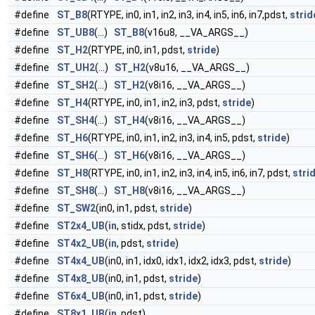
#define
ST_B8
(RTYPE, in0, in1, in2, in3, in4, in5, in6, in7,pdst,
strid
#define
ST_UB8
(...)
ST_B8
(v16u8, __VA_ARGS__)
#define
ST_H2
(RTYPE, in0, in1, pdst,
stride
)
#define
ST_UH2
(...)
ST_H2
(v8u16, __VA_ARGS__)
#define
ST_SH2
(...)
ST_H2
(v8i16, __VA_ARGS__)
#define
ST_H4
(RTYPE, in0, in1, in2, in3, pdst,
stride
)
#define
ST_SH4
(...)
ST_H4
(v8i16, __VA_ARGS__)
#define
ST_H6
(RTYPE, in0, in1, in2, in3, in4, in5, pdst,
stride
)
#define
ST_SH6
(...)
ST_H6
(v8i16, __VA_ARGS__)
#define
ST_H8
(RTYPE, in0, in1, in2, in3, in4, in5, in6, in7, pdst,
stri
#define
ST_SH8
(...)
ST_H8
(v8i16, __VA_ARGS__)
#define
ST_SW2
(in0, in1, pdst,
stride
)
#define
ST2x4_UB
(
in
, stidx, pdst,
stride
)
#define
ST4x2_UB
(
in
, pdst,
stride
)
#define
ST4x4_UB
(in0, in1, idx0, idx1, idx2, idx3, pdst,
stride
)
#define
ST4x8_UB
(in0, in1, pdst,
stride
)
#define
ST6x4_UB
(in0, in1, pdst,
stride
)
#define
ST8x1_UB
(
in
, pdst)