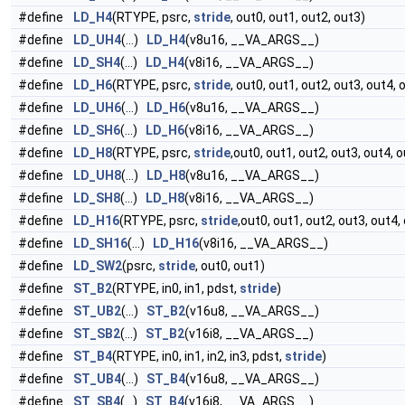
#define
LD_H4
(RTYPE, psrc,
stride
, out0, out1, out2, out3)
#define
LD_UH4
(...)
LD_H4
(v8u16, __VA_ARGS__)
#define
LD_SH4
(...)
LD_H4
(v8i16, __VA_ARGS__)
#define
LD_H6
(RTYPE, psrc,
stride
, out0, out1, out2, out3, out4, 
#define
LD_UH6
(...)
LD_H6
(v8u16, __VA_ARGS__)
#define
LD_SH6
(...)
LD_H6
(v8i16, __VA_ARGS__)
#define
LD_H8
(RTYPE, psrc,
stride
,out0, out1, out2, out3, out4, 
#define
LD_UH8
(...)
LD_H8
(v8u16, __VA_ARGS__)
#define
LD_SH8
(...)
LD_H8
(v8i16, __VA_ARGS__)
#define
LD_H16
(RTYPE, psrc,
stride
,out0, out1, out2, out3, out4
#define
LD_SH16
(...)
LD_H16
(v8i16, __VA_ARGS__)
#define
LD_SW2
(psrc,
stride
, out0, out1)
#define
ST_B2
(RTYPE, in0, in1, pdst,
stride
)
#define
ST_UB2
(...)
ST_B2
(v16u8, __VA_ARGS__)
#define
ST_SB2
(...)
ST_B2
(v16i8, __VA_ARGS__)
#define
ST_B4
(RTYPE, in0, in1, in2, in3, pdst,
stride
)
#define
ST_UB4
(...)
ST_B4
(v16u8, __VA_ARGS__)
#define
ST_SB4
(...)
ST_B4
(v16i8, __VA_ARGS__)