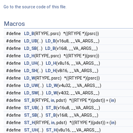
Go to the source code of this file.
Macros
#define
LD_B
(RTYPE, psrc) *((RTYPE *)(psrc))
#define
LD_UB
(...)
LD_B
(v16u8, __VA_ARGS__)
#define
LD_SB
(...)
LD_B
(v16i8, __VA_ARGS__)
#define
LD_H
(RTYPE, psrc) *((RTYPE *)(psrc))
#define
LD_UH
(...)
LD_H
(v8u16, __VA_ARGS__)
#define
LD_SH
(...)
LD_H
(v8i16, __VA_ARGS__)
#define
LD_W
(RTYPE, psrc) *((RTYPE *)(psrc))
#define
LD_UW
(...)
LD_W
(v4u32, __VA_ARGS__)
#define
LD_SW
(...)
LD_W
(v4i32, __VA_ARGS__)
#define
ST_B
(RTYPE,
in
, pdst) *((RTYPE *)(pdst)) = (
in
)
#define
ST_UB
(...)
ST_B
(v16u8, __VA_ARGS__)
#define
ST_SB
(...)
ST_B
(v16i8, __VA_ARGS__)
#define
ST_H
(RTYPE,
in
, pdst) *((RTYPE *)(pdst)) = (
in
)
#define
ST_UH
(...)
ST_H
(v8u16, __VA_ARGS__)