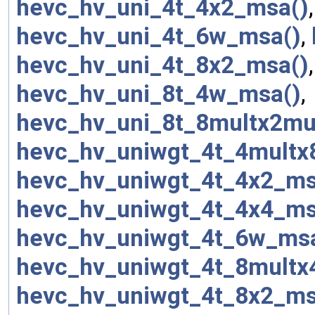
hevc_hv_uni_4t_4x2_msa()
hevc_hv_uni_4t_6w_msa()
,
hevc_hv_uni_4t_8x2_msa()
hevc_hv_uni_8t_4w_msa()
,
hevc_hv_uni_8t_8multx2mu
hevc_hv_uniwgt_4t_4multx
hevc_hv_uniwgt_4t_4x2_ms
hevc_hv_uniwgt_4t_4x4_ms
hevc_hv_uniwgt_4t_6w_ms
hevc_hv_uniwgt_4t_8multx
hevc_hv_uniwgt_4t_8x2_ms