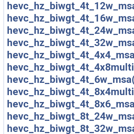
hevc_hz_biwgt_4t_12w_ms
hevc_hz_biwgt_4t_16w_ms
hevc_hz_biwgt_4t_24w_ms
hevc_hz_biwgt_4t_32w_ms
hevc_hz_biwgt_4t_4x4_msa
hevc_hz_biwgt_4t_4x8multi
hevc_hz_biwgt_4t_6w_msa(
hevc_hz_biwgt_4t_8x4multi
hevc_hz_biwgt_4t_8x6_msa
hevc_hz_biwgt_8t_24w_ms
hevc_hz_biwgt_8t_32w_ms