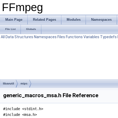
FFmpeg
Main Page
Related Pages
Modules
Namespaces
File List
Globals
All
Data Structures
Namespaces
Files
Functions
Variables
Typedefs
libavutil
mips
generic_macros_msa.h File Reference
#include <stdint.h>
#include <msa.h>