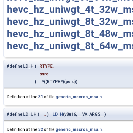
hevc_hz_uniwgt_4t_32w_m
hevc_hz_uniwgt_8t_32w_m
hevc_hz_uniwgt_8t_48w_m
hevc_hz_uniwgt_8t_64w_m
#define LD_H
(
RTYPE,
psrc
)
*((RTYPE *)(psrc))
Definition at line
31
of file
generic_macros_msa.h
.
#define LD_UH
(
...
)
LD_H
(v8u16, __VA_ARGS__)
Definition at line
32
of file
generic_macros_msa.h
.