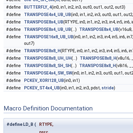
#define
BUTTERFLY_4
(in0, in1, in2, in3, out0, out1, out2, out3)
#define
TRANSPOSE4x4_UB_UB
(in0, in1, in2, in3, out0, out1, out2
#define
TRANSPOSE8x4_UB
(RTYPE, in0, in1, in2, in3, in4, in5, in6
#define
TRANSPOSE8x4_UB_UB
(...)
TRANSPOSE8x4_UB
(v16u8
#define
TRANSPOSE16x8_UB_UB
(in0, in1, in2, in3, in4, in5, in6, 
out7)
#define
TRANSPOSE8x8_H
(RTYPE, in0, in1, in2, in3, in4, in5, in6,
#define
TRANSPOSE8x8_UH_UH
(...)
TRANSPOSE8x8_H
(v8u16,
#define
TRANSPOSE8x8_SH_SH
(...)
TRANSPOSE8x8_H
(v8i16, 
#define
TRANSPOSE4x4_SW_SW
(in0, in1, in2, in3, out0, out1, out
#define
PCKEV_XORI128_UB
(in0, in1)
#define
PCKEV_ST4x4_UB
(in0, in1, in2, in3, pdst,
stride
)
Macro Definition Documentation
#define LD_B
(
RTYPE,
psrc