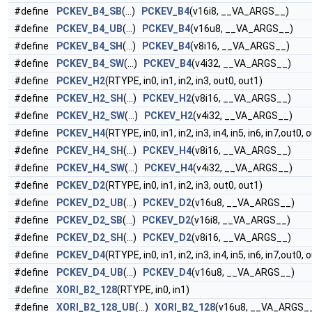
#define
PCKEV_B4_SB
(...)
PCKEV_B4
(v16i8, __VA_ARGS__)
#define
PCKEV_B4_UB
(...)
PCKEV_B4
(v16u8, __VA_ARGS__)
#define
PCKEV_B4_SH
(...)
PCKEV_B4
(v8i16, __VA_ARGS__)
#define
PCKEV_B4_SW
(...)
PCKEV_B4
(v4i32, __VA_ARGS__)
#define
PCKEV_H2
(RTYPE, in0, in1, in2, in3, out0, out1)
#define
PCKEV_H2_SH
(...)
PCKEV_H2
(v8i16, __VA_ARGS__)
#define
PCKEV_H2_SW
(...)
PCKEV_H2
(v4i32, __VA_ARGS__)
#define
PCKEV_H4
(RTYPE, in0, in1, in2, in3, in4, in5, in6, in7,out0,
#define
PCKEV_H4_SH
(...)
PCKEV_H4
(v8i16, __VA_ARGS__)
#define
PCKEV_H4_SW
(...)
PCKEV_H4
(v4i32, __VA_ARGS__)
#define
PCKEV_D2
(RTYPE, in0, in1, in2, in3, out0, out1)
#define
PCKEV_D2_UB
(...)
PCKEV_D2
(v16u8, __VA_ARGS__)
#define
PCKEV_D2_SB
(...)
PCKEV_D2
(v16i8, __VA_ARGS__)
#define
PCKEV_D2_SH
(...)
PCKEV_D2
(v8i16, __VA_ARGS__)
#define
PCKEV_D4
(RTYPE, in0, in1, in2, in3, in4, in5, in6, in7,out0,
#define
PCKEV_D4_UB
(...)
PCKEV_D4
(v16u8, __VA_ARGS__)
#define
XORI_B2_128
(RTYPE, in0, in1)
#define
XORI_B2_128_UB
(...)
XORI_B2_128
(v16u8, __VA_ARGS_