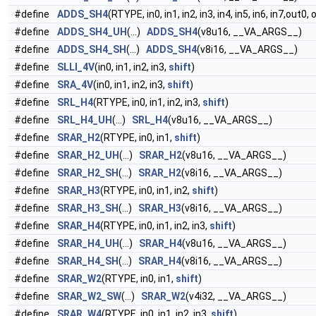
#define
ADDS_SH4
(RTYPE, in0, in1, in2, in3, in4, in5, in6, in7,out0,
#define
ADDS_SH4_UH
(...)
ADDS_SH4
(v8u16, __VA_ARGS__)
#define
ADDS_SH4_SH
(...)
ADDS_SH4
(v8i16, __VA_ARGS__)
#define
SLLI_4V
(in0, in1, in2, in3,
shift
)
#define
SRA_4V
(in0, in1, in2, in3,
shift
)
#define
SRL_H4
(RTYPE, in0, in1, in2, in3,
shift
)
#define
SRL_H4_UH
(...)
SRL_H4
(v8u16, __VA_ARGS__)
#define
SRAR_H2
(RTYPE, in0, in1,
shift
)
#define
SRAR_H2_UH
(...)
SRAR_H2
(v8u16, __VA_ARGS__)
#define
SRAR_H2_SH
(...)
SRAR_H2
(v8i16, __VA_ARGS__)
#define
SRAR_H3
(RTYPE, in0, in1, in2,
shift
)
#define
SRAR_H3_SH
(...)
SRAR_H3
(v8i16, __VA_ARGS__)
#define
SRAR_H4
(RTYPE, in0, in1, in2, in3,
shift
)
#define
SRAR_H4_UH
(...)
SRAR_H4
(v8u16, __VA_ARGS__)
#define
SRAR_H4_SH
(...)
SRAR_H4
(v8i16, __VA_ARGS__)
#define
SRAR_W2
(RTYPE, in0, in1,
shift
)
#define
SRAR_W2_SW
(...)
SRAR_W2
(v4i32, __VA_ARGS__)
#define
SRAR_W4
(RTYPE, in0, in1, in2, in3,
shift
)