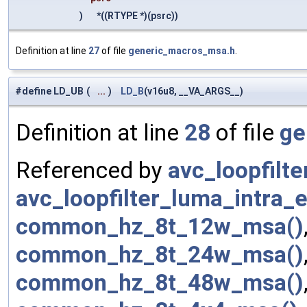
)
*((RTYPE *)(psrc))
Definition at line
27
of file
generic_macros_msa.h
.
#define LD_UB
(
...
)
LD_B
(v16u8, __VA_ARGS__)
Definition at line
28
of file
ge
Referenced by
avc_loopfilt
avc_loopfilter_luma_intra
common_hz_8t_12w_msa()
common_hz_8t_24w_msa()
common_hz_8t_48w_msa()