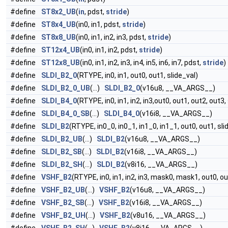
#define
ST8x2_UB
(
in
, pdst,
stride
)
#define
ST8x4_UB
(in0, in1, pdst,
stride
)
#define
ST8x8_UB
(in0, in1, in2, in3, pdst,
stride
)
#define
ST12x4_UB
(in0, in1, in2, pdst,
stride
)
#define
ST12x8_UB
(in0, in1, in2, in3, in4, in5, in6, in7, pdst,
stride
)
#define
SLDI_B2_0
(RTYPE, in0, in1, out0, out1, slide_val)
#define
SLDI_B2_0_UB
(...)
SLDI_B2_0
(v16u8, __VA_ARGS__)
#define
SLDI_B4_0
(RTYPE, in0, in1, in2, in3,out0, out1, out2, out3,
#define
SLDI_B4_0_SB
(...)
SLDI_B4_0
(v16i8, __VA_ARGS__)
#define
SLDI_B2
(RTYPE, in0_0, in0_1, in1_0, in1_1, out0, out1, sli
#define
SLDI_B2_UB
(...)
SLDI_B2
(v16u8, __VA_ARGS__)
#define
SLDI_B2_SB
(...)
SLDI_B2
(v16i8, __VA_ARGS__)
#define
SLDI_B2_SH
(...)
SLDI_B2
(v8i16, __VA_ARGS__)
#define
VSHF_B2
(RTYPE, in0, in1, in2, in3, mask0, mask1, out0, o
#define
VSHF_B2_UB
(...)
VSHF_B2
(v16u8, __VA_ARGS__)
#define
VSHF_B2_SB
(...)
VSHF_B2
(v16i8, __VA_ARGS__)
#define
VSHF_B2_UH
(...)
VSHF_B2
(v8u16, __VA_ARGS__)