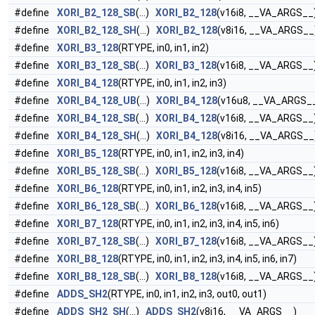
#define
XORI_B2_128_SB
(...)
XORI_B2_128
(v16i8, __VA_ARGS__
#define
XORI_B2_128_SH
(...)
XORI_B2_128
(v8i16, __VA_ARGS__
#define
XORI_B3_128
(RTYPE, in0, in1, in2)
#define
XORI_B3_128_SB
(...)
XORI_B3_128
(v16i8, __VA_ARGS__
#define
XORI_B4_128
(RTYPE, in0, in1, in2, in3)
#define
XORI_B4_128_UB
(...)
XORI_B4_128
(v16u8, __VA_ARGS_
#define
XORI_B4_128_SB
(...)
XORI_B4_128
(v16i8, __VA_ARGS__
#define
XORI_B4_128_SH
(...)
XORI_B4_128
(v8i16, __VA_ARGS__
#define
XORI_B5_128
(RTYPE, in0, in1, in2, in3, in4)
#define
XORI_B5_128_SB
(...)
XORI_B5_128
(v16i8, __VA_ARGS__
#define
XORI_B6_128
(RTYPE, in0, in1, in2, in3, in4, in5)
#define
XORI_B6_128_SB
(...)
XORI_B6_128
(v16i8, __VA_ARGS__
#define
XORI_B7_128
(RTYPE, in0, in1, in2, in3, in4, in5, in6)
#define
XORI_B7_128_SB
(...)
XORI_B7_128
(v16i8, __VA_ARGS__
#define
XORI_B8_128
(RTYPE, in0, in1, in2, in3, in4, in5, in6, in7)
#define
XORI_B8_128_SB
(...)
XORI_B8_128
(v16i8, __VA_ARGS__
#define
ADDS_SH2
(RTYPE, in0, in1, in2, in3, out0, out1)
#define
ADDS_SH2_SH
(...)
ADDS_SH2
(v8i16, __VA_ARGS__)