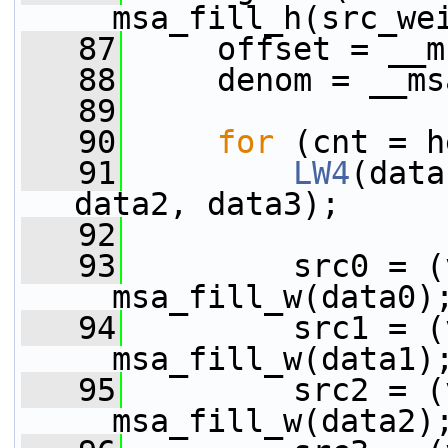
__msa_fill_h(src_we
   87
     offset = __m
   88
     denom = __ms
   89
   90
for
 (cnt = h
   91
LW4
(data
data2, data3);
   92
   93
         src0 = (
__msa_fill_w(data0)
   94
         src1 = (
__msa_fill_w(data1)
   95
         src2 = (
__msa_fill_w(data2)