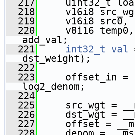
  217
     uint32_t loa
  218
     v16i8 src_wg
  219
     v16i8 src0, 
  220
     v8i16 temp0,
add_val;
  221
int32_t
val
 
dst_weight);
  222
  223
     offset_in = 
log2_denom;
  224
  225
     src_wgt = __
  226
     dst_wgt = __
  227
     offset = __m
  228
     denom = __ms