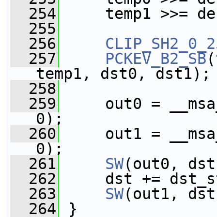
  254
     temp1 >>= de
  255
  256
CLIP_SH2_0_2
  257
PCKEV_B2_SB
(
temp1, dst0, dst1);
  258
  259
     out0 = __msa
0);
  260
     out1 = __msa
0);
  261
SW
(out0, dst
  262
     dst += dst_s
  263
SW
(out1, dst
  264
 }