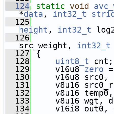
  124
static
void
avc_
*
data
, 
int32_t
stri
  125
height
, 
int32_t
 log
  126
src_weight, 
int32_t
  127
 {
  128
uint8_t
 cnt;
  129
     v16u8 
zero
 =
  130
     v16u8 src0, 
  131
     v8u16 src0_r
  132
     v8u16 temp0,
  133
     v8u16 wgt, d
  134
     v16i8 out0, 