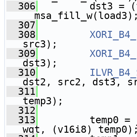
  306
         dst3 = (
__msa_fill_w(load3)
  307
  308
XORI_B4_
src3);
  309
XORI_B4_
dst3);
  310
ILVR_B4_
dst2, src2, dst3, s
  311
                 
temp3);
  312
  313
         temp0 = 
wgt, (v16i8) temp0)