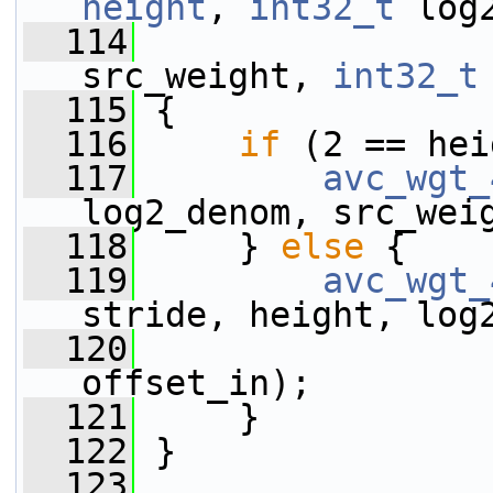
height
, 
int32_t
 log
  114
src_weight, 
int32_t
  115
 {
  116
if
 (2 == hei
  117
avc_wgt_
log2_denom, src_wei
  118
     } 
else
 {
  119
avc_wgt_
stride, height, log
  120
offset_in);
  121
     }
  122
 }
  123