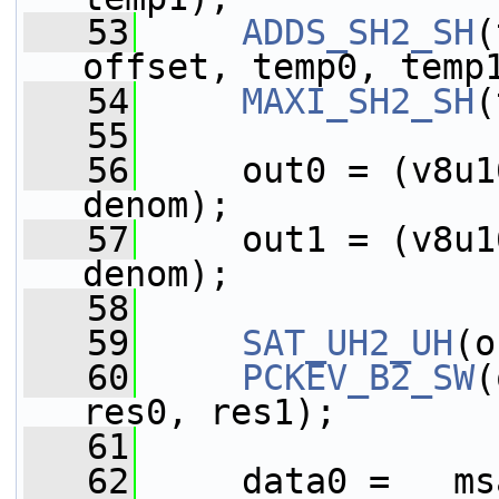
   53
ADDS_SH2_SH
(
offset, temp0, temp
   54
MAXI_SH2_SH
(
   55
   56
     out0 = (v8u1
denom);
   57
     out1 = (v8u1
denom);
   58
   59
SAT_UH2_UH
(o
   60
PCKEV_B2_SW
(
res0, res1);
   61
   62
     data0 = __ms