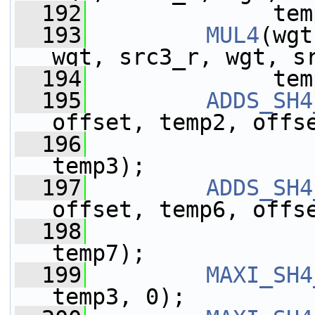
  192
              tem
  193
MUL4
(wgt
wgt, src3_r, wgt, s
  194
              tem
  195
ADDS_SH4
offset, temp2, offs
  196
                 
temp3);
  197
ADDS_SH4
offset, temp6, offs
  198
                 
temp7);
  199
MAXI_SH4
temp3, 0);