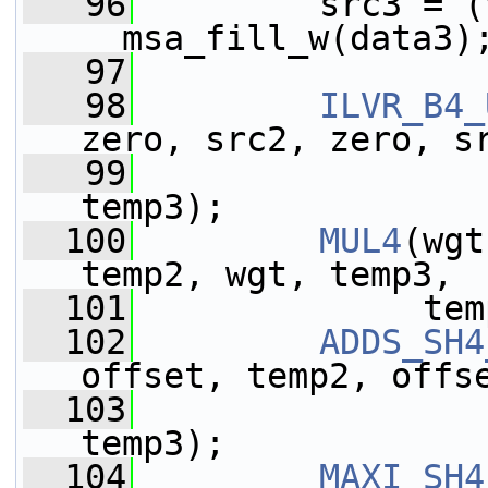
   96
         src3 = (
__msa_fill_w(data3)
   97
   98
ILVR_B4_
zero, src2, zero, s
   99
                 
temp3);
  100
MUL4
(wgt
temp2, wgt, temp3,
  101
              tem
  102
ADDS_SH4
offset, temp2, offs
  103
                 
temp3);
  104
MAXI_SH4