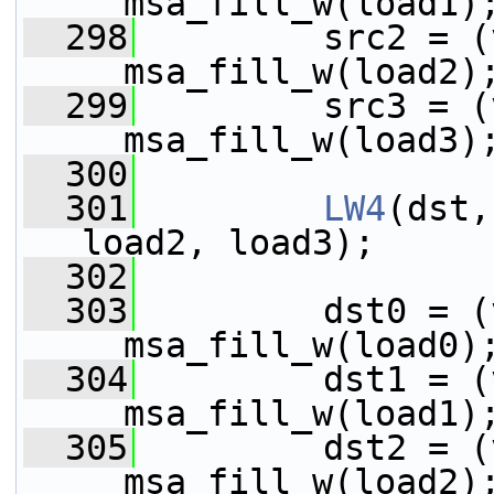
__msa_fill_w(load1)
  298
         src2 = (
__msa_fill_w(load2)
  299
         src3 = (
__msa_fill_w(load3)
  300
  301
LW4
(dst,
load2, load3);
  302
  303
         dst0 = (
__msa_fill_w(load0)
  304
         dst1 = (
__msa_fill_w(load1)
  305
         dst2 = (
__msa_fill_w(load2)