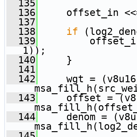
  135
  136
     offset_in <<
  137
  138
if
 (log2_den
  139
         offset_i
1));
  140
     }
  141
  142
     wgt = (v8u16)
__msa_fill_h(src_we
  143
     offset = (v8
__msa_fill_h(offset
  144
     denom = (v8u1
__msa_fill_h(log2_d
  145