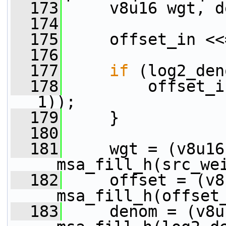
  173
     v8u16 wgt, d
  174
  175
     offset_in <<
  176
  177
if
 (log2_den
  178
         offset_i
1));
  179
     }
  180
  181
     wgt = (v8u16)
__msa_fill_h(src_we
  182
     offset = (v8
__msa_fill_h(offset
  183
     denom = (v8u1