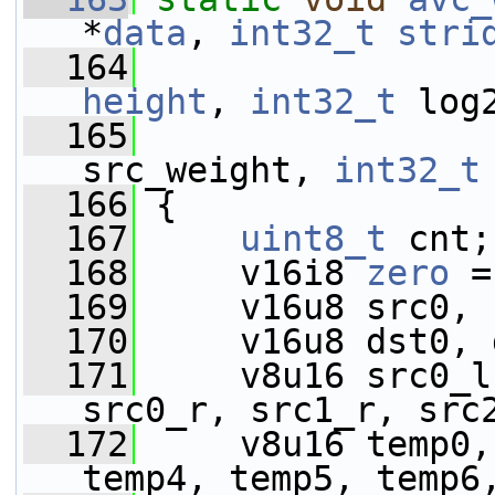
*
data
, 
int32_t
stri
  164
height
, 
int32_t
 log
  165
src_weight, 
int32_t
  166
 {
  167
uint8_t
 cnt;
  168
     v16i8 
zero
 =
  169
     v16u8 src0, 
  170
     v16u8 dst0, 
  171
     v8u16 src0_l
src0_r, src1_r, src
  172
     v8u16 temp0,
temp4, temp5, temp6