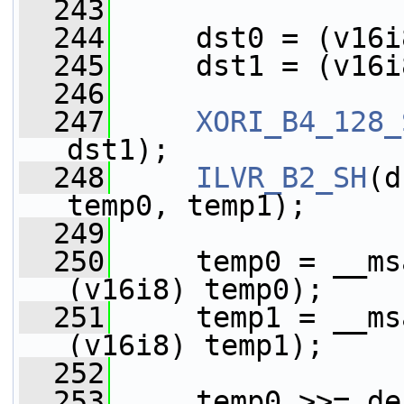
  243
  244
     dst0 = (v16i
  245
     dst1 = (v16i
  246
  247
XORI_B4_128_
dst1);
  248
ILVR_B2_SH
(d
temp0, temp1);
  249
  250
     temp0 = __ms
(v16i8) temp0);
  251
     temp1 = __ms
(v16i8) temp1);
  252
  253
     temp0 >>= de