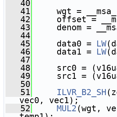
   40
   41
     wgt = __msa_
   42
     offset = __m
   43
     denom = __ms
   44
   45
     data0 = 
LW
(d
   46
     data1 = 
LW
(d
   47
   48
     src0 = (v16u
   49
     src1 = (v16u
   50
   51
ILVR_B2_SH
(z
vec0, vec1);
   52
MUL2
(wgt, ve
temp1);