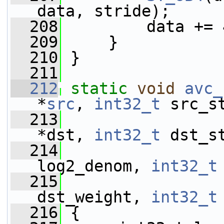
data, stride);
  208
         data += 
  209
     }
  210
 }
  211
  212
static
void
avc_
*
src
, 
int32_t
 src_s
  213
*dst, 
int32_t
 dst_s
  214
log2_denom, 
int32_t
  215
dst_weight, 
int32_t
  216
 {