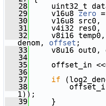
   28
     uint32_t dat
   29
     v16u8 
zero
 =
   30
     v16u8 src0, 
   31
     v4i32 res0, 
   32
     v8i16 temp0,
denom, 
offset
;
   33
     v8u16 out0, 
   34
   35
     offset_in <<
   36
   37
if
 (log2_den
   38
         offset_i
1));
   39
     }