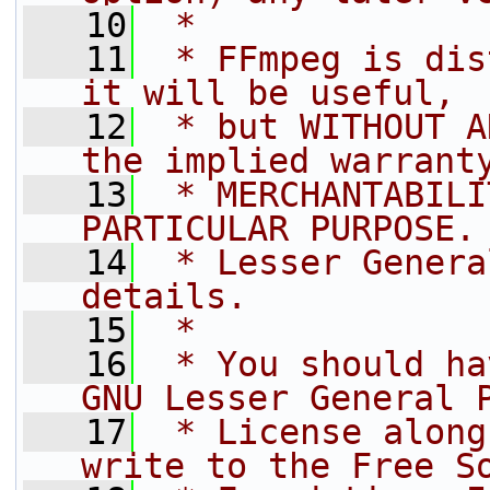
   10
 *
   11
 * FFmpeg is dis
it will be useful,
   12
 * but WITHOUT A
the implied warrant
   13
 * MERCHANTABILI
PARTICULAR PURPOSE.
   14
 * Lesser Genera
details.
   15
 *
   16
 * You should ha
GNU Lesser General 
   17
 * License along
write to the Free S