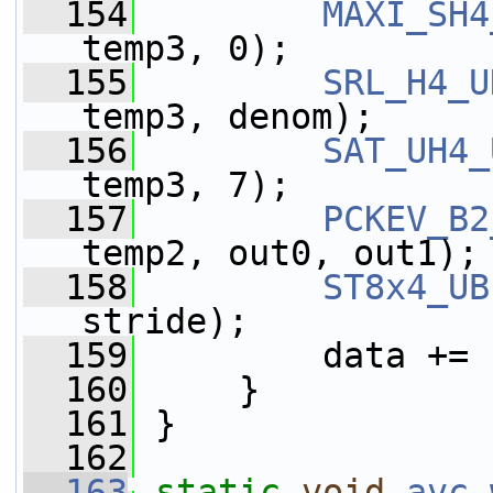
  154
MAXI_SH4
temp3, 0);
  155
SRL_H4_U
temp3, denom);
  156
SAT_UH4_
temp3, 7);
  157
PCKEV_B2
temp2, out0, out1);
  158
ST8x4_UB
stride);
  159
         data += 
  160
     }
  161
 }
  162
  163
static
void
avc_