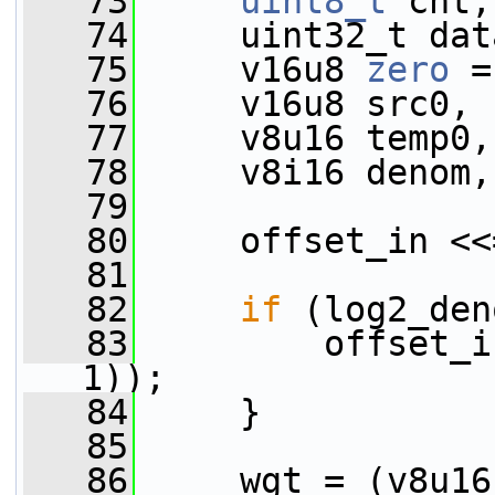
   73
uint8_t
 cnt;
   74
     uint32_t dat
   75
     v16u8 
zero
 =
   76
     v16u8 src0, 
   77
     v8u16 temp0,
   78
     v8i16 denom,
   79
   80
     offset_in <<
   81
   82
if
 (log2_den
   83
         offset_i
1));
   84
     }
   85
   86
     wgt = (v8u16)