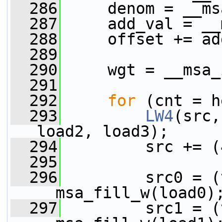
  286
     denom = __ms
  287
     add_val = __
  288
     offset += ad
  289
  290
     wgt = __msa_
  291
  292
for
 (cnt = h
  293
LW4
(src,
load2, load3);
  294
         src += (
  295
  296
         src0 = (
__msa_fill_w(load0)
  297
         src1 = (