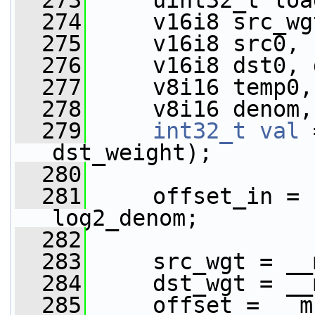
  273
     uint32_t loa
  274
     v16i8 src_wg
  275
     v16i8 src0, 
  276
     v16i8 dst0, 
  277
     v8i16 temp0,
  278
     v8i16 denom,
  279
int32_t
val
 
dst_weight);
  280
  281
     offset_in = 
log2_denom;
  282
  283
     src_wgt = __
  284
     dst_wgt = __
  285
     offset = __m