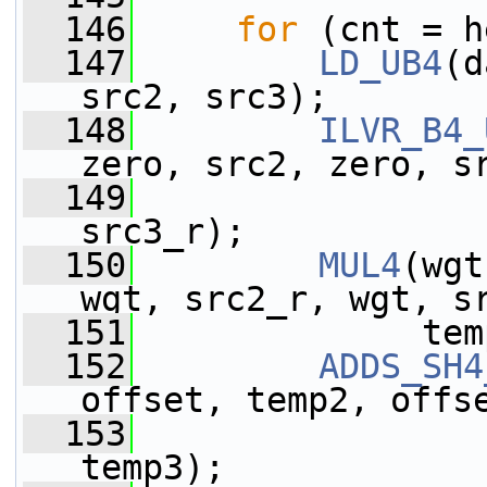
  146
for
 (cnt = h
  147
LD_UB4
(d
src2, src3);
  148
ILVR_B4_
zero, src2, zero, s
  149
                 
src3_r);
  150
MUL4
(wgt
wgt, src2_r, wgt, s
  151
              tem
  152
ADDS_SH4
offset, temp2, offs
  153
                 
temp3);