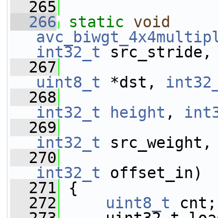
  265
  266
static
void
avc_biwgt_4x4multip
int32_t
 src_stride,
  267
uint8_t
 *dst, 
int32
  268
int32_t
height
, 
int
  269
int32_t
 src_weight,
  270
int32_t
 offset_in)
  271
 {
  272
uint8_t
 cnt;