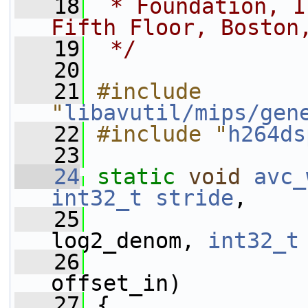
   18
 * Foundation, I
Fifth Floor, Boston
   19
 */
   20
   21
#include 
"
libavutil/mips/gen
   22
#include "
h264ds
   23
   24
static
void
avc_
int32_t
stride
,
   25
log2_denom, 
int32_t
   26
offset_in)
   27
 {