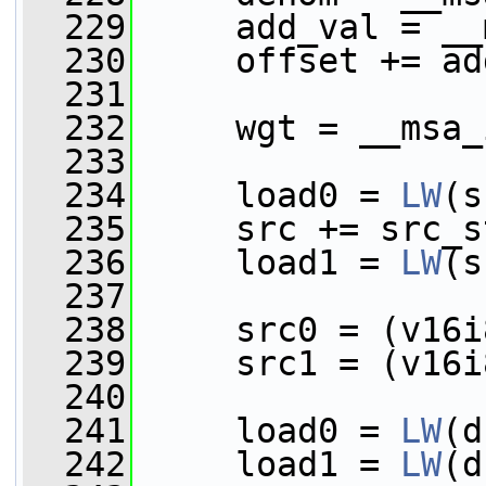
  229
     add_val = __
  230
     offset += ad
  231
  232
     wgt = __msa_
  233
  234
     load0 = 
LW
(s
  235
     src += src_s
  236
     load1 = 
LW
(s
  237
  238
     src0 = (v16i
  239
     src1 = (v16i
  240
  241
     load0 = 
LW
(d
  242
     load1 = 
LW
(d