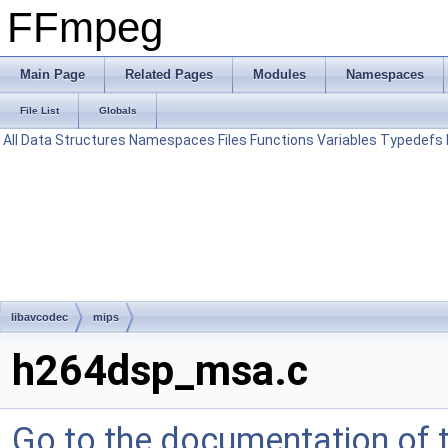
FFmpeg
Main Page
Related Pages
Modules
Namespaces
File List
Globals
All
Data Structures
Namespaces
Files
Functions
Variables
Typedefs
libavcodec
mips
h264dsp_msa.c
Go to the documentation of th