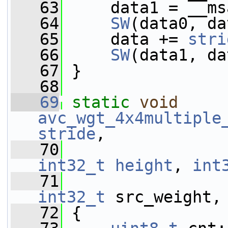
   63
     data1 = __ms
   64
SW
(data0, da
   65
     data += 
stri
   66
SW
(data1, da
   67
 }
   68
   69
static
void
avc_wgt_4x4multiple
stride
,
   70
int32_t
height
, 
int
   71
int32_t
 src_weight,
   72
 {