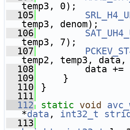
temp3, 0);
  105
SRL_H4_U
temp3, denom);
  106
SAT_UH4_
temp3, 7);
  107
PCKEV_ST
temp2, temp3, data,
  108
         data += 
  109
     }
  110
 }
  111
  112
static
void
avc_
*
data
, 
int32_t
stri
  113