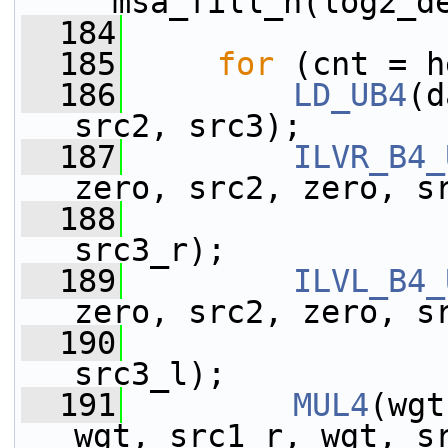
__msa_fill_h(log2_d
  184
  185
for
 (cnt = h
  186
LD_UB4
(d
src2, src3);
  187
ILVR_B4_
zero, src2, zero, s
  188
                 
src3_r);
  189
ILVL_B4_
zero, src2, zero, s
  190
                 
src3_l);
  191
MUL4
(wgt
wgt, src1_r, wgt, s