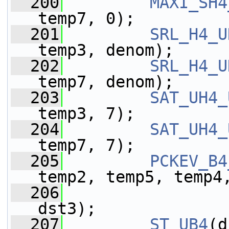
  200
MAXI_SH4
temp7, 0);
  201
SRL_H4_U
temp3, denom);
  202
SRL_H4_U
temp7, denom);
  203
SAT_UH4_
temp3, 7);
  204
SAT_UH4_
temp7, 7);
  205
PCKEV_B4
temp2, temp5, temp4
  206
                 
dst3);
  207
ST_UB4
(d