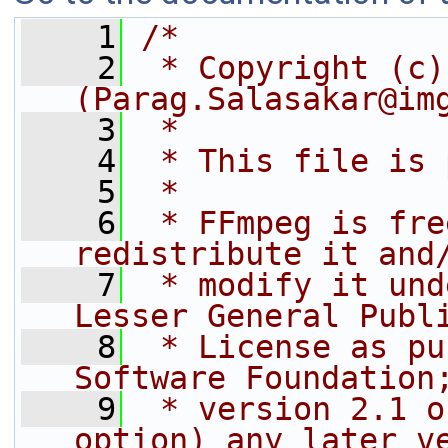
    1
/*
    2
 * Copyright (c)
(Parag.Salasakar@im
    3
 *
    4
 * This file is 
    5
 *
    6
 * FFmpeg is fre
redistribute it and
    7
 * modify it und
Lesser General Publ
    8
 * License as pu
Software Foundation
    9
 * version 2.1 o
option) any later v