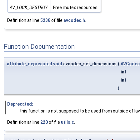
AV_LOCK_DESTROY
Free mutex resources.
Definition at line
5238
of file
avcodec.h
.
Function Documentation
attribute_deprecated
void
avcodec_set_dimensions
(
AVCodec
int
int
)
Deprecated:
this function is not supposed to be used from outside of la
Definition at line
220
of file
utils.c
.