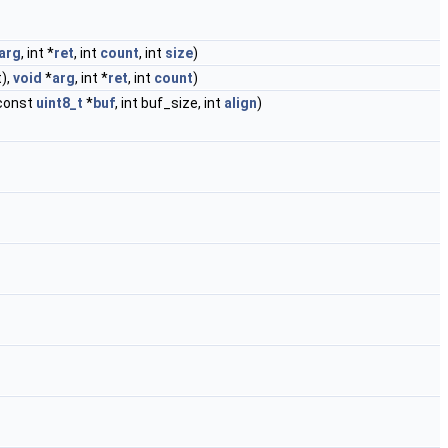
arg
, int *
ret
, int
count
, int
size
)
t),
void
*
arg
, int *
ret
, int
count
)
const
uint8_t
*
buf
, int buf_size, int
align
)