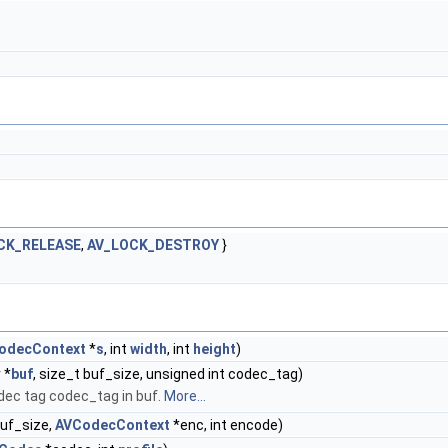
CK_RELEASE
,
AV_LOCK_DESTROY
}
odecContext
*
s
, int
width
, int
height
)
 *
buf
, size_t buf_size, unsigned int codec_tag)
odec tag codec_tag in buf.
More...
 buf_size,
AVCodecContext
*enc, int encode)