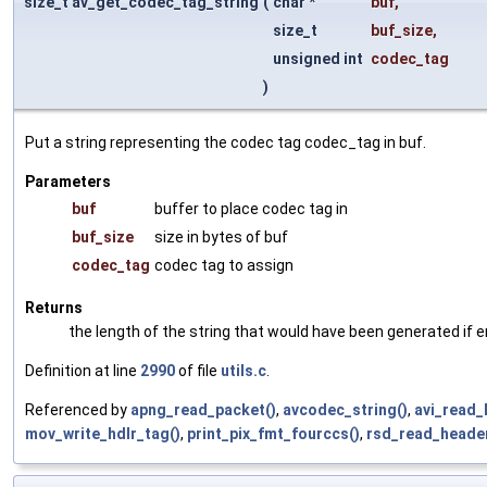
size_t av_get_codec_tag_string
(
char *
buf
,
size_t
buf_size
,
unsigned int
codec_tag
)
Put a string representing the codec tag codec_tag in buf.
Parameters
buf
buffer to place codec tag in
buf_size
size in bytes of buf
codec_tag
codec tag to assign
Returns
the length of the string that would have been generated if en
Definition at line
2990
of file
utils.c
.
Referenced by
apng_read_packet()
,
avcodec_string()
,
avi_read_
mov_write_hdlr_tag()
,
print_pix_fmt_fourccs()
,
rsd_read_header