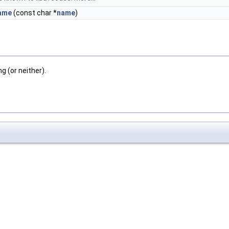
ame
(const char *
name
)
g (or neither).