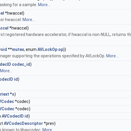
asking for a sample.
More...
el
*hwaccel)
tor hwaccel.
More...
ccel
*hwaccel)
first registered hardware accelerator, if hwaccel is non-NULL, returns 
void
**
mutex
, enum
AVLockOp
op
))
anager supporting the operations specified by AVLockOp.
More...
decID
codec_id
)
More...
odecID
id
)
text
*
s
)
VCodec
*codec)
VCodec
*codec)
m
AVCodecID
id
)
st
AVCodecDescriptor
*prev)
rs known to libavcodec.
More...