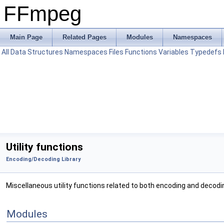
FFmpeg
Main Page
Related Pages
Modules
Namespaces
All
Data Structures
Namespaces
Files
Functions
Variables
Typedefs
Utility functions
Encoding/Decoding Library
Miscellaneous utility functions related to both encoding and decodin
Modules