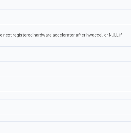
the next registered hardware accelerator after hwaccel, or NULL if