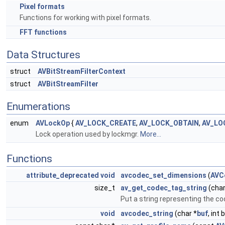
Pixel formats
Functions for working with pixel formats.
FFT functions
Data Structures
struct
AVBitStreamFilterContext
struct
AVBitStreamFilter
Enumerations
enum
AVLockOp
{
AV_LOCK_CREATE
,
AV_LOCK_OBTAIN
,
AV_LO
Lock operation used by lockmgr.
More...
Functions
attribute_deprecated
void
avcodec_set_dimensions
(
AVC
size_t
av_get_codec_tag_string
(char
Put a string representing the c
void
avcodec_string
(char *
buf
, int