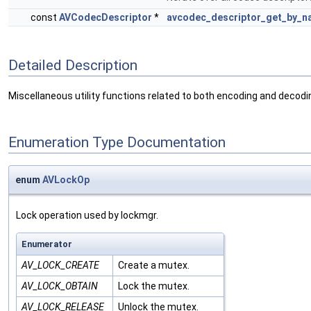
const
AVCodecDescriptor
*
avcodec_descriptor_get_by_n
Detailed Description
Miscellaneous utility functions related to both encoding and decodin
Enumeration Type Documentation
enum
AVLockOp
Lock operation used by lockmgr.
Enumerator
AV_LOCK_CREATE
Create a mutex.
AV_LOCK_OBTAIN
Lock the mutex.
AV_LOCK_RELEASE
Unlock the mutex.