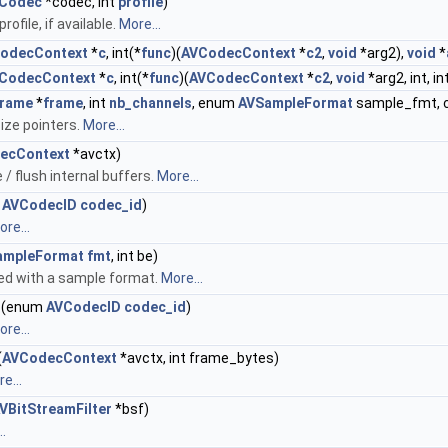
Codec
*codec, int
profile
)
ofile, if available.
More...
odecContext
*
c
, int(*
func
)(
AVCodecContext
*
c2
,
void
*arg2),
void
*
CodecContext
*
c
, int(*
func
)(
AVCodecContext
*
c2
,
void
*arg2, int, in
rame
*
frame
, int
nb_channels
, enum
AVSampleFormat
sample_fmt, 
ize pointers.
More...
ecContext
*avctx)
/ flush internal buffers.
More...
m
AVCodecID
codec_id
)
re...
ampleFormat
fmt
, int be)
ed with a sample format.
More...
(enum
AVCodecID
codec_id
)
re...
(
AVCodecContext
*avctx, int frame_bytes)
e...
VBitStreamFilter
*bsf)
.