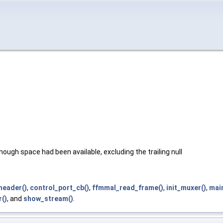
ough space had been available, excluding the trailing null
header()
,
control_port_cb()
,
ffmmal_read_frame()
,
init_muxer()
,
main
()
, and
show_stream()
.