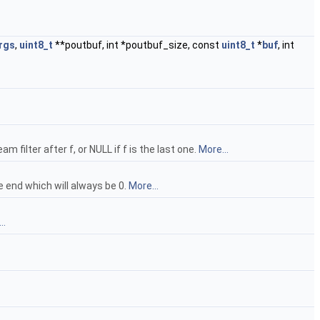
rgs
,
uint8_t
**poutbuf, int *poutbuf_size, const
uint8_t
*
buf
, int
am filter after f, or NULL if f is the last one.
More...
end which will always be 0.
More...
..