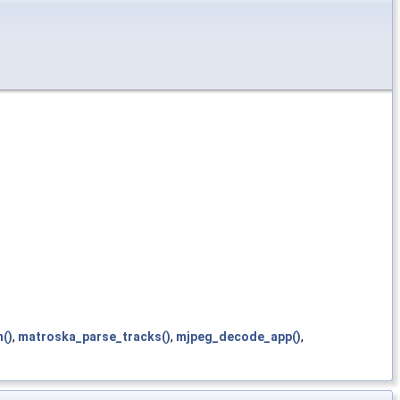
()
,
matroska_parse_tracks()
,
mjpeg_decode_app()
,