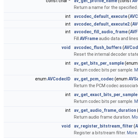
const char *
av_get_profile_name
(const
AV
Return a name for the specified pr
int
avcodec_default_execute
(
AVC
int
avcodec_default_execute2
(
AV
int
avcodec_fill_audio_frame
(
AVF
Fill
AVFrame
audio data and lines
void
avcodec_flush_buffers
(
AVCod
Reset the internal decoder state 
int
av_get_bits_per_sample
(enu
Return codec bits per sample.
Mo
enum
AVCodecID
av_get_pcm_codec
(enum
AVS
Return the PCM codec associat
int
av_get_exact_bits_per_sample
Return codec bits per sample.
Mo
int
av_get_audio_frame_duration
Return audio frame duration.
Mor
void
av_register_bitstream_filter
(
A
Register a bitstream filter.
More..