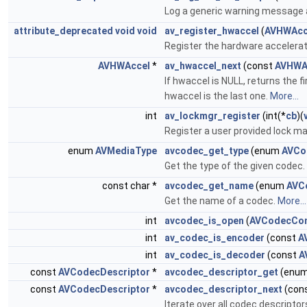
Log a generic warning message 
attribute_deprecated
void
void
av_register_hwaccel
(
AVHWAcc
Register the hardware accelera
AVHWAccel
*
av_hwaccel_next
(const
AVHWA
If hwaccel is NULL, returns the 
hwaccel is the last one.
More...
int
av_lockmgr_register
(int(*
cb
)(
Register a user provided lock m
enum
AVMediaType
avcodec_get_type
(enum
AVCo
Get the type of the given codec.
const char *
avcodec_get_name
(enum
AVC
Get the name of a codec.
More...
int
avcodec_is_open
(
AVCodecCon
int
av_codec_is_encoder
(const
A
int
av_codec_is_decoder
(const
A
const
AVCodecDescriptor
*
avcodec_descriptor_get
(enu
const
AVCodecDescriptor
*
avcodec_descriptor_next
(con
Iterate over all codec descripto