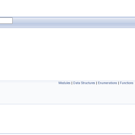
Modules
|
Data Structures
|
Enumerations
|
Functions