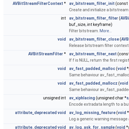
AVBitStreamFilterContext
*
av_bitstream_filter_init
(const 
Create and initialize a bitstream
int
av_bitstream_filter_filter
(
AVBi
buf_size, int keyframe)
Filter bitstream.
More...
void
av_bitstream_filter_close
(
AVB
Release bitstream filter context
AVBitStreamFilter
*
av_bitstream_filter_next
(cons
If f is NULL, return the first regi
void
av_fast_padded_malloc
(
void
*
Same behaviour av_fast_malloc 
void
av_fast_padded_mallocz
(
void
Same behaviour av_fast_padded_ma
unsigned int
av_xiphlacing
(unsigned char *
s
Encode extradata length to a bu
attribute_deprecated
void
av_log_missing_feature
(
void
*
Log a generic warning message 
attribute_deprecated
void
av_log_ask_for_sample
(
void
*a