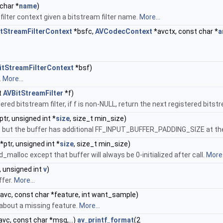
char *
name
)
 filter context given a bitstream filter name.
More...
tStreamFilterContext
*bsfc,
AVCodecContext
*avctx, const char *
a
itStreamFilterContext
*bsf)
.
More...
t
AVBitStreamFilter
*f)
stered bitstream filter, if f is non-NULL, return the next registered bitstre
ptr, unsigned int *
size
, size_t min_size)
but the buffer has additional FF_INPUT_BUFFER_PADDING_SIZE at the 
*ptr, unsigned int *
size
, size_t min_size)
lloc except that buffer will always be 0-initialized after call.
More.
, unsigned int
v
)
ffer.
More...
avc, const char *feature, int want_sample)
about a missing feature.
More...
vc, const char *msg,...)
av_printf_format
(2