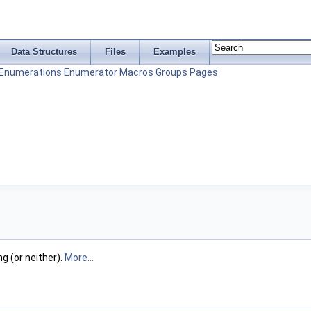
Data Structures
Files
Examples
Enumerations
Enumerator
Macros
Groups
Pages
g (or neither).
More...