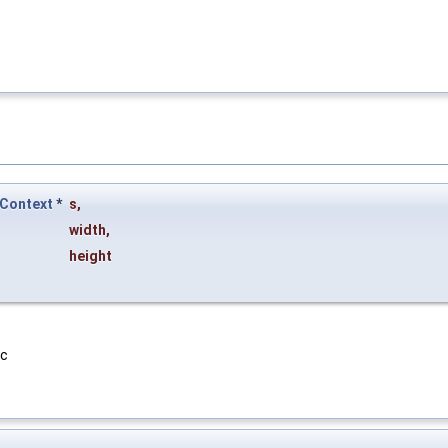
Context
*
s
,
width
,
height
vc