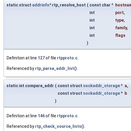
static struct
addrinfo
* rtp_resolve_host
(
const char *
hostna
int
port
,
int
type
,
int
family
,
int
flags
)
Definition at line
127
of file
rtpproto.c
.
Referenced by
rtp_parse_addr_list()
.
static int compare_addr
(
const struct
sockaddr_storage
*
a
,
const struct
sockaddr_storage
*
b
)
Definition at line
146
of file
rtpproto.c
.
Referenced by
rtp_check_source_lists()
.