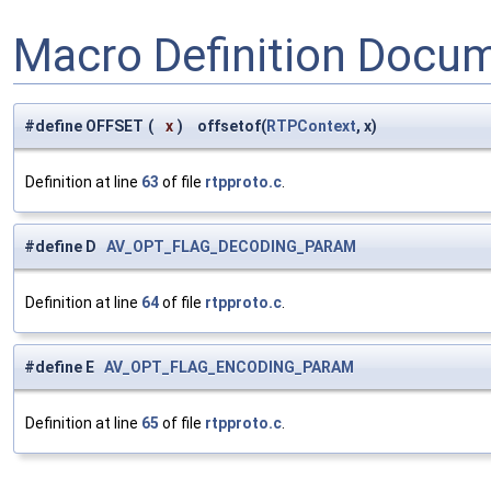
Macro Definition Docu
#define OFFSET
(
x
)
offsetof(
RTPContext
, x)
Definition at line
63
of file
rtpproto.c
.
#define D
AV_OPT_FLAG_DECODING_PARAM
Definition at line
64
of file
rtpproto.c
.
#define E
AV_OPT_FLAG_ENCODING_PARAM
Definition at line
65
of file
rtpproto.c
.