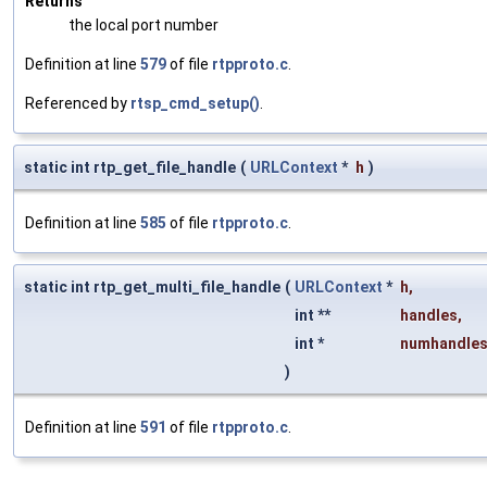
Returns
the local port number
Definition at line
579
of file
rtpproto.c
.
Referenced by
rtsp_cmd_setup()
.
static int rtp_get_file_handle
(
URLContext
*
h
)
Definition at line
585
of file
rtpproto.c
.
static int rtp_get_multi_file_handle
(
URLContext
*
h
,
int **
handles
,
int *
numhandle
)
Definition at line
591
of file
rtpproto.c
.