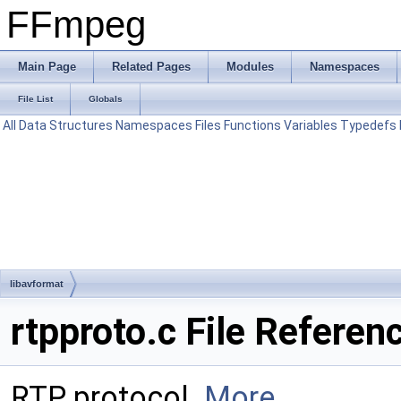
FFmpeg
Main Page
Related Pages
Modules
Namespaces
File List
Globals
All
Data Structures
Namespaces
Files
Functions
Variables
Typedefs
libavformat
rtpproto.c File Referen
RTP protocol.
More...