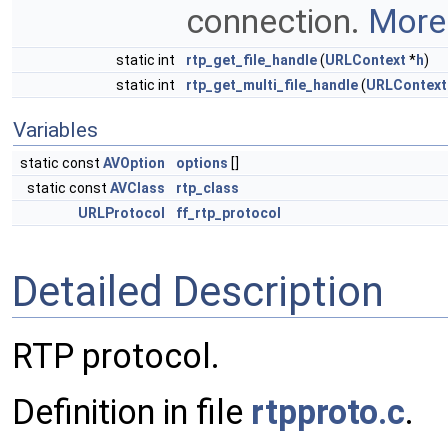
connection.
More.
static int
rtp_get_file_handle
(
URLContext
*
h
)
static int
rtp_get_multi_file_handle
(
URLContext
Variables
static const
AVOption
options
[]
static const
AVClass
rtp_class
URLProtocol
ff_rtp_protocol
Detailed Description
RTP protocol.
Definition in file
rtpproto.c
.