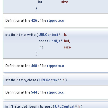
int
size
)
Definition at line
426
of file
rtpproto.c
.
static int rtp_write
(
URLContext
*
h
,
const
uint8_t
*
buf
,
int
size
)
Definition at line
468
of file
rtpproto.c
.
static int rtp_close
(
URLContext
*
h
)
Definition at line
544
of file
rtpproto.c
.
int ff_rtp_get_local_rtp_port
(
URLContext
*
h
)