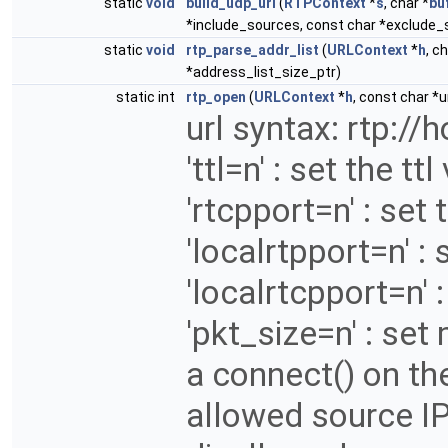
static
void
build_udp_url
(
RTPContext
*
s
, char *
bu
*include_sources, const char *exclude_
static
void
rtp_parse_addr_list
(
URLContext
*
h
, c
*address_list_size_ptr)
static int
rtp_open
(
URLContext
*
h
, const char *ur
url syntax: rtp://h
'ttl=n' : set the tt
'rtcpport=n' : set
'localrtpport=n' : 
'localrtcpport=n' :
'pkt_size=n' : set
a connect() on the
allowed source IP 