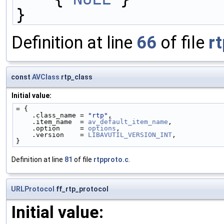
}
Definition at line
66
of file
rt
const
AVClass
rtp_class
Initial value:
= {
    .class_name = 
"rtp"
,
    .item_name  = 
av_default_item_name
,
    .option     = 
options
,
    .version    = 
LIBAVUTIL_VERSION_INT
,
}
Definition at line
81
of file
rtpproto.c
.
URLProtocol
ff_rtp_protocol
Initial value: