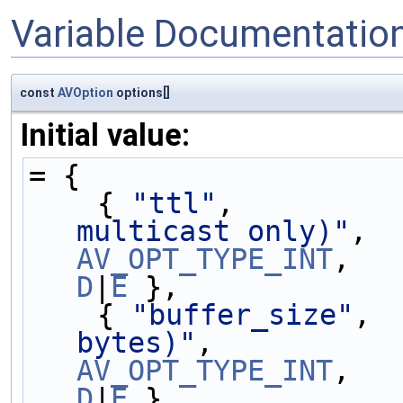
Variable Documentatio
const
AVOption
options[]
Initial value:
= {
    { 
"ttl"
,         
multicast only)"
,  
AV_OPT_TYPE_INT
D
|
E
 },
    { 
"buffer_size"
, 
bytes)"
,           
AV_OPT_TYPE_INT
D
|
E
 },