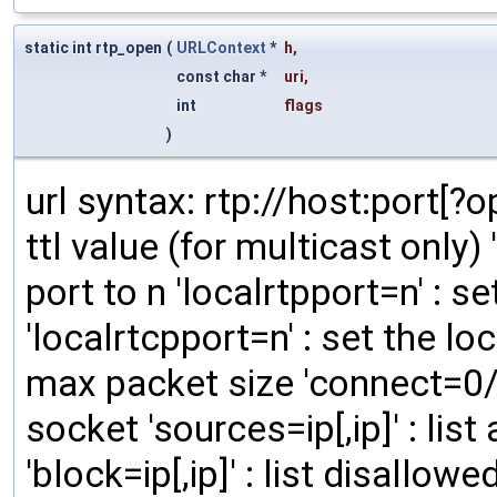
static int rtp_open
(
URLContext
*
h
,
const char *
uri
,
int
flags
)
url syntax: rtp://host:port[?opt
ttl value (for multicast only)
port to n 'localrtpport=n' : se
'localrtcpport=n' : set the loc
max packet size 'connect=0/1
socket 'sources=ip[,ip]' : li
'block=ip[,ip]' : list disallo