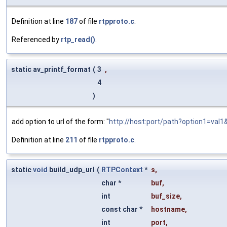
Definition at line
187
of file
rtpproto.c
.
Referenced by
rtp_read()
.
static av_printf_format
(
3
,
4
)
add option to url of the form: "
http://host:port/path?option1=val1&
Definition at line
211
of file
rtpproto.c
.
static
void
build_udp_url
(
RTPContext
*
s
,
char *
buf
,
int
buf_size
,
const char *
hostname
,
int
port
,