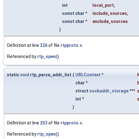
int
local_port
,
const char *
include_sources
,
const char *
exclude_sources
)
Definition at line
226
of file
rtpproto.c
.
Referenced by
rtp_open()
.
static
void
rtp_parse_addr_list
(
URLContext
*
char *
struct
sockaddr_storage
***
int *
)
Definition at line
253
of file
rtpproto.c
.
Referenced by
rtp_open()
.