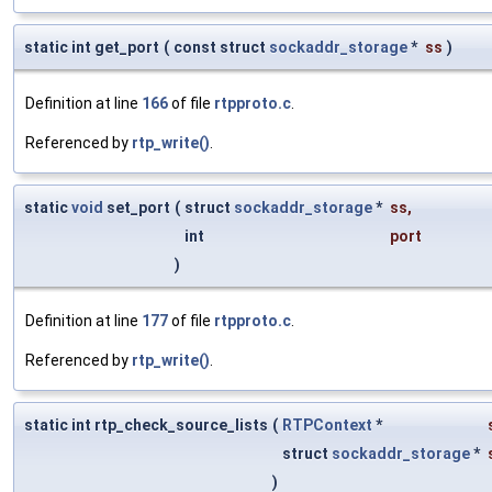
static int get_port
(
const struct
sockaddr_storage
*
ss
)
Definition at line
166
of file
rtpproto.c
.
Referenced by
rtp_write()
.
static
void
set_port
(
struct
sockaddr_storage
*
ss
,
int
port
)
Definition at line
177
of file
rtpproto.c
.
Referenced by
rtp_write()
.
static int rtp_check_source_lists
(
RTPContext
*
struct
sockaddr_storage
*
)