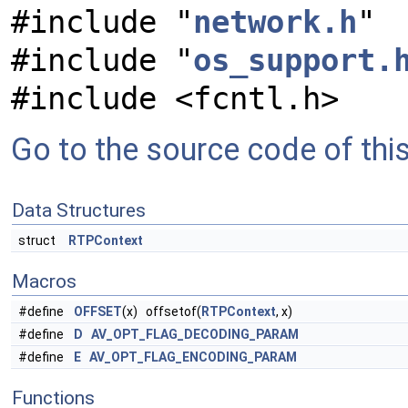
#include "
network.h
"
#include "
os_support.
#include <fcntl.h>
Go to the source code of this 
Data Structures
struct
RTPContext
Macros
#define
OFFSET
(x) offsetof(
RTPContext
, x)
#define
D
AV_OPT_FLAG_DECODING_PARAM
#define
E
AV_OPT_FLAG_ENCODING_PARAM
Functions