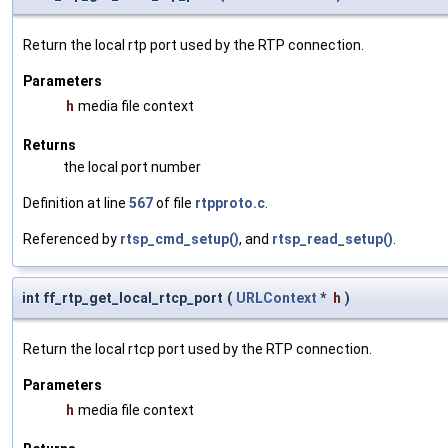
Return the local rtp port used by the RTP connection.
Parameters
h
media file context
Returns
the local port number
Definition at line
567
of file
rtpproto.c
.
Referenced by
rtsp_cmd_setup()
, and
rtsp_read_setup()
.
int ff_rtp_get_local_rtcp_port
(
URLContext
*
h
)
Return the local rtcp port used by the RTP connection.
Parameters
h
media file context