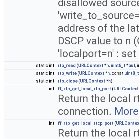
disallowed sourc
'write_to_source=
address of the lat
DSCP value to n (
'localport=n' : set
static int
rtp_read
(
URLContext
*
h
,
uint8_t
*
buf
, 
static int
rtp_write
(
URLContext
*
h
, const
uint8_t
static int
rtp_close
(
URLContext
*
h
)
int
ff_rtp_get_local_rtp_port
(
URLContext
Return the local 
connection.
More.
int
ff_rtp_get_local_rtcp_port
(
URLContex
Return the local 