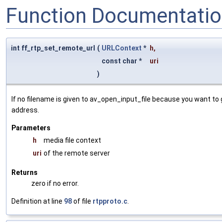
Function Documentati
int ff_rtp_set_remote_url
(
URLContext
*
h
,
const char *
uri
)
If no filename is given to av_open_input_file because you want to g
address.
Parameters
h
media file context
uri
of the remote server
Returns
zero if no error.
Definition at line
98
of file
rtpproto.c
.