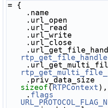
= {
    .name           
    .url_open       
    .url_read       
    .url_write      
    .url_close      
rtp_get_file_handle
rtp_get_multi_file_
sizeof
(
RTPContext
),
    .
flags
URL_PROTOCOL_FLAG_N