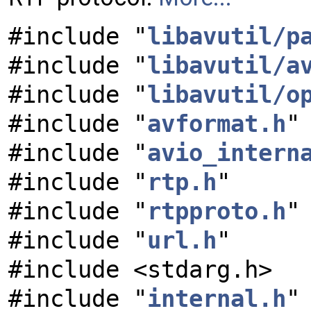
#include "
libavutil/p
#include "
libavutil/a
#include "
libavutil/o
#include "
avformat.h
"
#include "
avio_intern
#include "
rtp.h
"
#include "
rtpproto.h
"
#include "
url.h
"
#include <stdarg.h>
#include "
internal.h
"