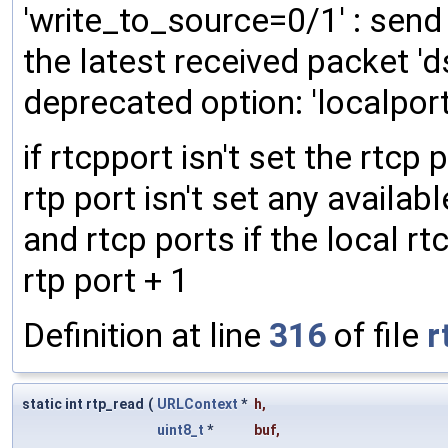
'write_to_source=0/1' : send
the latest received packet 'd
deprecated option: 'localport=
if rtcpport isn't set the rtcp p
rtp port isn't set any availabl
and rtcp ports if the local rtc
rtp port + 1
Definition at line
316
of file
r
static int rtp_read
(
URLContext
*
h
,
uint8_t
*
buf
,