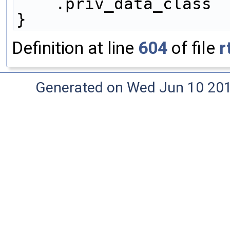
    .priv_data_class
}
Definition at line
604
of file
r
Generated on Wed Jun 10 20