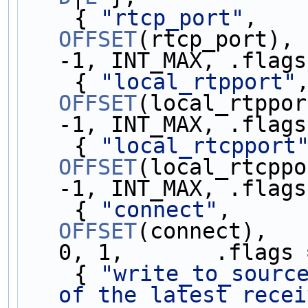
    { 
"rtcp_port"
,   
OFFSET
(rtcp_port), 
-1, INT_MAX, .flags
    { 
"local_rtpport"
OFFSET
(local_rtppor
-1, INT_MAX, .flags
    { 
"local_rtcpport
OFFSET
(local_rtcppo
-1, INT_MAX, .flags
    { 
"connect"
,     
OFFSET
(connect),   
0, 1,       .flags 
    { 
"write_to_sourc
of the latest recei