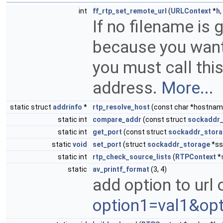
int
ff_rtp_set_remote_url
(
URLContext
*
h
,
If no filename is 
because you want t
you must call thi
address.
More...
static struct
addrinfo
*
rtp_resolve_host
(const char *hostname,
static int
compare_addr
(const struct
sockaddr_
static int
get_port
(const struct
sockaddr_stor
static
void
set_port
(struct
sockaddr_storage
*ss,
static int
rtp_check_source_lists
(
RTPContext
*
static
av_printf_format
(3, 4)
add option to url 
option1=val1&opt