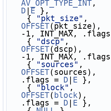
AV_OPT_TYPE_INT
D
|
E
 },
    { 
"pkt_size"
,    
OFFSET
(pkt_size),  
-1, INT_MAX, .flags
    { 
"dscp"
,        
OFFSET
(dscp),      
-1, INT_MAX, .flags
    { 
"sources"
,     
OFFSET
(sources),   
.flags = 
D
|
E
 },
    { 
"block"
,       
OFFSET
(
block
),     
.flags = 
D
|
E
 },
    { 
NULL
 }