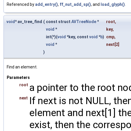
Referenced by
add_entry()
,
ff_nut_add_sp()
, and
load_glyph()
.
void
* av_tree_find
(
const struct
AVTreeNode
*
root
,
void
*
key
,
int(*)(
void
*key, const
void
*
b
)
cmp
,
void
*
next
[2]
)
Find an element.
Parameters
a pointer to the root no
root
If next is not NULL, the
next
element and next[1] the
exist, then the corresp