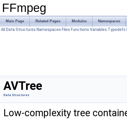
FFmpeg
Main Page
Related Pages
Modules
Namespaces
All
Data Structures
Namespaces
Files
Functions
Variables
Typedefs
AVTree
Data Structures
Low-complexity tree contain