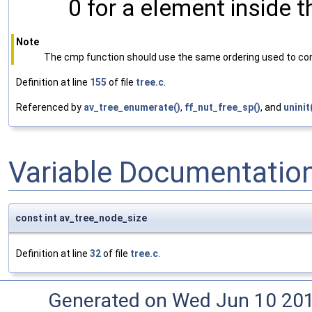
0 for a element inside 
Note
The cmp function should use the same ordering used to con
Definition at line
155
of file
tree.c
.
Referenced by
av_tree_enumerate()
,
ff_nut_free_sp()
, and
uninit
Variable Documentatio
const int av_tree_node_size
Definition at line
32
of file
tree.c
.
Generated on Wed Jun 10 20