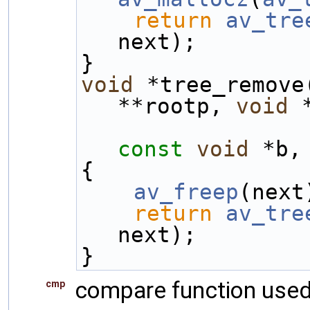
return
av_tre
next);
}
void
 *tree_remove
**rootp, 
void
 
const
void
 *b,
{
av_freep
(next
return
av_tre
next);
}
compare function used
cmp