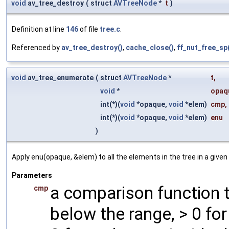
void
av_tree_destroy
(
struct
AVTreeNode
*
t
)
Definition at line
146
of file
tree.c
.
Referenced by
av_tree_destroy()
,
cache_close()
,
ff_nut_free_sp
void
av_tree_enumerate
(
struct
AVTreeNode
*
t
,
void
*
opaq
int(*)(
void
*opaque,
void
*elem)
cmp
,
int(*)(
void
*opaque,
void
*elem)
enu
)
Apply enu(opaque, &elem) to all the elements in the tree in a given
Parameters
a comparison function t
cmp
below the range, > 0 fo