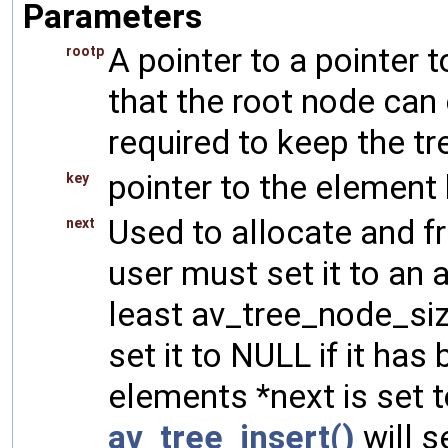
Parameters
A pointer to a pointer t
rootp
that the root node can 
required to keep the t
pointer to the element k
key
Used to allocate and f
next
user must set it to an 
least av_tree_node_siz
set it to NULL if it ha
elements *next is set 
av_tree_insert()
will s