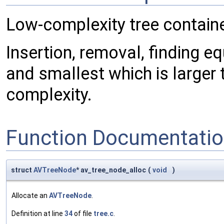
Low-complexity tree containe
Insertion, removal, finding eq
and smallest which is larger 
complexity.
Function Documentati
struct
AVTreeNode
* av_tree_node_alloc
(
void
)
Allocate an
AVTreeNode
.
Definition at line
34
of file
tree.c
.