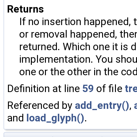
Returns
If no insertion happened, 
or removal happened, then
returned. Which one it is 
implementation. You shou
one or the other in the co
Definition at line
59
of file
tr
Referenced by
add_entry()
,
and
load_glyph()
.