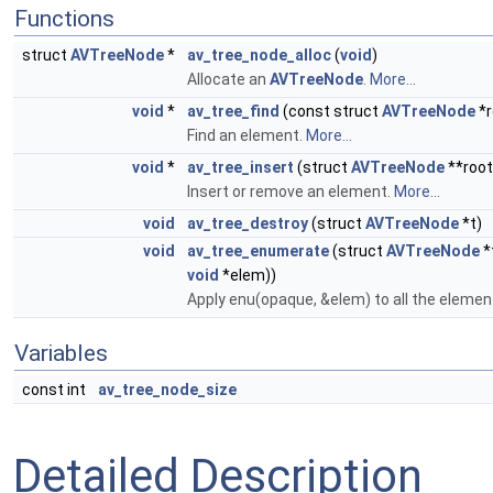
Functions
struct
AVTreeNode
*
av_tree_node_alloc
(
void
)
Allocate an
AVTreeNode
.
More...
void
*
av_tree_find
(const struct
AVTreeNode
*r
Find an element.
More...
void
*
av_tree_insert
(struct
AVTreeNode
**root
Insert or remove an element.
More...
void
av_tree_destroy
(struct
AVTreeNode
*t)
void
av_tree_enumerate
(struct
AVTreeNode
*
void
*elem))
Apply enu(opaque, &elem) to all the element
Variables
const int
av_tree_node_size
Detailed Description