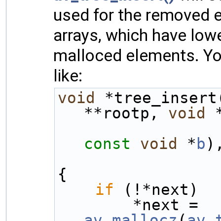
used for the removed e
arrays, which have lo
malloced elements. You
like:
void
 *tree_insert
**rootp, 
void
 
const
void
 *
b
)
{
if
 (!*next)
        *next = 
av_mallocz
(
av_