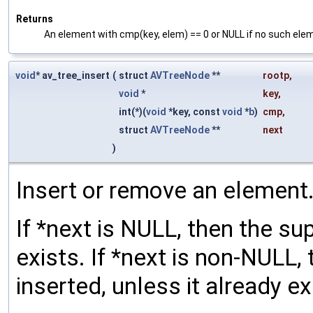
Returns
An element with cmp(key, elem) == 0 or NULL if no such eleme
void
* av_tree_insert
(
struct
AVTreeNode
**
rootp
,
void
*
key
,
int(*)(
void
*key, const
void
*
b
)
cmp
,
struct
AVTreeNode
**
next
)
Insert or remove an element
If *next is NULL, then the su
exists. If *next is non-NULL,
inserted, unless it already exi