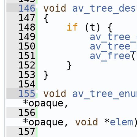
  146
void
av_tree_des
  147
 {
  148
if
 (t) {
  149
av_tree_
  150
av_tree_
  151
av_free
(
  152
     }
  153
 }
  154
  155
void
av_tree_enu
*opaque,
  156
*opaque, 
void
 *
elem
  157