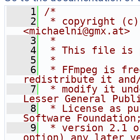
    1
/*
    2
 * copyright (c)
<michaelni@gmx.at>
    3
 *
    4
 * This file is 
    5
 *
    6
 * FFmpeg is fre
redistribute it and
    7
 * modify it und
Lesser General Publ
    8
 * License as pu
Software Foundation
    9
 * version 2.1 o
option) any later v