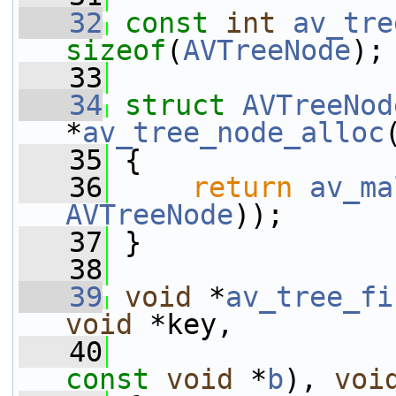
   32
const
int
av_tre
sizeof
(
AVTreeNode
);
   33
   34
struct 
AVTreeNod
*
av_tree_node_alloc
   35
 {
   36
return
av_ma
AVTreeNode
));
   37
 }
   38
   39
void
 *
av_tree_fi
void
 *key,
   40
const
void
 *
b
), 
voi