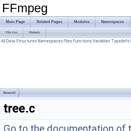
FFmpeg
Main Page
Related Pages
Modules
Namespaces
File List
Globals
All
Data Structures
Namespaces
Files
Functions
Variables
Typedefs
libavutil
tree.c
Go to the documentation of th