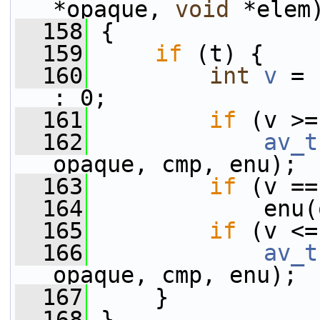
*opaque, 
void
 *elem
  158
 {
  159
if
 (t) {
  160
int
v
 = 
: 0;
  161
if
 (v >=
  162
av_t
opaque, cmp, enu);
  163
if
 (v ==
  164
             enu(
  165
if
 (v <=
  166
av_t
opaque, cmp, enu);
  167
     }
  168
 }