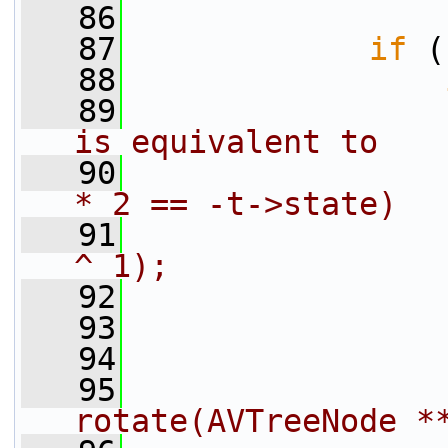
   86
   87
if
 (
   88
   89
is equivalent to
   90
                
* 2 == -t->state)
   91
                
^ 1);
   92
                
   93
                
   94
                
   95
                
rotate(AVTreeNode *