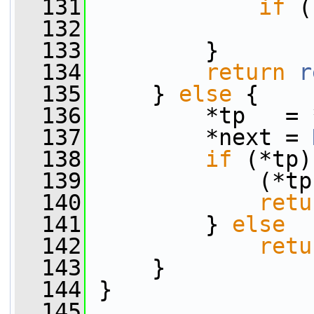
  131
if
 (
  132
  133
         }
  134
return
r
  135
     } 
else
 {
  136
         *tp   = 
  137
         *next = 
  138
if
 (*tp)
  139
             (*tp
  140
retu
  141
         } 
else
  142
retu
  143
     }
  144
 }
  145