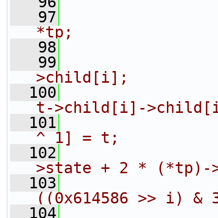
   96
                
   97
                
*tp;
   98
                
   99
                
>child[i];
  100
                
t->child[i]->child[
  101
                
^ 1] = t;
  102
                
>state + 2 * (*tp)-
  103
                
((0x614586 >> i) & 
  104
                