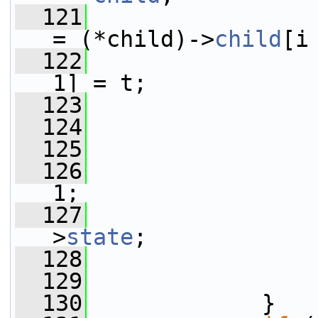
  121
                        
= (*child)->
child
[i
  122
                 
1] = t;
  123
  124
                 
  125
  126
                 
1;
  127
                 
>
state
;
  128
                 
  129
                 
  130
             }