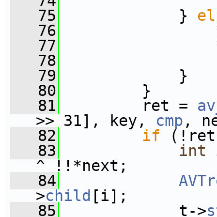
   74
                 
   75
             } 
el
   76
                 
   77
                 
   78
   79
             }
   80
         }
   81
         ret = 
av
>> 31], key, 
cmp
, n
   82
if
 (!ret
   83
int
 
^ !!*next;
   84
AVTr
>
child
[i];
   85
             t->
s