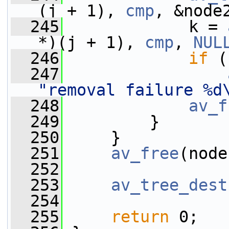
(j + 1), 
cmp
, &node
  245
             k = 
*)(j + 1), 
cmp
, 
NUL
  246
if
 (
  247
"removal failure %d
  248
av_f
  249
         }
  250
     }
  251
av_free
(node
  252
  253
av_tree_dest
  254
  255
return
 0;