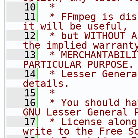
   10
 *
   11
 * FFmpeg is dis
it will be useful,
   12
 * but WITHOUT A
the implied warrant
   13
 * MERCHANTABILI
PARTICULAR PURPOSE.
   14
 * Lesser Genera
details.
   15
 *
   16
 * You should ha
GNU Lesser General 
   17
 * License along
write to the Free S