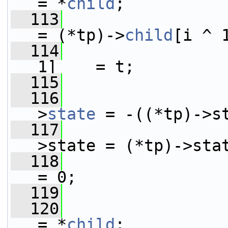
= *
child
;
  113
                         *
= (*tp)->
child
[i ^ 
  114
                 
1]    = t;
  115
  116
                 
>
state
 = -((*tp)->s
  117
                 
>state = (*tp)->sta
  118
                      
= 0;
  119
                 
  120
                         *t
= *
child
;