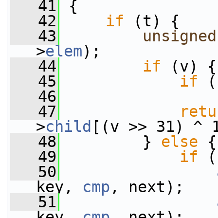
   41
 {
   42
if
 (t) {
   43
unsigned
>
elem
);
   44
if
 (v) {
   45
if
 (
   46
                 
   47
retu
>
child
[(v >> 31) ^ 
   48
         } 
else
 {
   49
if
 (
   50
key, 
cmp
, next);
   51
key, 
cmp
, next);