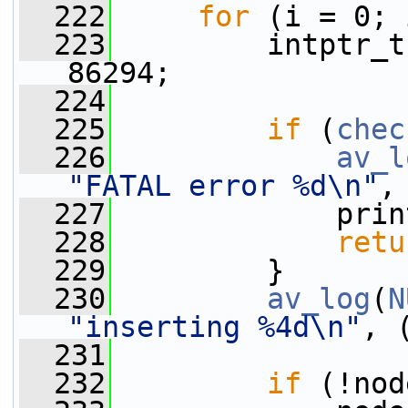
  222
for
 (i = 0; 
  223
         intptr_t
86294;
  224
  225
if
 (
chec
  226
av_l
"FATAL error %d\n"
,
  227
             prin
  228
retu
  229
         }
  230
av_log
(
N
"inserting %4d\n"
, 
  231
  232
if
 (!nod