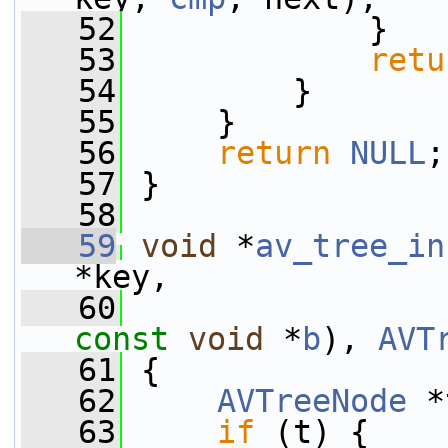
   52
             }
   53
retu
   54
         }
   55
     }
   56
return
NULL
;
   57
 }
   58
   59
void
 *
av_tree_in
*key,
   60
const
void
 *
b
), 
AVT
   61
 {
   62
AVTreeNode
 *
   63
if
 (t) {