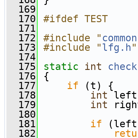
  169
  170
#ifdef TEST
  171
  172
#include "
common
  173
#include "
lfg.h
"
  174
  175
static
int
check
  176
 {
  177
if
 (t) {
  178
int
 left
  179
int
 righ
  180
  181
if
 (left
  182
retu