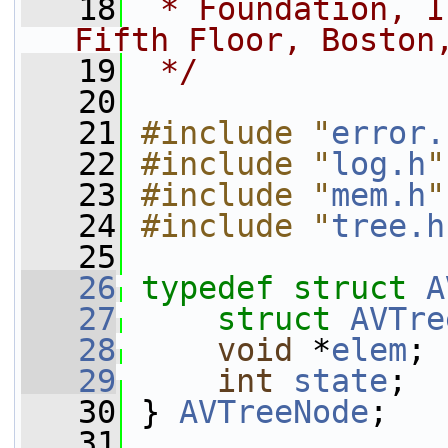
   18
 * Foundation, I
Fifth Floor, Boston
   19
 */
   20
   21
#include "
error.
   22
#include "
log.h
"
   23
#include "
mem.h
"
   24
#include "
tree.h
   25
   26
typedef
struct 
A
   27
struct 
AVTre
   28
void
 *
elem
;
   29
int
state
;
   30
 } 
AVTreeNode
;
   31