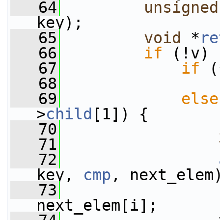
   64
unsigned
key);
   65
void
 *
re
   66
if
 (!v) 
   67
if
 (
   68
   69
else
>
child
[1]) {
   70
   71
   72
key, 
cmp
, next_elem
   73
                 
next_elem[i];