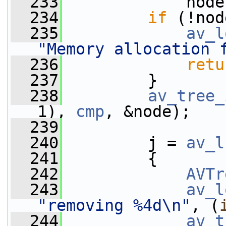
  233
             node
  234
if
 (!nod
  235
av_l
"Memory allocation 
  236
retu
  237
         }
  238
av_tree_
1), 
cmp
, &node);
  239
  240
         j = 
av_l
  241
         {
  242
AVTr
  243
av_l
"removing %4d\n"
, (
  244
av_t