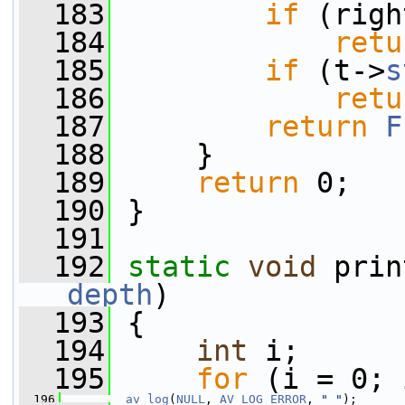
  183
if
 (righ
  184
retu
  185
if
 (t->
s
  186
retu
  187
return
F
  188
     }
  189
return
 0;
  190
 }
  191
  192
static
void
 prin
depth
)
  193
 {
  194
int
 i;
  195
for
 (i = 0; 
  196
av_log
(
NULL
, 
AV_LOG_ERROR
, 
" "
);