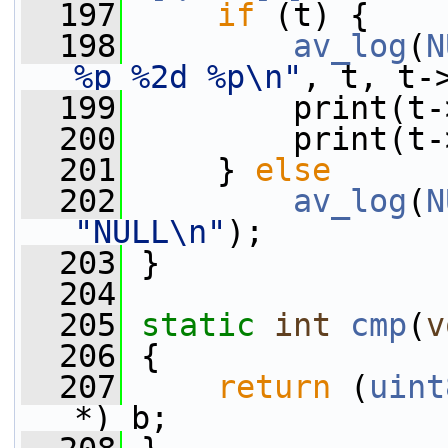
  197
if
 (t) {
  198
av_log
(
N
%p %2d %p\n"
, t, t-
  199
         print(t-
  200
         print(t-
  201
     } 
else
  202
av_log
(
N
"NULL\n"
);
  203
 }
  204
  205
static
int
cmp
(
v
  206
 {
  207
return
 (
uint
*) b;