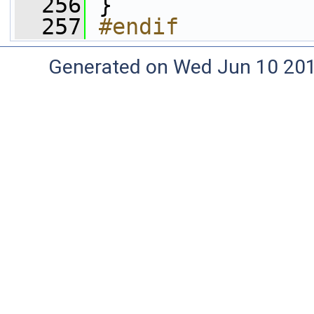
  256
 }
  257
#endif
Generated on Wed Jun 10 20