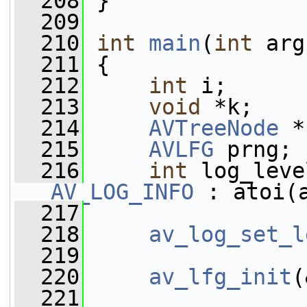
  208
 }
  209
  210
int
main
(
int
 arg
  211
 {
  212
int
 i;
  213
void
 *k;
  214
AVTreeNode
 *
  215
AVLFG
 prng;
  216
int
AV_LOG_INFO
 : atoi(
  217
  218
av_log_set_l
  219
  220
av_lfg_init
(
  221