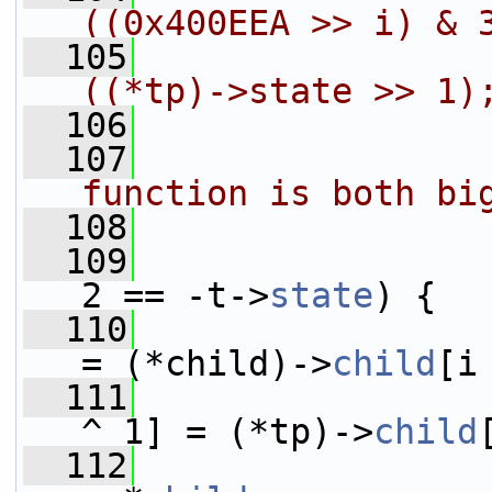
((0x400EEA >> i) & 
  105
                     *        
((*tp)->state >> 1)
  106
                
  107
                
function is both bi
  108
                
  109
2 == -t->
state
) {
  110
                         *tp 
= (*child)->
child
[i
  111
                 
^ 1] = (*tp)->
child
  112
                 