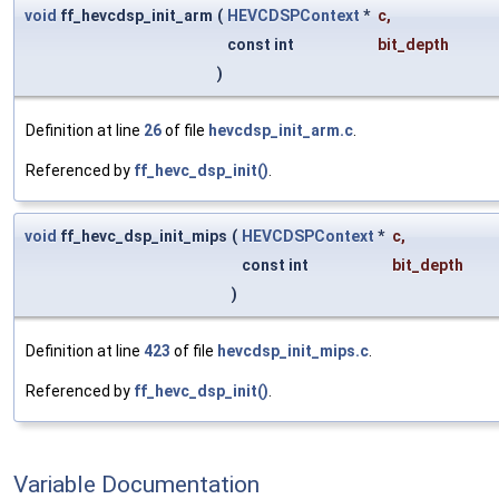
void
ff_hevcdsp_init_arm
(
HEVCDSPContext
*
c
,
const int
bit_depth
)
Definition at line
26
of file
hevcdsp_init_arm.c
.
Referenced by
ff_hevc_dsp_init()
.
void
ff_hevc_dsp_init_mips
(
HEVCDSPContext
*
c
,
const int
bit_depth
)
Definition at line
423
of file
hevcdsp_init_mips.c
.
Referenced by
ff_hevc_dsp_init()
.
Variable Documentation