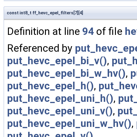
const int8_t ff_hevc_epel_filters[7][4]
Definition at line
94
of file
he
Referenced by
put_hevc_epe
put_hevc_epel_bi_v()
,
put_
put_hevc_epel_bi_w_hv()
,
p
put_hevc_epel_h()
,
put_hev
put_hevc_epel_uni_h()
,
put
put_hevc_epel_uni_v()
,
put
put_hevc_epel_uni_w_hv()
,
put_hevc_epel_v()
.