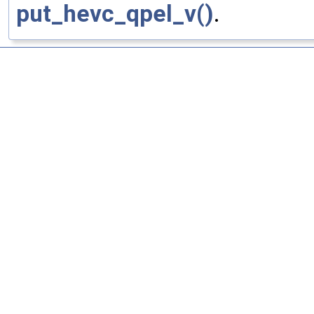
put_hevc_qpel_v()
.