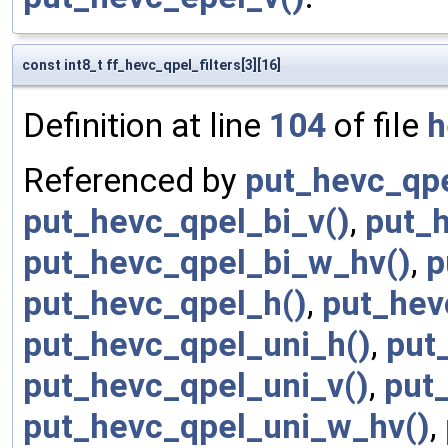
const int8_t ff_hevc_qpel_filters[3][16]
Definition at line
104
of file
h
Referenced by
put_hevc_qpe
put_hevc_qpel_bi_v()
,
put_
put_hevc_qpel_bi_w_hv()
,
p
put_hevc_qpel_h()
,
put_hev
put_hevc_qpel_uni_h()
,
put
put_hevc_qpel_uni_v()
,
put
put_hevc_qpel_uni_w_hv()
,