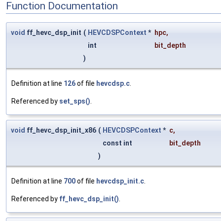
Function Documentation
void
ff_hevc_dsp_init
(
HEVCDSPContext
*
hpc
,
int
bit_depth
)
Definition at line
126
of file
hevcdsp.c
.
Referenced by
set_sps()
.
void
ff_hevc_dsp_init_x86
(
HEVCDSPContext
*
c
,
const int
bit_depth
)
Definition at line
700
of file
hevcdsp_init.c
.
Referenced by
ff_hevc_dsp_init()
.