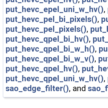
put_hevc_epel_uni_w_hv()
,
put_hevc_pel_bi_pixels()
,
p
put_hevc_pel_pixels()
,
put_
put_hevc_qpel_bi_hv()
,
put
put_hevc_qpel_bi_w_h()
,
pu
put_hevc_qpel_bi_w_v()
,
pu
put_hevc_qpel_hv()
,
put_he
put_hevc_qpel_uni_w_hv()
,
sao_edge_filter()
, and
sao_f