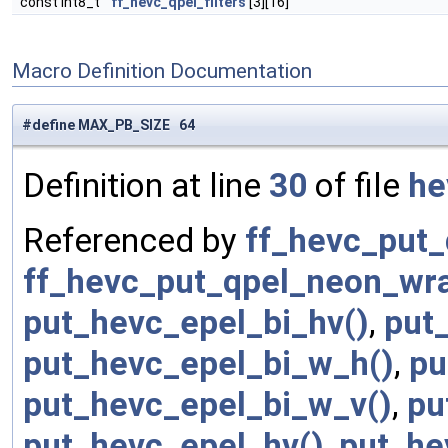
const int8_t
ff_hevc_qpel_filters
[3][16]
Macro Definition Documentation
#define MAX_PB_SIZE 64
Definition at line
30
of file
he
Referenced by
ff_hevc_put_
ff_hevc_put_qpel_neon_wra
put_hevc_epel_bi_hv()
,
put
put_hevc_epel_bi_w_h()
,
pu
put_hevc_epel_bi_w_v()
,
pu
put_hevc_epel_hv()
,
put_he