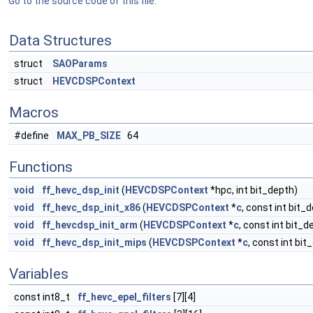
Go to the source code of this file.
Data Structures
struct
SAOParams
struct
HEVCDSPContext
Macros
#define
MAX_PB_SIZE
64
Functions
void
ff_hevc_dsp_init
(
HEVCDSPContext
*hpc, int bit_depth)
void
ff_hevc_dsp_init_x86
(
HEVCDSPContext
*
c
, const int bit_
void
ff_hevcdsp_init_arm
(
HEVCDSPContext
*
c
, const int bit_d
void
ff_hevc_dsp_init_mips
(
HEVCDSPContext
*
c
, const int bit
Variables
const int8_t
ff_hevc_epel_filters
[7][4]