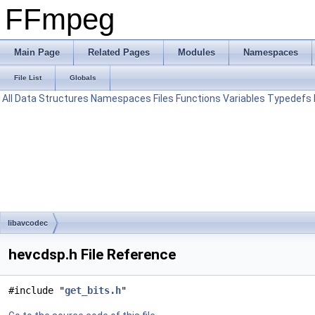
FFmpeg
Main Page
Related Pages
Modules
Namespaces
File List
Globals
All
Data Structures
Namespaces
Files
Functions
Variables
Typedefs
libavcodec
hevcdsp.h File Reference
#include "
get_bits.h
"