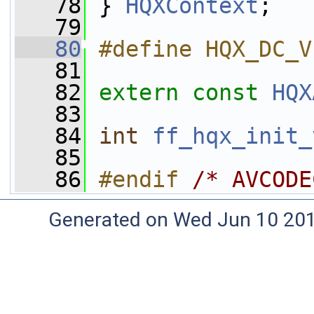
   78
 } 
HQXContext
;
   79
   80
#define HQX_DC_V
   81
   82
extern
const
HQX
   83
   84
int
ff_hqx_init_
   85
   86
#endif 
/* AVCODE
Generated on Wed Jun 10 20