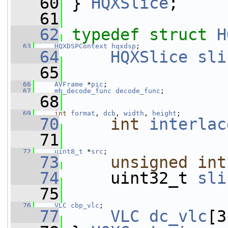
   60
 } 
HQXSlice
;
   61
   62
typedef
struct 
H
   63
HQXDSPContext
hqxdsp
;
   64
HQXSlice
sli
   65
   66
AVFrame
 *
pic
;
   67
mb_decode_func
decode_func
;
   68
   69
int
format
, 
dcb
, 
width
, 
height
;
   70
int
interlac
   71
   72
uint8_t
 *
src
;
   73
unsigned
int
   74
     uint32_t 
sli
   75
   76
VLC
cbp_vlc
;
   77
VLC
dc_vlc
[3