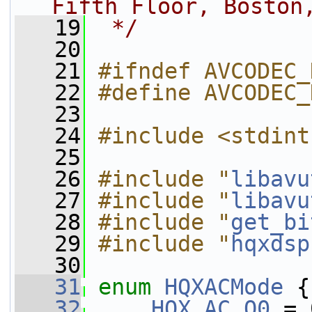
Fifth Floor, Boston
   19
 */
   20
   21
#ifndef AVCODEC_
   22
#define AVCODEC_
   23
   24
#include <stdint
   25
   26
#include "
libavu
   27
#include "
libavu
   28
#include "
get_bi
   29
#include "
hqxdsp
   30
   31
enum
HQXACMode
 {
   32
HQX_AC_Q0
 = 