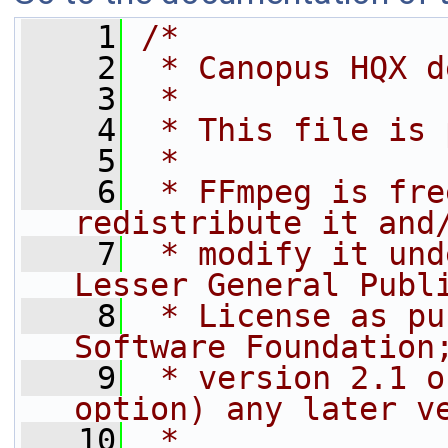
    1
/*
    2
 * Canopus HQX d
    3
 *
    4
 * This file is 
    5
 *
    6
 * FFmpeg is fre
redistribute it and
    7
 * modify it und
Lesser General Publ
    8
 * License as pu
Software Foundation
    9
 * version 2.1 o
option) any later v
   10
 *