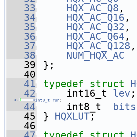
   33
HQX_AC_Q8
,
   34
HQX_AC_Q16
,
   35
HQX_AC_Q32
,
   36
HQX_AC_Q64
,
   37
HQX_AC_Q128
,
   38
NUM_HQX_AC
   39
 };
   40
   41
typedef
struct 
H
   42
     int16_t 
lev
;
   43
uint8_t
run
;
   44
     int8_t  
bits
   45
 } 
HQXLUT
;
   46
   47
typedef
struct 
H