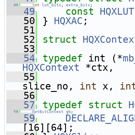
   48
int
lut_bits
, 
extra_bits
;
   49
const
HQXLUT
   50
 } 
HQXAC
;
   51
   52
struct 
HQXContex
   53
   54
typedef
 int (*
mb
HQXContext
 *ctx,
   55
slice_no, 
int
 x, 
in
   56
   57
typedef
struct 
H
   58
GetBitContext
gb
;
   59
DECLARE_ALIG
[16][64];