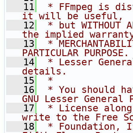
   11
 * FFmpeg is dis
it will be useful,
   12
 * but WITHOUT A
the implied warrant
   13
 * MERCHANTABILI
PARTICULAR PURPOSE.
   14
 * Lesser Genera
details.
   15
 *
   16
 * You should ha
GNU Lesser General 
   17
 * License along
write to the Free S
   18
 * Foundation, I