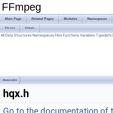
FFmpeg
Main Page
Related Pages
Modules
Namespaces
File List
Globals
All
Data Structures
Namespaces
Files
Functions
Variables
Typedefs
libavcodec
hqx.h
Go to the documentation of th