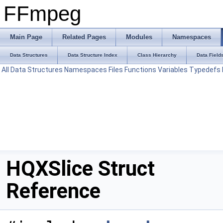
FFmpeg
Main Page
Related Pages
Modules
Namespaces
Data Structures
Data Structure Index
Class Hierarchy
Data Field
All
Data Structures
Namespaces
Files
Functions
Variables
Typedefs
HQXSlice Struct
Reference