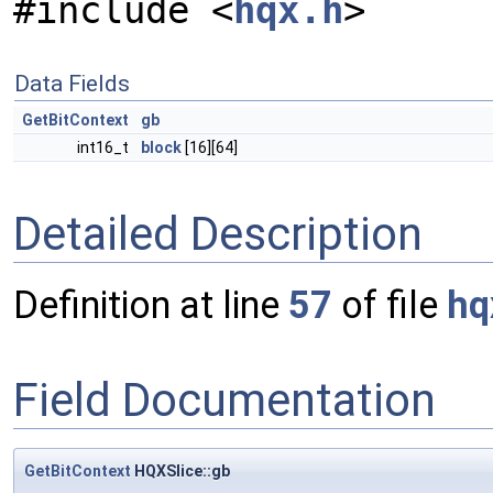
#include <
hqx.h
>
Data Fields
GetBitContext
gb
int16_t
block
[16][64]
Detailed Description
Definition at line
57
of file
hq
Field Documentation
GetBitContext
HQXSlice::gb