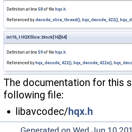
Definition at line
58
of file
hqx.h
.
Referenced by
decode_slice_thread()
,
hqx_decode_422()
,
hqx_d
int16_t HQXSlice::block[16][64]
Definition at line
59
of file
hqx.h
.
Referenced by
hqx_decode_422()
,
hqx_decode_422a()
,
hqx_deco
The documentation for this 
following file:
libavcodec/
hqx.h
Generated on Wed Jun 10 20