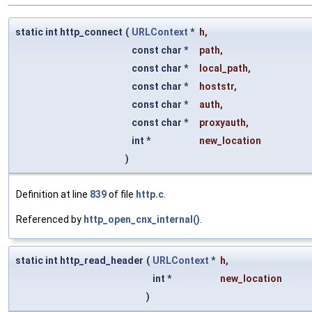
static int http_connect
(
URLContext
*
h
,
const char *
path
,
const char *
local_path
,
const char *
hoststr
,
const char *
auth
,
const char *
proxyauth
,
int *
new_location
)
Definition at line
839
of file
http.c
.
Referenced by
http_open_cnx_internal()
.
static int http_read_header
(
URLContext
*
h
,
int *
new_location
)