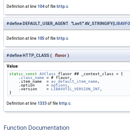
Definition at line
104
of file
http.c
.
#define DEFAULT_USER_AGENT "Lavf/" AV_STRINGIFY(
LIBAVF
Definition at line
105
of file
http.c
.
#define HTTP_CLASS
(
flavor
)
Value:
static
const
AVClass
 flavor ## _context_class = {   
    .
class_name
 = # flavor,                         
    .item_name  = 
av_default_item_name
,             
    .option     = 
options
,                          
    .version    = 
LIBAVUTIL_VERSION_INT
,            
}
Definition at line
1333
of file
http.c
.
Function Documentation