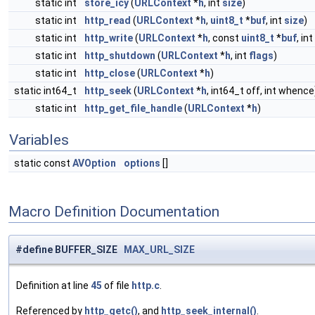
static int
store_icy
(
URLContext
*
h
, int
size
)
static int
http_read
(
URLContext
*
h
,
uint8_t
*
buf
, int
size
)
static int
http_write
(
URLContext
*
h
, const
uint8_t
*
buf
, int
static int
http_shutdown
(
URLContext
*
h
, int
flags
)
static int
http_close
(
URLContext
*
h
)
static int64_t
http_seek
(
URLContext
*
h
, int64_t off, int whence
static int
http_get_file_handle
(
URLContext
*
h
)
Variables
static const
AVOption
options
[]
Macro Definition Documentation
#define BUFFER_SIZE
MAX_URL_SIZE
Definition at line
45
of file
http.c
.
Referenced by
http_getc()
, and
http_seek_internal()
.