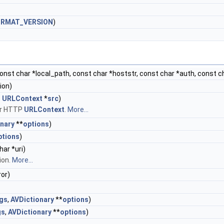
ORMAT_VERSION
)
const char *local_path, const char *hoststr, const char *auth, const c
ion)
t
URLContext
*
src
)
her HTTP
URLContext
.
More...
nary
**
options
)
ptions
)
har *uri)
ion.
More...
ror)
ags
,
AVDictionary
**
options
)
gs
,
AVDictionary
**
options
)