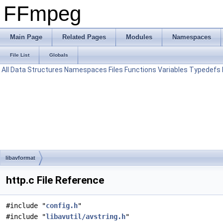
FFmpeg
Main Page
Related Pages
Modules
Namespaces
File List
Globals
All
Data Structures
Namespaces
Files
Functions
Variables
Typedefs
libavformat
http.c File Reference
#include "
config.h
"
#include "
libavutil/avstring.h
"