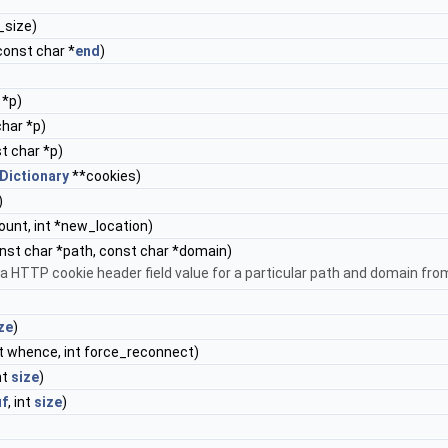
e_size)
 const char *
end
)
 *p)
char *p)
st char *p)
Dictionary
**cookies)
)
_count, int *new_location)
onst char *path, const char *domain)
s a HTTP cookie header field value for a particular path and domain fr
ze
)
int whence, int force_reconnect)
int
size
)
uf
, int
size
)