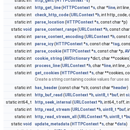
static int
http_getc
(
HTTPContext
*
s
)
static int
http_get_line
(
HTTPContext
*
s
, char *
line
, int lin
static int
check_http_code
(
URLContext
*
h
, int http_code,
static int
parse_location
(
HTTPContext
*
s
, const char *p)
static
void
parse_content_range
(
URLContext
*
h
, const char
static int
parse_content_encoding
(
URLContext
*
h
, const 
static int
parse_icy
(
HTTPContext
*
s
, const char *
tag
, con
static int
parse_cookie
(
HTTPContext
*
s
, const char *p,
AV
static int
cookie_string
(
AVDictionary
*dict, char **cookies
static int
process_line
(
URLContext
*
h
, char *
line
, int line
static int
get_cookies
(
HTTPContext
*
s
, char **cookies, c
Create a string containing cookie values for use a
static int
has_header
(const char *str, const char *
header
)
static int
http_buf_read
(
URLContext
*
h
,
uint8_t
*
buf
, int
si
static int64_t
http_seek_internal
(
URLContext
*
h
, int64_t off, 
static int
http_read_stream
(
URLContext
*
h
,
uint8_t
*
buf
, 
static int
http_read_stream_all
(
URLContext
*
h
,
uint8_t
*
b
static
void
update_metadata
(
HTTPContext
*
s
, char *
data
)