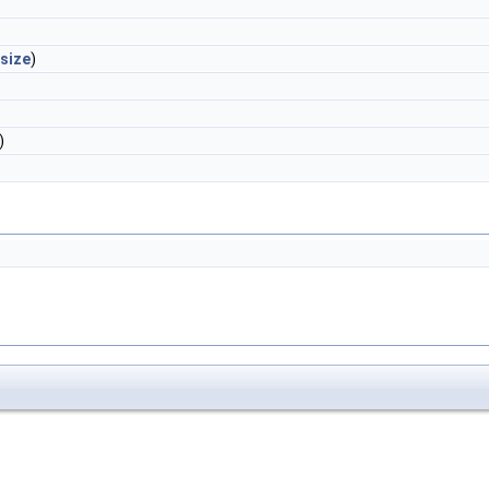
size
)
)