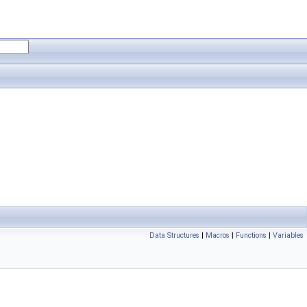
Data Structures
|
Macros
|
Functions
|
Variables