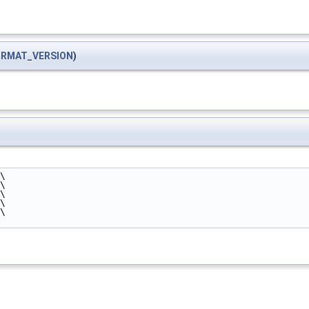
ORMAT_VERSION
)
\
\
\
\
\