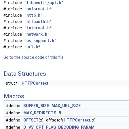
#include "
libavutil/opt.h
"
#include "
avformat.h
"
#include "
http.h
"
#include "
httpauth.h
"
#include "
internal.h
"
#include "
network.h
"
#include "
os_support.h
"
#include "
url.h
"
Go to the source code of this file.
Data Structures
struct
HTTPContext
Macros
#define
BUFFER_SIZE
MAX_URL_SIZE
#define
MAX_REDIRECTS
8
#define
OFFSET
(x) offsetof(
HTTPContext
, x)
#define
D
AV_OPT_FLAG_DECODING_PARAM