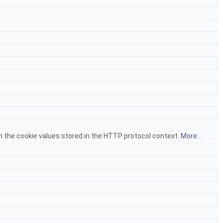
om the cookie values stored in the HTTP protocol context.
More...