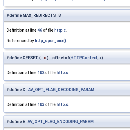
#define MAX_REDIRECTS 8
Definition at line
46
of file
http.c
.
Referenced by
http_open_cnx()
.
#define OFFSET
(
x
)
offsetof(
HTTPContext
, x)
Definition at line
102
of file
http.c
.
#define D
AV_OPT_FLAG_DECODING_PARAM
Definition at line
103
of file
http.c
.
#define E
AV_OPT_FLAG_ENCODING_PARAM