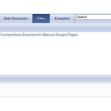
Data Structures
Files
Examples
Enumerations
Enumerator
Macros
Groups
Pages