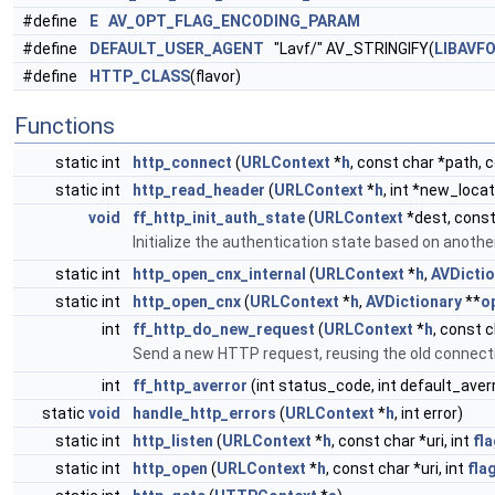
#define
E
AV_OPT_FLAG_ENCODING_PARAM
#define
DEFAULT_USER_AGENT
"Lavf/" AV_STRINGIFY(
LIBAVF
#define
HTTP_CLASS
(flavor)
Functions
static int
http_connect
(
URLContext
*
h
, const char *path, 
static int
http_read_header
(
URLContext
*
h
, int *new_locat
void
ff_http_init_auth_state
(
URLContext
*dest, cons
Initialize the authentication state based on anot
static int
http_open_cnx_internal
(
URLContext
*
h
,
AVDictio
static int
http_open_cnx
(
URLContext
*
h
,
AVDictionary
**
o
int
ff_http_do_new_request
(
URLContext
*
h
, const c
Send a new HTTP request, reusing the old connect
int
ff_http_averror
(int status_code, int default_aver
static
void
handle_http_errors
(
URLContext
*
h
, int error)
static int
http_listen
(
URLContext
*
h
, const char *uri, int
fl
static int
http_open
(
URLContext
*
h
, const char *uri, int
fla