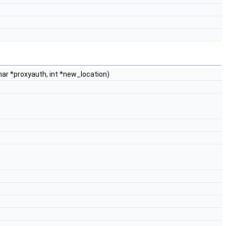
har *proxyauth, int *new_location)