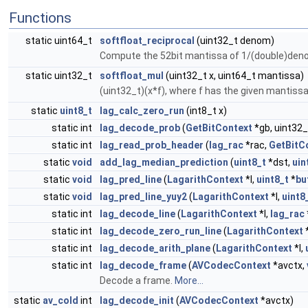
Functions
static uint64_t
softfloat_reciprocal
(uint32_t denom)
Compute the 52bit mantissa of 1/(double)den
static uint32_t
softfloat_mul
(uint32_t x, uint64_t mantissa)
(uint32_t)(x*f), where f has the given mantis
static
uint8_t
lag_calc_zero_run
(int8_t x)
static int
lag_decode_prob
(
GetBitContext
*gb, uint32_
static int
lag_read_prob_header
(
lag_rac
*rac,
GetBitC
static
void
add_lag_median_prediction
(
uint8_t
*dst,
uin
static
void
lag_pred_line
(
LagarithContext
*l,
uint8_t
*
bu
static
void
lag_pred_line_yuy2
(
LagarithContext
*l,
uint8
static int
lag_decode_line
(
LagarithContext
*l,
lag_rac
static int
lag_decode_zero_run_line
(
LagarithContext
*
static int
lag_decode_arith_plane
(
LagarithContext
*l,
static int
lag_decode_frame
(
AVCodecContext
*avctx,
Decode a frame.
More...
static
av_cold
int
lag_decode_init
(
AVCodecContext
*avctx)