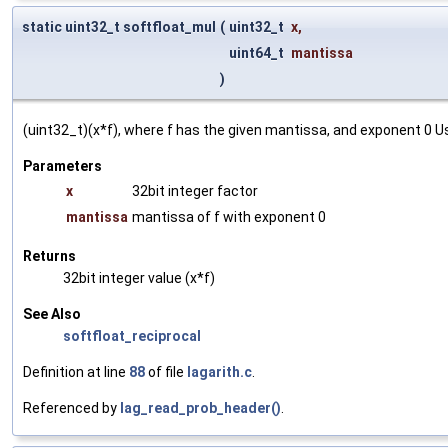
static uint32_t softfloat_mul
(
uint32_t
x
,
uint64_t
mantissa
)
(uint32_t)(x*f), where f has the given mantissa, and exponent 0 
Parameters
x
32bit integer factor
mantissa
mantissa of f with exponent 0
Returns
32bit integer value (x*f)
See Also
softfloat_reciprocal
Definition at line
88
of file
lagarith.c
.
Referenced by
lag_read_prob_header()
.