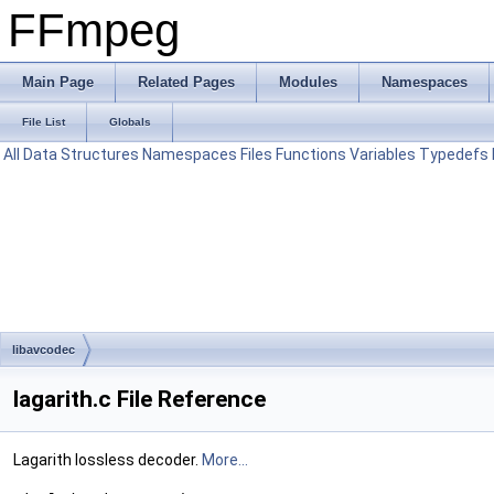
FFmpeg
Main Page
Related Pages
Modules
Namespaces
File List
Globals
All
Data Structures
Namespaces
Files
Functions
Variables
Typedefs
libavcodec
lagarith.c File Reference
Lagarith lossless decoder.
More...