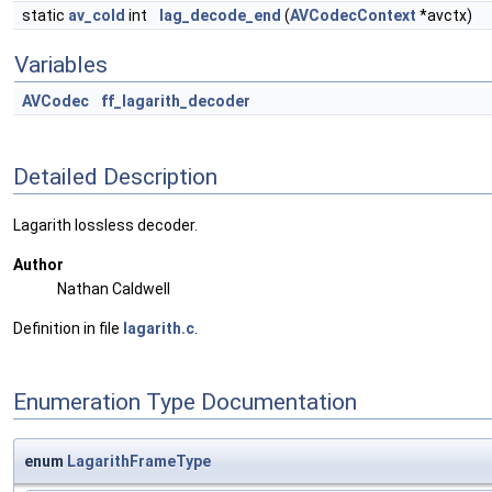
static
av_cold
int
lag_decode_end
(
AVCodecContext
*avctx)
Variables
AVCodec
ff_lagarith_decoder
Detailed Description
Lagarith lossless decoder.
Author
Nathan Caldwell
Definition in file
lagarith.c
.
Enumeration Type Documentation
enum
LagarithFrameType