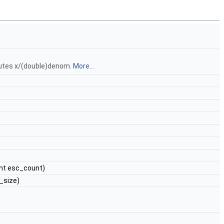
putes x/(double)denom.
More...
 int esc_count)
c_size)