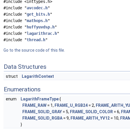
#include <inttypes.h>
#include "
avcodec.h
"
#include "
get_bits.h
"
#include "
mathops.h
"
#include "
huffyuvdsp.h
"
#include "
lagarithrac.h
"
#include "
thread.h
"
Go to the source code of this file.
Data Structures
struct
LagarithContext
Enumerations
enum
LagarithFrameType
{
FRAME_RAW
= 1,
FRAME_U_RGB24
= 2,
FRAME_ARITH_Y
FRAME_SOLID_GRAY
= 5,
FRAME_SOLID_COLOR
= 6,
FRA
FRAME_SOLID_RGBA
= 9,
FRAME_ARITH_YV12
= 10,
FRA
}