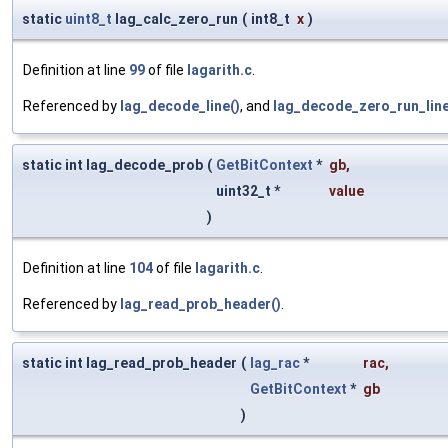
static
uint8_t
lag_calc_zero_run
(
int8_t
x
)
Definition at line
99
of file
lagarith.c
.
Referenced by
lag_decode_line()
, and
lag_decode_zero_run_line
static int lag_decode_prob
(
GetBitContext
*
gb
,
uint32_t *
value
)
Definition at line
104
of file
lagarith.c
.
Referenced by
lag_read_prob_header()
.
static int lag_read_prob_header
(
lag_rac
*
rac
,
GetBitContext
*
gb
)