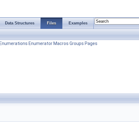
Data Structures
Files
Examples
Enumerations
Enumerator
Macros
Groups
Pages