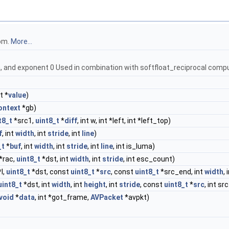
om.
More...
sa, and exponent 0 Used in combination with softfloat_reciprocal com
t *
value
)
ontext
*gb)
t8_t
*src1,
uint8_t
*
diff
, int w, int *left, int *left_top)
f
, int
width
, int
stride
, int
line
)
_t
*
buf
, int
width
, int
stride
, int
line
, int is_luma)
*rac,
uint8_t
*dst, int
width
, int
stride
, int esc_count)
l,
uint8_t
*dst, const
uint8_t
*
src
, const
uint8_t
*src_end, int
width
,
uint8_t
*dst, int
width
, int
height
, int
stride
, const
uint8_t
*
src
, int sr
void
*
data
, int *got_frame,
AVPacket
*avpkt)