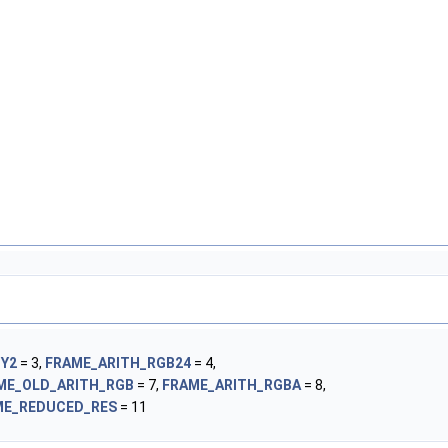
UY2
= 3,
FRAME_ARITH_RGB24
= 4,
ME_OLD_ARITH_RGB
= 7,
FRAME_ARITH_RGBA
= 8,
ME_REDUCED_RES
= 11