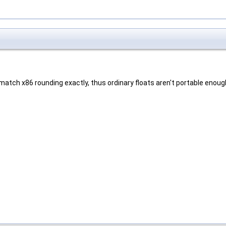
atch x86 rounding exactly, thus ordinary floats aren't portable enoug