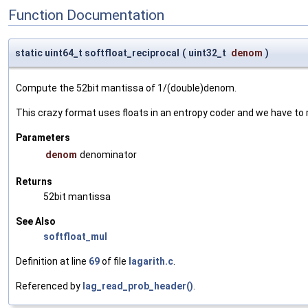
Function Documentation
static uint64_t softfloat_reciprocal
(
uint32_t
denom
)
Compute the 52bit mantissa of 1/(double)denom.
This crazy format uses floats in an entropy coder and we have to m
Parameters
denom
denominator
Returns
52bit mantissa
See Also
softfloat_mul
Definition at line
69
of file
lagarith.c
.
Referenced by
lag_read_prob_header()
.