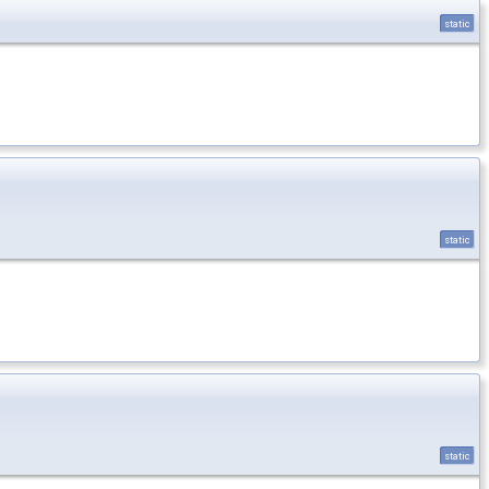
static
static
static