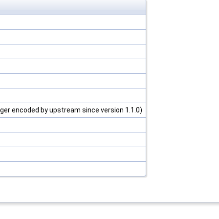
ger encoded by upstream since version 1.1.0)