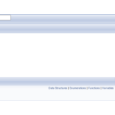
Data Structures
|
Enumerations
|
Functions
|
Variables