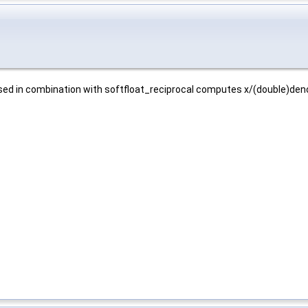
Used in combination with softfloat_reciprocal computes x/(double)de