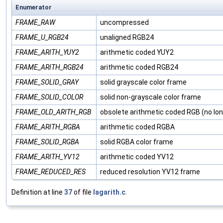
Enumerator
FRAME_RAW
uncompressed
FRAME_U_RGB24
unaligned RGB24
FRAME_ARITH_YUY2
arithmetic coded YUY2
FRAME_ARITH_RGB24
arithmetic coded RGB24
FRAME_SOLID_GRAY
solid grayscale color frame
FRAME_SOLID_COLOR
solid non-grayscale color frame
FRAME_OLD_ARITH_RGB
obsolete arithmetic coded RGB (no lon
FRAME_ARITH_RGBA
arithmetic coded RGBA
FRAME_SOLID_RGBA
solid RGBA color frame
FRAME_ARITH_YV12
arithmetic coded YV12
FRAME_REDUCED_RES
reduced resolution YV12 frame
Definition at line
37
of file
lagarith.c
.