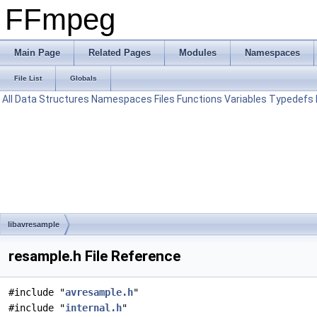
FFmpeg
Main Page
Related Pages
Modules
Namespaces
File List
Globals
All
Data Structures
Namespaces
Files
Functions
Variables
Typedefs
libavresample
resample.h File Reference
#include "
avresample.h
"
#include "
internal.h
"