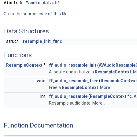
#include "
audio_data.h
"
Go to the source code of this file.
Data Structures
struct
resample_init_func
Functions
ResampleContext
*
ff_audio_resample_init
(
AVAudioResample
Allocate and initialize a
ResampleContext
.
Mo
void
ff_audio_resample_free
(
ResampleContext
Free a
ResampleContext
.
More...
int
ff_audio_resample
(
ResampleContext
*
c
,
A
Resample audio data.
More...
Function Documentation