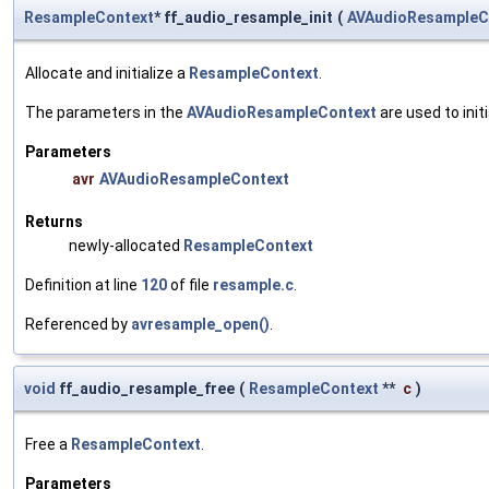
ResampleContext
* ff_audio_resample_init
(
AVAudioResampleC
Allocate and initialize a
ResampleContext
.
The parameters in the
AVAudioResampleContext
are used to init
Parameters
avr
AVAudioResampleContext
Returns
newly-allocated
ResampleContext
Definition at line
120
of file
resample.c
.
Referenced by
avresample_open()
.
void
ff_audio_resample_free
(
ResampleContext
**
c
)
Free a
ResampleContext
.
Parameters