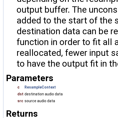
output buffer. The uncon
added to the start of the s
destination data can be re
function in order to fit all
reallocated, fewer input 
to have the output fit in t
Parameters
c
ResampleContext
dst
destination audio data
src
source audio data
Returns