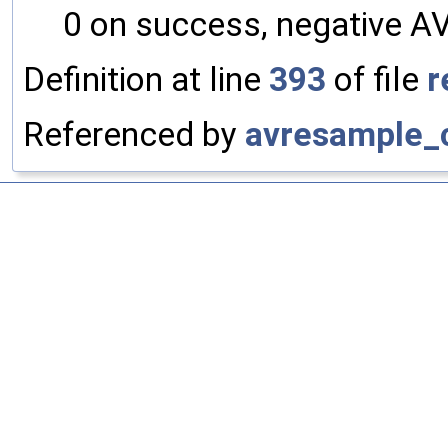
0 on success, negative A
Definition at line
393
of file
r
Referenced by
avresample_c