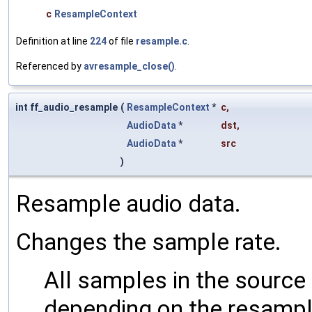
c
ResampleContext
Definition at line
224
of file
resample.c
.
Referenced by
avresample_close()
.
int ff_audio_resample
(
ResampleContext
*
c
,
AudioData
*
dst
,
AudioData
*
src
)
Resample audio data.
Changes the sample rate.
All samples in the sourc
depending on the resampli