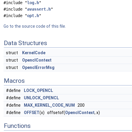
#include "
log.h
"
#include "
avassert.h
"
#include "
opt.h
"
Go to the source code of this file.
Data Structures
struct
KernelCode
struct
OpenclContext
struct
OpenclErrorMsg
Macros
#define
LOCK_OPENCL
#define
UNLOCK_OPENCL
#define
MAX_KERNEL_CODE_NUM
200
#define
OFFSET
(x) offsetof(
OpenclContext
, x)
Functions