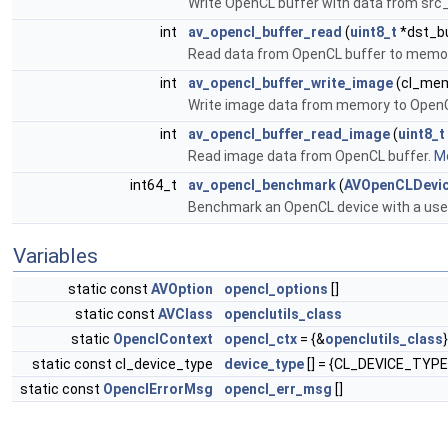
Write OpenCL buffer with data from src
int
av_opencl_buffer_read
(
uint8_t
*dst_bu
Read data from OpenCL buffer to memor
int
av_opencl_buffer_write_image
(cl_mem 
Write image data from memory to OpenC
int
av_opencl_buffer_read_image
(
uint8_t
Read image data from OpenCL buffer.
Mo
int64_t
av_opencl_benchmark
(
AVOpenCLDevi
Benchmark an OpenCL device with a user
Variables
static const
AVOption
opencl_options
[]
static const
AVClass
openclutils_class
static
OpenclContext
opencl_ctx
= {&
openclutils_class
}
static const cl_device_type
device_type
[] = {CL_DEVICE_TYP
static const
OpenclErrorMsg
opencl_err_msg
[]