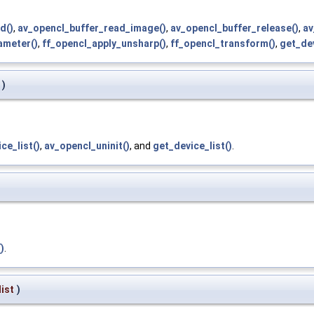
d()
,
av_opencl_buffer_read_image()
,
av_opencl_buffer_release()
,
av
ameter()
,
ff_opencl_apply_unsharp()
,
ff_opencl_transform()
,
get_dev
)
ce_list()
,
av_opencl_uninit()
, and
get_device_list()
.
)
.
list
)