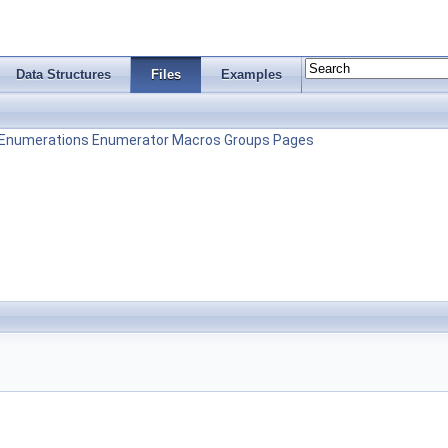
Data Structures
Files
Examples
Enumerations
Enumerator
Macros
Groups
Pages