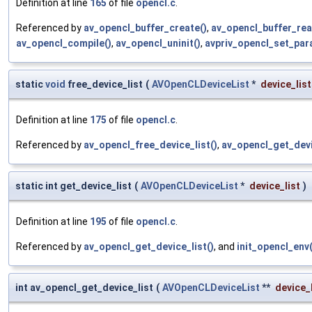
Definition at line
165
of file
opencl.c
.
Referenced by
av_opencl_buffer_create()
,
av_opencl_buffer_rea
av_opencl_compile()
,
av_opencl_uninit()
,
avpriv_opencl_set_par
static
void
free_device_list
(
AVOpenCLDeviceList
*
device_list
Definition at line
175
of file
opencl.c
.
Referenced by
av_opencl_free_device_list()
,
av_opencl_get_devi
static int get_device_list
(
AVOpenCLDeviceList
*
device_list
)
Definition at line
195
of file
opencl.c
.
Referenced by
av_opencl_get_device_list()
, and
init_opencl_env(
int av_opencl_get_device_list
(
AVOpenCLDeviceList
**
device_