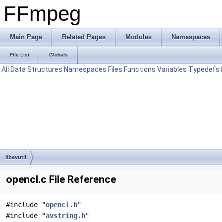
FFmpeg
Main Page
Related Pages
Modules
Namespaces
File List
Globals
All
Data Structures
Namespaces
Files
Functions
Variables
Typedefs
libavutil
opencl.c File Reference
#include "
opencl.h
"
#include "
avstring.h
"