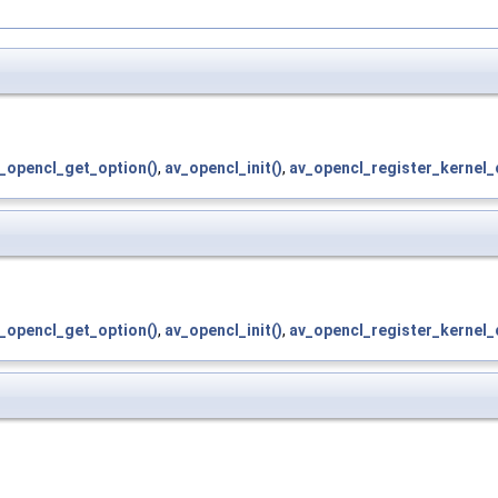
_opencl_get_option()
,
av_opencl_init()
,
av_opencl_register_kernel_
_opencl_get_option()
,
av_opencl_init()
,
av_opencl_register_kernel_