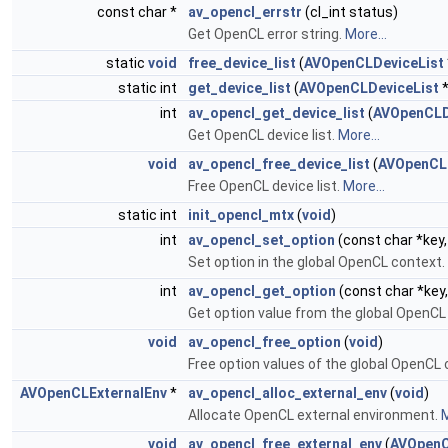
const char *
av_opencl_errstr
(cl_int status)
Get OpenCL error string.
More...
static
void
free_device_list
(
AVOpenCLDeviceList
static int
get_device_list
(
AVOpenCLDeviceList
*
int
av_opencl_get_device_list
(
AVOpenCLD
Get OpenCL device list.
More...
void
av_opencl_free_device_list
(
AVOpenCLD
Free OpenCL device list.
More...
static int
init_opencl_mtx
(
void
)
int
av_opencl_set_option
(const char *key,
Set option in the global OpenCL context.
int
av_opencl_get_option
(const char *key
Get option value from the global OpenCL
void
av_opencl_free_option
(
void
)
Free option values of the global OpenCL
AVOpenCLExternalEnv
*
av_opencl_alloc_external_env
(
void
)
Allocate OpenCL external environment.
M
void
av_opencl_free_external_env
(
AVOpenC