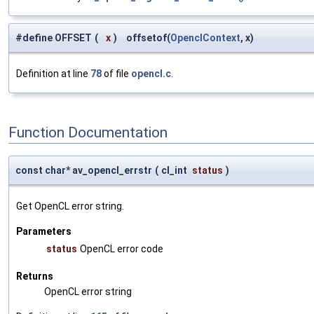
#define OFFSET
(
x
)
offsetof(
OpenclContext
, x)
Definition at line
78
of file
opencl.c
.
Function Documentation
const char* av_opencl_errstr
(
cl_int
status
)
Get OpenCL error string.
Parameters
status
OpenCL error code
Returns
OpenCL error string