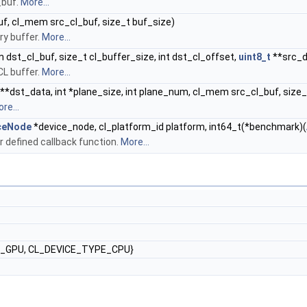
_buf.
More...
f, cl_mem src_cl_buf, size_t buf_size)
y buffer.
More...
dst_cl_buf, size_t cl_buffer_size, int dst_cl_offset,
uint8_t
**src_da
L buffer.
More...
**dst_data, int *plane_size, int plane_num, cl_mem src_cl_buf, size_
re...
ceNode
*device_node, cl_platform_id platform, int64_t(*benchmark)(
 defined callback function.
More...
E_GPU, CL_DEVICE_TYPE_CPU}