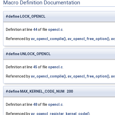
Macro Definition Documentation
#define LOCK_OPENCL
Definition at line
44
of file
opencl.c
.
Referenced by
av_opencl_compile()
,
av_opencl_free_option()
,
av
#define UNLOCK_OPENCL
Definition at line
45
of file
opencl.c
.
Referenced by
av_opencl_compile()
,
av_opencl_free_option()
,
av
#define MAX_KERNEL_CODE_NUM 200
Definition at line
48
of file
opencl.c
.
Referenced by
av_opencl_register_kernel_code()
.