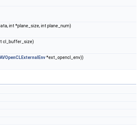
ta, int *plane_size, int plane_num)
t cl_buffer_size)
AVOpenCLExternalEnv
*ext_opencl_env))