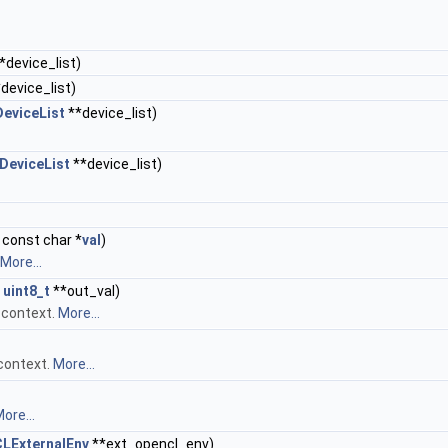
*device_list)
device_list)
eviceList
**device_list)
eviceList
**device_list)
 const char *
val
)
More...
,
uint8_t
**out_val)
 context.
More...
 context.
More...
ore...
LExternalEnv
**ext_opencl_env)