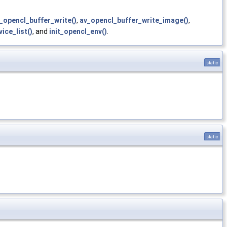
_opencl_buffer_write()
,
av_opencl_buffer_write_image()
,
ice_list()
, and
init_opencl_env()
.
static
static