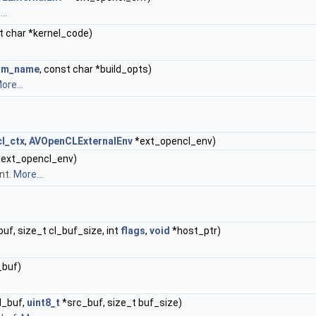
..
t char *kernel_code)
am_name
, const char *build_opts)
ore...
l_ctx
,
AVOpenCLExternalEnv
*ext_opencl_env)
ext_opencl_env)
nt.
More...
f, size_t cl_buf_size, int
flags
,
void
*host_ptr)
_buf)
l_buf,
uint8_t
*src_buf, size_t buf_size)