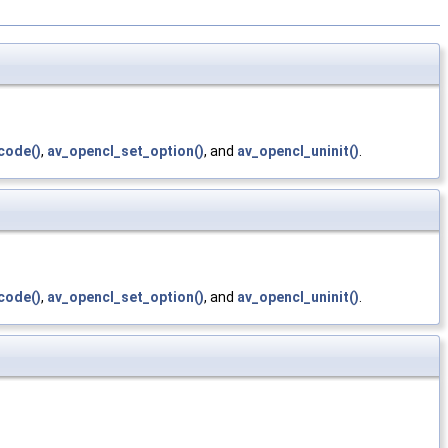
code()
,
av_opencl_set_option()
, and
av_opencl_uninit()
.
code()
,
av_opencl_set_option()
, and
av_opencl_uninit()
.