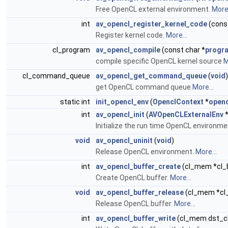
Free OpenCL external environment.
More.
int
av_opencl_register_kernel_code
(cons
Register kernel code.
More...
cl_program
av_opencl_compile
(const char *
progr
compile specific OpenCL kernel source
M
cl_command_queue
av_opencl_get_command_queue
(
void
)
get OpenCL command queue
More...
static int
init_opencl_env
(
OpenclContext
*
openc
int
av_opencl_init
(
AVOpenCLExternalEnv
*
Initialize the run time OpenCL environme
void
av_opencl_uninit
(
void
)
Release OpenCL environment.
More...
int
av_opencl_buffer_create
(cl_mem *cl_bu
Create OpenCL buffer.
More...
void
av_opencl_buffer_release
(cl_mem *cl
Release OpenCL buffer.
More...
int
av_opencl_buffer_write
(cl_mem dst_c