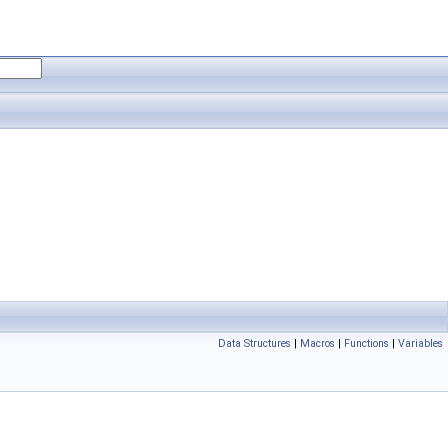
Data Structures
|
Macros
|
Functions
|
Variables