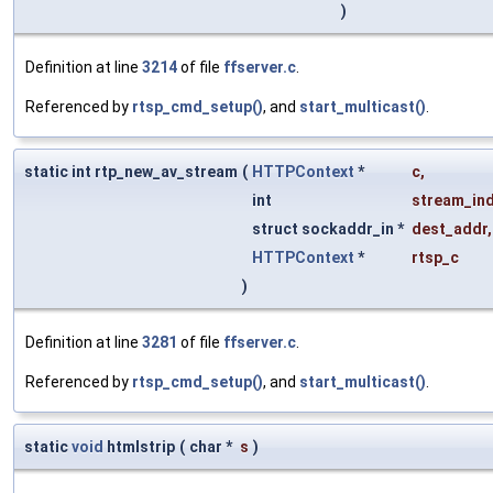
)
Definition at line
3214
of file
ffserver.c
.
Referenced by
rtsp_cmd_setup()
, and
start_multicast()
.
static int rtp_new_av_stream
(
HTTPContext
*
c
,
int
stream_in
struct sockaddr_in *
dest_addr
,
HTTPContext
*
rtsp_c
)
Definition at line
3281
of file
ffserver.c
.
Referenced by
rtsp_cmd_setup()
, and
start_multicast()
.
static
void
htmlstrip
(
char *
s
)