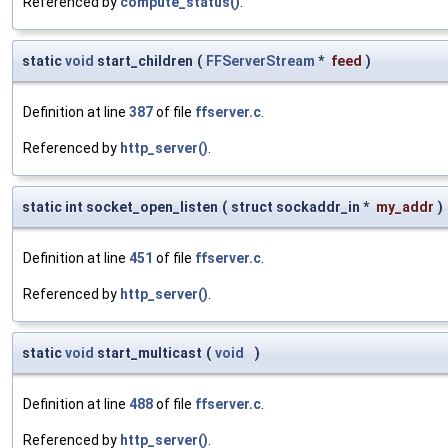
Referenced by
compute_status()
.
static
void
start_children
(
FFServerStream
*
feed
)
Definition at line
387
of file
ffserver.c
.
Referenced by
http_server()
.
static int socket_open_listen
(
struct sockaddr_in *
my_addr
)
Definition at line
451
of file
ffserver.c
.
Referenced by
http_server()
.
static
void
start_multicast
(
void
)
Definition at line
488
of file
ffserver.c
.
Referenced by
http_server()
.