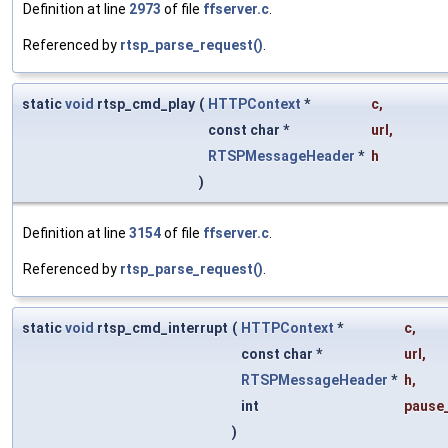
Definition at line
2973
of file
ffserver.c
.
Referenced by
rtsp_parse_request()
.
static
void
rtsp_cmd_play
(
HTTPContext
*
c
,
const char *
url
,
RTSPMessageHeader
*
h
)
Definition at line
3154
of file
ffserver.c
.
Referenced by
rtsp_parse_request()
.
static
void
rtsp_cmd_interrupt
(
HTTPContext
*
c
,
const char *
url
,
RTSPMessageHeader
*
h
,
int
pause
)