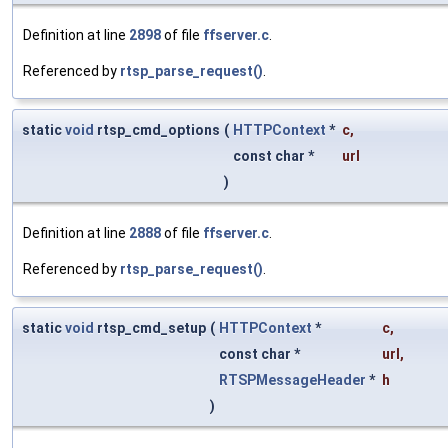
Definition at line
2898
of file
ffserver.c
.
Referenced by
rtsp_parse_request()
.
static
void
rtsp_cmd_options
(
HTTPContext
*
c
,
const char *
url
)
Definition at line
2888
of file
ffserver.c
.
Referenced by
rtsp_parse_request()
.
static
void
rtsp_cmd_setup
(
HTTPContext
*
c
,
const char *
url
,
RTSPMessageHeader
*
h
)