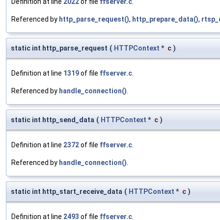
Definition at line
2022
of file
ffserver.c
.
Referenced by
http_parse_request()
,
http_prepare_data()
,
rtsp_
static int http_parse_request
(
HTTPContext
*
c
)
Definition at line
1319
of file
ffserver.c
.
Referenced by
handle_connection()
.
static int http_send_data
(
HTTPContext
*
c
)
Definition at line
2372
of file
ffserver.c
.
Referenced by
handle_connection()
.
static int http_start_receive_data
(
HTTPContext
*
c
)
Definition at line
2493
of file
ffserver.c
.