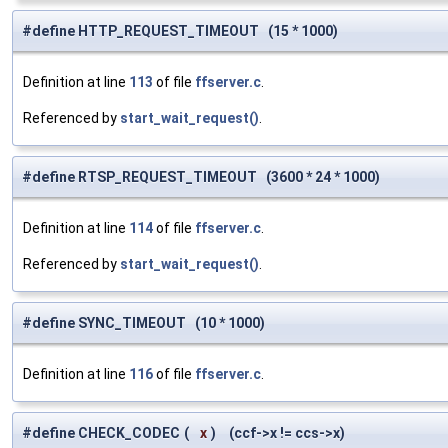
#define HTTP_REQUEST_TIMEOUT (15 * 1000)
Definition at line
113
of file
ffserver.c
.
Referenced by
start_wait_request()
.
#define RTSP_REQUEST_TIMEOUT (3600 * 24 * 1000)
Definition at line
114
of file
ffserver.c
.
Referenced by
start_wait_request()
.
#define SYNC_TIMEOUT (10 * 1000)
Definition at line
116
of file
ffserver.c
.
#define CHECK_CODEC
(
x
)
(ccf->x != ccs->x)