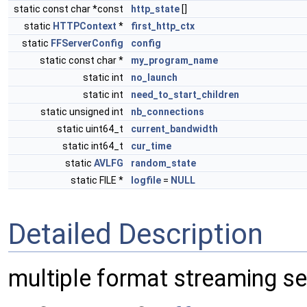
static const char *const
http_state
[]
static
HTTPContext
*
first_http_ctx
static
FFServerConfig
config
static const char *
my_program_name
static int
no_launch
static int
need_to_start_children
static unsigned int
nb_connections
static uint64_t
current_bandwidth
static int64_t
cur_time
static
AVLFG
random_state
static FILE *
logfile
=
NULL
Detailed Description
multiple format streaming se