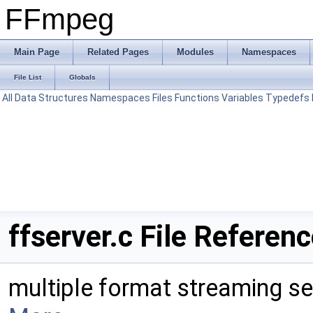
FFmpeg
Main Page
Related Pages
Modules
Namespaces
File List
Globals
All
Data Structures
Namespaces
Files
Functions
Variables
Typedefs
ffserver.c File Referen
multiple format streaming se