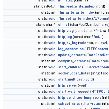
static
void
htmlstrip
(char *
s
)
static int64_t
ffm_read_write_index
(int fd)
static int
ffm_write_write_index
(int fd, 
static
void
ffm_set_write_index
(
AVFormat
static char *
ctime1
(char *buf2, int buf_size
static
void
http_vlog
(const char *
fmt
, va_
static
void
http_log
(const char *
fmt
,...)
static
void
http_av_log
(
void
*ptr, int
level
,
static
void
log_connection
(
HTTPContext
static
void
update_datarate
(
DataRateDat
static int
compute_datarate
(
DataRateD
static
void
start_children
(
FFServerStrea
static int
socket_open_listen
(struct soc
static
void
start_multicast
(
void
)
static int
http_server
(
void
)
static
void
start_wait_request
(
HTTPCont
static
void
http_send_too_busy_reply
(int 
static int
extract_rates
(char *
rates
, int