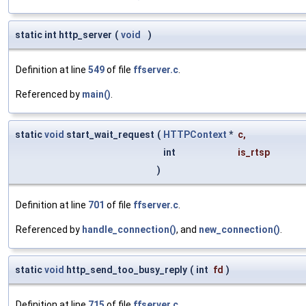
static int http_server
(
void
)
Definition at line
549
of file
ffserver.c
.
Referenced by
main()
.
static
void
start_wait_request
(
HTTPContext
*
c
,
int
is_rtsp
)
Definition at line
701
of file
ffserver.c
.
Referenced by
handle_connection()
, and
new_connection()
.
static
void
http_send_too_busy_reply
(
int
fd
)
Definition at line
715
of file
ffserver.c
.