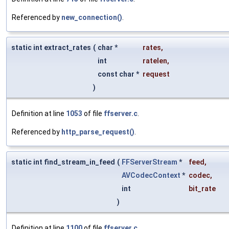
Referenced by
new_connection()
.
static int extract_rates
(
char *
rates
,
int
ratelen
,
const char *
request
)
Definition at line
1053
of file
ffserver.c
.
Referenced by
http_parse_request()
.
static int find_stream_in_feed
(
FFServerStream
*
feed
,
AVCodecContext
*
codec
,
int
bit_rate
)
Definition at line
1100
of file
ffserver.c
.