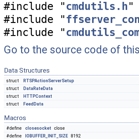
#include "
cmdutils.h
"
#include "
ffserver_co
#include "
cmdutils_co
Go to the source code of this 
Data Structures
struct
RTSPActionServerSetup
struct
DataRateData
struct
HTTPContext
struct
FeedData
Macros
#define
closesocket
close
#define
IOBUFFER_INIT_SIZE
8192