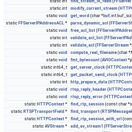
static int
find_stream_in_feed
(
FFServe
static int
modify_current_stream
(
HTTP
static
void
get_word
(char *
buf
, int buf_si
static
FFServerIPAddressACL
*
parse_dynamic_acl
(
FFServerS
static
void
free_acl_list
(
FFServerIPAddre
static int
validate_acl_list
(
FFServerIPA
static int
validate_acl
(
FFServerStream
*
static
void
compute_real_filename
(char *
static
void
fmt_bytecount
(
AVIOContext
*p
static int64_t
get_server_clock
(
HTTPConte
static int64_t
get_packet_send_clock
(
HTTP
static int
http_prepare_data
(
HTTPCont
static
void
rtsp_reply_header
(
HTTPConte
static
void
rtsp_reply_error
(
HTTPContex
static
HTTPContext
*
find_rtp_session
(const char *
static
RTSPTransportField
*
find_transport
(
RTSPMessage
static
HTTPContext
*
find_rtp_session_with_url
(cons
static
AVStream
*
add_av_stream1
(
FFServerStr