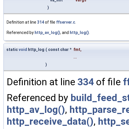
)
Definition at line
314
of file
ffserver.c
.
Referenced by
http_av_log()
, and
http_log()
.
static
void
http_log
(
const char *
fmt
,
...
)
Definition at line
334
of file
f
Referenced by
build_feed_s
http_av_log()
,
http_parse_r
http_receive_data()
,
http_s