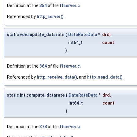
Definition at line
354
of file
ffserver.c
.
Referenced by
http_server()
.
static
void
update_datarate
(
DataRateData
*
drd
,
int64_t
count
)
Definition at line
364
of file
ffserver.c
.
Referenced by
http_receive_data()
, and
http_send_data()
.
static int compute_datarate
(
DataRateData
*
drd
,
int64_t
count
)
Definition at line
378
of file
ffserver.c
.