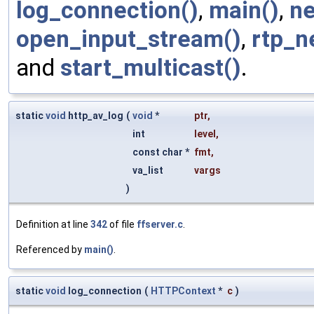
log_connection()
,
main()
,
ne
open_input_stream()
,
rtp_n
and
start_multicast()
.
static
void
http_av_log
(
void
*
ptr
,
int
level
,
const char *
fmt
,
va_list
vargs
)
Definition at line
342
of file
ffserver.c
.
Referenced by
main()
.
static
void
log_connection
(
HTTPContext
*
c
)