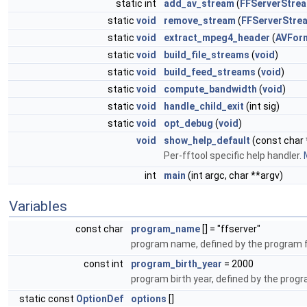
static int
add_av_stream
(
FFServerStre
static
void
remove_stream
(
FFServerStre
static
void
extract_mpeg4_header
(
AVFor
static
void
build_file_streams
(
void
)
static
void
build_feed_streams
(
void
)
static
void
compute_bandwidth
(
void
)
static
void
handle_child_exit
(int sig)
static
void
opt_debug
(
void
)
void
show_help_default
(const char 
Per-fftool specific help handler.
int
main
(int argc, char **argv)
Variables
const char
program_name
[] = "ffserver"
program name, defined by the program 
const int
program_birth_year
= 2000
program birth year, defined by the prog
static const
OptionDef
options
[]