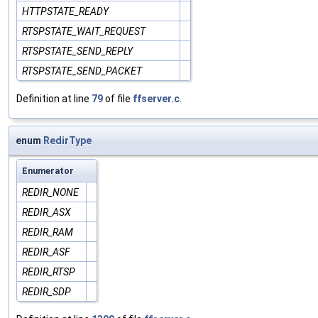
HTTPSTATE_READY
RTSPSTATE_WAIT_REQUEST
RTSPSTATE_SEND_REPLY
RTSPSTATE_SEND_PACKET
Definition at line
79
of file
ffserver.c
.
enum
RedirType
Enumerator
REDIR_NONE
REDIR_ASX
REDIR_RAM
REDIR_ASF
REDIR_RTSP
REDIR_SDP