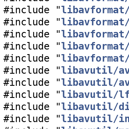
#include "
libavformat
#include "
libavformat
#include "
libavformat
#include "
libavformat
#include "
libavformat
#include "
libavutil/a
#include "
libavutil/a
#include "
libavutil/l
#include "
libavutil/d
#include "
libavutil/i