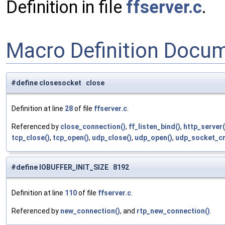
Definition in file
ffserver.c
.
Macro Definition Docu
#define closesocket close
Definition at line
28
of file
ffserver.c
.
Referenced by
close_connection()
,
ff_listen_bind()
,
http_server(
tcp_close()
,
tcp_open()
,
udp_close()
,
udp_open()
,
udp_socket_cr
#define IOBUFFER_INIT_SIZE 8192
Definition at line
110
of file
ffserver.c
.
Referenced by
new_connection()
, and
rtp_new_connection()
.