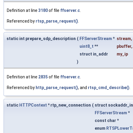
Definition at line
3180
of file
ffserver.c
.
Referenced by
rtsp_parse_request()
.
static int prepare_sdp_description
(
FFServerStream
*
stream
,
uint8_t
**
pbuffer
,
struct in_addr
my_ip
)
Definition at line
2835
of file
ffserver.c
.
Referenced by
http_parse_request()
, and
rtsp_cmd_describe()
.
static
HTTPContext
* rtp_new_connection
(
struct sockaddr_in
FFServerStream
*
const char *
enum
RTSPLowerTr