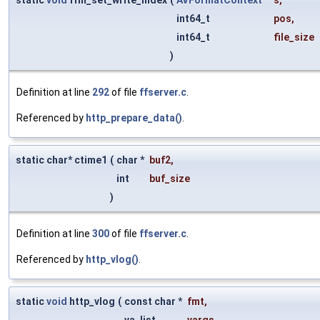
int64_t
pos
,
int64_t
file_size
)
Definition at line
292
of file
ffserver.c
.
Referenced by
http_prepare_data()
.
static char* ctime1
(
char *
buf2
,
int
buf_size
)
Definition at line
300
of file
ffserver.c
.
Referenced by
http_vlog()
.
static
void
http_vlog
(
const char *
fmt
,
va_list
vargs