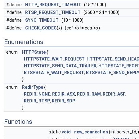
#define
HTTP_REQUEST_TIMEOUT
(15 * 1000)
#define
RTSP_REQUEST_TIMEOUT
(3600 * 24 * 1000)
#define
SYNC_TIMEOUT
(10 * 1000)
#define
CHECK_CODEC
(x) (ccf->x != ccs->x)
Enumerations
enum
HTTPState
{
HTTPSTATE_WAIT_REQUEST
,
HTTPSTATE_SEND_HEA
HTTPSTATE_SEND_DATA_TRAILER
,
HTTPSTATE_RECEI
RTSPSTATE_WAIT_REQUEST
,
RTSPSTATE_SEND_REPL
}
enum
RedirType
{
REDIR_NONE
,
REDIR_ASX
,
REDIR_RAM
,
REDIR_ASF
,
REDIR_RTSP
,
REDIR_SDP
}
Functions
static
void
new_connection
(int server_fd, 