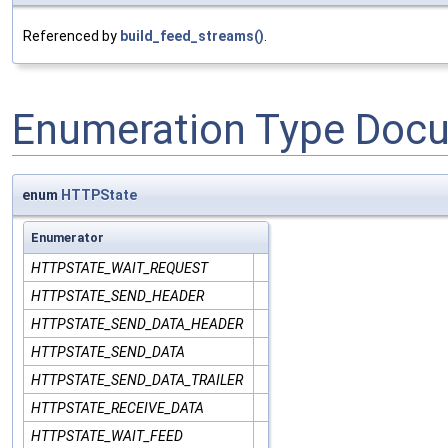
Referenced by
build_feed_streams()
.
Enumeration Type Doc
enum
HTTPState
Enumerator
HTTPSTATE_WAIT_REQUEST
HTTPSTATE_SEND_HEADER
HTTPSTATE_SEND_DATA_HEADER
HTTPSTATE_SEND_DATA
HTTPSTATE_SEND_DATA_TRAILER
HTTPSTATE_RECEIVE_DATA
HTTPSTATE_WAIT_FEED