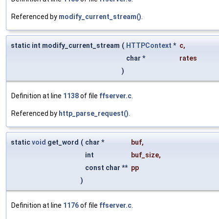
Referenced by
modify_current_stream()
.
static int modify_current_stream
(
HTTPContext
*
c
,
char *
rates
)
Definition at line
1138
of file
ffserver.c
.
Referenced by
http_parse_request()
.
static
void
get_word
(
char *
buf
,
int
buf_size
,
const char **
pp
)
Definition at line
1176
of file
ffserver.c
.