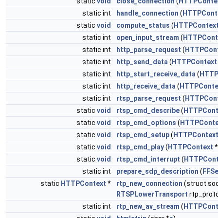
static
void
close_connection
(
HTTPConte
static int
handle_connection
(
HTTPCont
static
void
compute_status
(
HTTPContex
static int
open_input_stream
(
HTTPCont
static int
http_parse_request
(
HTTPCont
static int
http_send_data
(
HTTPContext
static int
http_start_receive_data
(
HTTP
static int
http_receive_data
(
HTTPConte
static int
rtsp_parse_request
(
HTTPCont
static
void
rtsp_cmd_describe
(
HTTPCont
static
void
rtsp_cmd_options
(
HTTPConte
static
void
rtsp_cmd_setup
(
HTTPContex
static
void
rtsp_cmd_play
(
HTTPContext
*
static
void
rtsp_cmd_interrupt
(
HTTPCont
static int
prepare_sdp_description
(
FFSe
static
HTTPContext
*
rtp_new_connection
(struct so
RTSPLowerTransport
rtp_proto
static int
rtp_new_av_stream
(
HTTPCont