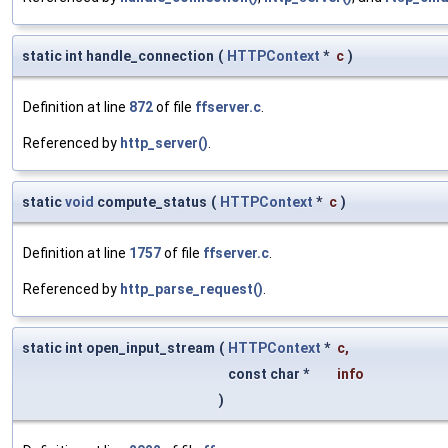
static int handle_connection
(
HTTPContext
*
c
)
Definition at line
872
of file
ffserver.c
.
Referenced by
http_server()
.
static
void
compute_status
(
HTTPContext
*
c
)
Definition at line
1757
of file
ffserver.c
.
Referenced by
http_parse_request()
.
static int open_input_stream
(
HTTPContext
*
c
,
const char *
info
)