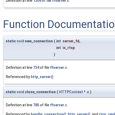
Definition at line
1309
of file
ffserver.c
.
Function Documentati
static
void
new_connection
(
int
server_fd
,
int
is_rtsp
)
Definition at line
734
of file
ffserver.c
.
Referenced by
http_server()
.
static
void
close_connection
(
HTTPContext
*
c
)
Definition at line
785
of file
ffserver.c
.
Referenced by
handle_connection()
,
http_server()
, and
rtsp_cmd