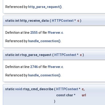
Referenced by
http_parse_request()
.
static int http_receive_data
(
HTTPContext
*
c
)
Definition at line
2555
of file
ffserver.c
.
Referenced by
handle_connection()
.
static int rtsp_parse_request
(
HTTPContext
*
c
)
Definition at line
2746
of file
ffserver.c
.
Referenced by
handle_connection()
.
static
void
rtsp_cmd_describe
(
HTTPContext
*
c
,
const char *
url
)