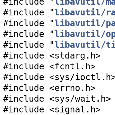
#include "
libavutil/m
#include "
libavutil/r
#include "
libavutil/p
#include "
libavutil/o
#include "
libavutil/t
#include <stdarg.h>
#include <fcntl.h>
#include <sys/ioctl.h
#include <errno.h>
#include <sys/wait.h>
#include <signal.h>