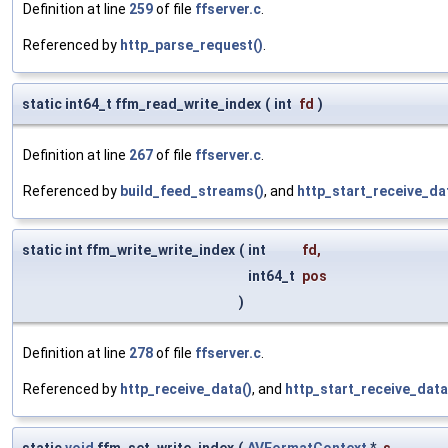
Definition at line
259
of file
ffserver.c
.
Referenced by
http_parse_request()
.
static int64_t ffm_read_write_index
(
int
fd
)
Definition at line
267
of file
ffserver.c
.
Referenced by
build_feed_streams()
, and
http_start_receive_da
static int ffm_write_write_index
(
int
fd
,
int64_t
pos
)
Definition at line
278
of file
ffserver.c
.
Referenced by
http_receive_data()
, and
http_start_receive_data
static
void
ffm_set_write_index
(
AVFormatContext
*
s
,