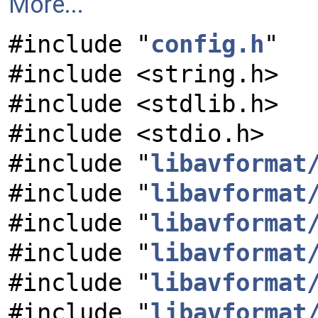
More...
#include "
config.h
"
#include <string.h>
#include <stdlib.h>
#include <stdio.h>
#include "
libavformat
#include "
libavformat
#include "
libavformat
#include "
libavformat
#include "
libavformat
#include "
libavformat