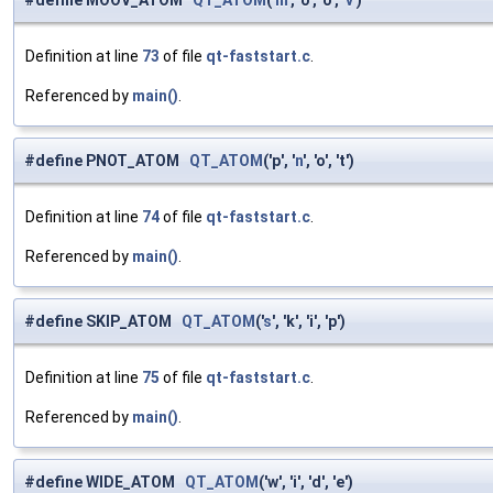
#define MOOV_ATOM
QT_ATOM
('
m
', 'o', 'o', '
v
')
Definition at line
73
of file
qt-faststart.c
.
Referenced by
main()
.
#define PNOT_ATOM
QT_ATOM
('p', '
n
', 'o', 't')
Definition at line
74
of file
qt-faststart.c
.
Referenced by
main()
.
#define SKIP_ATOM
QT_ATOM
('
s
', 'k', 'i', 'p')
Definition at line
75
of file
qt-faststart.c
.
Referenced by
main()
.
#define WIDE_ATOM
QT_ATOM
('w', 'i', 'd', 'e')