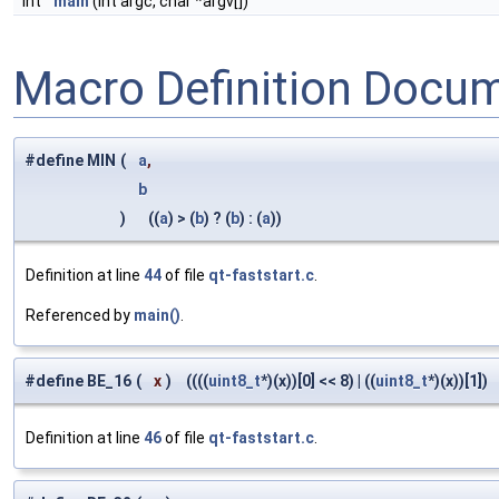
int
main
(int argc, char *argv[])
Macro Definition Docu
#define MIN
(
a
,
b
)
((
a
) > (
b
) ? (
b
) : (
a
))
Definition at line
44
of file
qt-faststart.c
.
Referenced by
main()
.
#define BE_16
(
x
)
((((
uint8_t
*)(x))[0] << 8) | ((
uint8_t
*)(x))[1])
Definition at line
46
of file
qt-faststart.c
.