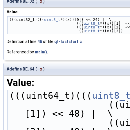
#define BE_32
(
x
)
Value:
(((uint32_t)(((
uint8_t
*)(x))[0]) << 24) |  \
                             (((
uint8_t
*)(x))[1]  <<
                             (((
uint8_t
*)(x))[2]  <<
                              ((
uint8_t
*)(x))[3])
Definition at line
48
of file
qt-faststart.c
.
Referenced by
main()
.
#define BE_64
(
x
)
Value:
(((uint64_t)(((
uint8_
        
[1]) << 48) |  \
        