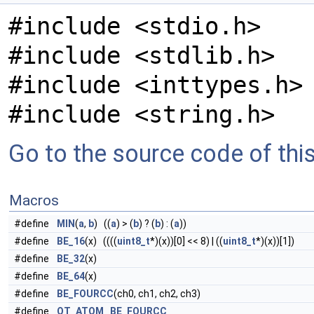
#include <stdio.h>
#include <stdlib.h>
#include <inttypes.h>
#include <string.h>
Go to the source code of this 
Macros
#define
MIN
(
a
,
b
) ((
a
) > (
b
) ? (
b
) : (
a
))
#define
BE_16
(x) ((((
uint8_t
*)(x))[0] << 8) | ((
uint8_t
*)(x))[1])
#define
BE_32
(x)
#define
BE_64
(x)
#define
BE_FOURCC
(ch0, ch1, ch2, ch3)
#define
QT_ATOM
BE_FOURCC