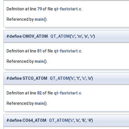
Definition at line
79
of file
qt-faststart.c
.
Referenced by
main()
.
#define CMOV_ATOM
QT_ATOM
('
c
', '
m
', 'o', '
v
')
Definition at line
81
of file
qt-faststart.c
.
Referenced by
main()
.
#define STCO_ATOM
QT_ATOM
('
s
', 't', '
c
', 'o')
Definition at line
82
of file
qt-faststart.c
.
Referenced by
main()
.
#define CO64_ATOM
QT_ATOM
('
c
', 'o', '6', '4')