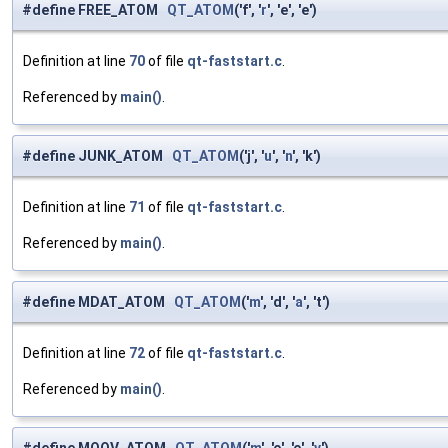
#define FREE_ATOM
QT_ATOM
('f', '
r
', 'e', 'e')
Definition at line
70
of file
qt-faststart.c
.
Referenced by
main()
.
#define JUNK_ATOM
QT_ATOM
('j', '
u
', '
n
', 'k')
Definition at line
71
of file
qt-faststart.c
.
Referenced by
main()
.
#define MDAT_ATOM
QT_ATOM
('
m
', 'd', '
a
', 't')
Definition at line
72
of file
qt-faststart.c
.
Referenced by
main()
.