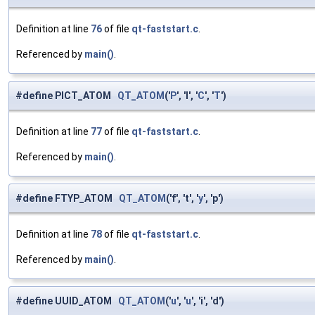
Definition at line
76
of file
qt-faststart.c
.
Referenced by
main()
.
#define PICT_ATOM
QT_ATOM
('
P
', 'I', '
C
', '
T
')
Definition at line
77
of file
qt-faststart.c
.
Referenced by
main()
.
#define FTYP_ATOM
QT_ATOM
('f', 't', '
y
', 'p')
Definition at line
78
of file
qt-faststart.c
.
Referenced by
main()
.
#define UUID_ATOM
QT_ATOM
('
u
', '
u
', 'i', 'd')