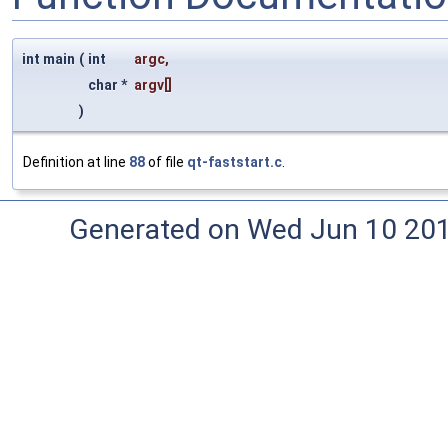
int main
(
int
argc
,
char *
argv
[]
)
Definition at line
88
of file
qt-faststart.c
.
Generated on Wed Jun 10 20