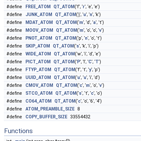
#define
FREE_ATOM
QT_ATOM
('f', '
r
', 'e', 'e')
#define
JUNK_ATOM
QT_ATOM
('j', '
u
', '
n
', 'k')
#define
MDAT_ATOM
QT_ATOM
('
m
', 'd', '
a
', 't')
#define
MOOV_ATOM
QT_ATOM
('
m
', 'o', 'o', '
v
')
#define
PNOT_ATOM
QT_ATOM
('p', '
n
', 'o', 't')
#define
SKIP_ATOM
QT_ATOM
('
s
', 'k', 'i', 'p')
#define
WIDE_ATOM
QT_ATOM
('w', 'i', 'd', 'e')
#define
PICT_ATOM
QT_ATOM
('
P
', 'I', '
C
', '
T
')
#define
FTYP_ATOM
QT_ATOM
('f', 't', '
y
', 'p')
#define
UUID_ATOM
QT_ATOM
('
u
', '
u
', 'i', 'd')
#define
CMOV_ATOM
QT_ATOM
('
c
', '
m
', 'o', '
v
')
#define
STCO_ATOM
QT_ATOM
('
s
', 't', '
c
', 'o')
#define
CO64_ATOM
QT_ATOM
('
c
', 'o', '6', '4')
#define
ATOM_PREAMBLE_SIZE
8
#define
COPY_BUFFER_SIZE
33554432
Functions