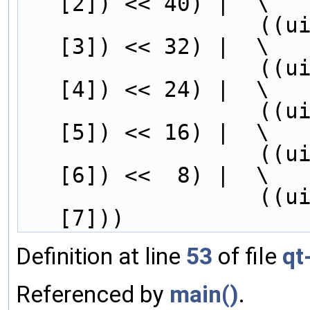
[2]) << 40) |  \
        
[3]) << 32) |  \
        
[4]) << 24) |  \
        
[5]) << 16) |  \
        
[6]) <<  8) |  \
        
[7]))
Definition at line
53
of file
qt
Referenced by
main()
.