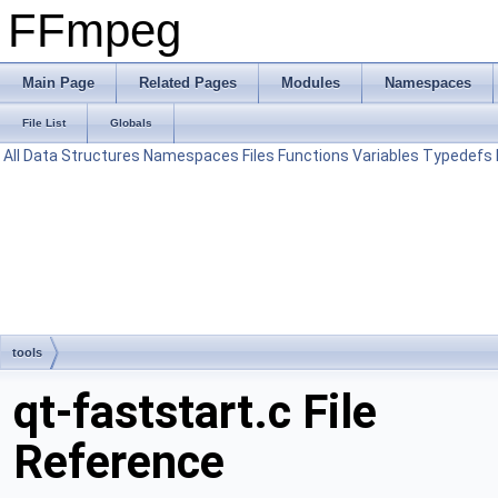
FFmpeg
Main Page
Related Pages
Modules
Namespaces
File List
Globals
All
Data Structures
Namespaces
Files
Functions
Variables
Typedefs
tools
qt-faststart.c File
Reference