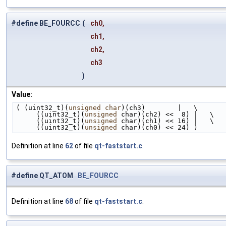
#define BE_FOURCC
(
ch0,
ch1,
ch2,
ch3
)
Value:
( (uint32_t)(
unsigned
char
)(ch3)        |   \
     ((uint32_t)(
unsigned
 char)(ch2) <<  8) |   \
     ((uint32_t)(
unsigned
 char)(ch1) << 16) |   \
     ((uint32_t)(
unsigned
 char)(ch0) << 24) )
Definition at line
62
of file
qt-faststart.c
.
#define QT_ATOM
BE_FOURCC
Definition at line
68
of file
qt-faststart.c
.