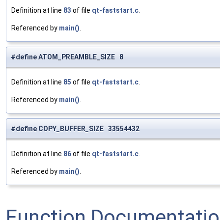
Definition at line
83
of file
qt-faststart.c
.
Referenced by
main()
.
#define ATOM_PREAMBLE_SIZE 8
Definition at line
85
of file
qt-faststart.c
.
Referenced by
main()
.
#define COPY_BUFFER_SIZE 33554432
Definition at line
86
of file
qt-faststart.c
.
Referenced by
main()
.
Function Documentati