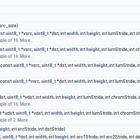
 src_size)
nst
uint8_t
*vsrc,
uint8_t
*dst, int
width
, int
height
, int lumStride, int 
iple of 16.
More...
nst
uint8_t
*vsrc,
uint8_t
*dst, int
width
, int
height
, int lumStride, int 
iple of 16.
More...
 const
uint8_t
*vsrc,
uint8_t
*dst, int
width
, int
height
, int lumStride, 
 const
uint8_t
*vsrc,
uint8_t
*dst, int
width
, int
height
, int lumStride, 
st,
uint8_t
*vdst, int
width
, int
height
, int lumStride, int chromStride, 
iple of 16.
More...
t
*udst,
uint8_t
*vdst, int
width
, int
height
, int lumStride, int chromStr
ple of 2.
More...
eight
, int srcStride, int dstStride)
2,
uint8_t
*dst, int
width
, int
height
, int src1Stride, int src2Stride, int d