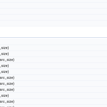
_size)
_size)
 src_size)
_size)
_size)
 src_size)
 src_size)
 src_size)
_size)
 src_size)