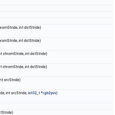
chromStride, int dstStride)
chromStride, int dstStride)
int chromStride, int dstStride)
int chromStride, int dstStride)
int srcStride)
ide, int srcStride,
int32_t
*
rgb2yuv
)
stStride)