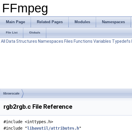
FFmpeg
Main Page
Related Pages
Modules
Namespaces
File List
Globals
All
Data Structures
Namespaces
Files
Functions
Variables
Typedefs
libswscale
rgb2rgb.c File Reference
#include <inttypes.h>
#include "
libavutil/attributes.h
"