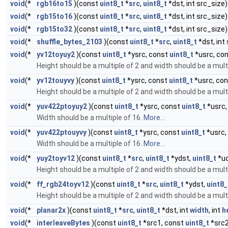
void
(*
rgb16to15
)(const
uint8_t
*
src
,
uint8_t
*dst, int src_size)
void
(*
rgb15to16
)(const
uint8_t
*
src
,
uint8_t
*dst, int src_size)
void
(*
rgb15to32
)(const
uint8_t
*
src
,
uint8_t
*dst, int src_size)
void
(*
shuffle_bytes_2103
)(const
uint8_t
*
src
,
uint8_t
*dst, int
void
(*
yv12toyuy2
)(const
uint8_t
*ysrc, const
uint8_t
*usrc, co
Height should be a multiple of 2 and width should be a mult
void
(*
yv12touyvy
)(const
uint8_t
*ysrc, const
uint8_t
*usrc, co
Height should be a multiple of 2 and width should be a mult
void
(*
yuv422ptoyuy2
)(const
uint8_t
*ysrc, const
uint8_t
*usrc,
Width should be a multiple of 16.
More...
void
(*
yuv422ptouyvy
)(const
uint8_t
*ysrc, const
uint8_t
*usrc,
Width should be a multiple of 16.
More...
void
(*
yuy2toyv12
)(const
uint8_t
*
src
,
uint8_t
*ydst,
uint8_t
*ud
Height should be a multiple of 2 and width should be a mult
void
(*
ff_rgb24toyv12
)(const
uint8_t
*
src
,
uint8_t
*ydst,
uint8_
Height should be a multiple of 2 and width should be a multi
void
(*
planar2x
)(const
uint8_t
*
src
,
uint8_t
*dst, int
width
, int
h
void
(*
interleaveBytes
)(const
uint8_t
*src1, const
uint8_t
*src