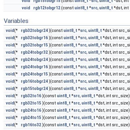
void
rgb15tobgr15
(const
uint8_t
*
src
,
uint8_t
*dst, int
void
rgb12tobgr12
(const
uint8_t
*
src
,
uint8_t
*dst, int
Variables
void
(*
rgb32tobgr24
)(const
uint8_t
*
src
,
uint8_t
*dst, int src_s
void
(*
rgb32tobgr16
)(const
uint8_t
*
src
,
uint8_t
*dst, int src_s
void
(*
rgb32tobgr15
)(const
uint8_t
*
src
,
uint8_t
*dst, int src_s
void
(*
rgb24tobgr32
)(const
uint8_t
*
src
,
uint8_t
*dst, int src_s
void
(*
rgb24tobgr24
)(const
uint8_t
*
src
,
uint8_t
*dst, int src_s
void
(*
rgb24tobgr16
)(const
uint8_t
*
src
,
uint8_t
*dst, int src_s
void
(*
rgb24tobgr15
)(const
uint8_t
*
src
,
uint8_t
*dst, int src_s
void
(*
rgb16tobgr24
)(const
uint8_t
*
src
,
uint8_t
*dst, int src_s
void
(*
rgb15tobgr24
)(const
uint8_t
*
src
,
uint8_t
*dst, int src_s
void
(*
rgb32to16
)(const
uint8_t
*
src
,
uint8_t
*dst, int src_size)
void
(*
rgb32to15
)(const
uint8_t
*
src
,
uint8_t
*dst, int src_size)
void
(*
rgb24to16
)(const
uint8_t
*
src
,
uint8_t
*dst, int src_size)
void
(*
rgb24to15
)(const
uint8_t
*
src
,
uint8_t
*dst, int src_size)
void
(*
rgb16to32
)(const
uint8_t
*
src
,
uint8_t
*dst, int src_size)