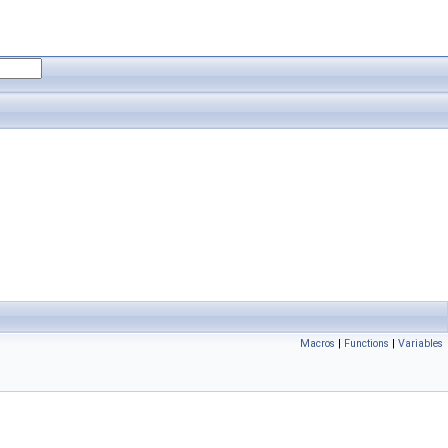
Macros
|
Functions
|
Variables