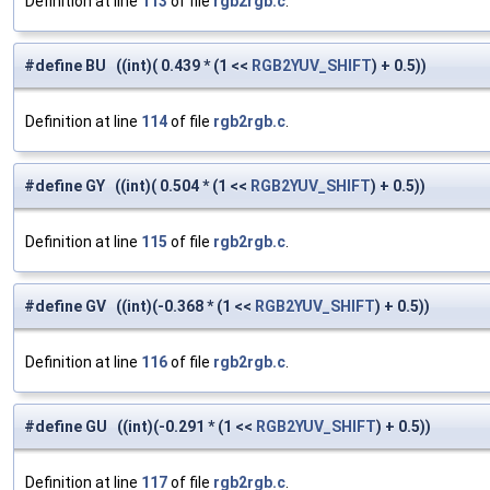
Definition at line
113
of file
rgb2rgb.c
.
#define BU ((int)( 0.439 * (1 <<
RGB2YUV_SHIFT
) + 0.5))
Definition at line
114
of file
rgb2rgb.c
.
#define GY ((int)( 0.504 * (1 <<
RGB2YUV_SHIFT
) + 0.5))
Definition at line
115
of file
rgb2rgb.c
.
#define GV ((int)(-0.368 * (1 <<
RGB2YUV_SHIFT
) + 0.5))
Definition at line
116
of file
rgb2rgb.c
.
#define GU ((int)(-0.291 * (1 <<
RGB2YUV_SHIFT
) + 0.5))
Definition at line
117
of file
rgb2rgb.c
.