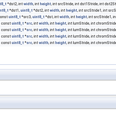
t8_t
*dst2, int
width
, int
height
, int srcStride, int dst1Stride, int dst2S
nt8_t
*dst1,
uint8_t
*dst2, int
width
, int
height
, int srcStride1, int src
const
uint8_t
*src3,
uint8_t
*dst, int
width
, int
height
, int srcStride1, i
, const
uint8_t
*
src
, int
width
, int
height
, int lumStride, int chromStride
, const
uint8_t
*
src
, int
width
, int
height
, int lumStride, int chromStride
, const
uint8_t
*
src
, int
width
, int
height
, int lumStride, int chromStride
, const
uint8_t
*
src
, int
width
, int
height
, int lumStride, int chromStride