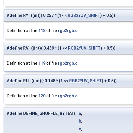
#define RY ((int)( 0.257 * (1 <<
RGB2YUV_SHIFT
) + 0.5))
Definition at line
118
of file
rgb2rgb.c
.
#define RV ((int)( 0.439 * (1 <<
RGB2YUV_SHIFT
) + 0.5))
Definition at line
119
of file
rgb2rgb.c
.
#define RU ((int)(-0.148 * (1 <<
RGB2YUV_SHIFT
) + 0.5))
Definition at line
120
of file
rgb2rgb.c
.
#define DEFINE_SHUFFLE_BYTES
(
a
,
b
,
c
,