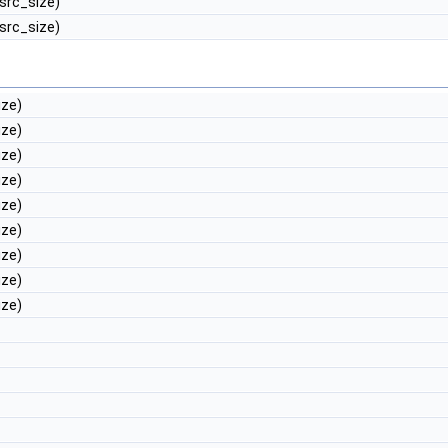
 src_size)
 src_size)
ize)
ize)
ize)
ize)
ize)
ize)
ize)
ize)
ize)