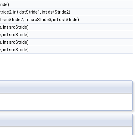
tride)
Stride2, int dstStride1, int dstStride2)
nt srcStride2, int srcStride3, int dstStride)
, int srcStride)
, int srcStride)
, int srcStride)
, int srcStride)