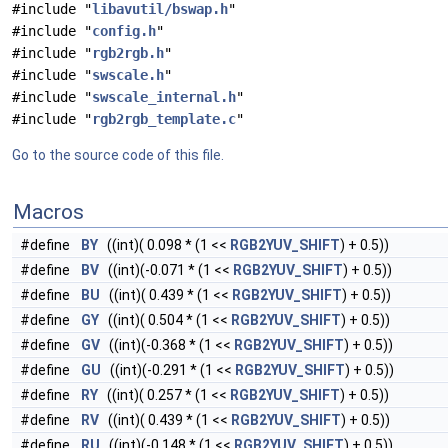
#include "
libavutil/bswap.h
"
#include "
config.h
"
#include "
rgb2rgb.h
"
#include "
swscale.h
"
#include "
swscale_internal.h
"
#include "
rgb2rgb_template.c
"
Go to the source code of this file.
Macros
#define
BY
((int)( 0.098 * (1 <<
RGB2YUV_SHIFT
) + 0.5))
#define
BV
((int)(-0.071 * (1 <<
RGB2YUV_SHIFT
) + 0.5))
#define
BU
((int)( 0.439 * (1 <<
RGB2YUV_SHIFT
) + 0.5))
#define
GY
((int)( 0.504 * (1 <<
RGB2YUV_SHIFT
) + 0.5))
#define
GV
((int)(-0.368 * (1 <<
RGB2YUV_SHIFT
) + 0.5))
#define
GU
((int)(-0.291 * (1 <<
RGB2YUV_SHIFT
) + 0.5))
#define
RY
((int)( 0.257 * (1 <<
RGB2YUV_SHIFT
) + 0.5))
#define
RV
((int)( 0.439 * (1 <<
RGB2YUV_SHIFT
) + 0.5))
#define
RU
((int)(-0.148 * (1 <<
RGB2YUV_SHIFT
) + 0.5))