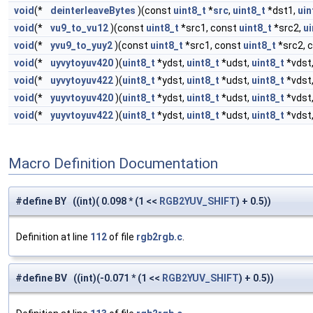
void
(*
deinterleaveBytes
)(const
uint8_t
*
src
,
uint8_t
*dst1,
uin
void
(*
vu9_to_vu12
)(const
uint8_t
*src1, const
uint8_t
*src2,
ui
void
(*
yvu9_to_yuy2
)(const
uint8_t
*src1, const
uint8_t
*src2, 
void
(*
uyvytoyuv420
)(
uint8_t
*ydst,
uint8_t
*udst,
uint8_t
*vdst
void
(*
uyvytoyuv422
)(
uint8_t
*ydst,
uint8_t
*udst,
uint8_t
*vdst
void
(*
yuyvtoyuv420
)(
uint8_t
*ydst,
uint8_t
*udst,
uint8_t
*vdst
void
(*
yuyvtoyuv422
)(
uint8_t
*ydst,
uint8_t
*udst,
uint8_t
*vdst
Macro Definition Documentation
#define BY ((int)( 0.098 * (1 <<
RGB2YUV_SHIFT
) + 0.5))
Definition at line
112
of file
rgb2rgb.c
.
#define BV ((int)(-0.071 * (1 <<
RGB2YUV_SHIFT
) + 0.5))