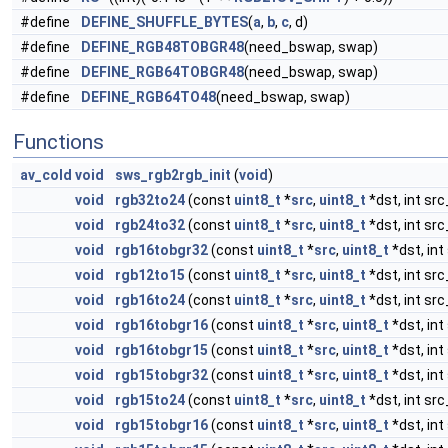
#define
DEFINE_SHUFFLE_BYTES
(
a
,
b
,
c
, d)
#define
DEFINE_RGB48TOBGR48
(need_bswap, swap)
#define
DEFINE_RGB64TOBGR48
(need_bswap, swap)
#define
DEFINE_RGB64TO48
(need_bswap, swap)
Functions
av_cold
void
sws_rgb2rgb_init
(
void
)
void
rgb32to24
(const
uint8_t
*
src
,
uint8_t
*dst, int src
void
rgb24to32
(const
uint8_t
*
src
,
uint8_t
*dst, int src
void
rgb16tobgr32
(const
uint8_t
*
src
,
uint8_t
*dst, int
void
rgb12to15
(const
uint8_t
*
src
,
uint8_t
*dst, int src
void
rgb16to24
(const
uint8_t
*
src
,
uint8_t
*dst, int src
void
rgb16tobgr16
(const
uint8_t
*
src
,
uint8_t
*dst, int
void
rgb16tobgr15
(const
uint8_t
*
src
,
uint8_t
*dst, int
void
rgb15tobgr32
(const
uint8_t
*
src
,
uint8_t
*dst, int
void
rgb15to24
(const
uint8_t
*
src
,
uint8_t
*dst, int src
void
rgb15tobgr16
(const
uint8_t
*
src
,
uint8_t
*dst, int