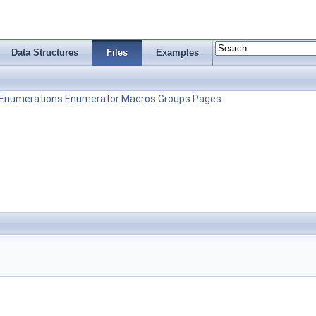
Data Structures
Files
Examples
Enumerations
Enumerator
Macros
Groups
Pages