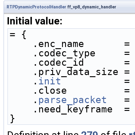
RTPDynamicProtocolHandler
ff_vp8_dynamic_handler
Initial value:
= {
    .enc_name       =
    .codec_type     =
    .codec_id       =
    .priv_data_size =
    .
init
           =
    .close          =
    .
parse_packet
   =
    .need_keyframe  =
}