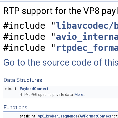
RTP support for the VP8 pay
#include "
libavcodec/
#include "
avio_intern
#include "
rtpdec_form
Go to the source code of this 
Data Structures
struct
PayloadContext
RTP/JPEG specific private data.
More...
Functions
static int
vp8_broken_sequence
(
AVFormatContext
*ct