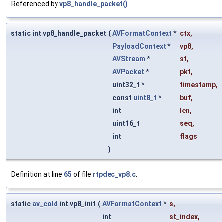
Referenced by
vp8_handle_packet()
.
static int vp8_handle_packet
(
AVFormatContext
*
ctx
,
PayloadContext
*
vp8
,
AVStream
*
st
,
AVPacket
*
pkt
,
uint32_t *
timestamp
,
const
uint8_t
*
buf
,
int
len
,
uint16_t
seq
,
int
flags
)
Definition at line
65
of file
rtpdec_vp8.c
.
static
av_cold
int vp8_init
(
AVFormatContext
*
s
,
int
st_index
,