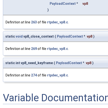
PayloadContext
*
vp8
)
Definition at line
263
of file
rtpdec_vp8.c
.
static
void
vp8_close_context
(
PayloadContext
*
vp8
)
Definition at line
269
of file
rtpdec_vp8.c
.
static int vp8_need_keyframe
(
PayloadContext
*
vp8
)
Definition at line
274
of file
rtpdec_vp8.c
.
Variable Documentatio