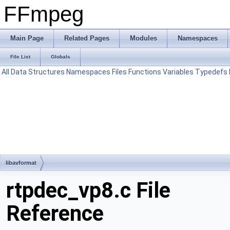
FFmpeg
Main Page
Related Pages
Modules
Namespaces
File List
Globals
All
Data Structures
Namespaces
Files
Functions
Variables
Typedefs
libavformat
rtpdec_vp8.c File
Reference