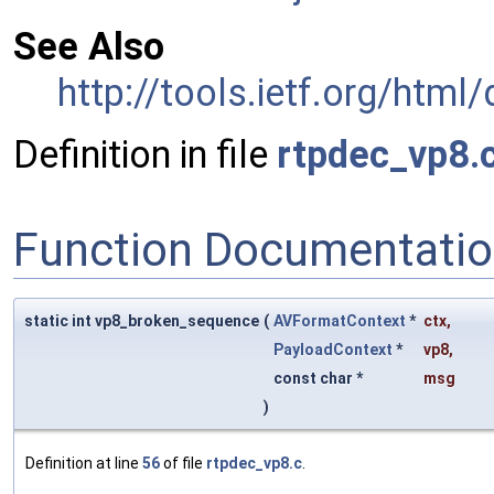
See Also
http://tools.ietf.org/html
Definition in file
rtpdec_vp8.
Function Documentati
static int vp8_broken_sequence
(
AVFormatContext
*
ctx
,
PayloadContext
*
vp8
,
const char *
msg
)
Definition at line
56
of file
rtpdec_vp8.c
.