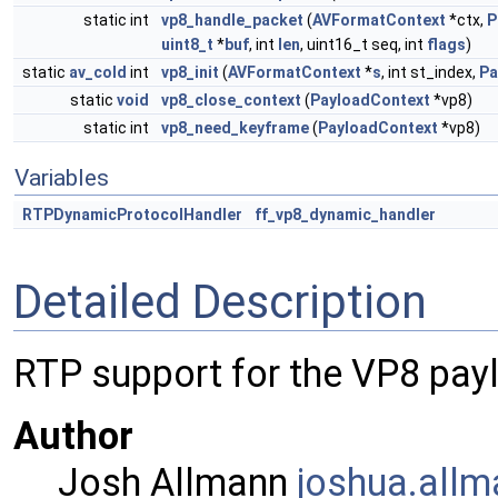
static int
vp8_handle_packet
(
AVFormatContext
*ctx,
P
uint8_t
*
buf
, int
len
, uint16_t seq, int
flags
)
static
av_cold
int
vp8_init
(
AVFormatContext
*
s
, int st_index,
Pa
static
void
vp8_close_context
(
PayloadContext
*vp8)
static int
vp8_need_keyframe
(
PayloadContext
*vp8)
Variables
RTPDynamicProtocolHandler
ff_vp8_dynamic_handler
Detailed Description
RTP support for the VP8 pay
Author
Josh Allmann
joshu
a.al
lm