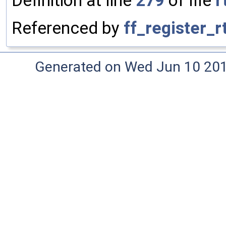
Definition at line
279
of file
r
Referenced by
ff_register_
Generated on Wed Jun 10 20