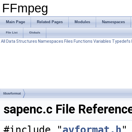
FFmpeg
Main Page
Related Pages
Modules
Namespaces
File List
Globals
All
Data Structures
Namespaces
Files
Functions
Variables
Typedefs
libavformat
sapenc.c File Referenc
#include "
avformat.h
"