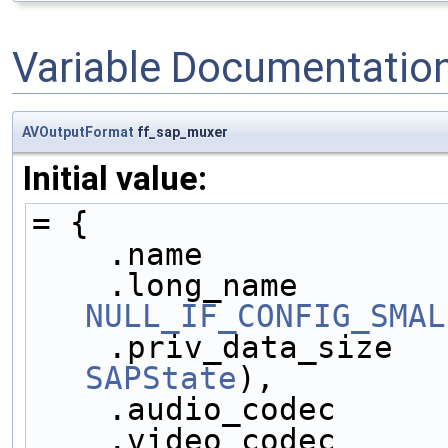
Variable Documentatio
AVOutputFormat
ff_sap_muxer
Initial value:
= {
    .name            
NULL_IF_CONFIG_SMAL
    .priv_data_size  
SAPState
),
    .audio_codec     
    .video_codec     