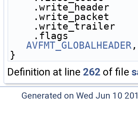
    .write_header    
    .write_packet    
    .write_trailer   
    .flags           
AVFMT_GLOBALHEADER
,
}
Definition at line
262
of file
s
Generated on Wed Jun 10 20