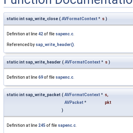
static int sap_write_close
(
AVFormatContext
*
s
)
Definition at line
42
of file
sapenc.c
.
Referenced by
sap_write_header()
.
static int sap_write_header
(
AVFormatContext
*
s
)
Definition at line
69
of file
sapenc.c
.
static int sap_write_packet
(
AVFormatContext
*
s
,
AVPacket
*
pkt
)
Definition at line
245
of file
sapenc.c
.