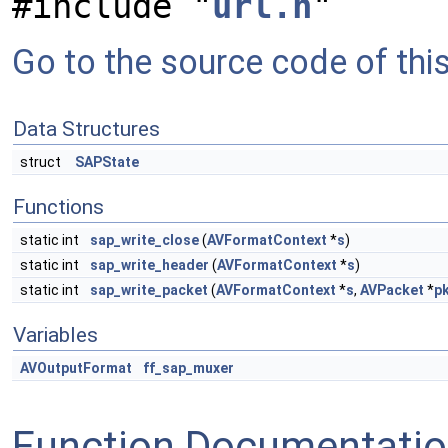
#include "
url.h
"
Go to the source code of this 
Data Structures
struct
SAPState
Functions
static int
sap_write_close
(
AVFormatContext
*
s
)
static int
sap_write_header
(
AVFormatContext
*
s
)
static int
sap_write_packet
(
AVFormatContext
*
s
,
AVPacket
*
p
Variables
AVOutputFormat
ff_sap_muxer
Function Documentati