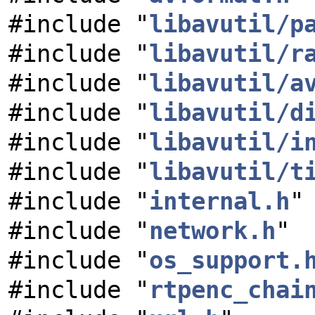
#include "
libavutil/p
#include "
libavutil/r
#include "
libavutil/a
#include "
libavutil/d
#include "
libavutil/i
#include "
libavutil/t
#include "
internal.h
"
#include "
network.h
"
#include "
os_support.
#include "
rtpenc_chai