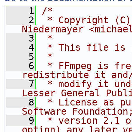
    1
/*
    2
 * Copyright (C)
Niedermayer <michae
    3
 *
    4
 * This file is 
    5
 *
    6
 * FFmpeg is fre
redistribute it and
    7
 * modify it und
Lesser General Publ
    8
 * License as pu
Software Foundation
    9
 * version 2.1 o
option) any later v