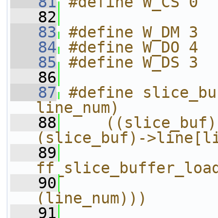
   81
#define W_CS 0
   82
   83
#define W_DM 3
   84
#define W_DO 4
   85
#define W_DS 3
   86
   87
#define slice_bu
line_num)          
   88
    ((slice_buf)
(slice_buf)->line[l
   89
                
ff_slice_buffer_loa
   90
(line_num)))
   91