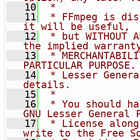
   10
 *
   11
 * FFmpeg is dis
it will be useful,
   12
 * but WITHOUT A
the implied warrant
   13
 * MERCHANTABILI
PARTICULAR PURPOSE.
   14
 * Lesser Genera
details.
   15
 *
   16
 * You should ha
GNU Lesser General 
   17
 * License along
write to the Free S