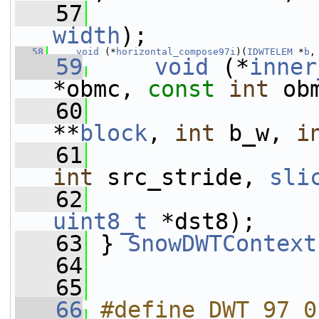
   57
width
);
   58
void
 (*
horizontal_compose97i
)(
IDWTELEM
 *
b
,
   59
void
 (*
inner
*obmc, 
const
int
 ob
   60
**
block
, 
int
 b_w, 
i
   61
int
 src_stride, 
sli
   62
uint8_t
 *dst8);
   63
 } 
SnowDWTContext
   64
   65
   66
#define DWT_97 0