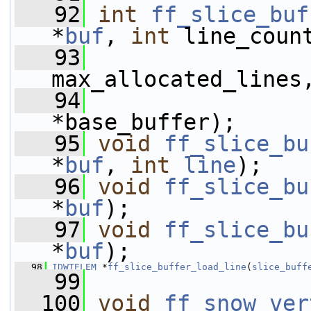
   92
int
ff_slice_buf
*
buf
, 
int
 line_coun
   93
max_allocated_lines
   94
*base_buffer);
   95
void
ff_slice_bu
*
buf
, 
int
line
);
   96
void
ff_slice_bu
*
buf
);
   97
void
ff_slice_bu
*
buf
);
   98
IDWTELEM
 *
ff_slice_buffer_load_line
(
slice_buff
   99
  100
void
ff_snow_ver