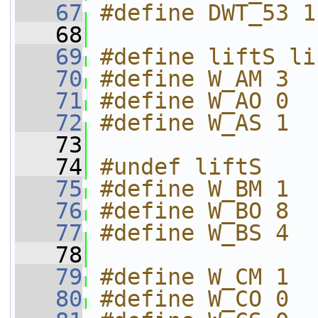
   67
#define DWT_53 1
   68
   69
#define liftS li
   70
#define W_AM 3
   71
#define W_AO 0
   72
#define W_AS 1
   73
   74
#undef liftS
   75
#define W_BM 1
   76
#define W_BO 8
   77
#define W_BS 4
   78
   79
#define W_CM 1
   80
#define W_CO 0