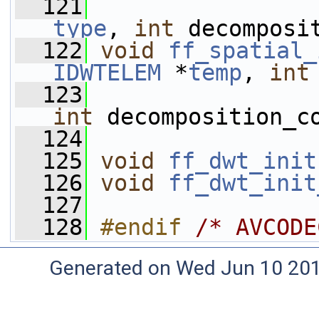
  121
type
, 
int
 decomposi
  122
void
ff_spatial_
IDWTELEM
 *
temp
, 
int
  123
int
 decomposition_c
  124
  125
void
ff_dwt_init
  126
void
ff_dwt_init
  127
  128
#endif 
/* AVCODE
Generated on Wed Jun 10 20