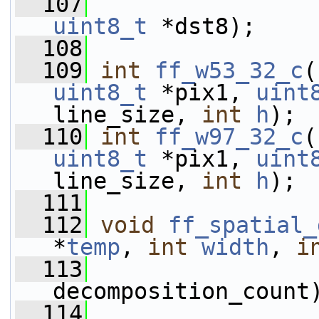
  107
uint8_t
 *dst8);
  108
  109
int
ff_w53_32_c
(
uint8_t
 *pix1, 
uint
line_size, 
int
h
);
  110
int
ff_w97_32_c
(
uint8_t
 *pix1, 
uint
line_size, 
int
h
);
  111
  112
void
ff_spatial_
*
temp
, 
int
width
, 
i
  113
decomposition_count
  114