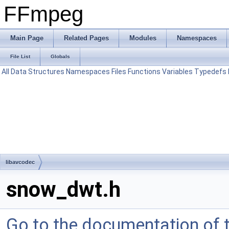
FFmpeg
Main Page
Related Pages
Modules
Namespaces
File List
Globals
All
Data Structures
Namespaces
Files
Functions
Variables
Typedefs
libavcodec
snow_dwt.h
Go to the documentation of th