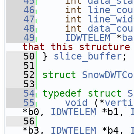
   45
int
data_sta
   46
int
line_cou
   47
int
line_wid
   48
int
data_cou
   49
IDWTELEM
 *
ba
that this structure
   50
} 
slice_buffer
;
   51
   52
struct 
SnowDWTCo
   53
   54
typedef
struct 
S
   55
void
 (*
verti
*b0, 
IDWTELEM
 *b1, 
   56
*b3, 
IDWTELEM
 *b4, 