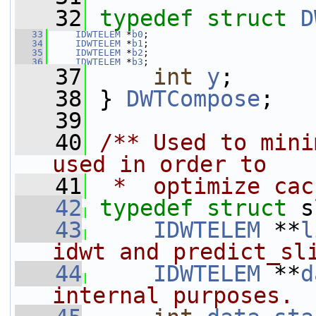
   32
typedef
struct 
D
   33
IDWTELEM
 *
b0
;
   34
IDWTELEM
 *
b1
;
   35
IDWTELEM
 *
b2
;
   36
IDWTELEM
 *
b3
;
   37
int
y
;
   38
 } 
DWTCompose
;
   39
   40
/** Used to mini
used in order to
   41
 *  optimize cac
   42
typedef
struct 
s
   43
IDWTELEM
 **
l
idwt and predict_sl
   44
IDWTELEM
 **
d
internal purposes.