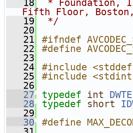
   18
 * Foundation, I
Fifth Floor, Boston
   19
 */
   20
   21
#ifndef AVCODEC_
   22
#define AVCODEC_
   23
   24
#include <stddef
   25
#include <stdint
   26
   27
typedef
int
DWTE
   28
typedef
short
ID
   29
   30
#define MAX_DECO
   31