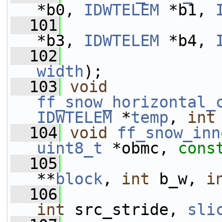
*b0, 
IDWTELEM
 *b1, 
  101
*b3, 
IDWTELEM
 *b4, 
  102
width
);
  103
void
ff_snow_horizontal_
IDWTELEM
 *
temp
, 
int
  104
void
ff_snow_inn
uint8_t
 *obmc, 
cons
  105
**
block
, 
int
 b_w, 
i
  106
int
 src_stride, 
sli