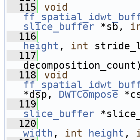
  115
void
ff_spatial_idwt_buf
slice_buffer
 *sb, 
i
  116
height
, 
int
 stride_
  117
decomposition_count
  118
void
ff_spatial_idwt_buf
*dsp, 
DWTCompose
 *c
  119
slice_buffer
 *slice
  120
width
, 
int
height
, 