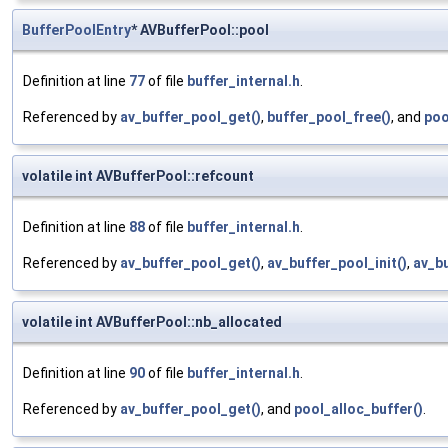
BufferPoolEntry
* AVBufferPool::pool
Definition at line
77
of file
buffer_internal.h
.
Referenced by
av_buffer_pool_get()
,
buffer_pool_free()
, and
poo
volatile int AVBufferPool::refcount
Definition at line
88
of file
buffer_internal.h
.
Referenced by
av_buffer_pool_get()
,
av_buffer_pool_init()
,
av_bu
volatile int AVBufferPool::nb_allocated
Definition at line
90
of file
buffer_internal.h
.
Referenced by
av_buffer_pool_get()
, and
pool_alloc_buffer()
.