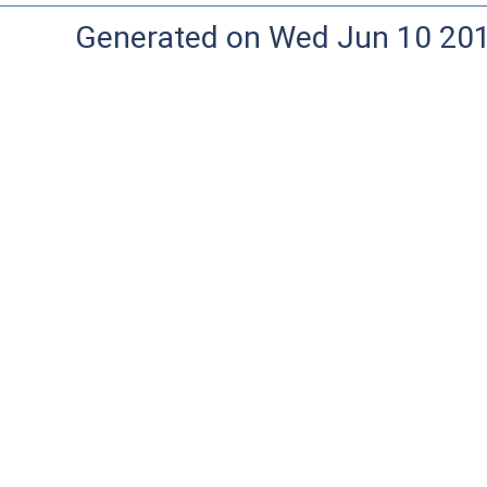
Generated on Wed Jun 10 20