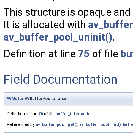
This structure is opaque and
It is allocated with
av_buffer
av_buffer_pool_uninit()
.
Definition at line
75
of file
bu
Field Documentation
AVMutex
AVBufferPool::mutex
Definition at line
76
of file
buffer_internal.h
.
Referenced by
av_buffer_pool_get()
,
av_buffer_pool_init()
,
buffe