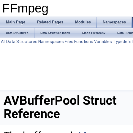
FFmpeg
Main Page
Related Pages
Modules
Namespaces
Data Structures
Data Structure Index
Class Hierarchy
Data Field
All
Data Structures
Namespaces
Files
Functions
Variables
Typedefs
AVBufferPool Struct
Reference