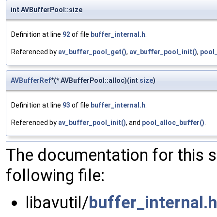
int AVBufferPool::size
Definition at line
92
of file
buffer_internal.h
.
Referenced by
av_buffer_pool_get()
,
av_buffer_pool_init()
,
pool_
AVBufferRef
*(* AVBufferPool::alloc)(int
size
)
Definition at line
93
of file
buffer_internal.h
.
Referenced by
av_buffer_pool_init()
, and
pool_alloc_buffer()
.
The documentation for this 
following file:
libavutil/
buffer_internal.