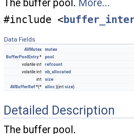
The buffer pool.
More...
#include <
buffer_inte
Data Fields
AVMutex
mutex
BufferPoolEntry
*
pool
volatile int
refcount
volatile int
nb_allocated
int
size
AVBufferRef
*(*
alloc
)(int
size
)
Detailed Description
The buffer pool.