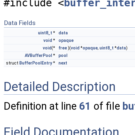
#include <
buffer_inte
Data Fields
uint8_t
*
data
void
*
opaque
void
(*
free
)(
void
*
opaque
,
uint8_t
*
data
)
AVBufferPool
*
pool
struct
BufferPoolEntry
*
next
Detailed Description
Definition at line
61
of file
bu
Field Documentation