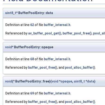
uint8_t
* BufferPoolEntry::data
Definition at line
62
of file
buffer_internal.h
.
Referenced by
av_buffer_pool_get()
,
buffer_pool_free()
,
pool_al
void
* BufferPoolEntry::opaque
Definition at line
68
of file
buffer_internal.h
.
Referenced by
buffer_pool_free()
, and
pool_alloc_buffer()
.
void
(* BufferPoolEntry::free)(
void
*
opaque
,
uint8_t
*
data
)
Definition at line
69
of file
buffer_internal.h
.
Referenced by
buffer_pool_free()
, and
pool_alloc_buffer()
.