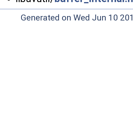
Generated on Wed Jun 10 20