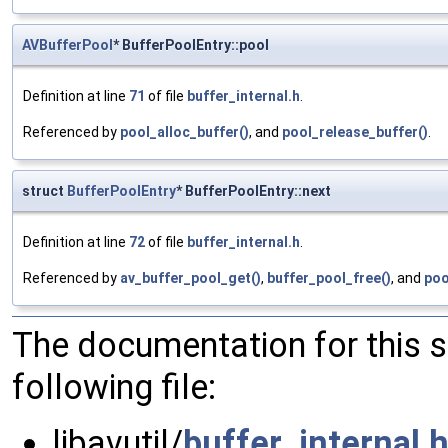
AVBufferPool
* BufferPoolEntry::pool
Definition at line
71
of file
buffer_internal.h
.
Referenced by
pool_alloc_buffer()
, and
pool_release_buffer()
.
struct
BufferPoolEntry
* BufferPoolEntry::next
Definition at line
72
of file
buffer_internal.h
.
Referenced by
av_buffer_pool_get()
,
buffer_pool_free()
, and
poo
The documentation for this 
following file:
libavutil/
buffer_internal.