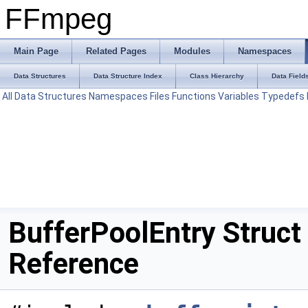
FFmpeg
Main Page
Related Pages
Modules
Namespaces
Data Structures
Data Structure Index
Class Hierarchy
Data Field
All
Data Structures
Namespaces
Files
Functions
Variables
Typedefs
BufferPoolEntry Struct
Reference