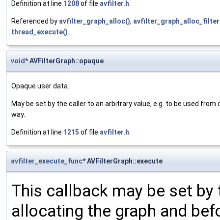
Definition at line
1208
of file
avfilter.h
.
Referenced by
avfilter_graph_alloc()
,
avfilter_graph_alloc_filter
thread_execute()
.
void
* AVFilterGraph::opaque
Opaque user data.
May be set by the caller to an arbitrary value, e.g. to be used from 
way.
Definition at line
1215
of file
avfilter.h
.
avfilter_execute_func
* AVFilterGraph::execute
This callback may be set by 
allocating the graph and befor