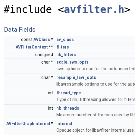
#include <
avfilter.h
>
Data Fields
const
AVClass
*
av_class
AVFilterContext
**
filters
unsigned
nb_filters
char *
scale_sws_opts
sws options to use for the auto-inserted
char *
resample_lavr_opts
libavresample options to use for the aut
int
thread_type
Type of multithreading allowed for filters
int
nb_threads
Maximum number of threads used by filte
AVFilterGraphInternal
*
internal
Opaque object for libavfilter internal use