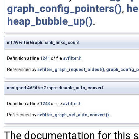
graph_config_pointers()
,
he
heap_bubble_up()
.
int AVFilterGraph::sink_links_count
Definition at line
1241
of file
avfilter.h
.
Referenced by
avfilter_graph_request_oldest()
,
graph_config_p
unsigned AVFilterGraph::disable_auto_convert
Definition at line
1243
of file
avfilter.h
.
Referenced by
avfilter_graph_set_auto_convert()
.
The documentation for this 