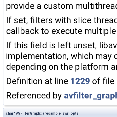
provide a custom multithrea
If set, filters with slice threa
callback to execute multiple 
If this field is left unset, liba
implementation, which may o
depending on the platform an
Definition at line
1229
of file
Referenced by
avfilter_graph
char* AVFilterGraph::aresample_swr_opts