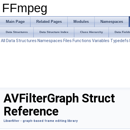
FFmpeg
Main Page
Related Pages
Modules
Namespaces
Data Structures
Data Structure Index
Class Hierarchy
Data Field
All
Data Structures
Namespaces
Files
Functions
Variables
Typedefs
AVFilterGraph Struct
Reference
Libavfilter - graph-based frame editing library