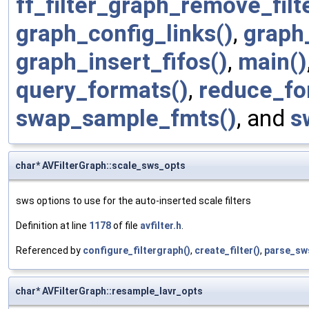
ff_filter_graph_remove_filt
graph_config_links()
,
graph
graph_insert_fifos()
,
main()
query_formats()
,
reduce_fo
swap_sample_fmts()
, and
s
char* AVFilterGraph::scale_sws_opts
sws options to use for the auto-inserted scale filters
Definition at line
1178
of file
avfilter.h
.
Referenced by
configure_filtergraph()
,
create_filter()
,
parse_sw
char* AVFilterGraph::resample_lavr_opts