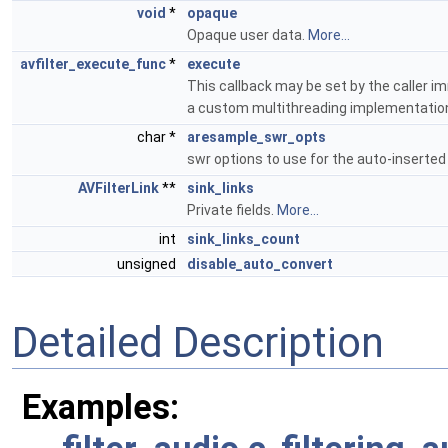
void
*
opaque
Opaque user data.
More...
avfilter_execute_func
*
execute
This callback may be set by the caller imm
a custom multithreading implementatio
char *
aresample_swr_opts
swr options to use for the auto-inserte
AVFilterLink
**
sink_links
Private fields.
More...
int
sink_links_count
unsigned
disable_auto_convert
Detailed Description
Examples: