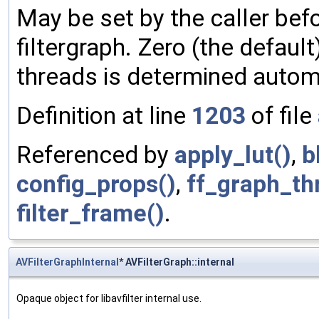
May be set by the caller befo
filtergraph. Zero (the defau
threads is determined automa
Definition at line
1203
of file
Referenced by
apply_lut()
,
b
config_props()
,
ff_graph_thr
filter_frame()
.
AVFilterGraphInternal
* AVFilterGraph::internal
Opaque object for libavfilter internal use.