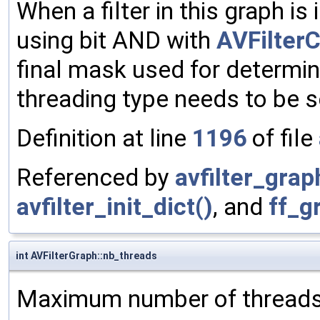
When a filter in this graph is 
using bit AND with
AVFilter
final mask used for determini
threading type needs to be s
Definition at line
1196
of file
Referenced by
avfilter_graph
avfilter_init_dict()
, and
ff_g
int AVFilterGraph::nb_threads
Maximum number of threads us