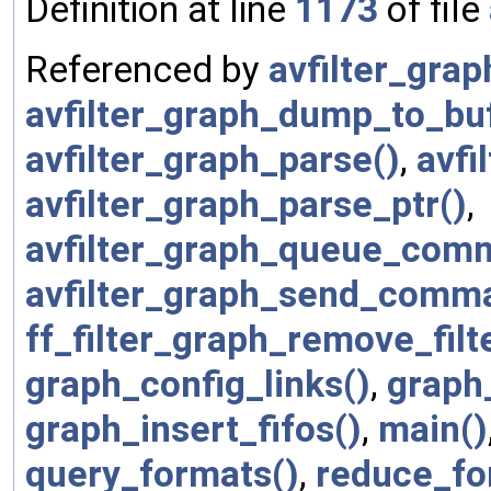
Definition at line
1173
of file
Referenced by
avfilter_graph
avfilter_graph_dump_to_bu
avfilter_graph_parse()
,
avfi
avfilter_graph_parse_ptr()
,
avfilter_graph_queue_com
avfilter_graph_send_comm
ff_filter_graph_remove_filt
graph_config_links()
,
graph
graph_insert_fifos()
,
main()
query_formats()
,
reduce_fo