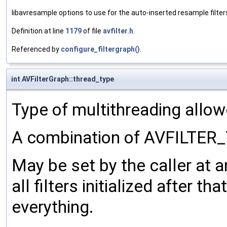
libavresample options to use for the auto-inserted resample filter
Definition at line
1179
of file
avfilter.h
.
Referenced by
configure_filtergraph()
.
int AVFilterGraph::thread_type
Type of multithreading allowed
A combination of AVFILTER
May be set by the caller at an
all filters initialized after th
everything.