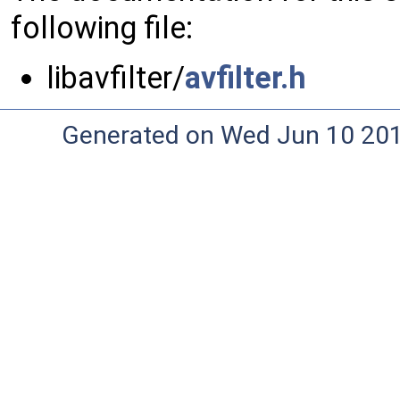
following file:
libavfilter/
avfilter.h
Generated on Wed Jun 10 20