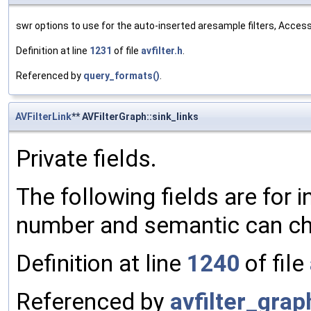
swr options to use for the auto-inserted aresample filters, Acce
Definition at line
1231
of file
avfilter.h
.
Referenced by
query_formats()
.
AVFilterLink
** AVFilterGraph::sink_links
Private fields.
The following fields are for i
number and semantic can ch
Definition at line
1240
of file
Referenced by
avfilter_gra