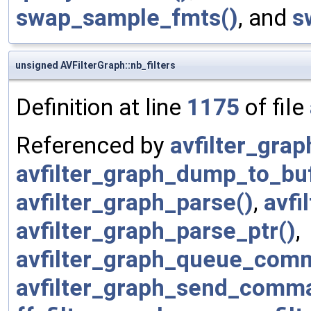
swap_sample_fmts()
, and
s
unsigned AVFilterGraph::nb_filters
Definition at line
1175
of file
Referenced by
avfilter_graph
avfilter_graph_dump_to_bu
avfilter_graph_parse()
,
avfi
avfilter_graph_parse_ptr()
,
avfilter_graph_queue_com
avfilter_graph_send_comm