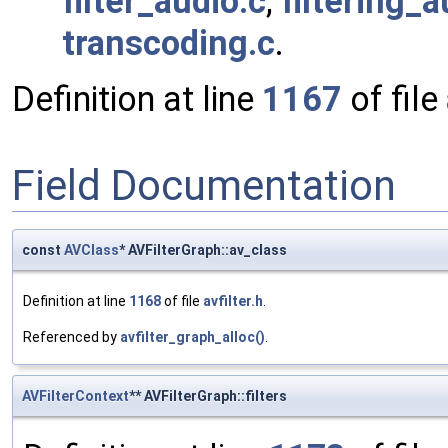
filter_audio.c
,
filtering_a
transcoding.c
.
Definition at line
1167
of file
Field Documentation
const
AVClass
* AVFilterGraph::av_class
Definition at line
1168
of file
avfilter.h
.
Referenced by
avfilter_graph_alloc()
.
AVFilterContext
** AVFilterGraph::filters