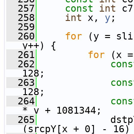
  257
const
int
 c7
  258
int
 x, 
y
;
  259
  260
for
 (y = sli
y++) {
  261
for
 (x =
  262
cons
128;
  263
cons
128;
  264
cons
* v + 1081344;
  265
             dstp
(srcpY[x + 0] - 16)