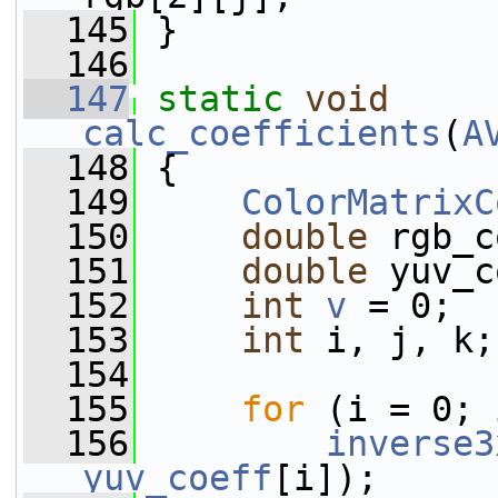
  145
 }
  146
  147
static
void
calc_coefficients
(
A
  148
 {
  149
ColorMatrixC
  150
double
 rgb_c
  151
double
 yuv_c
  152
int
v
 = 0;
  153
int
 i, j, k;
  154
  155
for
 (i = 0; 
  156
inverse3
yuv_coeff
[i]);