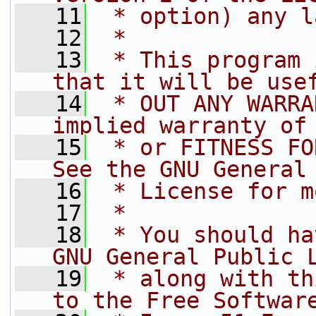
   11
 * option) any l
   12
 *
   13
 * This program 
that it will be use
   14
 * OUT ANY WARRA
implied warranty of
   15
 * or FITNESS FO
See the GNU General
   16
 * License for m
   17
 *
   18
 * You should ha
GNU General Public 
   19
 * along with th
to the Free Softwar