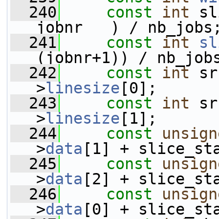
  240
const
int
 sl
jobnr   ) / nb_jobs
  241
const
int
sl
(jobnr+1)) / nb_job
  242
const
int
 sr
>
linesize
[0];
  243
const
int
 sr
>
linesize
[1];
  244
const
unsign
>
data
[1] + slice_st
  245
const
unsign
>
data
[2] + slice_st
  246
const
unsign
>
data
[0] + slice_st