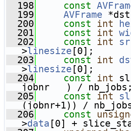
  198
const
AVFram
  199
AVFrame
 *dst
  200
const
int
he
  201
const
int
wi
  202
const
int
sr
>
linesize
[0];
  203
const
int
ds
>
linesize
[0];
  204
const
int
 sl
jobnr   ) / nb_jobs
  205
const
int
sl
(jobnr+1)) / nb_job
  206
const
unsign
>
data
[0] + slice_st