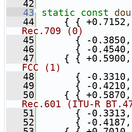
   42
   43
static
const
dou
   44
     { { +0.7152,
Rec.709 (0)
   45
       { -0.3850,
   46
       { -0.4540,
   47
     { { +0.5900,
FCC (1)
   48
       { -0.3310,
   49
       { -0.4210,
   50
     { { +0.5870,
Rec.601 (ITU-R BT.4
   51
       { -0.3313,
   52
       { -0.4187,
   53
     { { +0.7010,