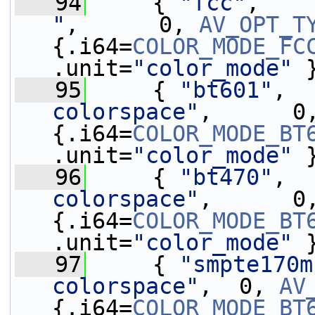
   94
     { 
"fcc"
,    
"
,      0, 
AV_OPT_T
{.i64=
COLOR_MODE_FC
.unit=
"color_mode"
 
   95
     { 
"bt601"
,  
colorspace"
,      0
{.i64=
COLOR_MODE_BT
.unit=
"color_mode"
 
   96
     { 
"bt470"
,  
colorspace"
,      0
{.i64=
COLOR_MODE_BT
.unit=
"color_mode"
 
   97
     { 
"smpte170m
colorspace"
,  0, 
AV
{.i64=
COLOR_MODE_BT