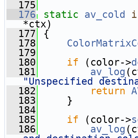
  175
  176
static
av_cold
i
*ctx)
  177
 {
  178
ColorMatrixC
  179
  180
if
 (color->
d
  181
av_log
(c
"Unspecified destin
  182
return
A
  183
     }
  184
  185
if
 (color->
s
  186
av_log
(c