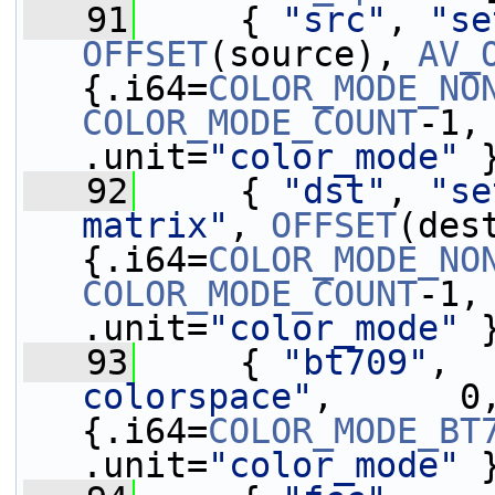
   91
     { 
"src"
, 
"se
OFFSET
(source), 
AV_
{.i64=
COLOR_MODE_NO
COLOR_MODE_COUNT
-1,
.unit=
"color_mode"
 
   92
     { 
"dst"
, 
"se
matrix"
, 
OFFSET
(des
{.i64=
COLOR_MODE_NO
COLOR_MODE_COUNT
-1,
.unit=
"color_mode"
 
   93
     { 
"bt709"
,  
colorspace"
,      0
{.i64=
COLOR_MODE_BT
.unit=
"color_mode"
 