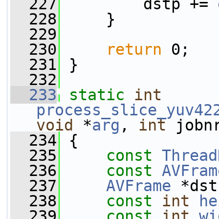
  227
         dstp += 
  228
     }
  229
  230
return
 0;
  231
 }
  232
  233
static
int
process_slice_yuv42
void
 *
arg
, 
int
 jobn
  234
 {
  235
const
Thread
  236
const
AVFram
  237
AVFrame
 *dst
  238
const
int
he
  239
const
int
wi