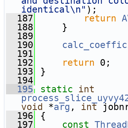
and destination colo
identical\n"
);
  187
return
A
  188
     }
  189
  190
calc_coeffic
  191
  192
return
 0;
  193
 }
  194
  195
static
int
process_slice_uyvy4
void
 *
arg
, 
int
 jobn
  196
 {
  197
const
Thread