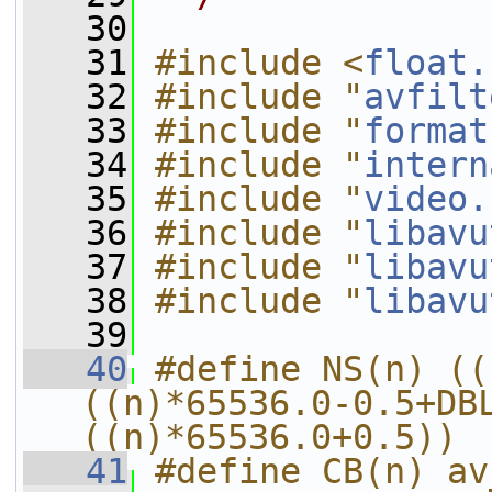
   30
   31
#include <
float.
   32
#include "
avfilt
   33
#include "
format
   34
#include "
intern
   35
#include "
video.
   36
#include "
libavu
   37
#include "
libavu
   38
#include "
libavu
   39
   40
#define NS(n) ((
((n)*65536.0-0.5+DB
((n)*65536.0+0.5))
   41
#define CB(n) av