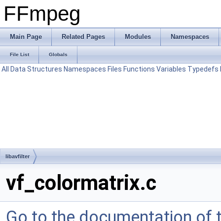
FFmpeg
Main Page
Related Pages
Modules
Namespaces
File List
Globals
All
Data Structures
Namespaces
Files
Functions
Variables
Typedefs
libavfilter
vf_colormatrix.c
Go to the documentation of th