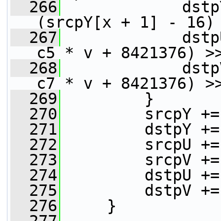
  266
             dstp
(srcpY[x + 1] - 16)
  267
             dstp
c5 * v + 8421376) >
  268
             dstp
c7 * v + 8421376) >
  269
         }
  270
         srcpY +=
  271
         dstpY +=
  272
         srcpU +=
  273
         srcpV +=
  274
         dstpU +=
  275
         dstpV +=
  276
     }