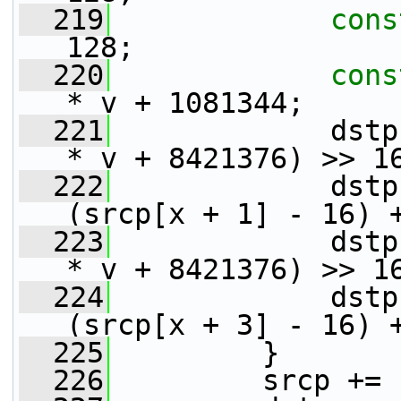
  219
cons
128;
  220
cons
* v + 1081344;
  221
             dstp
* v + 8421376) >> 1
  222
             dstp
(srcp[x + 1] - 16) 
  223
             dstp
* v + 8421376) >> 1
  224
             dstp
(srcp[x + 3] - 16) 
  225
         }
  226
         srcp += 