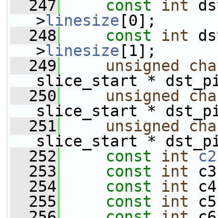
  247
const
int
 ds
>
linesize
[0];
  248
const
int
 ds
>
linesize
[1];
  249
unsigned
cha
slice_start * dst_p
  250
unsigned
cha
slice_start * dst_p
  251
unsigned
cha
slice_start * dst_p
  252
const
int
c2
  253
const
int
 c3
  254
const
int
 c4
  255
const
int
 c5
  256
const
int
 c6