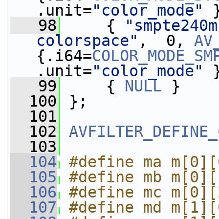
.unit=
"color_mode"
 
   98
     { 
"smpte240m
colorspace"
,  0, 
AV
{.i64=
COLOR_MODE_SM
.unit=
"color_mode"
 
   99
     { 
NULL
 }
  100
 };
  101
  102
AVFILTER_DEFINE_
  103
  104
#define ma m[0][
  105
#define mb m[0][
  106
#define mc m[0][
  107
#define md m[1][