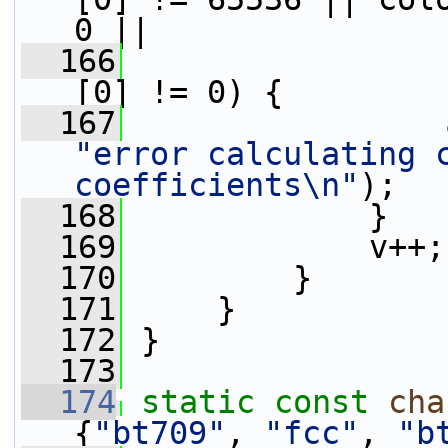
0 ||
  166
                 
[0] != 0) {
  167
"error calculating c
coefficients\n"
);
  168
             }
  169
             v++;
  170
         }
  171
     }
  172
 }
  173
  174
static
const
cha
{
"bt709"
, 
"fcc"
, 
"b