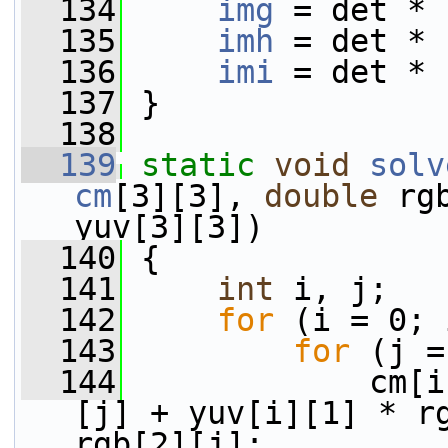
  134
img
 = det * 
  135
imh
 = det * 
  136
imi
 = det * 
  137
 }
  138
  139
static
void
solv
cm
[3][3], 
double
 rg
yuv[3][3])
  140
 {
  141
int
 i, j;
  142
for
 (i = 0; 
  143
for
 (j =
  144
             cm[i
[j] + yuv[i][1] * rg
rgb[2][j];