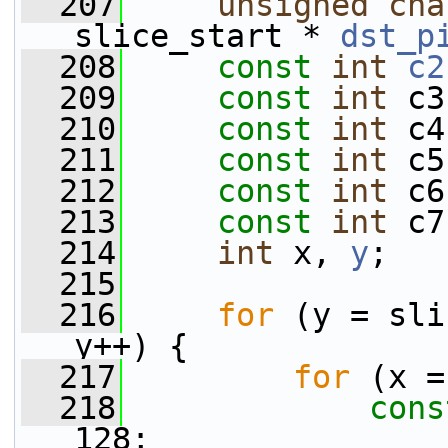
  207
unsigned
cha
slice_start * 
dst_p
  208
const
int
c2
  209
const
int
 c3
  210
const
int
 c4
  211
const
int
 c5
  212
const
int
 c6
  213
const
int
 c7
  214
int
 x, 
y
;
  215
  216
for
 (y = sli
y++) {
  217
for
 (x =
  218
cons
128;