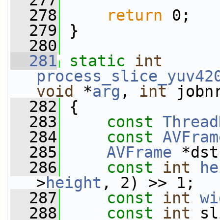
  277
  278
return
 0;
  279
 }
  280
  281
static
int
process_slice_yuv42
void
 *
arg
, 
int
 jobn
  282
 {
  283
const
Thread
  284
const
AVFram
  285
AVFrame
 *dst
  286
const
int
he
>
height
, 2) >> 1;
  287
const
int
wi
  288
const
int
 sl