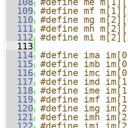
  108
#define me m[1][
  109
#define mf m[1][
  110
#define mg m[2][
  111
#define mh m[2][
  112
#define mi m[2][
  113
  114
#define ima im[0
  115
#define imb im[0
  116
#define imc im[0
  117
#define imd im[1
  118
#define ime im[1
  119
#define imf im[1
  120
#define img im[2
  121
#define imh im[2
  122
#define imi im[2