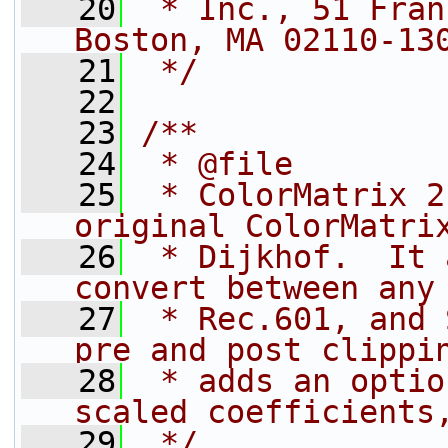
   20
 * Inc., 51 Fran
Boston, MA 02110-13
   21
 */
   22
   23
/**
   24
 * @file
   25
 * ColorMatrix 2
original ColorMatri
   26
 * Dijkhof.  It 
convert between any
   27
 * Rec.601, and 
pre and post clippi
   28
 * adds an optio
scaled coefficients
   29
 */