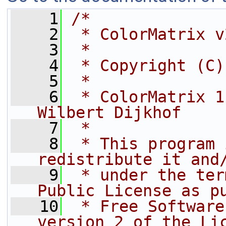
    1
/*
    2
 * ColorMatrix v
    3
 *
    4
 * Copyright (C)
    5
 *
    6
 * ColorMatrix 1
Wilbert Dijkhof
    7
 *
    8
 * This program 
redistribute it and
    9
 * under the ter
Public License as p
   10
 * Free Software
version 2 of the Li