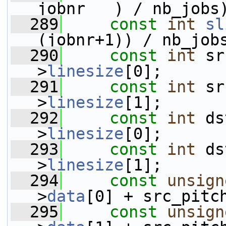
jobnr   ) / nb_jobs
  289
const
int
sl
(jobnr+1)) / nb_job
  290
const
int
 sr
>
linesize
[0];
  291
const
int
 sr
>
linesize
[1];
  292
const
int
 ds
>
linesize
[0];
  293
const
int
 ds
>
linesize
[1];
  294
const
unsign
>
data
[0] + src_pitc
  295
const
unsign