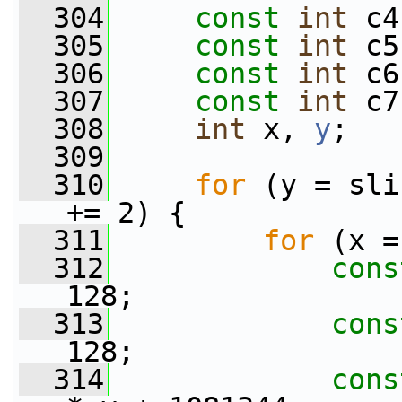
  304
const
int
 c4
  305
const
int
 c5
  306
const
int
 c6
  307
const
int
 c7
  308
int
 x, 
y
;
  309
  310
for
 (y = sli
+= 2) {
  311
for
 (x =
  312
cons
128;
  313
cons
128;
  314
cons