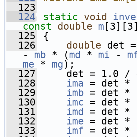
  123
  124
static
void
inve
const
double
m
[3][3
  125
 {
  126
double
 det =
- 
mb
 * (
md
 * 
mi
 - 
m
me
 * 
mg
);
  127
     det = 1.0 / 
  128
ima
 = det * 
  129
imb
 = det * 
  130
imc
 = det * 
  131
imd
 = det * 
  132
ime
 = det * 
  133
imf
 = det * 