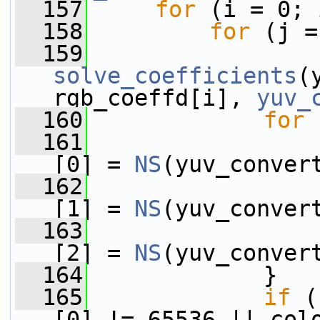
  157
for
 (i = 0; 
  158
for
 (j =
  159
solve_coefficients
(
rgb_coeffd[i], 
yuv_
  160
for
 
  161
                 
[0] = 
NS
(yuv_conver
  162
                 
[1] = 
NS
(yuv_conver
  163
                 
[2] = 
NS
(yuv_conver
  164
             }
  165
if
 (
[0] != 65536 || col