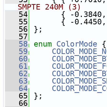
SMPTE 240M (3)
   54
       { -0.3840,
   55
       { -0.4450,
   56
 };
   57
   58
enum
ColorMode
 {
   59
COLOR_MODE_N
   60
COLOR_MODE_B
   61
COLOR_MODE_F
   62
COLOR_MODE_B
   63
COLOR_MODE_S
   64
COLOR_MODE_C
   65
 };
   66