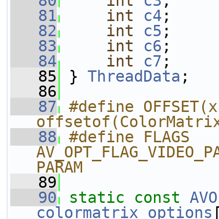
   80
int
c3
;
   81
int
c4
;
   82
int
c5
;
   83
int
c6
;
   84
int
c7
;
   85
 } 
ThreadData
;
   86
   87
#define OFFSET(x)
offsetof(ColorMatri
   88
#define FLAGS 
AV_OPT_FLAG_VIDEO_P
PARAM
   89
   90
static
const
AVO
colormatrix_options