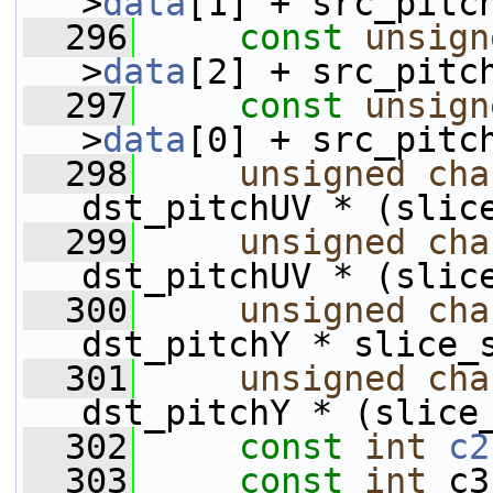
>
data
[1] + src_pitc
  296
const
unsign
>
data
[2] + src_pitc
  297
const
unsign
>
data
[0] + src_pitc
  298
unsigned
cha
dst_pitchUV * (slic
  299
unsigned
cha
dst_pitchUV * (slic
  300
unsigned
cha
dst_pitchY * slice_
  301
unsigned
cha
dst_pitchY * (slice
  302
const
int
c2
  303
const
int
 c3