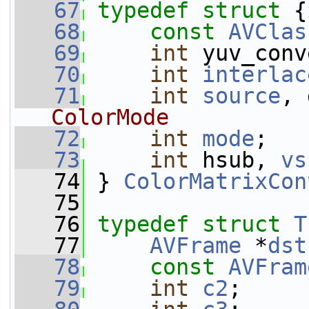
   67
typedef
struct 
{
   68
const
AVClas
   69
int
 yuv_conv
   70
int
interlac
   71
int
source
, 
ColorMode
   72
int
mode
;
   73
int
 hsub, 
vs
   74
 } 
ColorMatrixCon
   75
   76
typedef
struct 
T
   77
AVFrame
 *
dst
   78
const
AVFram
   79
int
c2
;