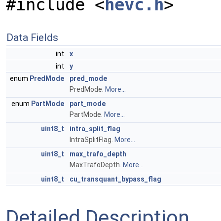
#include <
hevc.h
>
Data Fields
int
x
int
y
enum
PredMode
pred_mode
PredMode.
More...
enum
PartMode
part_mode
PartMode.
More...
uint8_t
intra_split_flag
IntraSplitFlag.
More...
uint8_t
max_trafo_depth
MaxTrafoDepth.
More...
uint8_t
cu_transquant_bypass_flag
Detailed Description