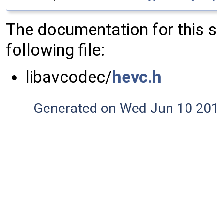
The documentation for this 
following file:
libavcodec/
hevc.h
Generated on Wed Jun 10 20