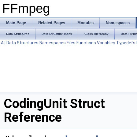
FFmpeg
Main Page
Related Pages
Modules
Namespaces
Data Structures
Data Structure Index
Class Hierarchy
Data Field
All
Data Structures
Namespaces
Files
Functions
Variables
Typedefs
CodingUnit Struct
Reference