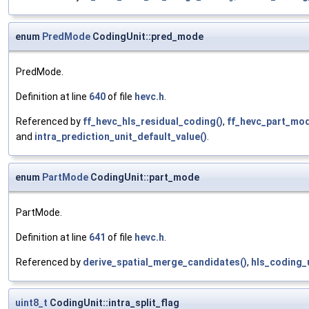
enum
PredMode
CodingUnit::pred_mode
PredMode.
Definition at line
640
of file
hevc.h
.
Referenced by
ff_hevc_hls_residual_coding()
,
ff_hevc_part_mo
and
intra_prediction_unit_default_value()
.
enum
PartMode
CodingUnit::part_mode
PartMode.
Definition at line
641
of file
hevc.h
.
Referenced by
derive_spatial_merge_candidates()
,
hls_coding_u
uint8_t
CodingUnit::intra_split_flag