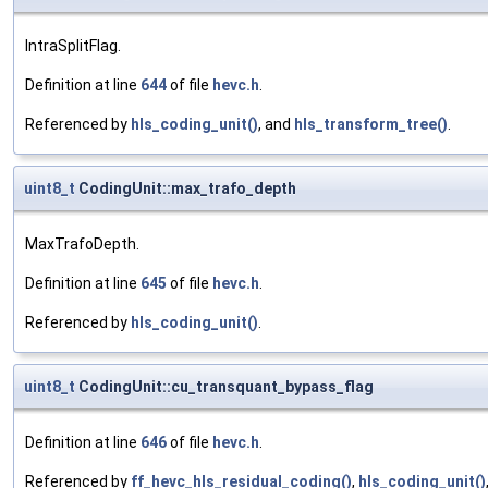
IntraSplitFlag.
Definition at line
644
of file
hevc.h
.
Referenced by
hls_coding_unit()
, and
hls_transform_tree()
.
uint8_t
CodingUnit::max_trafo_depth
MaxTrafoDepth.
Definition at line
645
of file
hevc.h
.
Referenced by
hls_coding_unit()
.
uint8_t
CodingUnit::cu_transquant_bypass_flag
Definition at line
646
of file
hevc.h
.
Referenced by
ff_hevc_hls_residual_coding()
,
hls_coding_unit()