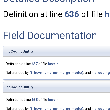
Definition at line
636
of file
h
Field Documentation
int CodingUnit::x
Definition at line
637
of file
hevc.h
.
Referenced by
ff_hevc_luma_mv_merge_mode()
, and
hls_coding
int CodingUnit::y
Definition at line
638
of file
hevc.h
.
Referenced by
ff_hevc_luma_mv_merge_mode()
, and
hls_coding