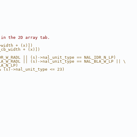
 in the 2D array tab.
>width + (x)])
_cb_width + (x)])
DR_W_RADL || (s)->nal_unit_type == NAL_IDR_N_LP)
LA_W_RADL || (s)->nal_unit_type == NAL_BLA_W_LP || \
LA_N_LP)
& (s)->nal_unit_type <= 23)