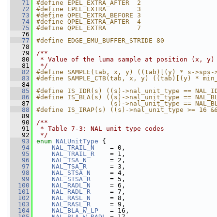
   71
#define EPEL_EXTRA_AFTER  2
   72
#define EPEL_EXTRA        3
   73
#define QPEL_EXTRA_BEFORE 3
   74
#define QPEL_EXTRA_AFTER  4
   75
#define QPEL_EXTRA        7
   76
   77
#define EDGE_EMU_BUFFER_STRIDE 80
   78
   79
/**
   80
 * Value of the luma sample at position (x, y)
   81
 */
   82
#define SAMPLE(tab, x, y) ((tab)[(y) * s->sps-
   83
#define SAMPLE_CTB(tab, x, y) ((tab)[(y) * min
   84
   85
#define IS_IDR(s) ((s)->nal_unit_type == NAL_I
   86
#define IS_BLA(s) ((s)->nal_unit_type == NAL_B
   87
                   (s)->nal_unit_type == NAL_B
   88
#define IS_IRAP(s) ((s)->nal_unit_type >= 16 &
   89
   90
/**
   91
 * Table 7-3: NAL unit type codes
   92
 */
   93
enum
NALUnitType
 {
   94
NAL_TRAIL_N
    = 0,
   95
NAL_TRAIL_R
    = 1,
   96
NAL_TSA_N
      = 2,
   97
NAL_TSA_R
      = 3,
   98
NAL_STSA_N
     = 4,
   99
NAL_STSA_R
     = 5,
  100
NAL_RADL_N
     = 6,
  101
NAL_RADL_R
     = 7,
  102
NAL_RASL_N
     = 8,
  103
NAL_RASL_R
     = 9,
  104
NAL_BLA_W_LP
   = 16,
  105
NAL_BLA_W_RADL
 = 17,