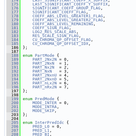
  174
LAST_SIGNIFICANT_COEFF_X_SUFFIX
,
  175
LAST_SIGNIFICANT_COEFF_Y_SUFFIX
,
  176
SIGNIFICANT_COEFF_GROUP_FLAG
,
  177
SIGNIFICANT_COEFF_FLAG
,
  178
COEFF_ABS_LEVEL_GREATER1_FLAG
,
  179
COEFF_ABS_LEVEL_GREATER2_FLAG
,
  180
COEFF_ABS_LEVEL_REMAINING
,
  181
COEFF_SIGN_FLAG
,
  182
LOG2_RES_SCALE_ABS
,
  183
RES_SCALE_SIGN_FLAG
,
  184
CU_CHROMA_QP_OFFSET_FLAG
,
  185
CU_CHROMA_QP_OFFSET_IDX
,
  186
 };
  187
  188
enum
PartMode
 {
  189
PART_2Nx2N
 = 0,
  190
PART_2NxN
  = 1,
  191
PART_Nx2N
  = 2,
  192
PART_NxN
   = 3,
  193
PART_2NxnU
 = 4,
  194
PART_2NxnD
 = 5,
  195
PART_nLx2N
 = 6,
  196
PART_nRx2N
 = 7,
  197
 };
  198
  199
enum
PredMode
 {
  200
MODE_INTER
 = 0,
  201
MODE_INTRA
,
  202
MODE_SKIP
,
  203
 };
  204
  205
enum
InterPredIdc
 {
  206
PRED_L0
 = 0,
  207
PRED_L1
,
  208
PRED_BI
,