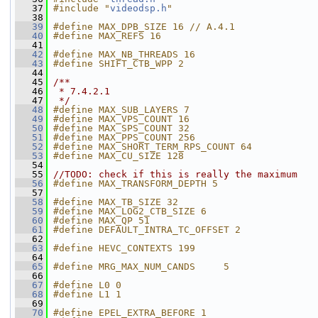
   37
#include "
videodsp.h
"
   38
   39
#define MAX_DPB_SIZE 16 // A.4.1
   40
#define MAX_REFS 16
   41
   42
#define MAX_NB_THREADS 16
   43
#define SHIFT_CTB_WPP 2
   44
   45
/**
   46
 * 7.4.2.1
   47
 */
   48
#define MAX_SUB_LAYERS 7
   49
#define MAX_VPS_COUNT 16
   50
#define MAX_SPS_COUNT 32
   51
#define MAX_PPS_COUNT 256
   52
#define MAX_SHORT_TERM_RPS_COUNT 64
   53
#define MAX_CU_SIZE 128
   54
   55
//TODO: check if this is really the maximum
   56
#define MAX_TRANSFORM_DEPTH 5
   57
   58
#define MAX_TB_SIZE 32
   59
#define MAX_LOG2_CTB_SIZE 6
   60
#define MAX_QP 51
   61
#define DEFAULT_INTRA_TC_OFFSET 2
   62
   63
#define HEVC_CONTEXTS 199
   64
   65
#define MRG_MAX_NUM_CANDS     5
   66
   67
#define L0 0
   68
#define L1 1
   69
   70
#define EPEL_EXTRA_BEFORE 1