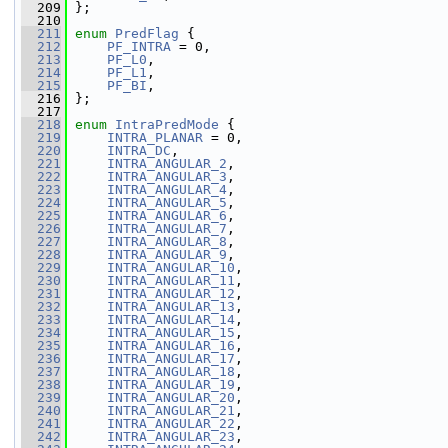
  209
 };
  210
  211
enum
PredFlag
 {
  212
PF_INTRA
 = 0,
  213
PF_L0
,
  214
PF_L1
,
  215
PF_BI
,
  216
 };
  217
  218
enum
IntraPredMode
 {
  219
INTRA_PLANAR
 = 0,
  220
INTRA_DC
,
  221
INTRA_ANGULAR_2
,
  222
INTRA_ANGULAR_3
,
  223
INTRA_ANGULAR_4
,
  224
INTRA_ANGULAR_5
,
  225
INTRA_ANGULAR_6
,
  226
INTRA_ANGULAR_7
,
  227
INTRA_ANGULAR_8
,
  228
INTRA_ANGULAR_9
,
  229
INTRA_ANGULAR_10
,
  230
INTRA_ANGULAR_11
,
  231
INTRA_ANGULAR_12
,
  232
INTRA_ANGULAR_13
,
  233
INTRA_ANGULAR_14
,
  234
INTRA_ANGULAR_15
,
  235
INTRA_ANGULAR_16
,
  236
INTRA_ANGULAR_17
,
  237
INTRA_ANGULAR_18
,
  238
INTRA_ANGULAR_19
,
  239
INTRA_ANGULAR_20
,
  240
INTRA_ANGULAR_21
,
  241
INTRA_ANGULAR_22
,
  242
INTRA_ANGULAR_23
,