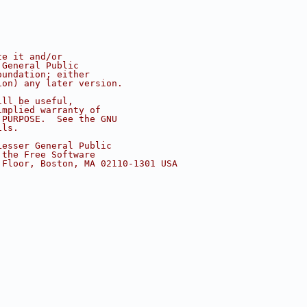
te it and/or
 General Public
oundation; either
ion) any later version.
ill be useful,
implied warranty of
 PURPOSE.  See the GNU
ils.
Lesser General Public
 the Free Software
 Floor, Boston, MA 02110-1301 USA