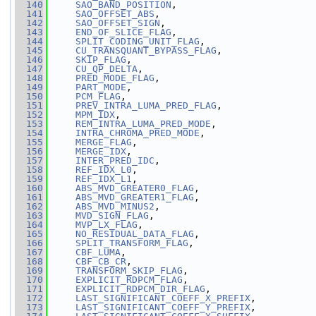
  140
SAO_BAND_POSITION
,
  141
SAO_OFFSET_ABS
,
  142
SAO_OFFSET_SIGN
,
  143
END_OF_SLICE_FLAG
,
  144
SPLIT_CODING_UNIT_FLAG
,
  145
CU_TRANSQUANT_BYPASS_FLAG
,
  146
SKIP_FLAG
,
  147
CU_QP_DELTA
,
  148
PRED_MODE_FLAG
,
  149
PART_MODE
,
  150
PCM_FLAG
,
  151
PREV_INTRA_LUMA_PRED_FLAG
,
  152
MPM_IDX
,
  153
REM_INTRA_LUMA_PRED_MODE
,
  154
INTRA_CHROMA_PRED_MODE
,
  155
MERGE_FLAG
,
  156
MERGE_IDX
,
  157
INTER_PRED_IDC
,
  158
REF_IDX_L0
,
  159
REF_IDX_L1
,
  160
ABS_MVD_GREATER0_FLAG
,
  161
ABS_MVD_GREATER1_FLAG
,
  162
ABS_MVD_MINUS2
,
  163
MVD_SIGN_FLAG
,
  164
MVP_LX_FLAG
,
  165
NO_RESIDUAL_DATA_FLAG
,
  166
SPLIT_TRANSFORM_FLAG
,
  167
CBF_LUMA
,
  168
CBF_CB_CR
,
  169
TRANSFORM_SKIP_FLAG
,
  170
EXPLICIT_RDPCM_FLAG
,
  171
EXPLICIT_RDPCM_DIR_FLAG
,
  172
LAST_SIGNIFICANT_COEFF_X_PREFIX
,
  173
LAST_SIGNIFICANT_COEFF_Y_PREFIX
,