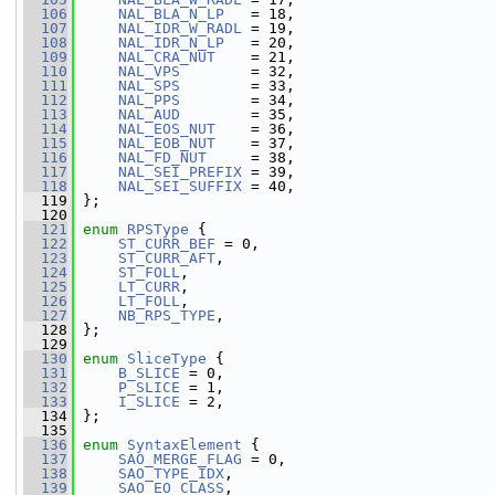
  106
NAL_BLA_N_LP
   = 18,
  107
NAL_IDR_W_RADL
 = 19,
  108
NAL_IDR_N_LP
   = 20,
  109
NAL_CRA_NUT
    = 21,
  110
NAL_VPS
        = 32,
  111
NAL_SPS
        = 33,
  112
NAL_PPS
        = 34,
  113
NAL_AUD
        = 35,
  114
NAL_EOS_NUT
    = 36,
  115
NAL_EOB_NUT
    = 37,
  116
NAL_FD_NUT
     = 38,
  117
NAL_SEI_PREFIX
 = 39,
  118
NAL_SEI_SUFFIX
 = 40,
  119
 };
  120
  121
enum
RPSType
 {
  122
ST_CURR_BEF
 = 0,
  123
ST_CURR_AFT
,
  124
ST_FOLL
,
  125
LT_CURR
,
  126
LT_FOLL
,
  127
NB_RPS_TYPE
,
  128
 };
  129
  130
enum
SliceType
 {
  131
B_SLICE
 = 0,
  132
P_SLICE
 = 1,
  133
I_SLICE
 = 2,
  134
 };
  135
  136
enum
SyntaxElement
 {
  137
SAO_MERGE_FLAG
 = 0,
  138
SAO_TYPE_IDX
,
  139
SAO_EO_CLASS
,