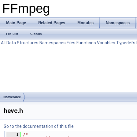
FFmpeg
Main Page
Related Pages
Modules
Namespaces
File List
Globals
All
Data Structures
Namespaces
Files
Functions
Variables
Typedefs
libavcodec
hevc.h
Go to the documentation of this file.
    1
/*