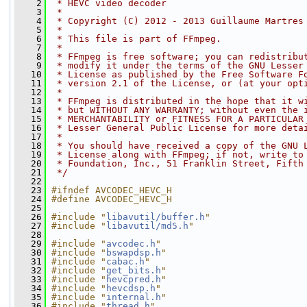
    2
 * HEVC video decoder
    3
 *
    4
 * Copyright (C) 2012 - 2013 Guillaume Martres
    5
 *
    6
 * This file is part of FFmpeg.
    7
 *
    8
 * FFmpeg is free software; you can redistribu
    9
 * modify it under the terms of the GNU Lesser
   10
 * License as published by the Free Software F
   11
 * version 2.1 of the License, or (at your opt
   12
 *
   13
 * FFmpeg is distributed in the hope that it w
   14
 * but WITHOUT ANY WARRANTY; without even the 
   15
 * MERCHANTABILITY or FITNESS FOR A PARTICULAR
   16
 * Lesser General Public License for more deta
   17
 *
   18
 * You should have received a copy of the GNU 
   19
 * License along with FFmpeg; if not, write to
   20
 * Foundation, Inc., 51 Franklin Street, Fifth
   21
 */
   22
   23
#ifndef AVCODEC_HEVC_H
   24
#define AVCODEC_HEVC_H
   25
   26
#include "
libavutil/buffer.h
"
   27
#include "
libavutil/md5.h
"
   28
   29
#include "
avcodec.h
"
   30
#include "
bswapdsp.h
"
   31
#include "
cabac.h
"
   32
#include "
get_bits.h
"
   33
#include "
hevcpred.h
"
   34
#include "
hevcdsp.h
"
   35
#include "
internal.h
"
   36
#include "
thread.h
"