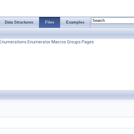
Data Structures
Files
Examples
Enumerations
Enumerator
Macros
Groups
Pages