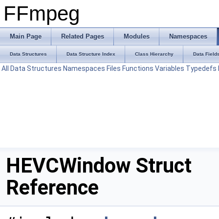
FFmpeg
Main Page
Related Pages
Modules
Namespaces
Data Structures
Data Structure Index
Class Hierarchy
Data Field
All
Data Structures
Namespaces
Files
Functions
Variables
Typedefs
HEVCWindow Struct
Reference