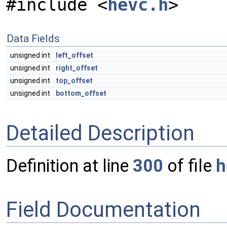
#include <
hevc.h
>
Data Fields
unsigned int
left_offset
unsigned int
right_offset
unsigned int
top_offset
unsigned int
bottom_offset
Detailed Description
Definition at line
300
of file
h
Field Documentation