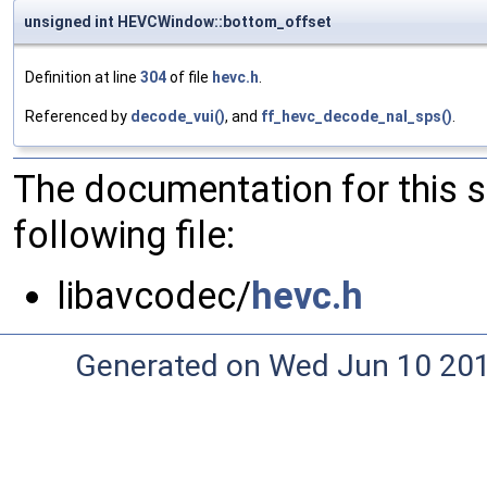
unsigned int HEVCWindow::bottom_offset
Definition at line
304
of file
hevc.h
.
Referenced by
decode_vui()
, and
ff_hevc_decode_nal_sps()
.
The documentation for this 
following file:
libavcodec/
hevc.h
Generated on Wed Jun 10 20