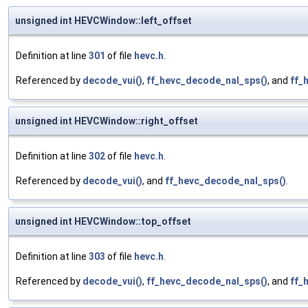
unsigned int HEVCWindow::left_offset
Definition at line
301
of file
hevc.h
.
Referenced by
decode_vui()
,
ff_hevc_decode_nal_sps()
, and
ff_
unsigned int HEVCWindow::right_offset
Definition at line
302
of file
hevc.h
.
Referenced by
decode_vui()
, and
ff_hevc_decode_nal_sps()
.
unsigned int HEVCWindow::top_offset
Definition at line
303
of file
hevc.h
.
Referenced by
decode_vui()
,
ff_hevc_decode_nal_sps()
, and
ff_