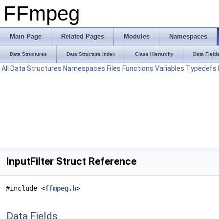
FFmpeg
Main Page
Related Pages
Modules
Namespaces
Data Structures
Data Structure Index
Class Hierarchy
Data Field
All
Data Structures
Namespaces
Files
Functions
Variables
Typedefs
InputFilter Struct Reference
#include <
ffmpeg.h
>
Data Fields