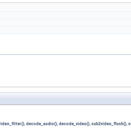
ideo_filter()
,
decode_audio()
,
decode_video()
,
sub2video_flush()
,
s