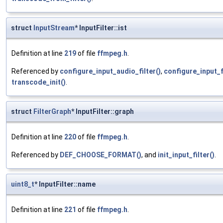
struct
InputStream
* InputFilter::ist
Definition at line
219
of file
ffmpeg.h
.
Referenced by
configure_input_audio_filter()
,
configure_input_fi
transcode_init()
.
struct
FilterGraph
* InputFilter::graph
Definition at line
220
of file
ffmpeg.h
.
Referenced by
DEF_CHOOSE_FORMAT()
, and
init_input_filter()
.
uint8_t
* InputFilter::name
Definition at line
221
of file
ffmpeg.h
.