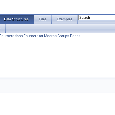
Data Structures
Files
Examples
s
Enumerations
Enumerator
Macros
Groups
Pages