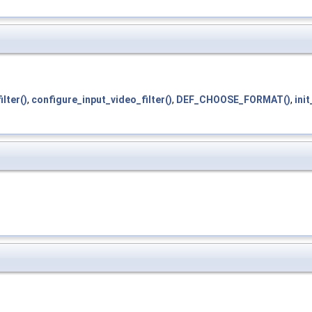
lter()
,
configure_input_video_filter()
,
DEF_CHOOSE_FORMAT()
,
init