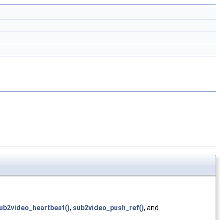
ub2video_heartbeat()
,
sub2video_push_ref()
, and