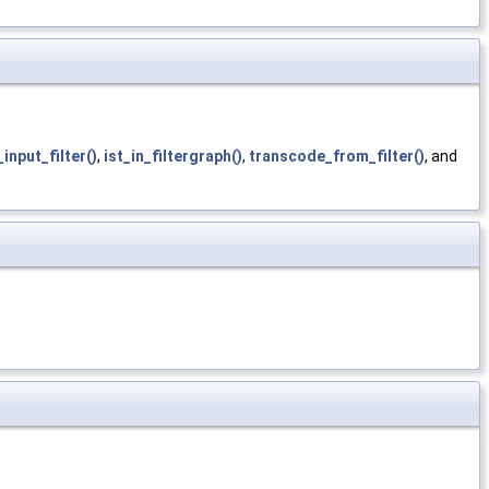
_input_filter()
,
ist_in_filtergraph()
,
transcode_from_filter()
, and