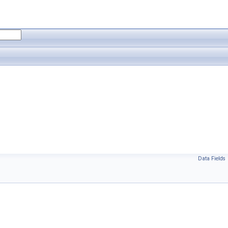
Data Fields