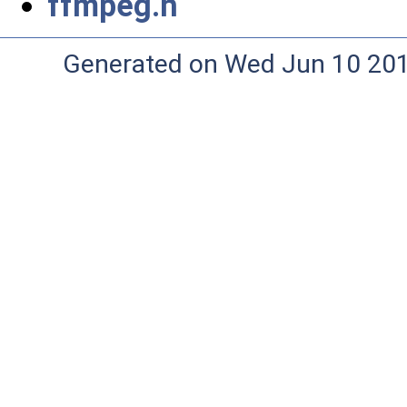
ffmpeg.h
Generated on Wed Jun 10 20