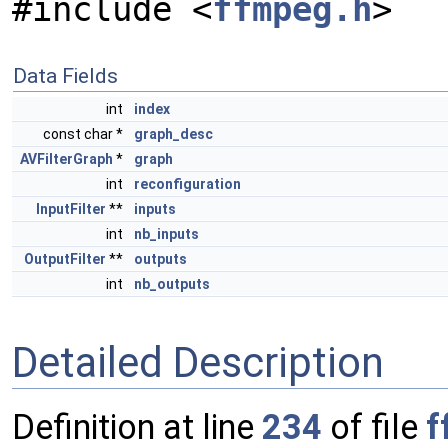
#include <
ffmpeg.h
>
Data Fields
int
index
const char *
graph_desc
AVFilterGraph
*
graph
int
reconfiguration
InputFilter
**
inputs
int
nb_inputs
OutputFilter
**
outputs
int
nb_outputs
Detailed Description
Definition at line
234
of file
f