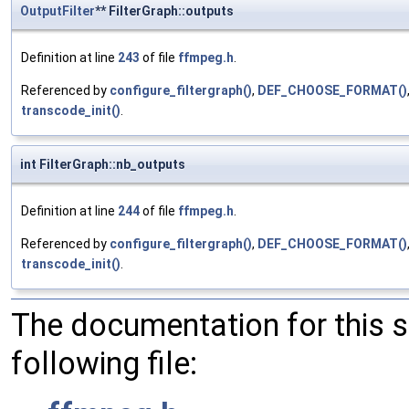
OutputFilter
** FilterGraph::outputs
Definition at line
243
of file
ffmpeg.h
.
Referenced by
configure_filtergraph()
,
DEF_CHOOSE_FORMAT()
transcode_init()
.
int FilterGraph::nb_outputs
Definition at line
244
of file
ffmpeg.h
.
Referenced by
configure_filtergraph()
,
DEF_CHOOSE_FORMAT()
transcode_init()
.
The documentation for this 
following file: