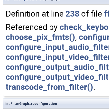
Definition at line
238
of file
f
Referenced by
check_keyboa
choose_pix_fmts()
,
configur
configure_input_audio_filte
configure_input_video_filte
configure_output_audio_filt
configure_output_video_filt
transcode_from_filter()
.
int FilterGraph::reconfiguration