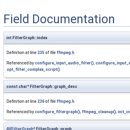
Field Documentation
int FilterGraph::index
Definition at line
235
of file
ffmpeg.h
.
Referenced by
configure_input_audio_filter()
,
configure_input_v
opt_filter_complex_script()
.
const char* FilterGraph::graph_desc
Definition at line
236
of file
ffmpeg.h
.
Referenced by
configure_filtergraph()
,
ffmpeg_cleanup()
,
init_in
AVFilterGraph
* FilterGraph::graph