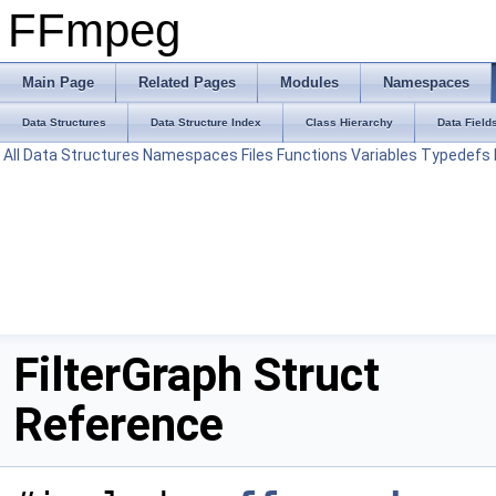
FFmpeg
Main Page
Related Pages
Modules
Namespaces
Data Structures
Data Structure Index
Class Hierarchy
Data Field
All
Data Structures
Namespaces
Files
Functions
Variables
Typedefs
FilterGraph Struct
Reference