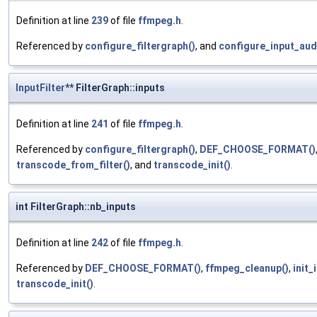
Definition at line
239
of file
ffmpeg.h
.
Referenced by
configure_filtergraph()
, and
configure_input_audi
InputFilter
** FilterGraph::inputs
Definition at line
241
of file
ffmpeg.h
.
Referenced by
configure_filtergraph()
,
DEF_CHOOSE_FORMAT()
transcode_from_filter()
, and
transcode_init()
.
int FilterGraph::nb_inputs
Definition at line
242
of file
ffmpeg.h
.
Referenced by
DEF_CHOOSE_FORMAT()
,
ffmpeg_cleanup()
,
init_
transcode_init()
.