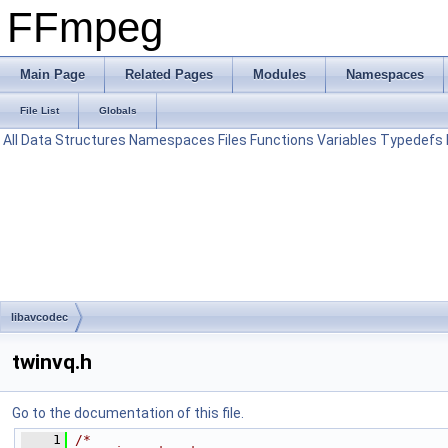
FFmpeg
Main Page
Related Pages
Modules
Namespaces
File List
Globals
All
Data Structures
Namespaces
Files
Functions
Variables
Typedefs
libavcodec
twinvq.h
Go to the documentation of this file.
    1
/*