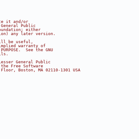
te it and/or
 General Public
oundation; either
ion) any later version.
ill be useful,
implied warranty of
 PURPOSE.  See the GNU
ils.
Lesser General Public
 the Free Software
 Floor, Boston, MA 02110-1301 USA