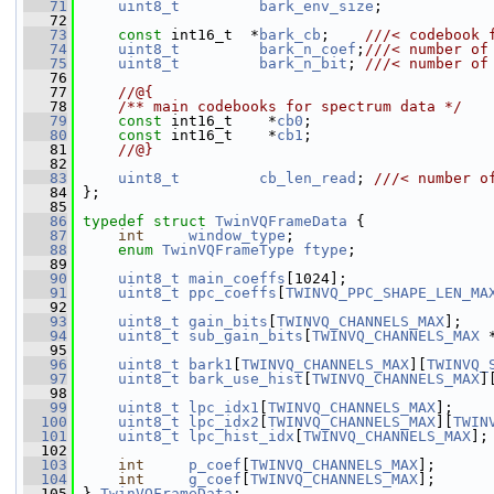
   71
uint8_t
bark_env_size
;
   72
   73
const
 int16_t  *
bark_cb
;    
///< codebook 
   74
uint8_t
bark_n_coef
;
///< number of
   75
uint8_t
bark_n_bit
; 
///< number of
   76
   77
    //@{
   78
    /** main codebooks for spectrum data */
   79
const
 int16_t    *
cb0
;
   80
const
 int16_t    *
cb1
;
   81
    //@}
   82
   83
uint8_t
cb_len_read
; 
///< number o
   84
};
   85
   86
typedef
struct 
TwinVQFrameData
 {
   87
int
window_type
;
   88
enum
TwinVQFrameType
ftype
;
   89
   90
uint8_t
main_coeffs
[1024];
   91
uint8_t
ppc_coeffs
[
TWINVQ_PPC_SHAPE_LEN_MA
   92
   93
uint8_t
gain_bits
[
TWINVQ_CHANNELS_MAX
];
   94
uint8_t
sub_gain_bits
[
TWINVQ_CHANNELS_MAX
 
   95
   96
uint8_t
bark1
[
TWINVQ_CHANNELS_MAX
][
TWINVQ_
   97
uint8_t
bark_use_hist
[
TWINVQ_CHANNELS_MAX
]
   98
   99
uint8_t
lpc_idx1
[
TWINVQ_CHANNELS_MAX
];
  100
uint8_t
lpc_idx2
[
TWINVQ_CHANNELS_MAX
][
TWIN
  101
uint8_t
lpc_hist_idx
[
TWINVQ_CHANNELS_MAX
];
  102
  103
int
p_coef
[
TWINVQ_CHANNELS_MAX
];
  104
int
g_coef
[
TWINVQ_CHANNELS_MAX
];
  105
 } 
TwinVQFrameData
;