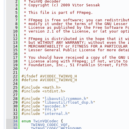
    2
 * TwinVQ decoder
    3
 * Copyright (c) 2009 Vitor Sessak
    4
 *
    5
 * This file is part of FFmpeg.
    6
 *
    7
 * FFmpeg is free software; you can redistribu
    8
 * modify it under the terms of the GNU Lesser
    9
 * License as published by the Free Software F
   10
 * version 2.1 of the License, or (at your opt
   11
 *
   12
 * FFmpeg is distributed in the hope that it w
   13
 * but WITHOUT ANY WARRANTY; without even the 
   14
 * MERCHANTABILITY or FITNESS FOR A PARTICULAR
   15
 * Lesser General Public License for more deta
   16
 *
   17
 * You should have received a copy of the GNU 
   18
 * License along with FFmpeg; if not, write to
   19
 * Foundation, Inc., 51 Franklin Street, Fifth
   20
 */
   21
   22
#ifndef AVCODEC_TWINVQ_H
   23
#define AVCODEC_TWINVQ_H
   24
   25
#include <math.h>
   26
#include <stdint.h>
   27
   28
#include "
libavutil/common.h
"
   29
#include "
libavutil/float_dsp.h
"
   30
#include "
avcodec.h
"
   31
#include "
fft.h
"
   32
#include "
internal.h
"
   33
   34
enum
TwinVQCodec
 {
   35
TWINVQ_CODEC_VQF
,
   36
TWINVQ_CODEC_METASOUND
,