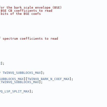
for the bark scale envelope (BSE)
 BSE CB coefficients to read
 bits of the BSE coefs
f spectrum coefficients to read
X
];
* 
TWINVQ_SUBBLOCKS_MAX
];
SUBBLOCKS_MAX
][
TWINVQ_BARK_N_COEF_MAX
];
[
TWINVQ_SUBBLOCKS_MAX
];
VQ_LSP_SPLIT_MAX
];