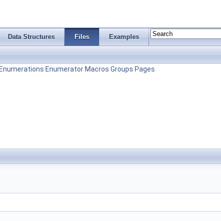
Data Structures
Files
Examples
Enumerations
Enumerator
Macros
Groups
Pages