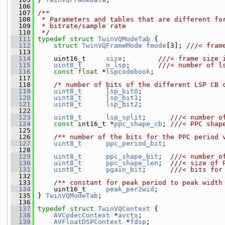
  106
  107
/**
  108
 * Parameters and tables that are different fo
  109
 * bitrate/sample rate
  110
 */
  111
typedef
struct 
TwinVQModeTab
 {
  112
struct 
TwinVQFrameMode
fmode
[3]; 
///< fram
  113
  114
     uint16_t     
size
;        
///< frame size 
  115
uint8_t
n_lsp
;       
///< number of l
  116
const
float
 *
lspcodebook
;
  117
  118
/* number of bits of the different LSP CB 
  119
uint8_t
lsp_bit0
;
  120
uint8_t
lsp_bit1
;
  121
uint8_t
lsp_bit2
;
  122
  123
uint8_t
lsp_split
;      
///< number o
  124
const
 int16_t *
ppc_shape_cb
; 
///< PPC shap
  125
  126
    /** number of the bits for the PPC period 
  127
uint8_t
ppc_period_bit
;
  128
  129
uint8_t
ppc_shape_bit
;  
///< number o
  130
uint8_t
ppc_shape_len
;  
///< size of 
  131
uint8_t
pgain_bit
;      
///< bits for
  132
  133
    /** constant for peak period to peak width
  134
     uint16_t     
peak_per2wid
;
  135
 } 
TwinVQModeTab
;
  136
  137
typedef
struct 
TwinVQContext
 {
  138
AVCodecContext
 *
avctx
;
  139
AVFloatDSPContext
 *
fdsp
;