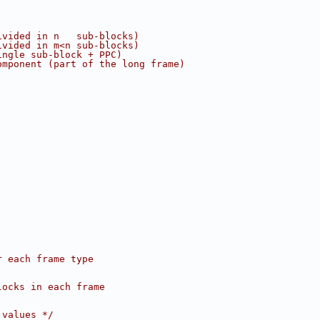
ivided in n   sub-blocks)
ivided in m<n sub-blocks)
ingle sub-block + PPC)
omponent (part of the long frame)
r each frame type
locks in each frame
 values */