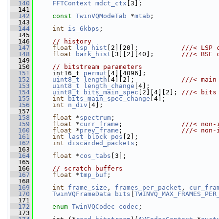
  140
FFTContext
mdct_ctx
[3];
  141
  142
const
TwinVQModeTab
 *
mtab
;
  143
  144
int
is_6kbps
;
  145
  146
// history
  147
float
lsp_hist
[2][20];           
///< LSP 
  148
float
bark_hist
[3][2][40];       
///< BSE 
  149
  150
// bitstream parameters
  151
     int16_t 
permut
[4][4096];
  152
uint8_t
length
[4][2];            
///< main
  153
uint8_t
length_change
[4];
  154
uint8_t
bits_main_spec
[2][4][2]; 
///< bits
  155
int
bits_main_spec_change
[4];
  156
int
n_div
[4];
  157
  158
float
 *
spectrum
;
  159
float
 *
curr_frame
;               
///< non-
  160
float
 *
prev_frame
;               
///< non-
  161
int
last_block_pos
[2];
  162
int
discarded_packets
;
  163
  164
float
 *
cos_tabs
[3];
  165
  166
// scratch buffers
  167
float
 *
tmp_buf
;
  168
  169
int
frame_size
, 
frames_per_packet
, 
cur_fra
  170
TwinVQFrameData
bits
[
TWINVQ_MAX_FRAMES_PER
  171
  172
enum
TwinVQCodec
codec
;
  173