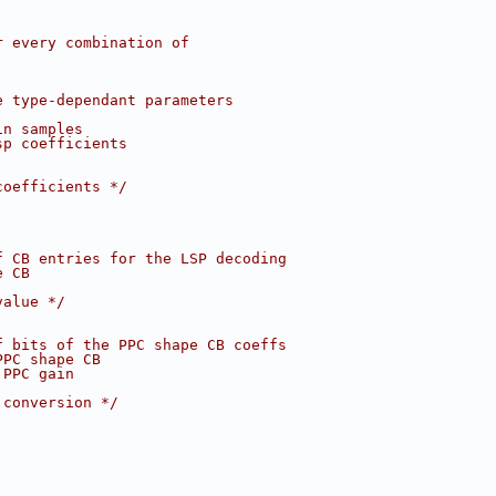
r every combination of
e type-dependant parameters
in samples
sp coefficients
coefficients */
f CB entries for the LSP decoding
e CB
value */
f bits of the PPC shape CB coeffs
PPC shape CB
 PPC gain
 conversion */