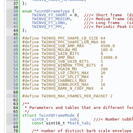
   37
 };
   38
   39
enum
TwinVQFrameType
 {
   40
TWINVQ_FT_SHORT
 = 0,  
///< Short frame  (d
   41
TWINVQ_FT_MEDIUM
,     
///< Medium frame (d
   42
TWINVQ_FT_LONG
,       
///< Long frame   (s
   43
TWINVQ_FT_PPC
,        
///< Periodic Peak C
   44
};
   45
   46
#define TWINVQ_PPC_SHAPE_CB_SIZE 64
   47
#define TWINVQ_PPC_SHAPE_LEN_MAX 60
   48
#define TWINVQ_SUB_AMP_MAX       4500.0
   49
#define TWINVQ_MULAW_MU          100.0
   50
#define TWINVQ_GAIN_BITS         8
   51
#define TWINVQ_AMP_MAX           13000.0
   52
#define TWINVQ_SUB_GAIN_BITS     5
   53
#define TWINVQ_WINDOW_TYPE_BITS  4
   54
#define TWINVQ_PGAIN_MU          200
   55
#define TWINVQ_LSP_COEFS_MAX     20
   56
#define TWINVQ_LSP_SPLIT_MAX     4
   57
#define TWINVQ_CHANNELS_MAX      2
   58
#define TWINVQ_SUBBLOCKS_MAX     16
   59
#define TWINVQ_BARK_N_COEF_MAX   4
   60
   61
#define TWINVQ_MAX_FRAMES_PER_PACKET 2
   62
   63
/**
   64
 * Parameters and tables that are different fo
   65
 */
   66
struct 
TwinVQFrameMode
 {
   67
uint8_t
sub
;      
///< Number subb
   68
const
 uint16_t *
bark_tab
;
   69
   70
    /** number of distinct bark scale envelope