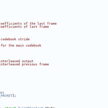
coefficients of the last frame
coefficients of last frame
 codebook stride
 for the main codebook
interleaved output
interleaved previous frame
me
;
_PACKET
];