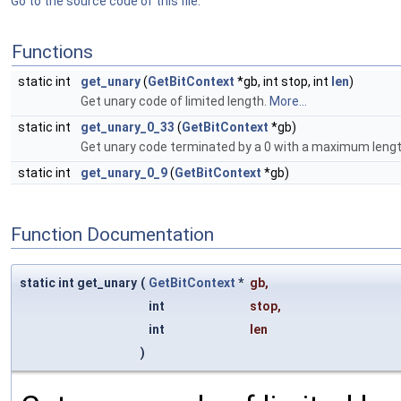
Go to the source code of this file.
Functions
static int
get_unary
(
GetBitContext
*gb, int stop, int
len
)
Get unary code of limited length.
More...
static int
get_unary_0_33
(
GetBitContext
*gb)
Get unary code terminated by a 0 with a maximum lengt
static int
get_unary_0_9
(
GetBitContext
*gb)
Function Documentation
static int get_unary
(
GetBitContext
*
gb
,
int
stop
,
int
len
)