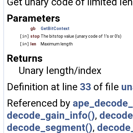
Get unary code of limited len
Parameters
gb
GetBitContext
[in]
stop
The bitstop value (unary code of 1's or 0's)
[in]
len
Maximum length
Returns
Unary length/index
Definition at line
33
of file
un
Referenced by
ape_decode_
decode_gain_info()
,
decode
decode_segment()
,
decode