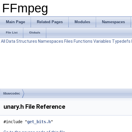
FFmpeg
Main Page
Related Pages
Modules
Namespaces
File List
Globals
All
Data Structures
Namespaces
Files
Functions
Variables
Typedefs
libavcodec
unary.h File Reference
#include "
get_bits.h
"