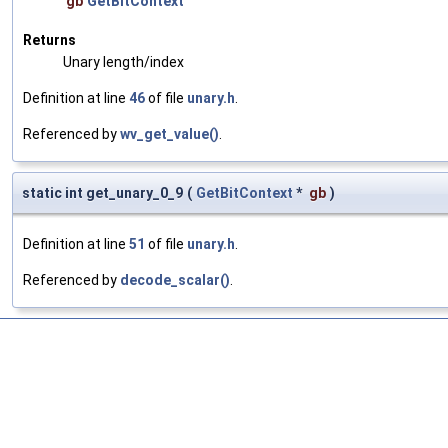
gb
GetBitContext
Returns
Unary length/index
Definition at line
46
of file
unary.h
.
Referenced by
wv_get_value()
.
static int get_unary_0_9
(
GetBitContext
*
gb
)
Definition at line
51
of file
unary.h
.
Referenced by
decode_scalar()
.