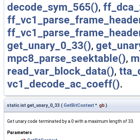
decode_sym_565()
,
ff_dca_
ff_vc1_parse_frame_header
ff_vc1_parse_frame_heade
get_unary_0_33()
,
get_unar
mpc8_parse_seektable()
,
m
read_var_block_data()
,
tta
vc1_decode_ac_coeff()
.
static int get_unary_0_33
(
GetBitContext
*
gb
)
Get unary code terminated by a 0 with a maximum length of 33.
Parameters