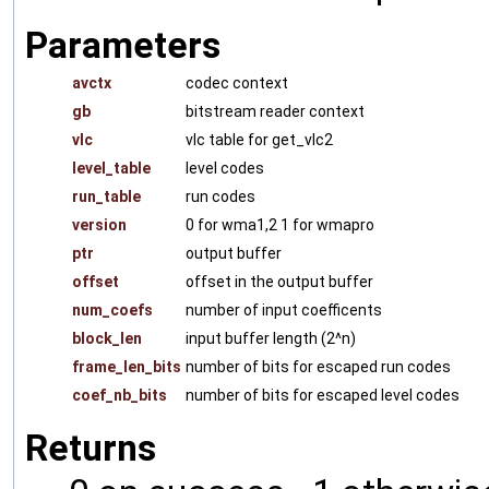
Parameters
avctx
codec context
gb
bitstream reader context
vlc
vlc table for get_vlc2
level_table
level codes
run_table
run codes
version
0 for wma1,2 1 for wmapro
ptr
output buffer
offset
offset in the output buffer
num_coefs
number of input coefficents
block_len
input buffer length (2^n)
frame_len_bits
number of bits for escaped run codes
coef_nb_bits
number of bits for escaped level codes
Returns