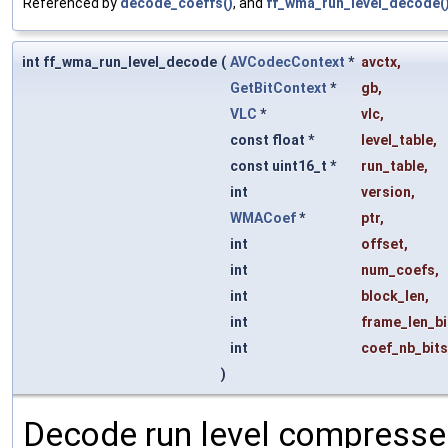
Referenced by
decode_coeffs()
, and
ff_wma_run_level_decode(
int ff_wma_run_level_decode
(
AVCodecContext
*
avctx
,
GetBitContext
*
gb
,
VLC
*
vlc
,
const float *
level_table
,
const uint16_t *
run_table
,
int
version
,
WMACoef
*
ptr
,
int
offset
,
int
num_coefs
,
int
block_len
,
int
frame_len_bi
int
coef_nb_bits
)
Decode run level compressed