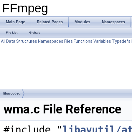
FFmpeg
Main Page
Related Pages
Modules
Namespaces
File List
Globals
All
Data Structures
Namespaces
Files
Functions
Variables
Typedefs
libavcodec
wma.c File Reference
#include "
libavutil/a