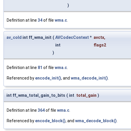
)
Definition at line
34
of file
wma.c
.
av_cold
int ff_wma_init
(
AVCodecContext
*
avctx
,
int
flags2
)
Definition at line
81
of file
wma.c
.
Referenced by
encode_init()
, and
wma_decode_init()
.
int ff_wma_total_gain_to_bits
(
int
total_gain
)
Definition at line
364
of file
wma.c
.
Referenced by
encode_block()
, and
wma_decode_block()
.