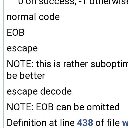
0 on success, -1 otherwis
normal code
EOB
escape
NOTE: this is rather subopti
be better
escape decode
NOTE: EOB can be omitted
Definition at line
438
of file
w