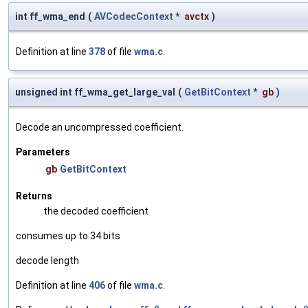
int ff_wma_end
(
AVCodecContext
*
avctx
)
Definition at line
378
of file
wma.c
.
unsigned int ff_wma_get_large_val
(
GetBitContext
*
gb
)
Decode an uncompressed coefficient.
Parameters
gb
GetBitContext
Returns
the decoded coefficient
consumes up to 34 bits
decode length
Definition at line
406
of file
wma.c
.