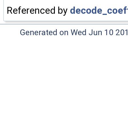
Referenced by
decode_coef
Generated on Wed Jun 10 20