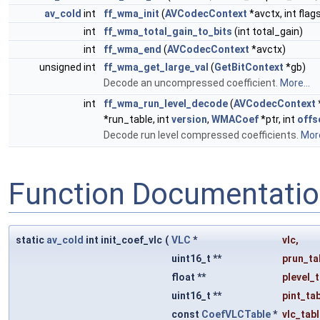
av_cold
int
ff_wma_init
(
AVCodecContext
*avctx, int flag
int
ff_wma_total_gain_to_bits
(int total_gain)
int
ff_wma_end
(
AVCodecContext
*avctx)
unsigned int
ff_wma_get_large_val
(
GetBitContext
*gb)
Decode an uncompressed coefficient.
More...
int
ff_wma_run_level_decode
(
AVCodecContext
*run_table, int
version
,
WMACoef
*ptr, int
offs
Decode run level compressed coefficients.
More
Function Documentati
static
av_cold
int init_coef_vlc
(
VLC
*
vlc
,
uint16_t **
prun_ta
float **
plevel_
uint16_t **
pint_ta
const
CoefVLCTable
*
vlc_tab