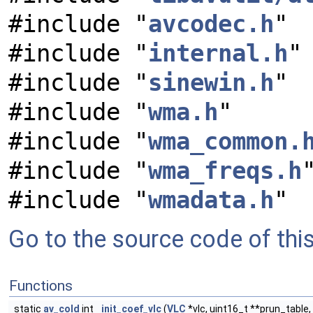
#include "
avcodec.h
"
#include "
internal.h
"
#include "
sinewin.h
"
#include "
wma.h
"
#include "
wma_common.
#include "
wma_freqs.h
#include "
wmadata.h
"
Go to the source code of this 
Functions
static
av_cold
int
init_coef_vlc
(
VLC
*vlc, uint16_t **prun_table,