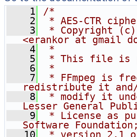
    1
/*
    2
 * AES-CTR ciphe
    3
 * Copyright (c)
<erankor at gmail d
    4
 *
    5
 * This file is 
    6
 *
    7
 * FFmpeg is fre
redistribute it and
    8
 * modify it und
Lesser General Publ
    9
 * License as pu
Software Foundation
   10
 * version 2.1 o