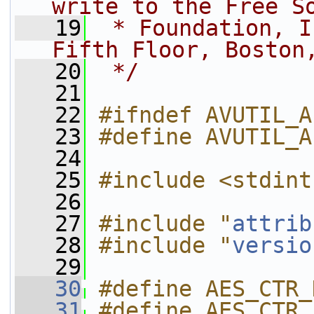
write to the Free S
   19
 * Foundation, I
Fifth Floor, Boston
   20
 */
   21
   22
#ifndef AVUTIL_A
   23
#define AVUTIL_A
   24
   25
#include <stdint
   26
   27
#include "
attrib
   28
#include "
versio
   29
   30
#define AES_CTR_
   31
#define AES_CTR_