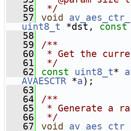
   56
 */
   57
void
av_aes_ctr_
uint8_t
 *dst, 
const
   58
   59
/**
   60
 * Get the curre
   61
 */
   62
const
uint8_t
* 
a
AVAESCTR
 *
a
);
   63
   64
/**
   65
 * Generate a ra
   66
 */
   67
void
av_aes_ctr_