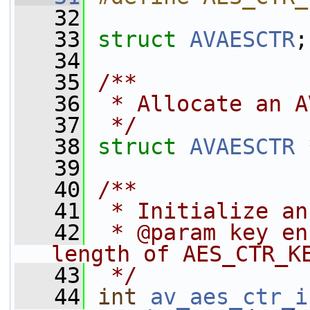
   32
   33
struct 
AVAESCTR
;
   34
   35
/**
   36
 * Allocate an A
   37
 */
   38
struct 
AVAESCTR
 
   39
   40
/**
   41
 * Initialize an
   42
 * @param key en
length of AES_CTR_K
   43
 */
   44
int
av_aes_ctr_i