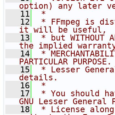
option) any later v
   11
 *
   12
 * FFmpeg is dis
it will be useful,
   13
 * but WITHOUT A
the implied warrant
   14
 * MERCHANTABILI
PARTICULAR PURPOSE.
   15
 * Lesser Genera
details.
   16
 *
   17
 * You should ha
GNU Lesser General 
   18
 * License along