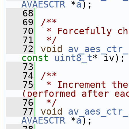
AVAESCTR
 *
a
);
   68
   69
/**
   70
 * Forcefully ch
   71
 */
   72
void
av_aes_ctr_
const
uint8_t
* iv);
   73
   74
/**
   75
 * Increment the
(performed after ea
   76
 */
   77
void
av_aes_ctr_
AVAESCTR
 *
a
);