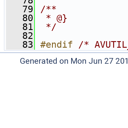
   78
   79
/**
   80
 * @}
   81
 */
   82
   83
#endif 
/* AVUTIL
Generated on Mon Jun 27 20