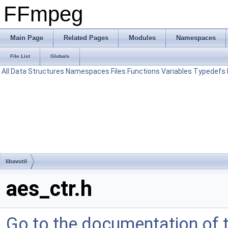
FFmpeg
Main Page
Related Pages
Modules
Namespaces
File List
Globals
All
Data Structures
Namespaces
Files
Functions
Variables
Typedefs
libavutil
aes_ctr.h
Go to the documentation of th