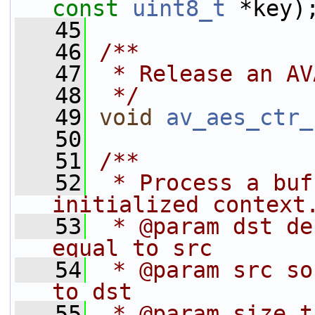
const
uint8_t
 *key)
   45
   46
/**
   47
 * Release an AV
   48
 */
   49
void
av_aes_ctr_
   50
   51
/**
   52
 * Process a buf
initialized context
   53
 * @param dst de
equal to src
   54
 * @param src so
to dst
   55
 * @param size t