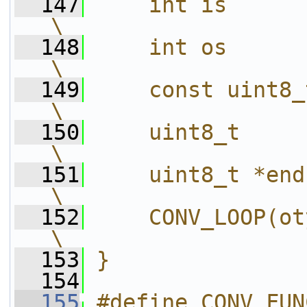
  147
    int is       = sizeof(itype);    
\
  148
    int os       = sizeof(otype);    
\
  149
    const uint8_t *pi = in;                  
\
  150
    uint8_t       *po = out;               
\
  151
    uint8_t *end = out + os * len;  
\
  152
    CONV_LOOP(otype, expr)                     
\
  153
}
  154
  155
#define CONV_FUN