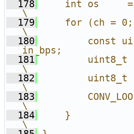
  178
    int os     = sizeof(otype);        
\
  179
    for (ch = 0; ch < channels;
\
  180
        const ui
in_bps;            
  181
        uint8_t       *po = out[ch
\
  182
        uint8_t      *end = p
\
  183
        CONV_LOOP(otype, expr)          
\
  184
    }                                                                       
\
  185
}