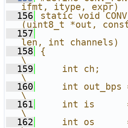
ifmt, itype, expr) 
  156
static void CONV
(uint8_t *out, cons
  157
                
len, int channels) 
  158
{                                                                           
\
  159
    int ch;                                                                 
\
  160
    int out_bps = sizeof(otype);      
\
  161
    int is      = sizeof(itype);      
\
  162
    int os      = channels * out_