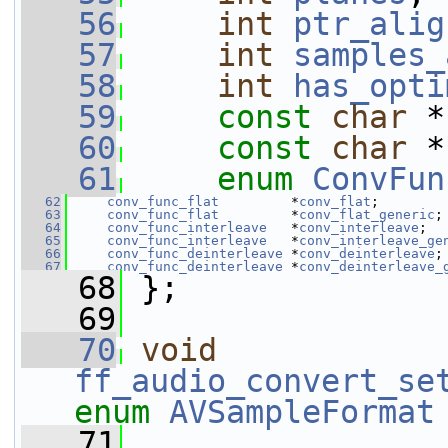
   56
int
ptr_alig
   57
int
samples_
   58
int
has_opti
   59
const
char
 *
   60
const
char
 *
   61
enum
ConvFun
   62
conv_func_flat
         *
conv_flat
;
   63
conv_func_flat
         *
conv_flat_generic
;
   64
conv_func_interleave
   *
conv_interleave
;
   65
conv_func_interleave
   *
conv_interleave_ge
   66
conv_func_deinterleave
 *
conv_deinterleave
;
   67
conv_func_deinterleave
 *
conv_deinterleave_
   68
 };
   69
   70
void
ff_audio_convert_se
enum
AVSampleFormat
   71