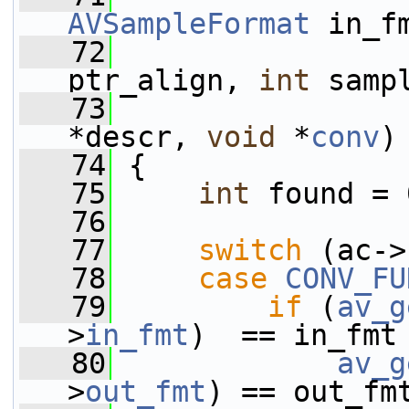
AVSampleFormat
 in_f
   72
ptr_align, 
int
 samp
   73
*descr, 
void
 *
conv
)
   74
 {
   75
int
 found = 
   76
   77
switch
 (ac->
   78
case
CONV_FU
   79
if
 (
av_g
>
in_fmt
)  == in_fmt
   80
av_g
>
out_fmt
) == out_fm