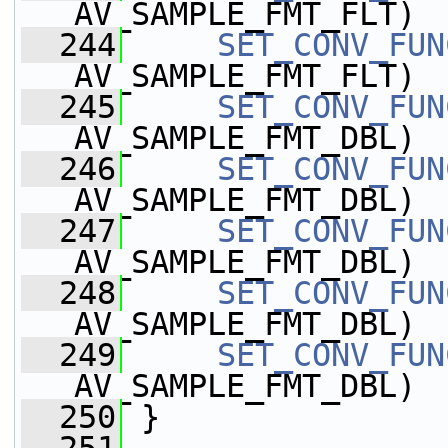
AV_SAMPLE_FMT_FLT)
  244
SET_CONV_FUN
AV_SAMPLE_FMT_FLT)
  245
SET_CONV_FUN
AV_SAMPLE_FMT_DBL)
  246
SET_CONV_FUN
AV_SAMPLE_FMT_DBL)
  247
SET_CONV_FUN
AV_SAMPLE_FMT_DBL)
  248
SET_CONV_FUN
AV_SAMPLE_FMT_DBL)
  249
SET_CONV_FUN
AV_SAMPLE_FMT_DBL)
  250
 }