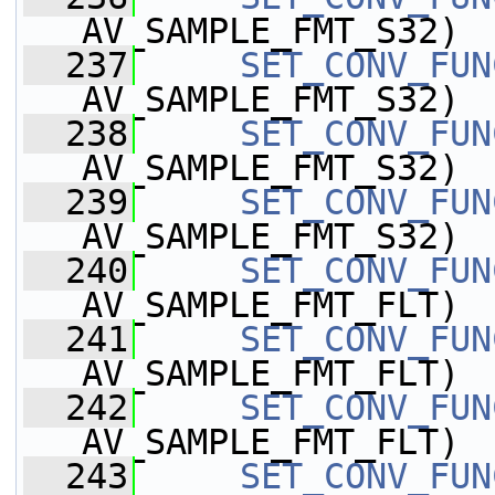
AV_SAMPLE_FMT_S32)
  237
SET_CONV_FUN
AV_SAMPLE_FMT_S32)
  238
SET_CONV_FUN
AV_SAMPLE_FMT_S32)
  239
SET_CONV_FUN
AV_SAMPLE_FMT_S32)
  240
SET_CONV_FUN
AV_SAMPLE_FMT_FLT)
  241
SET_CONV_FUN
AV_SAMPLE_FMT_FLT)
  242
SET_CONV_FUN
AV_SAMPLE_FMT_FLT)
  243
SET_CONV_FUN