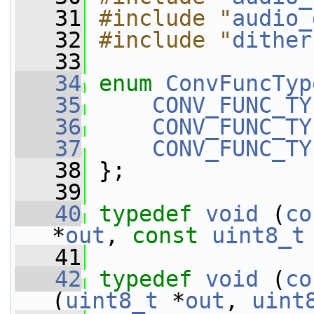
   31
#include "
audio_
   32
#include "
dither
   33
   34
enum
ConvFuncTyp
   35
CONV_FUNC_TY
   36
CONV_FUNC_TY
   37
CONV_FUNC_TY
   38
 };
   39
   40
typedef
void
 (
co
*
out
, 
const
uint8_t
   41
   42
typedef
void
 (
co
(
uint8_t
 *
out
, 
uint