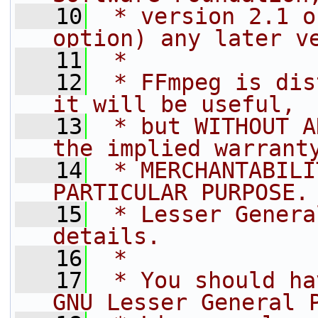
   10
 * version 2.1 o
option) any later v
   11
 *
   12
 * FFmpeg is dis
it will be useful,
   13
 * but WITHOUT A
the implied warrant
   14
 * MERCHANTABILI
PARTICULAR PURPOSE.
   15
 * Lesser Genera
details.
   16
 *
   17
 * You should ha
GNU Lesser General 