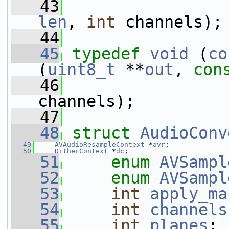
   43
len
, 
int
 channels);
   44
   45
typedef
void
 (
co
(
uint8_t
 **
out
, 
con
   46
channels);
   47
   48
struct 
AudioConv
   49
AVAudioResampleContext
 *
avr
;
   50
DitherContext
 *
dc
;
   51
enum
AVSampl
   52
enum
AVSampl
   53
int
apply_ma
   54
int
channels
   55
int
planes
;