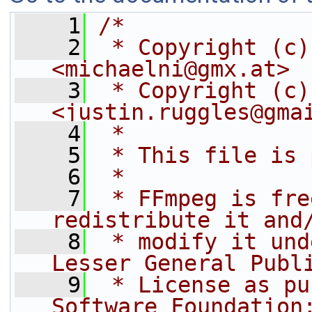
    1
/*
    2
 * Copyright (c)
<michaelni@gmx.at>
    3
 * Copyright (c)
<justin.ruggles@gma
    4
 *
    5
 * This file is 
    6
 *
    7
 * FFmpeg is fre
redistribute it and
    8
 * modify it und
Lesser General Publ
    9
 * License as pu
Software Foundation