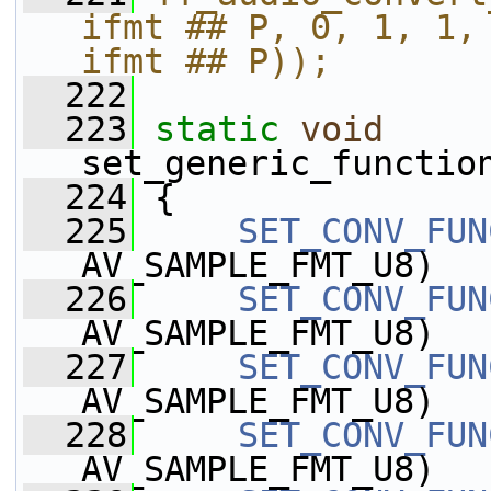
ifmt ## P, 0, 1, 1, "C
ifmt ## P));
  222
  223
static
void
set_generic_functio
  224
 {
  225
SET_CONV_FUN
AV_SAMPLE_FMT_U8)
  226
SET_CONV_FUN
AV_SAMPLE_FMT_U8)
  227
SET_CONV_FUN
AV_SAMPLE_FMT_U8)
  228
SET_CONV_FUN
AV_SAMPLE_FMT_U8)