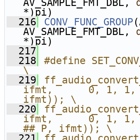
AV_SAMPLE_FMT_DBL, 
*)pi)
  216
CONV_FUNC_GROUP
(
AV_SAMPLE_FMT_DBL, 
*)pi)
  217
  218
#define SET_CONV_FUNC_GROUP(ofmt, ifmt)  
\
  219
ff_audio_convert_s
ifmt,      0, 1, 1, "C
ifmt)); \
  220
ff_audio_convert
ifmt,      0, 1, 1, 
## P, ifmt)); \
  221
ff_audio_convert_s