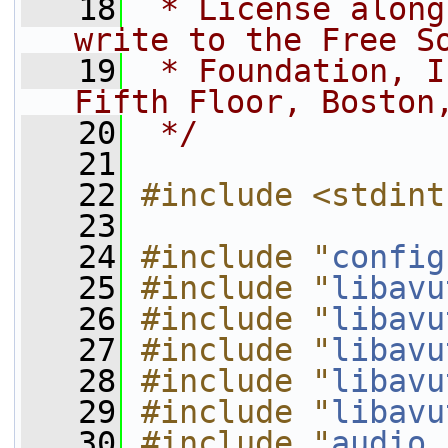
   18
 * License along
write to the Free S
   19
 * Foundation, I
Fifth Floor, Boston
   20
 */
   21
   22
#include <stdint
   23
   24
#include "
config
   25
#include "
libavu
   26
#include "
libavu
   27
#include "
libavu
   28
#include "
libavu
   29
#include "
libavu
   30
#include "
audio_