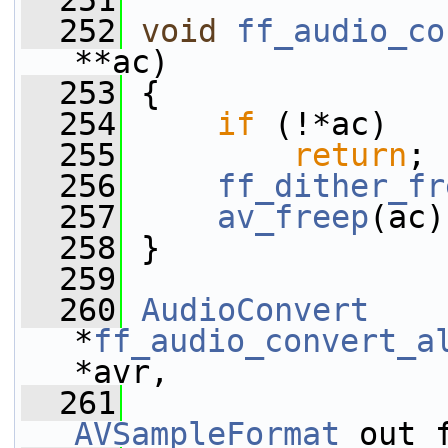
  251
  252
void
ff_audio_co
**ac)
  253
 {
  254
if
 (!*ac)
  255
return
;
  256
ff_dither_fr
  257
av_freep
(ac)
  258
 }
  259
  260
AudioConvert
*
ff_audio_convert_a
*avr,
  261
AVSampleFormat
 out_