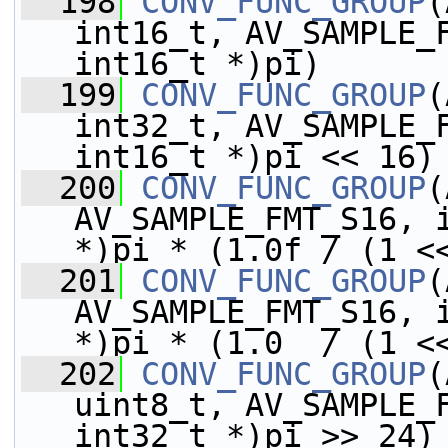
  198
CONV_FUNC_GROUP
(
int16_t, AV_SAMPLE_F
int16_t *)pi)
  199
CONV_FUNC_GROUP
(
int32_t, AV_SAMPLE_F
int16_t *)pi << 16)
  200
CONV_FUNC_GROUP
(
AV_SAMPLE_FMT_S16, i
*)pi * (1.0f / (1 <
  201
CONV_FUNC_GROUP
(
AV_SAMPLE_FMT_S16, i
*)pi * (1.0  / (1 <
  202
CONV_FUNC_GROUP
(
uint8_t, AV_SAMPLE_F
int32_t *)pi >> 24)