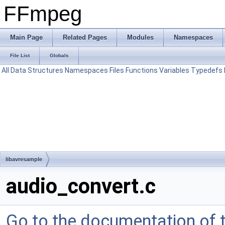
FFmpeg
Main Page
Related Pages
Modules
Namespaces
File List
Globals
All
Data Structures
Namespaces
Files
Functions
Variables
Typedefs
libavresample
audio_convert.c
Go to the documentation of th