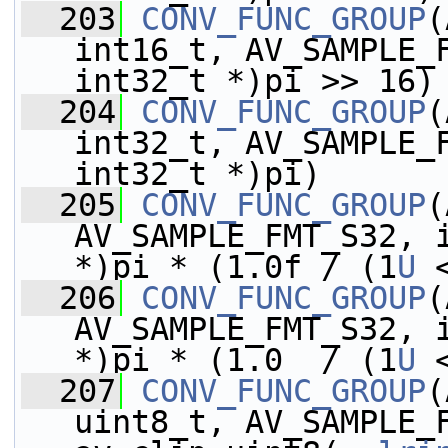
  203
CONV_FUNC_GROUP
(
int16_t, AV_SAMPLE_F
int32_t *)pi >> 16)
  204
CONV_FUNC_GROUP
(
int32_t, AV_SAMPLE_F
int32_t *)pi)
  205
CONV_FUNC_GROUP
(
AV_SAMPLE_FMT_S32, i
*)pi * (1.0f / (1
U
 
  206
CONV_FUNC_GROUP
(
AV_SAMPLE_FMT_S32, i
*)pi * (1.0  / (1
U
 
  207
CONV_FUNC_GROUP
(
uint8_t, AV_SAMPLE_