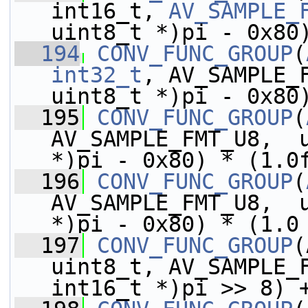
int16_t, 
AV_SAMPLE_
uint8_t *)pi - 0x80
  194
CONV_FUNC_GROUP
(
int32_t
, AV_SAMPLE_F
uint8_t *)pi - 0x80
  195
CONV_FUNC_GROUP
(
AV_SAMPLE_FMT_U8,  u
*)pi - 0x80) * (1.0
  196
CONV_FUNC_GROUP
(
AV_SAMPLE_FMT_U8,  u
*)pi - 0x80) * (1.0
  197
CONV_FUNC_GROUP
(
uint8_t, AV_SAMPLE_F
int16_t *)pi >> 8) 