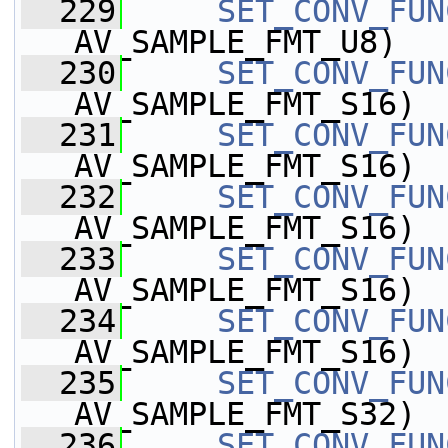
  229
SET_CONV_FUN
AV_SAMPLE_FMT_U8)
  230
SET_CONV_FUN
AV_SAMPLE_FMT_S16)
  231
SET_CONV_FUN
AV_SAMPLE_FMT_S16)
  232
SET_CONV_FUN
AV_SAMPLE_FMT_S16)
  233
SET_CONV_FUN
AV_SAMPLE_FMT_S16)
  234
SET_CONV_FUN
AV_SAMPLE_FMT_S16)
  235
SET_CONV_FUN
AV_SAMPLE_FMT_S32)
  236
SET_CONV_FUN