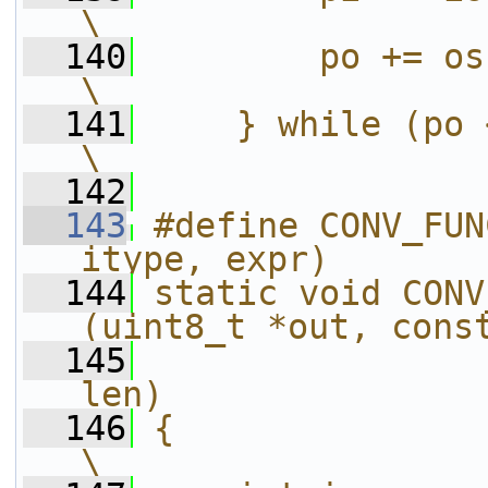
\
  140
        po += os;                                                       
\
  141
    } while (po < end);                              
\
  142
  143
#define CONV_FUN
itype, expr)       
  144
static void CONV
(uint8_t *out, cons
  145
                
len)               
  146
{                                                                           
\