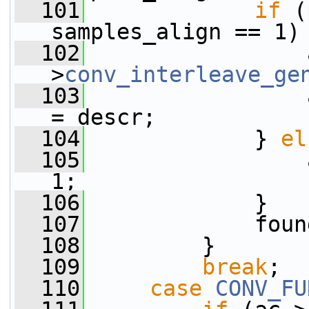
  101
if
 (
samples_align == 1)
  102
                 
>
conv_interleave_ge
  103
                 
= descr;
  104
             } 
el
  105
                 
1;
  106
             }
  107
             foun
  108
         }
  109
break
;
  110
case
CONV_FU