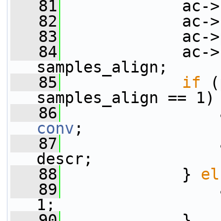
   81
             ac->
   82
             ac->
   83
             ac->
   84
             ac->
samples_align;
   85
if
 (
samples_align == 1)
   86
                 
conv
;
   87
                 
descr;
   88
             } 
el
   89
                 
1;
   90
             }