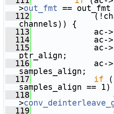
  111
if
 (ac->
>
out_fmt
 == out_fmt
  112
             (!ch
channels)) {
  113
             ac->
  114
             ac->
  115
             ac->
ptr_align;
  116
             ac->
samples_align;
  117
if
 (
samples_align == 1)
  118
                 
>
conv_deinterleave_
  119
                 