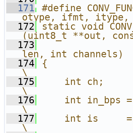
  171
#define CONV_FUN
otype, ifmt, itype,
  172
static void CONV
(uint8_t **out, con
  173
                
len, int channels) 
  174
{                                                                           
\
  175
    int ch;                                                                 
\
  176
    int in_bps = sizeof(itype);        
\
  177
    int is     = channels * in_bps;
\