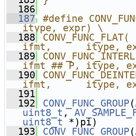
  186
  187
#define CONV_FUN
itype, expr) \
  188
CONV_FUNC_FLAT( 
ifmt,      itype, e
  189
CONV_FUNC_INTERL
ifmt ## P, itype, e
  190
CONV_FUNC_DEINTE
ifmt,      itype, e
  191
  192
CONV_FUNC_GROUP
(
uint8_t
, 
AV_SAMPLE_
uint8_t
 *)pi)
  193
CONV_FUNC_GROUP
(