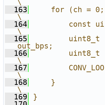
\
  163
    for (ch = 0; ch < channels;
\
  164
        const uint8_t *pi = in[ch];
\
  165
        uint8_t 
out_bps;           
  166
        uint8_t      *end = p
\
  167
        CONV_LOOP(otype, expr)          
\
  168
    }                                                                       
\
  169
}
  170