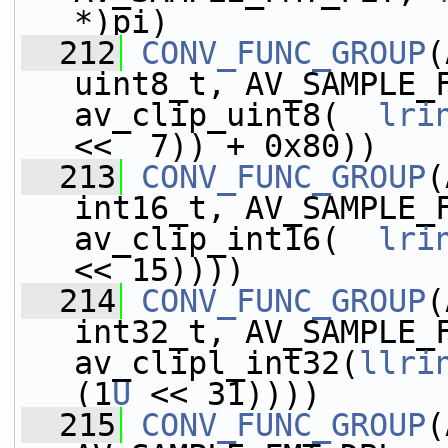
*)pi)
  212
CONV_FUNC_GROUP
(
uint8_t, AV_SAMPLE_
av_clip_uint8(  
lri
<<  7)) + 0x80))
  213
CONV_FUNC_GROUP
(
int16_t, AV_SAMPLE_
av_clip_int16(  
lri
<< 15))))
  214
CONV_FUNC_GROUP
(
int32_t, AV_SAMPLE_
av_clipl_int32(
llri
(1
U
 << 31))))
  215
CONV_FUNC_GROUP
(