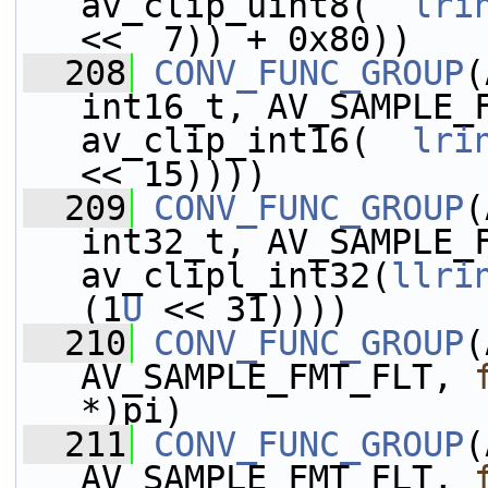
av_clip_uint8(  
lri
<<  7)) + 0x80))
  208
CONV_FUNC_GROUP
(
int16_t, AV_SAMPLE_
av_clip_int16(  
lri
<< 15))))
  209
CONV_FUNC_GROUP
(
int32_t, AV_SAMPLE_
av_clipl_int32(
llri
(1
U
 << 31))))
  210
CONV_FUNC_GROUP
(
AV_SAMPLE_FMT_FLT, 
*)pi)
  211
CONV_FUNC_GROUP
(
AV_SAMPLE_FMT_FLT, 