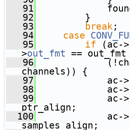
   91
             foun
   92
         }
   93
break
;
   94
case
CONV_FU
   95
if
 (ac->
>
out_fmt
 == out_fmt
   96
             (!ch
channels)) {
   97
             ac->
   98
             ac->
   99
             ac->
ptr_align;
  100
             ac->
samples_align;