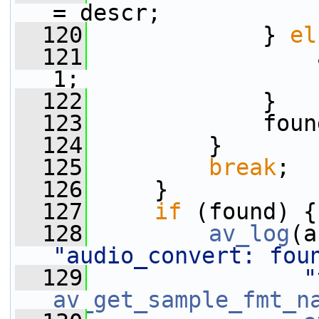
= descr;
  120
             } 
el
  121
                 
1;
  122
             }
  123
             foun
  124
         }
  125
break
;
  126
     }
  127
if
 (found) {
  128
av_log
(a
"audio_convert: fou
  129
"
av_get_sample_fmt_n