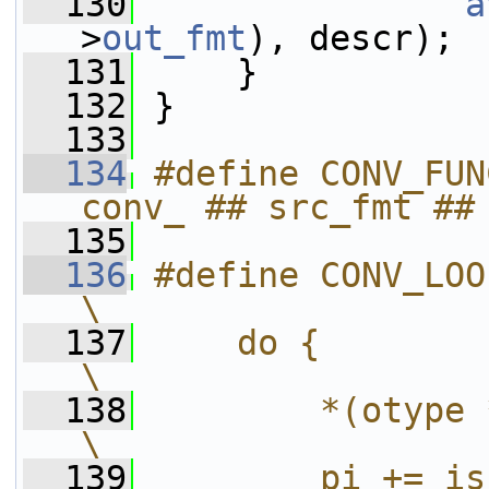
  130
a
>
out_fmt
), descr);
  131
     }
  132
 }
  133
  134
#define CONV_FUN
conv_ ## src_fmt ##
  135
  136
#define CONV_LOOP(otype, expr)          
\
  137
    do {                                                                    
\
  138
        *(otype *)po = expr;               
\
  139
        pi += is;                                                       