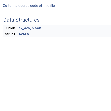
Go to the source code of this file.
Data Structures
union
av_aes_block
struct
AVAES