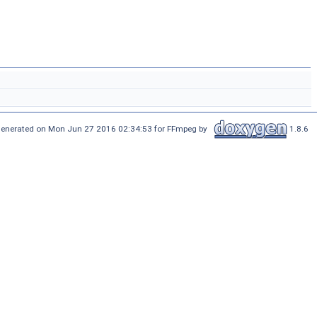
enerated on Mon Jun 27 2016 02:34:53 for FFmpeg by
1.8.6