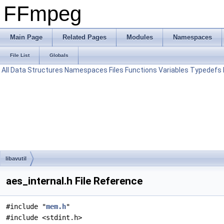
FFmpeg
Main Page
Related Pages
Modules
Namespaces
File List
Globals
All
Data Structures
Namespaces
Files
Functions
Variables
Typedefs
libavutil
aes_internal.h File Reference
#include "
mem.h
"
#include <stdint.h>