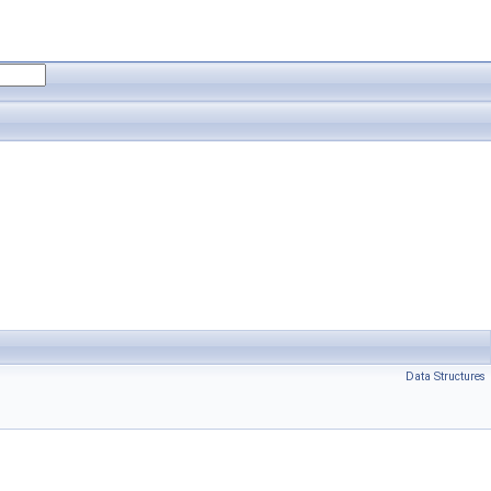
Data Structures