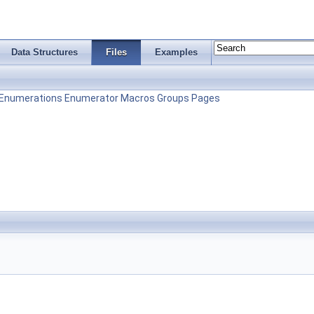
Data Structures
Files
Examples
Enumerations
Enumerator
Macros
Groups
Pages