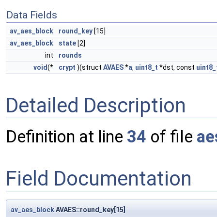
Data Fields
av_aes_block
round_key
[15]
av_aes_block
state
[2]
int
rounds
void
(*
crypt
)(struct
AVAES
*
a
,
uint8_t
*dst, const
uint8_
Detailed Description
Definition at line
34
of file
ae
Field Documentation
av_aes_block
AVAES::round_key[15]