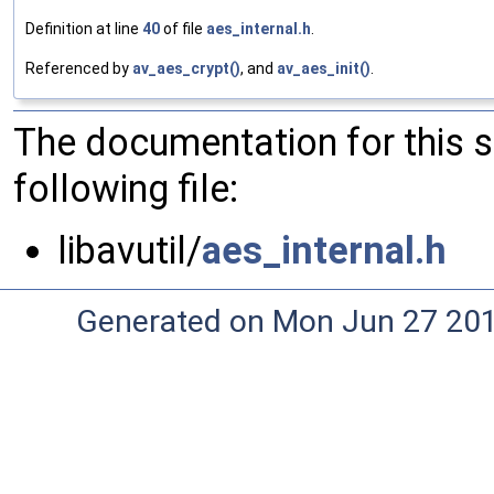
Definition at line
40
of file
aes_internal.h
.
Referenced by
av_aes_crypt()
, and
av_aes_init()
.
The documentation for this 
following file:
libavutil/
aes_internal.h
Generated on Mon Jun 27 20