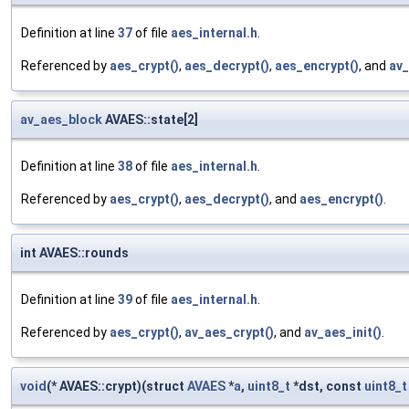
Definition at line
37
of file
aes_internal.h
.
Referenced by
aes_crypt()
,
aes_decrypt()
,
aes_encrypt()
, and
av_
av_aes_block
AVAES::state[2]
Definition at line
38
of file
aes_internal.h
.
Referenced by
aes_crypt()
,
aes_decrypt()
, and
aes_encrypt()
.
int AVAES::rounds
Definition at line
39
of file
aes_internal.h
.
Referenced by
aes_crypt()
,
av_aes_crypt()
, and
av_aes_init()
.
void
(* AVAES::crypt)(struct
AVAES
*
a
,
uint8_t
*dst, const
uint8_t