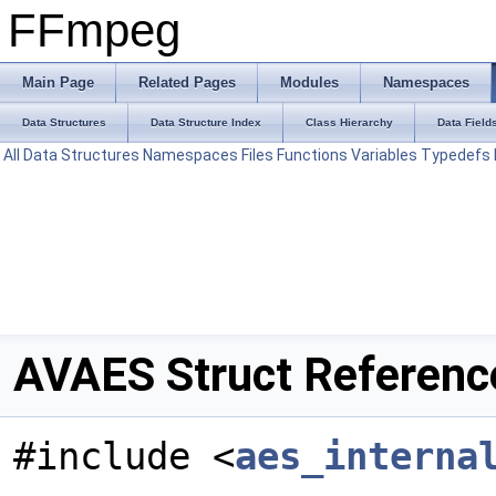
FFmpeg
Main Page
Related Pages
Modules
Namespaces
Data Structures
Data Structure Index
Class Hierarchy
Data Field
All
Data Structures
Namespaces
Files
Functions
Variables
Typedefs
AVAES Struct Referenc
#include <
aes_interna