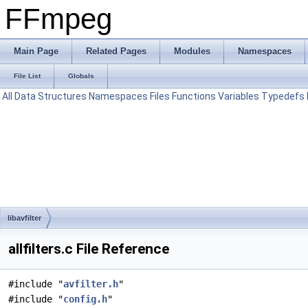
FFmpeg
Main Page
Related Pages
Modules
Namespaces
File List
Globals
All
Data Structures
Namespaces
Files
Functions
Variables
Typedefs
libavfilter
allfilters.c File Reference
#include "
avfilter.h
"
#include "
config.h
"