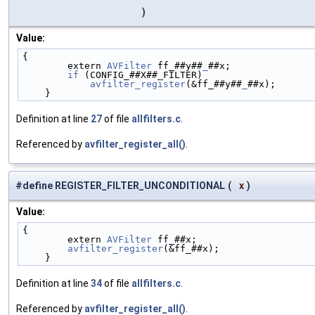
)
Value:
{                                                   
        extern 
AVFilter
 ff_##y##
_
##x;               
        if
 (CONFIG_##X##_FILTER)                    
            avfilter_register
(&ff_##y##
_
##x);       
    }
Definition at line
27
of file
allfilters.c
.
Referenced by
avfilter_register_all()
.
#define REGISTER_FILTER_UNCONDITIONAL
(
x
)
Value:
{                                                   
        extern 
AVFilter
 ff_##x;                     
        avfilter_register
(&ff_##x);                 
    }
Definition at line
34
of file
allfilters.c
.
Referenced by
avfilter_register_all()
.