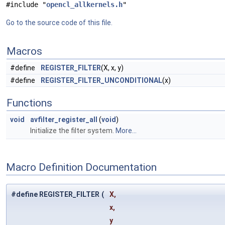
#include "
opencl_allkernels.h
"
Go to the source code of this file.
Macros
#define
REGISTER_FILTER
(X, x, y)
#define
REGISTER_FILTER_UNCONDITIONAL
(x)
Functions
void
avfilter_register_all
(
void
)
Initialize the filter system.
More...
Macro Definition Documentation
#define REGISTER_FILTER
(
X,
x,
y