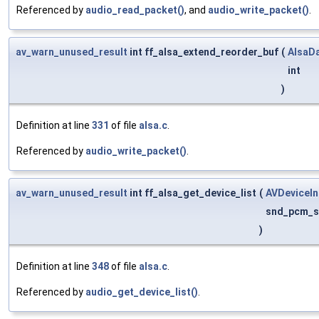
Referenced by
audio_read_packet()
, and
audio_write_packet()
.
av_warn_unused_result
int ff_alsa_extend_reorder_buf
(
AlsaD
int
)
Definition at line
331
of file
alsa.c
.
Referenced by
audio_write_packet()
.
av_warn_unused_result
int ff_alsa_get_device_list
(
AVDeviceIn
snd_pcm_s
)
Definition at line
348
of file
alsa.c
.
Referenced by
audio_get_device_list()
.