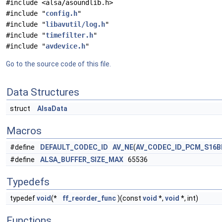
#include <alsa/asoundlib.h>
#include "
config.h
"
#include "
libavutil/log.h
"
#include "
timefilter.h
"
#include "
avdevice.h
"
Go to the source code of this file.
Data Structures
struct
AlsaData
Macros
#define
DEFAULT_CODEC_ID
AV_NE
(
AV_CODEC_ID_PCM_S16B
#define
ALSA_BUFFER_SIZE_MAX
65536
Typedefs
typedef
void
(*
ff_reorder_func
)(const
void
*,
void
*, int)
Functions