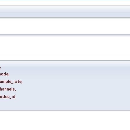
,
mode
,
ample_rate
,
hannels
,
odec_id