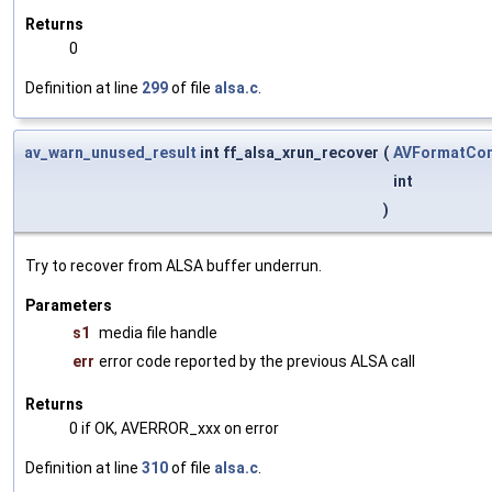
Returns
0
Definition at line
299
of file
alsa.c
.
av_warn_unused_result
int ff_alsa_xrun_recover
(
AVFormatCon
int
)
Try to recover from ALSA buffer underrun.
Parameters
s1
media file handle
err
error code reported by the previous ALSA call
Returns
0 if OK, AVERROR_xxx on error
Definition at line
310
of file
alsa.c
.