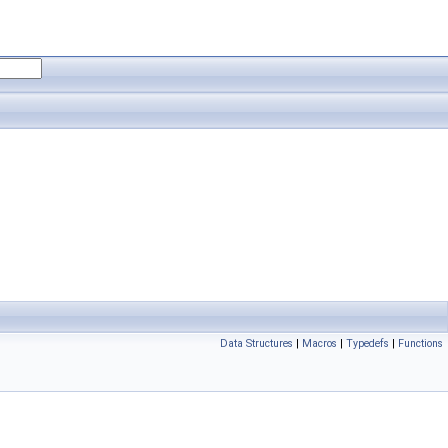
Data Structures
|
Macros
|
Typedefs
|
Functions