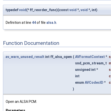
typedef
void
(* ff_reorder_func)(const
void
*,
void
*, int)
Definition at line
44
of file
alsa.h
.
Function Documentation
av_warn_unused_result
int ff_alsa_open
(
AVFormatContext
*
s
snd_pcm_stream_t
unsigned int *
s
int
c
enum
AVCodecID
*
c
)
Open an ALSA PCM.
Parameters