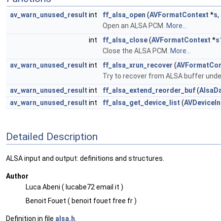
av_warn_unused_result
int
ff_alsa_open
(
AVFormatContext
*
s
Open an ALSA PCM.
More...
int
ff_alsa_close
(
AVFormatContext
*
s
Close the ALSA PCM.
More...
av_warn_unused_result
int
ff_alsa_xrun_recover
(
AVFormatCon
Try to recover from ALSA buffer unde
av_warn_unused_result
int
ff_alsa_extend_reorder_buf
(
AlsaD
av_warn_unused_result
int
ff_alsa_get_device_list
(
AVDeviceIn
Detailed Description
ALSA input and output: definitions and structures.
Author
Luca Abeni ( lucabe72 email it )
Benoit Fouet ( benoit fouet free fr )
Definition in file
alsa.h
.