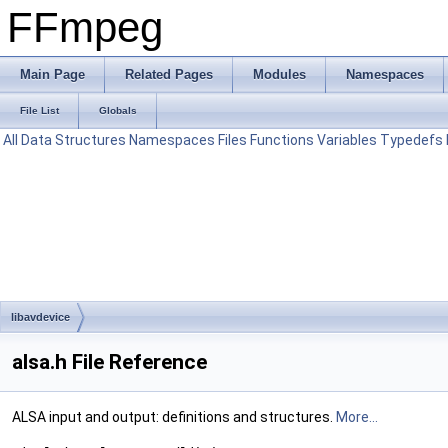
FFmpeg
Main Page
Related Pages
Modules
Namespaces
File List
Globals
All
Data Structures
Namespaces
Files
Functions
Variables
Typedefs
libavdevice
alsa.h File Reference
ALSA input and output: definitions and structures.
More...