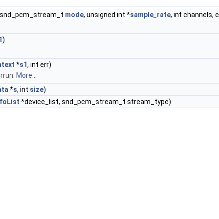
, snd_pcm_stream_t
mode
, unsigned int *
sample_rate
, int channels,
1
)
text
*
s1
, int err)
rrun.
More...
ata
*
s
, int
size
)
foList
*device_list, snd_pcm_stream_t stream_type)