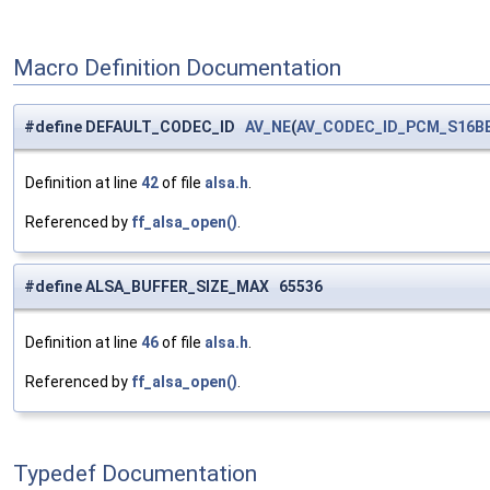
Macro Definition Documentation
#define DEFAULT_CODEC_ID
AV_NE
(
AV_CODEC_ID_PCM_S16B
Definition at line
42
of file
alsa.h
.
Referenced by
ff_alsa_open()
.
#define ALSA_BUFFER_SIZE_MAX 65536
Definition at line
46
of file
alsa.h
.
Referenced by
ff_alsa_open()
.
Typedef Documentation