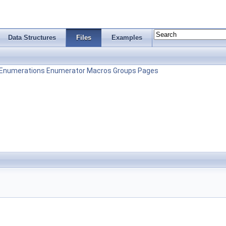
Data Structures
Files
Examples
Enumerations
Enumerator
Macros
Groups
Pages