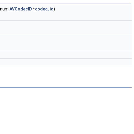
 enum
AVCodecID
*
codec_id
)