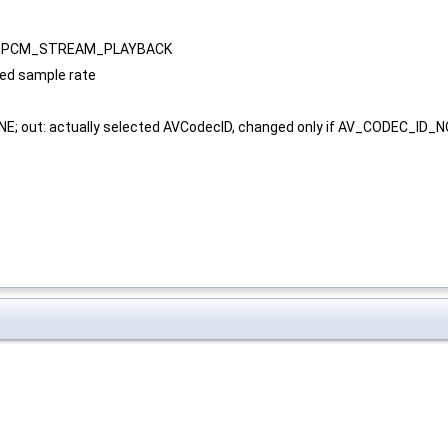
D_PCM_STREAM_PLAYBACK
ted sample rate
E; out: actually selected AVCodecID, changed only if AV_CODEC_ID_