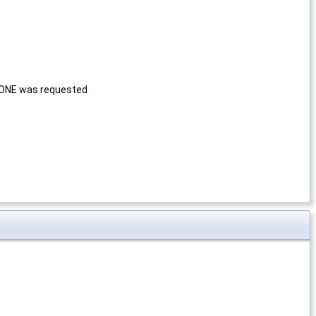
NONE was requested