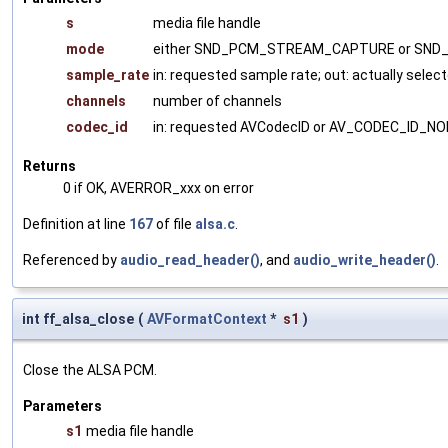
s
media file handle
mode
either SND_PCM_STREAM_CAPTURE or SN
sample_rate
in: requested sample rate; out: actually selec
channels
number of channels
codec_id
in: requested AVCodecID or AV_CODEC_ID_NON
Returns
0 if OK, AVERROR_xxx on error
Definition at line
167
of file
alsa.c
.
Referenced by
audio_read_header()
, and
audio_write_header()
.
int ff_alsa_close
(
AVFormatContext
*
s1
)
Close the ALSA PCM.
Parameters
s1
media file handle