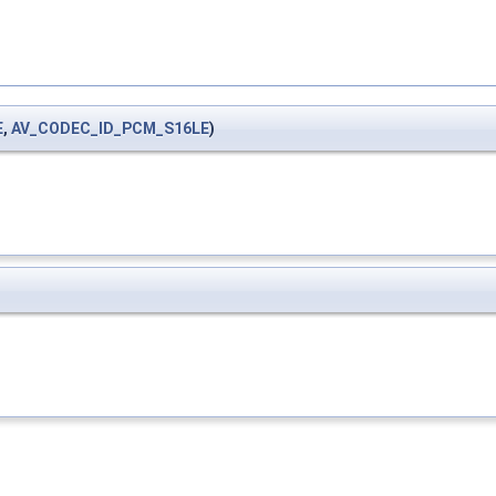
E
,
AV_CODEC_ID_PCM_S16LE
)