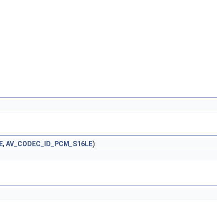
E
,
AV_CODEC_ID_PCM_S16LE
)