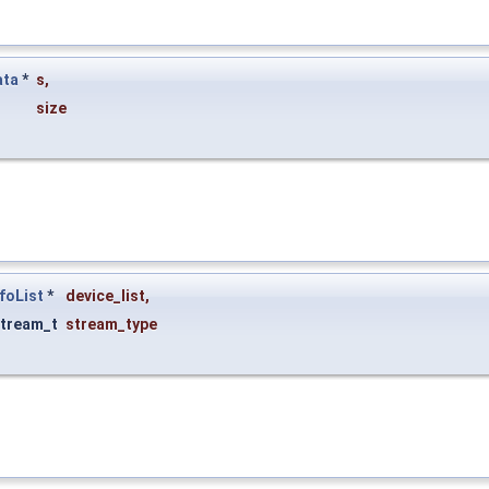
ata
*
s
,
size
foList
*
device_list
,
tream_t
stream_type