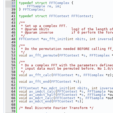
   37
typedef
struct 
FFTComplex
 {
   38
FFTSample
re
, 
im
;
   39
 } 
FFTComplex
;
   40
   41
typedef
struct 
FFTContext
FFTContext
;
   42
   43
/**
   44
 * Set up a complex FFT.
   45
 * @param nbits           log2 of the length o
   46
 * @param inverse         if 0 perform the for
   47
 */
   48
FFTContext
 *
av_fft_init
(
int
nbits
, 
int
inverse
   49
   50
/**
   51
 * Do the permutation needed BEFORE calling ff
   52
 */
   53
void
av_fft_permute
(
FFTContext
 *
s
, 
FFTComplex
 
   54
   55
/**
   56
 * Do a complex FFT with the parameters define
   57
 * input data must be permuted before. No 1.0/
   58
 */
   59
void
av_fft_calc
(
FFTContext
 *
s
, 
FFTComplex
 *z)
   60
   61
void
av_fft_end
(
FFTContext
 *
s
);
   62
   63
FFTContext
 *
av_mdct_init
(
int
nbits
, 
int
invers
   64
void
av_imdct_calc
(
FFTContext
 *
s
, 
FFTSample
 *o
   65
void
av_imdct_half
(
FFTContext
 *
s
, 
FFTSample
 *o
   66
void
av_mdct_calc
(
FFTContext
 *
s
, 
FFTSample
 *ou
   67
void
av_mdct_end
(
FFTContext
 *
s
);
   68
   69
/* Real Discrete Fourier Transform */
   70