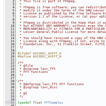
    2
 * This file is part of FFmpeg.
    3
 *
    4
 * FFmpeg is free software; you can redistribu
    5
 * modify it under the terms of the GNU Lesser
    6
 * License as published by the Free Software F
    7
 * version 2.1 of the License, or (at your opt
    8
 *
    9
 * FFmpeg is distributed in the hope that it w
   10
 * but WITHOUT ANY WARRANTY; without even the 
   11
 * MERCHANTABILITY or FITNESS FOR A PARTICULAR
   12
 * Lesser General Public License for more deta
   13
 *
   14
 * You should have received a copy of the GNU 
   15
 * License along with FFmpeg; if not, write to
   16
 * Foundation, Inc., 51 Franklin Street, Fifth
   17
 */
   18
   19
#ifndef AVCODEC_AVFFT_H
   20
#define AVCODEC_AVFFT_H
   21
   22
/**
   23
 * @file
   24
 * @ingroup lavc_fft
   25
 * FFT functions
   26
 */
   27
   28
/**
   29
 * @defgroup lavc_fft FFT functions
   30
 * @ingroup lavc_misc
   31
 *
   32
 * @{
   33
 */
   34
   35
typedef
float
FFTSample
;
   36