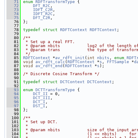
   71
enum
RDFTransformType
 {
   72
DFT_R2C
,
   73
IDFT_C2R
,
   74
IDFT_R2C
,
   75
DFT_C2R
,
   76
 };
   77
   78
typedef
struct 
RDFTContext
RDFTContext
;
   79
   80
/**
   81
 * Set up a real FFT.
   82
 * @param nbits           log2 of the length o
   83
 * @param trans           the type of transfor
   84
 */
   85
RDFTContext
 *
av_rdft_init
(
int
nbits
, 
enum
RDFT
   86
void
av_rdft_calc
(
RDFTContext
 *
s
, 
FFTSample
 *
d
   87
void
av_rdft_end
(
RDFTContext
 *
s
);
   88
   89
/* Discrete Cosine Transform */
   90
   91
typedef
struct 
DCTContext
DCTContext
;
   92
   93
enum
DCTTransformType
 {
   94
DCT_II
 = 0,
   95
DCT_III
,
   96
DCT_I
,
   97
DST_I
,
   98
 };
   99
  100
/**
  101
 * Set up DCT.
  102
 *
  103
 * @param nbits           size of the input ar
  104
 *                        (1 << nbits)     for
  105
 *                        (1 << nbits) + 1 for