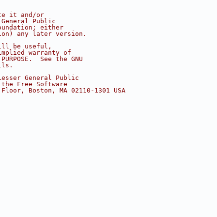
te it and/or
 General Public
oundation; either
ion) any later version.
ill be useful,
implied warranty of
 PURPOSE.  See the GNU
ils.
Lesser General Public
 the Free Software
 Floor, Boston, MA 02110-1301 USA