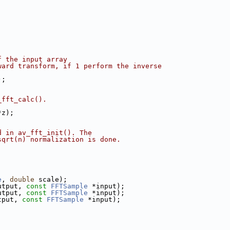
f the input array
ward transform, if 1 perform the inverse
);
_fft_calc().
*z);
d in av_fft_init(). The
sqrt(n) normalization is done.
;
e
, 
double
 scale);
utput, 
const
FFTSample
 *input);
utput, 
const
FFTSample
 *input);
tput, 
const
FFTSample
 *input);