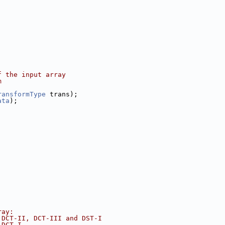
f the input array
m
ransformType
 trans);
ata
);
ray:
 DCT-II, DCT-III and DST-I
 DCT-I