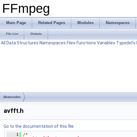
FFmpeg
Main Page
Related Pages
Modules
Namespaces
File List
Globals
All
Data Structures
Namespaces
Files
Functions
Variables
Typedefs
libavcodec
avfft.h
Go to the documentation of this file.
    1
/*