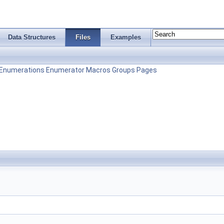
Data Structures
Files
Examples
Enumerations
Enumerator
Macros
Groups
Pages