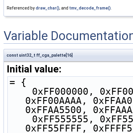
Referenced by
draw_char()
, and
tmv_decode_frame()
.
Variable Documentatio
const uint32_t ff_cga_palette[16]
Initial value:
= {
    0xFF000000, 0xFF0000AA, 0xFF00AA00, 
0xFF00AAAA, 0xFFAA0
0xFFAA5500, 0xFFAAA
    0xFF555555, 0xFF5555FF, 0xFF55FF55, 
0xFF55FFFF, 0xFFFF5