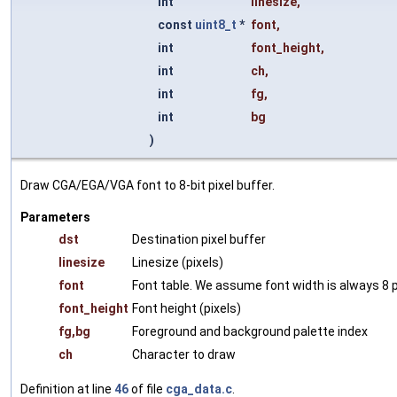
int
linesize
,
const
uint8_t
*
font
,
int
font_height
,
int
ch
,
int
fg
,
int
bg
)
Draw CGA/EGA/VGA font to 8-bit pixel buffer.
Parameters
dst
Destination pixel buffer
linesize
Linesize (pixels)
font
Font table. We assume font width is always 8 p
font_height
Font height (pixels)
fg,bg
Foreground and background palette index
ch
Character to draw
Definition at line
46
of file
cga_data.c
.