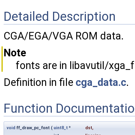
Detailed Description
CGA/EGA/VGA ROM data.
Note
fonts are in libavutil/xga_
Definition in file
cga_data.c
.
Function Documentati
void
ff_draw_pc_font
(
uint8_t
*
dst
,