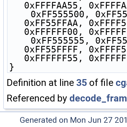
0xFFFFAA55, 0xFFFFA
    0xFF555500, 0xFF5555AA, 0xFF55FF00, 
0xFF55FFAA, 0xFFFF5
0xFFFFFF00, 0xFFFFF
    0xFF555555, 0xFF5555FF, 0xFF55FF55, 
0xFF55FFFF, 0xFFFF5
0xFFFFFF55, 0xFFFFF
}
Definition at line
35
of file
cg
Referenced by
decode_fram
Generated on Mon Jun 27 20