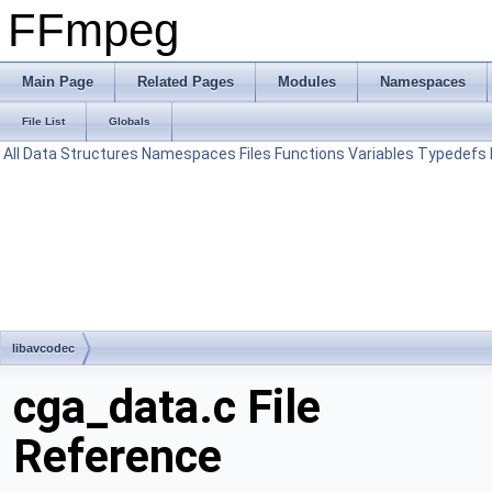
FFmpeg
Main Page
Related Pages
Modules
Namespaces
File List
Globals
All
Data Structures
Namespaces
Files
Functions
Variables
Typedefs
libavcodec
cga_data.c File
Reference