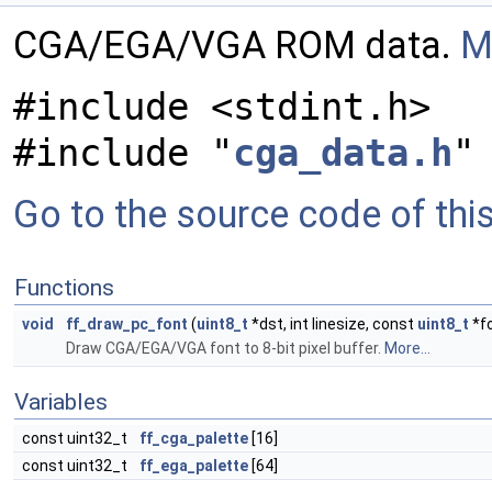
CGA/EGA/VGA ROM data.
M
#include <stdint.h>
#include "
cga_data.h
"
Go to the source code of this 
Functions
void
ff_draw_pc_font
(
uint8_t
*dst, int linesize, const
uint8_t
*fo
Draw CGA/EGA/VGA font to 8-bit pixel buffer.
More...
Variables
const uint32_t
ff_cga_palette
[16]
const uint32_t
ff_ega_palette
[64]