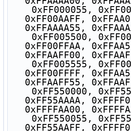
0xFFAAAA00, 0xFFAAA
    0xFF000055, 0xFF0000FF, 0xFF00AA55, 
0xFF00AAFF, 0xFFAA0
0xFFAAAA55, 0xFFAAA
    0xFF005500, 0xFF0055AA, 0xFF00FF00, 
0xFF00FFAA, 0xFFAA5
0xFFAAFF00, 0xFFAAF
    0xFF005555, 0xFF0055FF, 0xFF00FF55, 
0xFF00FFFF, 0xFFAA5
0xFFAAFF55, 0xFFAAF
    0xFF550000, 0xFF5500AA, 0xFF55AA00, 
0xFF55AAAA, 0xFFFF0
0xFFFFAA00, 0xFFFFA
    0xFF550055, 0xFF5500FF, 0xFF55AA55, 
0xFF55AAFF, 0xFFFF0