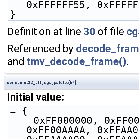
0xFFFFFF55, 0xFFFFF
}
Definition at line
30
of file
cg
Referenced by
decode_fram
and
tmv_decode_frame()
.
const uint32_t ff_ega_palette[64]
Initial value:
= {
    0xFF000000, 0xFF0000AA, 0xFF00AA00, 
0xFF00AAAA, 0xFFAA0