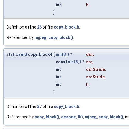
int
h
)
Definition at line
26
of file
copy_block.h
.
Referenced by
mjpeg_copy_block()
.
static
void
copy_block4
(
uint8_t
*
dst
,
const
uint8_t
*
src
,
int
dstStride
,
int
srcStride
,
int
h
)
Definition at line
37
of file
copy_block.h
.
Referenced by
copy_block()
,
decode_0()
,
mjpeg_copy_block()
, a