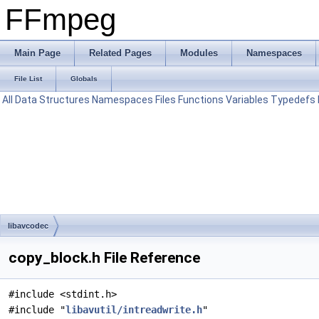
FFmpeg
Main Page
Related Pages
Modules
Namespaces
File List
Globals
All
Data Structures
Namespaces
Files
Functions
Variables
Typedefs
libavcodec
copy_block.h File Reference
#include <stdint.h>
#include "
libavutil/intreadwrite.h
"