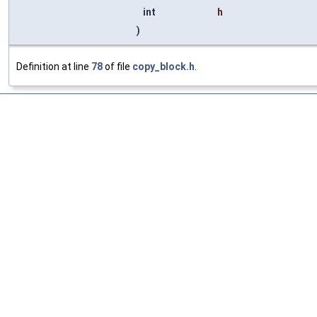
int
h
)
Definition at line
78
of file
copy_block.h
.