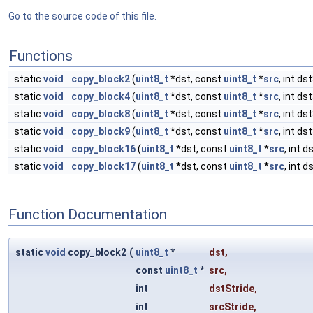
Go to the source code of this file.
Functions
static
void
copy_block2
(
uint8_t
*dst, const
uint8_t
*
src
, int ds
static
void
copy_block4
(
uint8_t
*dst, const
uint8_t
*
src
, int ds
static
void
copy_block8
(
uint8_t
*dst, const
uint8_t
*
src
, int ds
static
void
copy_block9
(
uint8_t
*dst, const
uint8_t
*
src
, int ds
static
void
copy_block16
(
uint8_t
*dst, const
uint8_t
*
src
, int d
static
void
copy_block17
(
uint8_t
*dst, const
uint8_t
*
src
, int d
Function Documentation
static
void
copy_block2
(
uint8_t
*
dst
,
const
uint8_t
*
src
,
int
dstStride
,
int
srcStride
,