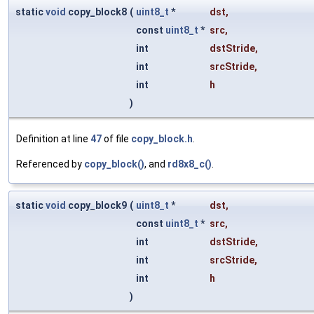
static
void
copy_block8
(
uint8_t
*
dst
,
const
uint8_t
*
src
,
int
dstStride
,
int
srcStride
,
int
h
)
Definition at line
47
of file
copy_block.h
.
Referenced by
copy_block()
, and
rd8x8_c()
.
static
void
copy_block9
(
uint8_t
*
dst
,
const
uint8_t
*
src
,
int
dstStride
,
int
srcStride
,
int
h
)