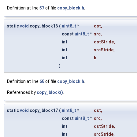
Definition at line
57
of file
copy_block.h
.
static
void
copy_block16
(
uint8_t
*
dst
,
const
uint8_t
*
src
,
int
dstStride
,
int
srcStride
,
int
h
)
Definition at line
68
of file
copy_block.h
.
Referenced by
copy_block()
.
static
void
copy_block17
(
uint8_t
*
dst
,
const
uint8_t
*
src
,
int
dstStride
,
int
srcStride
,