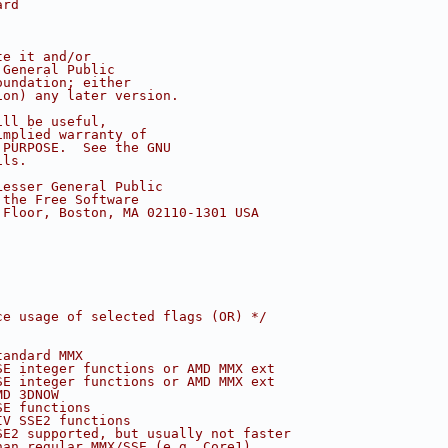
ard
te it and/or
 General Public
oundation; either
ion) any later version.
ill be useful,
implied warranty of
 PURPOSE.  See the GNU
ils.
Lesser General Public
 the Free Software
 Floor, Boston, MA 02110-1301 USA
ce usage of selected flags (OR) */
tandard MMX
SE integer functions or AMD MMX ext
SE integer functions or AMD MMX ext
MD 3DNOW
SE functions
IV SSE2 functions
SE2 supported, but usually not faster
han regular MMX/SSE (e.g. Core1)