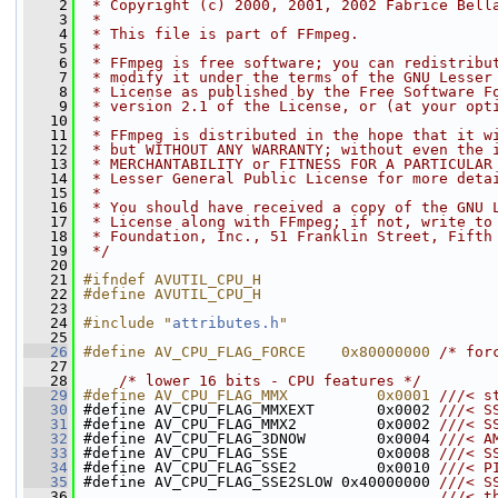
    2
 * Copyright (c) 2000, 2001, 2002 Fabrice Bell
    3
 *
    4
 * This file is part of FFmpeg.
    5
 *
    6
 * FFmpeg is free software; you can redistribu
    7
 * modify it under the terms of the GNU Lesser
    8
 * License as published by the Free Software F
    9
 * version 2.1 of the License, or (at your opt
   10
 *
   11
 * FFmpeg is distributed in the hope that it w
   12
 * but WITHOUT ANY WARRANTY; without even the 
   13
 * MERCHANTABILITY or FITNESS FOR A PARTICULAR
   14
 * Lesser General Public License for more deta
   15
 *
   16
 * You should have received a copy of the GNU 
   17
 * License along with FFmpeg; if not, write to
   18
 * Foundation, Inc., 51 Franklin Street, Fifth
   19
 */
   20
   21
#ifndef AVUTIL_CPU_H
   22
#define AVUTIL_CPU_H
   23
   24
#include "
attributes.h
"
   25
   26
#define AV_CPU_FLAG_FORCE    0x80000000 
/* for
   27
   28
/* lower 16 bits - CPU features */
   29
#define AV_CPU_FLAG_MMX          0x0001 
///< s
   30
#define AV_CPU_FLAG_MMXEXT       0x0002 
///< S
   31
#define AV_CPU_FLAG_MMX2         0x0002 
///< S
   32
#define AV_CPU_FLAG_3DNOW        0x0004 
///< A
   33
#define AV_CPU_FLAG_SSE          0x0008 
///< S
   34
#define AV_CPU_FLAG_SSE2         0x0010 
///< P
   35
#define AV_CPU_FLAG_SSE2SLOW 0x40000000 
///< S
   36
                                        ///< t