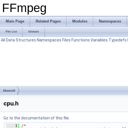
FFmpeg
Main Page
Related Pages
Modules
Namespaces
File List
Globals
All
Data Structures
Namespaces
Files
Functions
Variables
Typedefs
libavutil
cpu.h
Go to the documentation of this file.
    1
/*