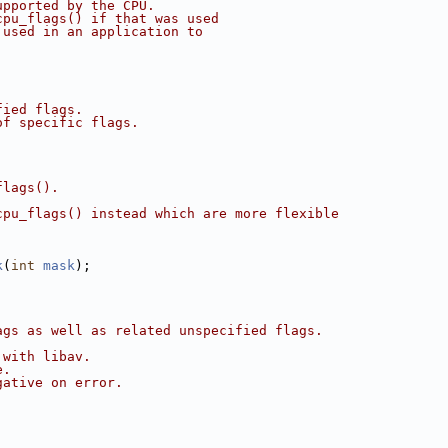
upported by the CPU.
cpu_flags() if that was used
 used in an application to
fied flags.
of specific flags.
flags().
cpu_flags() instead which are more flexible
k
(
int
mask
);
ags as well as related unspecified flags.
 with libav.
e.
gative on error.