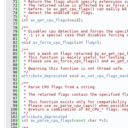
   71
 * Return the flags which specify extensions s
   72
 * The returned value is affected by av_force_
   73
 * before. So av_get_cpu_flags() can easily be
   74
 * detect the enabled cpu flags.
   75
 */
   76
int
av_get_cpu_flags
(
void
);
   77
   78
/**
   79
 * Disables cpu detection and forces the speci
   80
 * -1 is a special case that disables forcing 
   81
 */
   82
void
av_force_cpu_flags
(
int
flags
);
   83
   84
/**
   85
 * Set a mask on flags returned by av_get_cpu_
   86
 * This function is mainly useful for testing.
   87
 * Please use av_force_cpu_flags() and av_get_
   88
 *
   89
 * @warning this function is not thread safe.
   90
 */
   91
attribute_deprecated
void
av_set_cpu_flags_mas
   92
   93
/**
   94
 * Parse CPU flags from a string.
   95
 *
   96
 * The returned flags contain the specified fl
   97
 *
   98
 * This function exists only for compatibility
   99
 * Please use av_parse_cpu_caps() when possibl
  100
 * @return a combination of AV_CPU_* flags, ne
  101
 */
  102
attribute_deprecated
  103
int
av_parse_cpu_flags
(
const
char
 *
s
);
  104
  105
/**