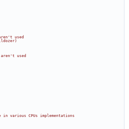
aren't used
lldozer)
 aren't used
e in various CPUs implementations