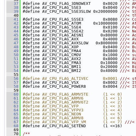
   37
#define AV_CPU_FLAG_3DNOWEXT     0x0020 
///< A
   38
#define AV_CPU_FLAG_SSE3         0x0040 
///< P
   39
#define AV_CPU_FLAG_SSE3SLOW 0x20000000 
///< S
   40
                                        ///< t
   41
#define AV_CPU_FLAG_SSSE3        0x0080 
///< C
   42
#define AV_CPU_FLAG_ATOM     0x10000000 
///< A
   43
#define AV_CPU_FLAG_SSE4         0x0100 
///< P
   44
#define AV_CPU_FLAG_SSE42        0x0200 
///< N
   45
#define AV_CPU_FLAG_AESNI       0x80000 
///< A
   46
#define AV_CPU_FLAG_AVX          0x4000 
///< A
   47
#define AV_CPU_FLAG_AVXSLOW   0x8000000 
///< A
   48
#define AV_CPU_FLAG_XOP          0x0400 
///< B
   49
#define AV_CPU_FLAG_FMA4         0x0800 
///< B
   50
#define AV_CPU_FLAG_CMOV         0x1000 
///< s
   51
#define AV_CPU_FLAG_AVX2         0x8000 
///< A
   52
#define AV_CPU_FLAG_FMA3        0x10000 
///< H
   53
#define AV_CPU_FLAG_BMI1        0x20000 
///< B
   54
#define AV_CPU_FLAG_BMI2        0x40000 
///< B
   55
   56
#define AV_CPU_FLAG_ALTIVEC      0x0001 
///< s
   57
#define AV_CPU_FLAG_VSX          0x0002 
///< I
   58
#define AV_CPU_FLAG_POWER8       0x0004 
///< I
   59
   60
#define AV_CPU_FLAG_ARMV5TE      (1 << 0)
   61
#define AV_CPU_FLAG_ARMV6        (1 << 1)
   62
#define AV_CPU_FLAG_ARMV6T2      (1 << 2)
   63
#define AV_CPU_FLAG_VFP          (1 << 3)
   64
#define AV_CPU_FLAG_VFPV3        (1 << 4)
   65
#define AV_CPU_FLAG_NEON         (1 << 5)
   66
#define AV_CPU_FLAG_ARMV8        (1 << 6)
   67
#define AV_CPU_FLAG_VFP_VM       (1 << 7) 
///<
   68
#define AV_CPU_FLAG_SETEND       (1 <<16)
   69
   70
/**