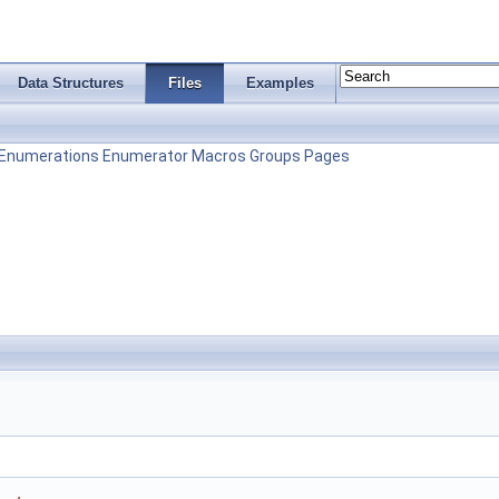
Data Structures
Files
Examples
Enumerations
Enumerator
Macros
Groups
Pages