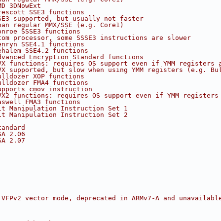
MD 3DNowExt
rescott SSE3 functions
SE3 supported, but usually not faster
han regular MMX/SSE (e.g. Core1)
onroe SSSE3 functions
tom processor, some SSSE3 instructions are slower
enryn SSE4.1 functions
ehalem SSE4.2 functions
dvanced Encryption Standard functions
VX functions: requires OS support even if YMM registers 
VX supported, but slow when using YMM registers (e.g. Bu
ulldozer XOP functions
ulldozer FMA4 functions
upports cmov instruction
VX2 functions: requires OS support even if YMM registers
aswell FMA3 functions
it Manipulation Instruction Set 1
it Manipulation Instruction Set 2
tandard
SA 2.06
SA 2.07
 VFPv2 vector mode, deprecated in ARMv7-A and unavailabl