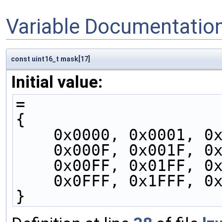
Variable Documentatio
const uint16_t mask[17]
Initial value:
=
{
    0x0000, 0x0001, 
    0x000F, 0x001F, 
    0x00FF, 0x01FF, 
    0x0FFF, 0x1FFF,
}