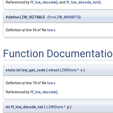
Referenced by
ff_lzw_decode()
, and
ff_lzw_decode_init()
.
#define LZW_SIZTABLE (1<<
LZW_MAXBITS
)
Definition at line
36
of file
lzw.c
.
Function Documentati
static int lzw_get_code
(
struct
LZWState
*
s
)
Definition at line
70
of file
lzw.c
.
Referenced by
ff_lzw_decode()
.
int ff_lzw_decode_tail
(
LZWState
*
p
)