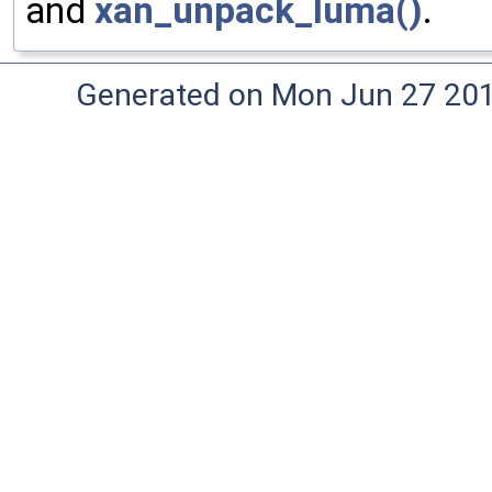
and
xan_unpack_luma()
.
Generated on Mon Jun 27 20