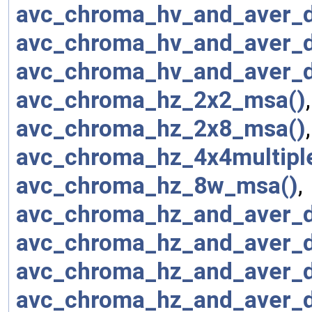
avc_chroma_hv_and_aver_
avc_chroma_hv_and_aver_
avc_chroma_hv_and_aver_
avc_chroma_hz_2x2_msa()
avc_chroma_hz_2x8_msa()
avc_chroma_hz_4x4multipl
avc_chroma_hz_8w_msa()
,
avc_chroma_hz_and_aver_
avc_chroma_hz_and_aver_
avc_chroma_hz_and_aver_
avc_chroma_hz_and_aver_