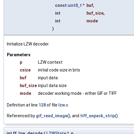
const
uint8_t
*
buf
,
int
buf_size
,
int
mode
)
Initialize LZW decoder.
Parameters
p
LZW context
csize
initial code size in bits
buf
input data
buf_size
input data size
mode
decoder working mode - either GIF or TIFF
Definition at line
128
of file
lzw.c
.
Referenced by
gif_read_image()
, and
tiff_unpack_strip()
.
int ff_lzw_decode
(
LZWState
*
p
,