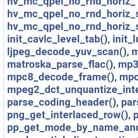
hv_mc_qpel_no_rnd_horiz_
hv_mc_qpel_no_rnd_horiz_
hv_mc_qpel_no_rnd_horiz_
init_cavlc_level_tab()
,
init_l
ljpeg_decode_yuv_scan()
,
m
matroska_parse_flac()
,
mp3
mpc8_decode_frame()
,
mpc
mpeg2_dct_unquantize_int
parse_coding_header()
,
par
png_get_interlaced_row()
,
pp_get_mode_by_name_and_