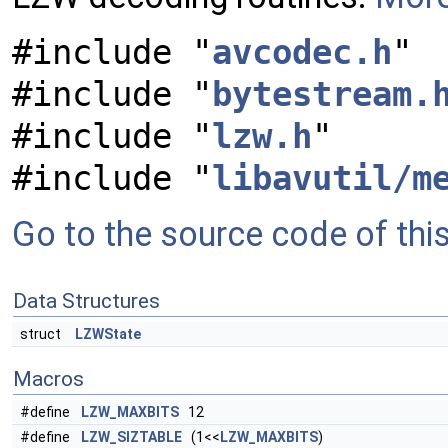
#include "
avcodec.h
"
#include "
bytestream.
#include "
lzw.h
"
#include "
libavutil/m
Go to the source code of this 
Data Structures
struct
LZWState
Macros
#define
LZW_MAXBITS
12
#define
LZW_SIZTABLE
(1<<
LZW_MAXBITS
)