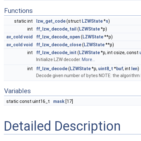
Functions
static int
lzw_get_code
(struct
LZWState
*
s
)
int
ff_lzw_decode_tail
(
LZWState
*p)
av_cold
void
ff_lzw_decode_open
(
LZWState
**p)
av_cold
void
ff_lzw_decode_close
(
LZWState
**p)
int
ff_lzw_decode_init
(
LZWState
*p, int csize, const
Initialize LZW decoder.
More...
int
ff_lzw_decode
(
LZWState
*p,
uint8_t
*
buf
, int
len
)
Decode given number of bytes NOTE: the algorithm h
Variables
static const uint16_t
mask
[17]
Detailed Description