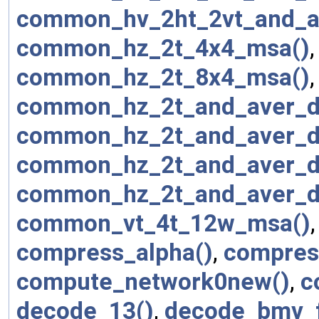
common_hv_2ht_2vt_and_a
common_hz_2t_4x4_msa()
common_hz_2t_8x4_msa()
common_hz_2t_and_aver_d
common_hz_2t_and_aver_d
common_hz_2t_and_aver_d
common_hz_2t_and_aver_d
common_vt_4t_12w_msa()
compress_alpha()
,
compres
compute_network0new()
,
c
decode_13()
,
decode_bmv_