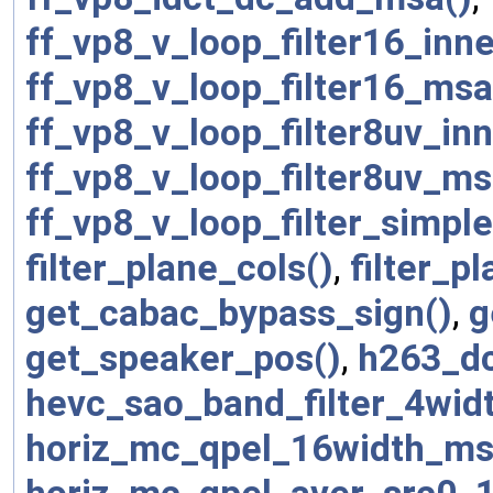
ff_vp8_v_loop_filter16_inn
ff_vp8_v_loop_filter16_msa
ff_vp8_v_loop_filter8uv_in
ff_vp8_v_loop_filter8uv_ms
ff_vp8_v_loop_filter_simpl
filter_plane_cols()
,
filter_p
get_cabac_bypass_sign()
,
g
get_speaker_pos()
,
h263_dc
hevc_sao_band_filter_4wid
horiz_mc_qpel_16width_ms