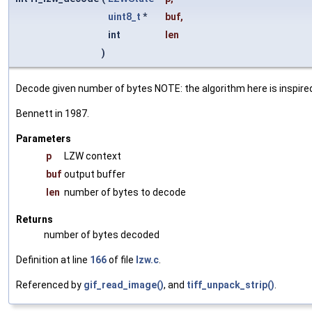
uint8_t
*
buf
,
int
len
)
Decode given number of bytes NOTE: the algorithm here is inspire
Bennett in 1987.
Parameters
p
LZW context
buf
output buffer
len
number of bytes to decode
Returns
number of bytes decoded
Definition at line
166
of file
lzw.c
.
Referenced by
gif_read_image()
, and
tiff_unpack_strip()
.