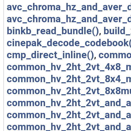
avc_chroma_hz_and_aver_d
avc_chroma_hz_and_aver_
binkb_read_bundle()
,
build_
cinepak_decode_codebook(
cmp_direct_inline()
,
common
common_hv_2ht_2vt_4x8_m
common_hv_2ht_2vt_8x4_m
common_hv_2ht_2vt_8x8mu
common_hv_2ht_2vt_and_a
common_hv_2ht_2vt_and_a
common_hv_2ht_2vt_and_a