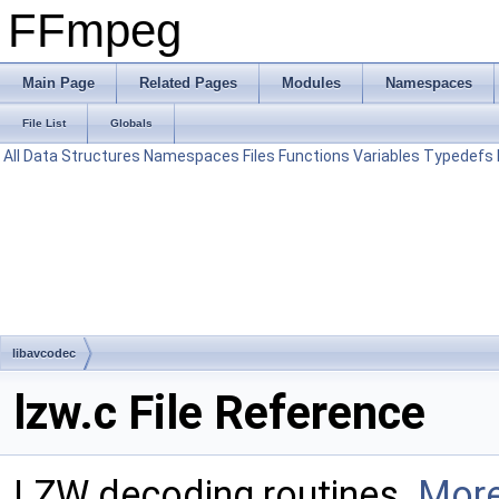
FFmpeg
Main Page
Related Pages
Modules
Namespaces
File List
Globals
All
Data Structures
Namespaces
Files
Functions
Variables
Typedefs
libavcodec
lzw.c File Reference
LZW decoding routines.
More