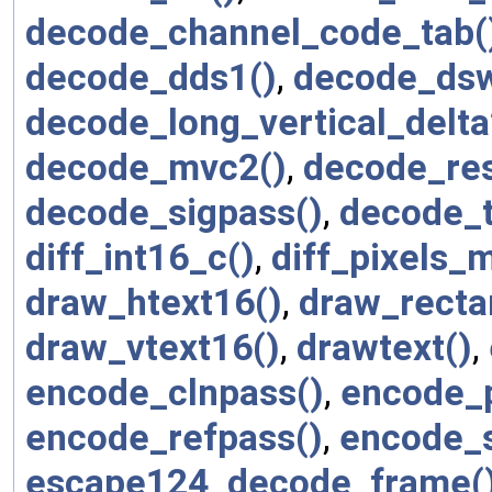
decode_channel_code_tab(
decode_dds1()
,
decode_dsw
decode_long_vertical_delta
decode_mvc2()
,
decode_res
decode_sigpass()
,
decode_
diff_int16_c()
,
diff_pixels_m
draw_htext16()
,
draw_recta
draw_vtext16()
,
drawtext()
,
encode_clnpass()
,
encode_p
encode_refpass()
,
encode_s
escape124_decode_frame(