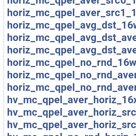
horiz_mc_qpel_aver_src0_
horiz_mc_qpel_aver_src1_
horiz_mc_qpel_avg_dst_16
horiz_mc_qpel_avg_dst_av
horiz_mc_qpel_avg_dst_av
horiz_mc_qpel_no_rnd_16w
horiz_mc_qpel_no_rnd_ave
horiz_mc_qpel_no_rnd_ave
hv_mc_qpel_aver_horiz_16
hv_mc_qpel_aver_horiz_sr
hv_mc_qpel_aver_horiz_sr