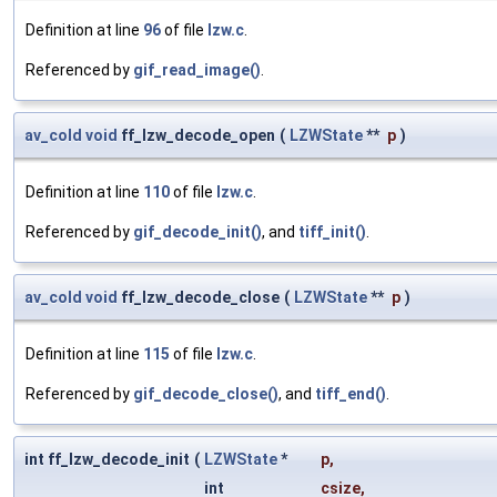
Definition at line
96
of file
lzw.c
.
Referenced by
gif_read_image()
.
av_cold
void
ff_lzw_decode_open
(
LZWState
**
p
)
Definition at line
110
of file
lzw.c
.
Referenced by
gif_decode_init()
, and
tiff_init()
.
av_cold
void
ff_lzw_decode_close
(
LZWState
**
p
)
Definition at line
115
of file
lzw.c
.
Referenced by
gif_decode_close()
, and
tiff_end()
.
int ff_lzw_decode_init
(
LZWState
*
p
,
int
csize
,