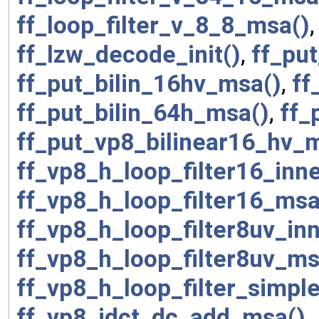
ff_loop_filter_v_8_8_msa()
ff_lzw_decode_init()
,
ff_pu
ff_put_bilin_16hv_msa()
,
ff
ff_put_bilin_64h_msa()
,
ff_
ff_put_vp8_bilinear16_hv_
ff_vp8_h_loop_filter16_inn
ff_vp8_h_loop_filter16_msa
ff_vp8_h_loop_filter8uv_in
ff_vp8_h_loop_filter8uv_ms
ff_vp8_h_loop_filter_simpl
ff_vp8_idct_dc_add_msa()
,