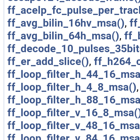
ff_acelp_fc_pulse_per_trac
ff_avg_bilin_16hv_msa()
,
ff
ff_avg_bilin_64h_msa()
,
ff_
ff_decode_10_pulses_35bit
ff_er_add_slice()
,
ff_h264_
ff_loop_filter_h_44_16_msa
ff_loop_filter_h_4_8_msa()
ff_loop_filter_h_88_16_msa
ff_loop_filter_v_16_8_msa(
ff_loop_filter_v_48_16_msa
ff_loop_filter_v_84_16_msa