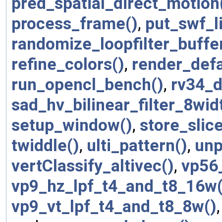
pred_spatial_direct_motion
process_frame()
,
put_swf_l
randomize_loopfilter_buffe
refine_colors()
,
render_defa
run_opencl_bench()
,
rv34_
sad_hv_bilinear_filter_8wi
setup_window()
,
store_slic
twiddle()
,
ulti_pattern()
,
unp
vertClassify_altivec()
,
vp56
vp9_hz_lpf_t4_and_t8_16w(
vp9_vt_lpf_t4_and_t8_8w()