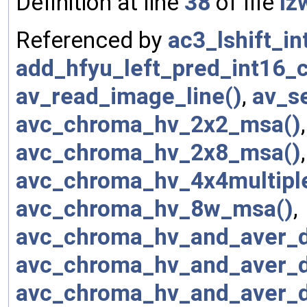
Definition at line
38
of file
lz
Referenced by
ac3_lshift_in
add_hfyu_left_pred_int16_c
av_read_image_line()
,
av_s
avc_chroma_hv_2x2_msa()
avc_chroma_hv_2x8_msa()
avc_chroma_hv_4x4multipl
avc_chroma_hv_8w_msa()
,
avc_chroma_hv_and_aver_
avc_chroma_hv_and_aver_
avc_chroma_hv_and_aver_