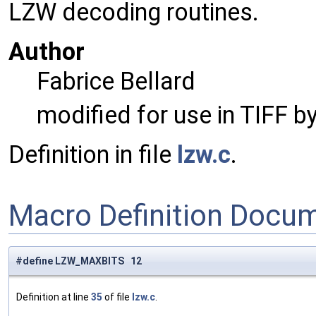
LZW decoding routines.
Author
Fabrice Bellard
modified for use in TIFF b
Definition in file
lzw.c
.
Macro Definition Docu
#define LZW_MAXBITS 12
Definition at line
35
of file
lzw.c
.