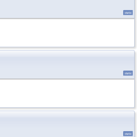
static
static
static