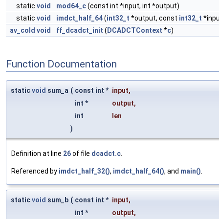
static
void
mod64_c
(const int *input, int *output)
static
void
imdct_half_64
(
int32_t
*output, const
int32_t
*inpu
av_cold
void
ff_dcadct_init
(
DCADCTContext
*
c
)
Function Documentation
static
void
sum_a
(
const int *
input
,
int *
output
,
int
len
)
Definition at line
26
of file
dcadct.c
.
Referenced by
imdct_half_32()
,
imdct_half_64()
, and
main()
.
static
void
sum_b
(
const int *
input
,
int *
output
,