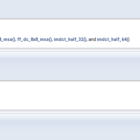
4_msa()
,
ff_dc_8x8_msa()
,
imdct_half_32()
, and
imdct_half_64()
.