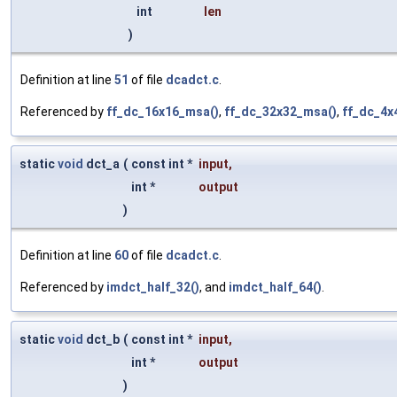
int
len
)
Definition at line
51
of file
dcadct.c
.
Referenced by
ff_dc_16x16_msa()
,
ff_dc_32x32_msa()
,
ff_dc_4x
static
void
dct_a
(
const int *
input
,
int *
output
)
Definition at line
60
of file
dcadct.c
.
Referenced by
imdct_half_32()
, and
imdct_half_64()
.
static
void
dct_b
(
const int *
input
,
int *
output
)