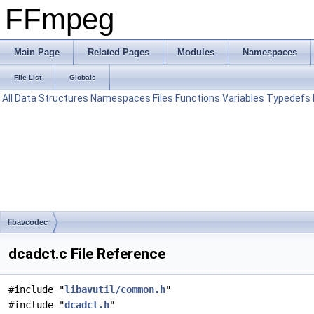
FFmpeg
Main Page
Related Pages
Modules
Namespaces
File List
Globals
All
Data Structures
Namespaces
Files
Functions
Variables
Typedefs
libavcodec
dcadct.c File Reference
#include "
libavutil/common.h
"
#include "
dcadct.h
"