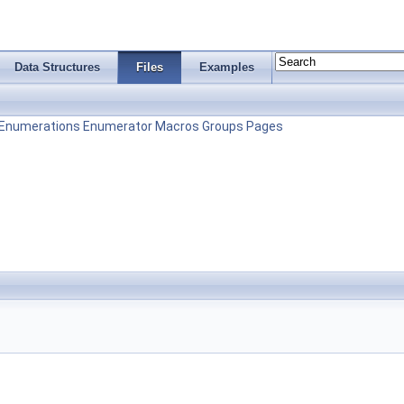
Data Structures
Files
Examples
Enumerations
Enumerator
Macros
Groups
Pages