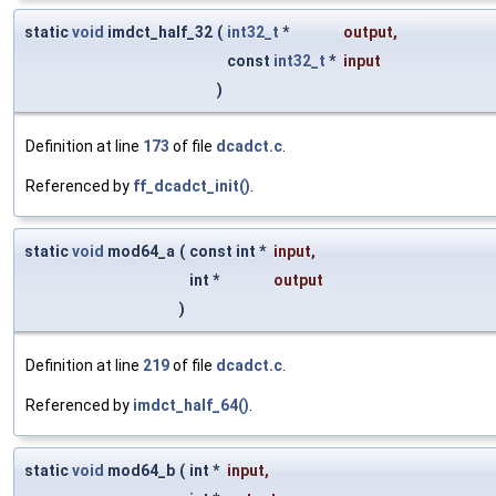
static
void
imdct_half_32
(
int32_t
*
output
,
const
int32_t
*
input
)
Definition at line
173
of file
dcadct.c
.
Referenced by
ff_dcadct_init()
.
static
void
mod64_a
(
const int *
input
,
int *
output
)
Definition at line
219
of file
dcadct.c
.
Referenced by
imdct_half_64()
.
static
void
mod64_b
(
int *
input
,