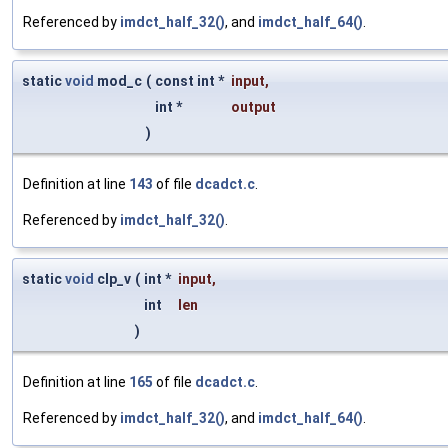
Referenced by
imdct_half_32()
, and
imdct_half_64()
.
static
void
mod_c
(
const int *
input
,
int *
output
)
Definition at line
143
of file
dcadct.c
.
Referenced by
imdct_half_32()
.
static
void
clp_v
(
int *
input
,
int
len
)
Definition at line
165
of file
dcadct.c
.
Referenced by
imdct_half_32()
, and
imdct_half_64()
.