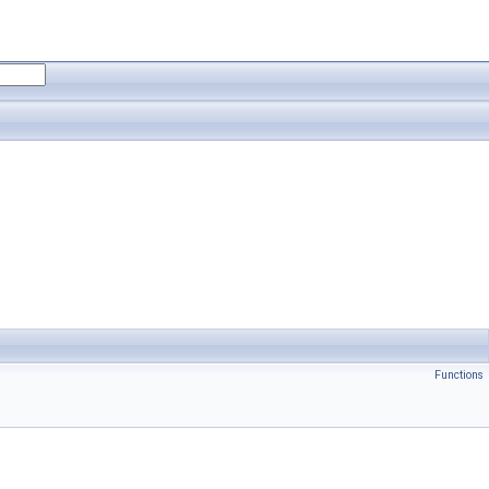
Functions