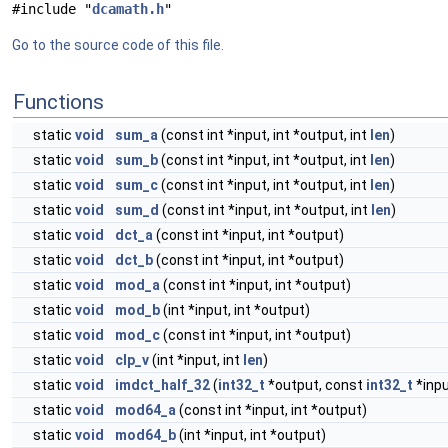
#include "
dcamath.h
"
Go to the source code of this file.
Functions
static
void
sum_a
(const int *input, int *output, int
len
)
static
void
sum_b
(const int *input, int *output, int
len
)
static
void
sum_c
(const int *input, int *output, int
len
)
static
void
sum_d
(const int *input, int *output, int
len
)
static
void
dct_a
(const int *input, int *output)
static
void
dct_b
(const int *input, int *output)
static
void
mod_a
(const int *input, int *output)
static
void
mod_b
(int *input, int *output)
static
void
mod_c
(const int *input, int *output)
static
void
clp_v
(int *input, int
len
)
static
void
imdct_half_32
(
int32_t
*output, const
int32_t
*inpu
static
void
mod64_a
(const int *input, int *output)
static
void
mod64_b
(int *input, int *output)