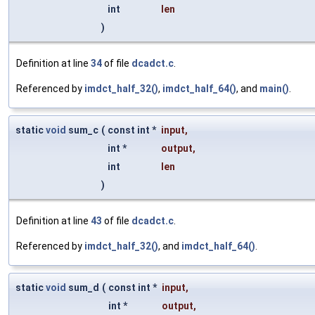
int
len
)
Definition at line
34
of file
dcadct.c
.
Referenced by
imdct_half_32()
,
imdct_half_64()
, and
main()
.
static
void
sum_c
(
const int *
input
,
int *
output
,
int
len
)
Definition at line
43
of file
dcadct.c
.
Referenced by
imdct_half_32()
, and
imdct_half_64()
.
static
void
sum_d
(
const int *
input
,
int *
output
,