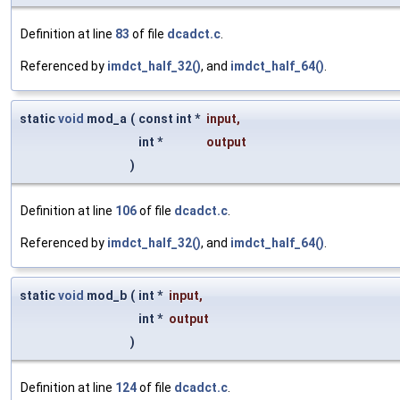
Definition at line
83
of file
dcadct.c
.
Referenced by
imdct_half_32()
, and
imdct_half_64()
.
static
void
mod_a
(
const int *
input
,
int *
output
)
Definition at line
106
of file
dcadct.c
.
Referenced by
imdct_half_32()
, and
imdct_half_64()
.
static
void
mod_b
(
int *
input
,
int *
output
)
Definition at line
124
of file
dcadct.c
.