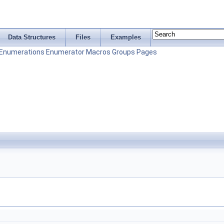
Data Structures
Files
Examples
Enumerations
Enumerator
Macros
Groups
Pages