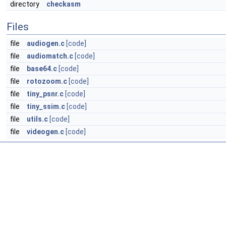
directory
checkasm
Files
file
audiogen.c
[code]
file
audiomatch.c
[code]
file
base64.c
[code]
file
rotozoom.c
[code]
file
tiny_psnr.c
[code]
file
tiny_ssim.c
[code]
file
utils.c
[code]
file
videogen.c
[code]