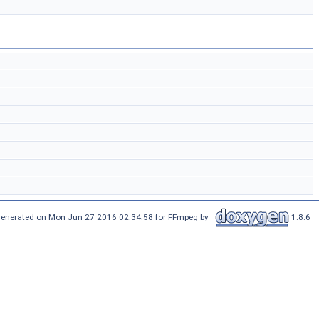
enerated on Mon Jun 27 2016 02:34:58 for FFmpeg by
1.8.6