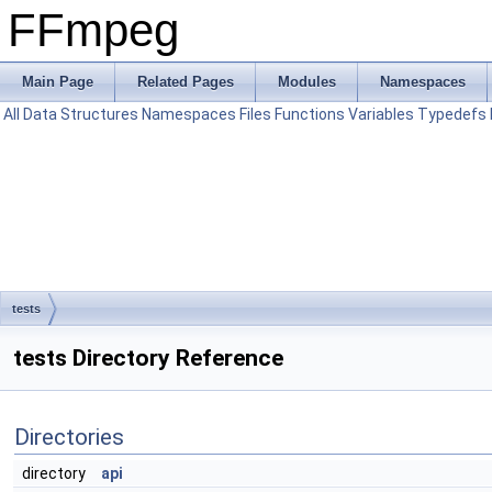
FFmpeg
Main Page
Related Pages
Modules
Namespaces
All
Data Structures
Namespaces
Files
Functions
Variables
Typedefs
tests
tests Directory Reference
Directories
directory
api