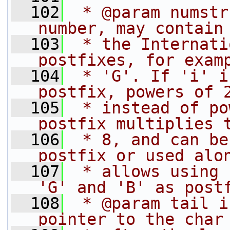
  102
 * @param numstr
number, may contain
  103
 * the Internati
postfixes, for exam
  104
 * 'G'. If 'i' i
postfix, powers of 
  105
 * instead of po
postfix multiplies 
  106
 * 8, and can be
postfix or used alo
  107
 * allows using 
'G' and 'B' as post
  108
 * @param tail i
pointer to the char