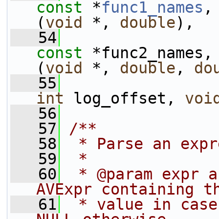
const
 *
func1_names
,
(
void
 *, 
double
),
   54
const
 *func2_names,
(
void
 *, 
double
, 
do
   55
int
 log_offset, 
voi
   56
   57
/**
   58
 * Parse an expr
   59
 *
   60
 * @param expr a
AVExpr containing t
   61
 * value in case