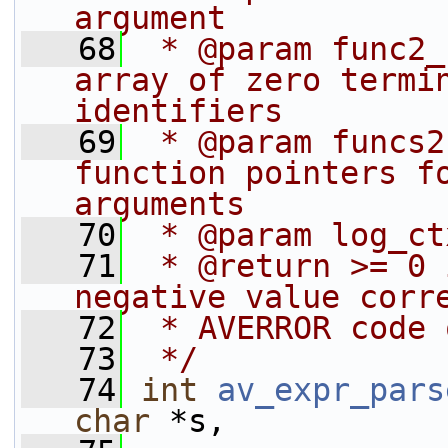
argument
   68
 * @param func2_
array of zero termin
identifiers
   69
 * @param funcs2
function pointers fo
arguments
   70
 * @param log_ct
   71
 * @return >= 0 
negative value corr
   72
 * AVERROR code 
   73
 */
   74
int
av_expr_pars
char
 *s,