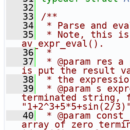
   32
   33
/**
   34
 * Parse and eva
   35
 * Note, this is
av_expr_eval().
   36
 *
   37
 * @param res a 
is put the result v
   38
 * the expressio
   39
 * @param s expr
terminated string, f
"1+2^3+5*5+sin(2/3)
   40
 * @param const_
array of zero termin