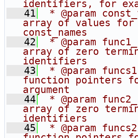
identifiers, for ex
   41
 * @param const_
array of values for 
const_names
   42
 * @param func1_
array of zero termin
identifiers
   43
 * @param funcs1
function pointers fo
argument
   44
 * @param func2_
array of zero termin
identifiers
   45
 * @param funcs2
function pointers fo