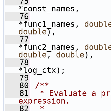
   75
*const_names,
   76
*func1_names, 
doubl
double
),
   77
*func2_names, 
doubl
double
, 
double
),
   78
*log_ctx);
   79
   80
/**
   81
 * Evaluate a pr
expression.
   82
 *