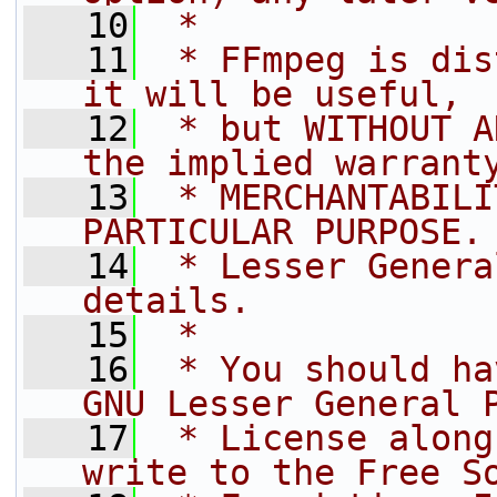
   10
 *
   11
 * FFmpeg is dis
it will be useful,
   12
 * but WITHOUT A
the implied warrant
   13
 * MERCHANTABILI
PARTICULAR PURPOSE.
   14
 * Lesser Genera
details.
   15
 *
   16
 * You should ha
GNU Lesser General 
   17
 * License along
write to the Free S