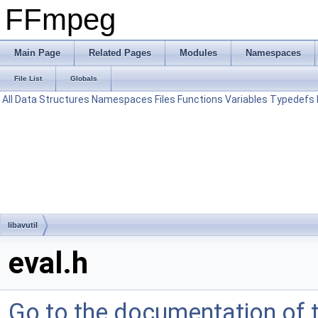
FFmpeg
Main Page
Related Pages
Modules
Namespaces
File List
Globals
All
Data Structures
Namespaces
Files
Functions
Variables
Typedefs
libavutil
eval.h
Go to the documentation of th