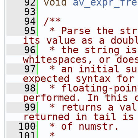
   92
void
av_expr_fre
   93
   94
/**
   95
 * Parse the str
its value as a doub
   96
 * the string is
whitespaces, or doe
   97
 * an initial su
expected syntax for
   98
 * floating-poin
performed. In this 
   99
 * returns a val
returned in tail is
  100
 * of numstr.
  101
 *