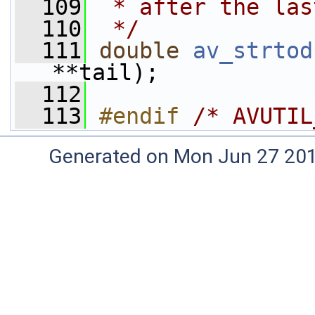
  109
 * after the las
  110
 */
  111
double
av_strtod
**tail);
  112
  113
#endif 
/* AVUTIL
Generated on Mon Jun 27 20