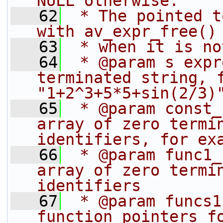
NULL otherwise.
   62
 * The pointed t
with av_expr_free()
   63
 * when it is no
   64
 * @param s expr
terminated string, f
"1+2^3+5*5+sin(2/3)
   65
 * @param const_
array of zero termin
identifiers, for ex
   66
 * @param func1_
array of zero termin
identifiers
   67
 * @param funcs1
function pointers fo