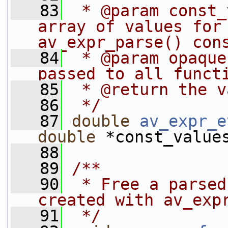
   83
 * @param const_
array of values for 
av_expr_parse() con
   84
 * @param opaque
passed to all funct
   85
 * @return the v
   86
 */
   87
double
av_expr_e
double
 *const_value
   88
   89
/**
   90
 * Free a parsed
created with av_exp
   91
 */