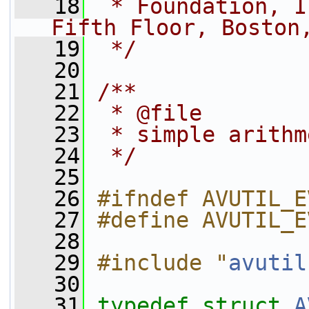
   18
 * Foundation, I
Fifth Floor, Boston
   19
 */
   20
   21
/**
   22
 * @file
   23
 * simple arithm
   24
 */
   25
   26
#ifndef AVUTIL_E
   27
#define AVUTIL_E
   28
   29
#include "
avutil
   30
   31
typedef
struct 
A