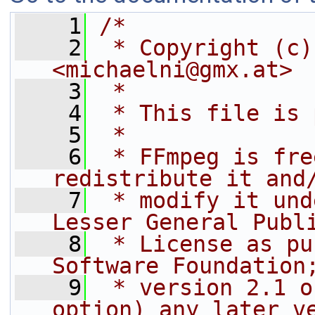
    1
/*
    2
 * Copyright (c)
<michaelni@gmx.at>
    3
 *
    4
 * This file is 
    5
 *
    6
 * FFmpeg is fre
redistribute it and
    7
 * modify it und
Lesser General Publ
    8
 * License as pu
Software Foundation
    9
 * version 2.1 o
option) any later v