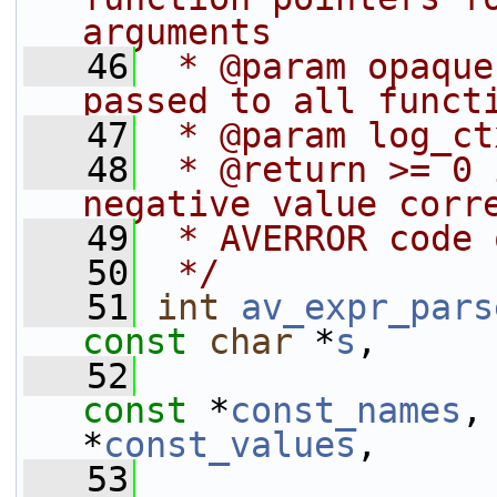
arguments
   46
 * @param opaque
passed to all funct
   47
 * @param log_ct
   48
 * @return >= 0 
negative value corr
   49
 * AVERROR code 
   50
 */
   51
int
av_expr_pars
const
char
 *
s
,
   52
const
 *
const_names
,
*
const_values
,
   53